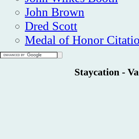
John Brown
Dred Scott
Medal of Honor Citati
Staycation - V