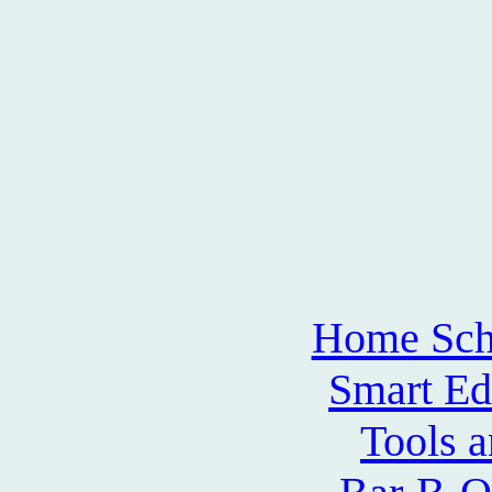
Home Sch
Smart Ed
Tools 