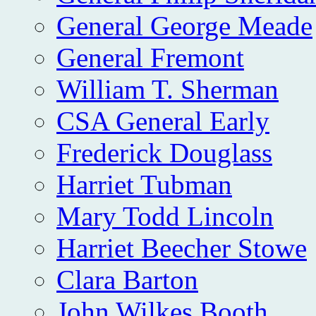
General George Meade
General Fremont
William T. Sherman
CSA General Early
Frederick Douglass
Harriet Tubman
Mary Todd Lincoln
Harriet Beecher Stowe
Clara Barton
John Wilkes Booth