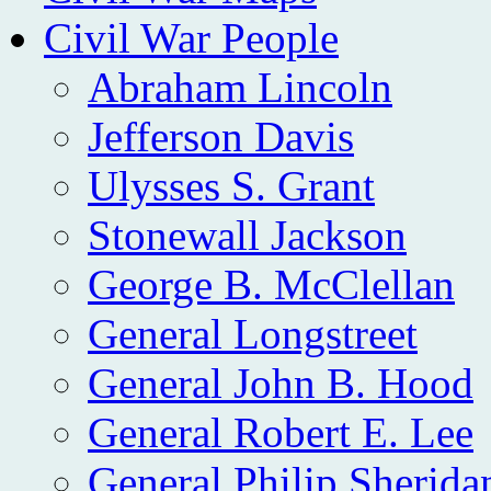
Civil War People
Abraham Lincoln
Jefferson Davis
Ulysses S. Grant
Stonewall Jackson
George B. McClellan
General Longstreet
General John B. Hood
General Robert E. Lee
General Philip Sherida