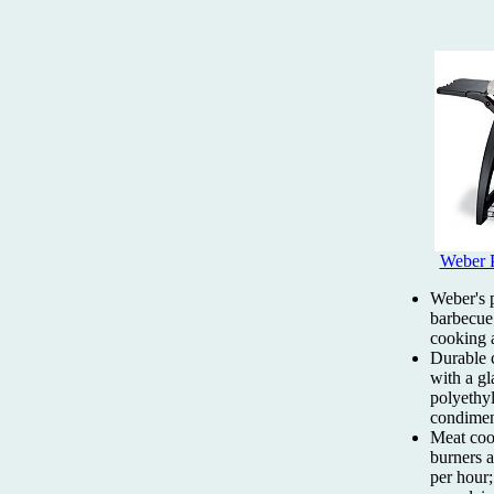
Weber 
Weber's 
barbecue;
cooking 
Durable 
with a gl
polyethyl
condimen
Meat cook
burners 
per hour;