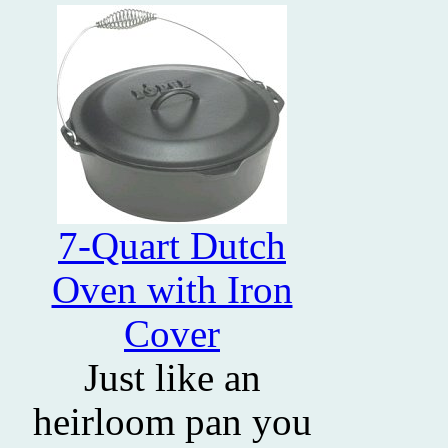
7-Quart Dutch
Oven with Iron
Cover
Just like an
heirloom pan you