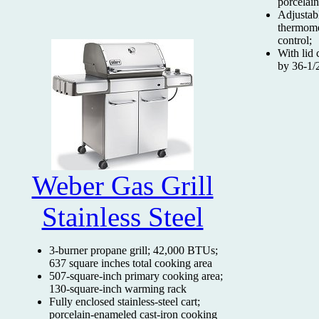
porcelai
Adjustabl
thermome
control;
With lid 
by 36-1/
Weber Gas Grill
Stainless Steel
3-burner propane grill; 42,000 BTUs;
637 square inches total cooking area
507-square-inch primary cooking area;
130-square-inch warming rack
Fully enclosed stainless-steel cart;
porcelain-enameled cast-iron cooking