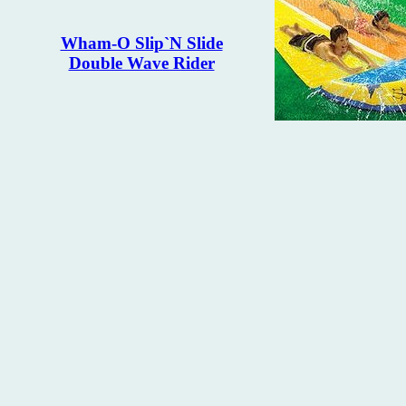
Wham-O Slip`N Slide
Double Wave Rider