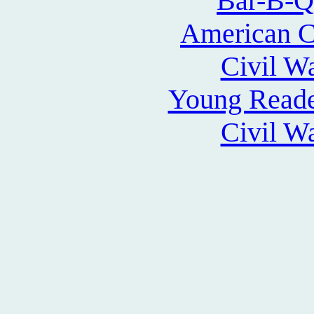
Bar-B-Q
American Ci
Civil W
Young Reade
Civil W