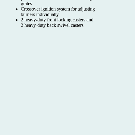
grates
Crossover ignition system for adjusting
burners individually
2 heavy-duty front locking casters and
2 heavy-duty back swivel casters