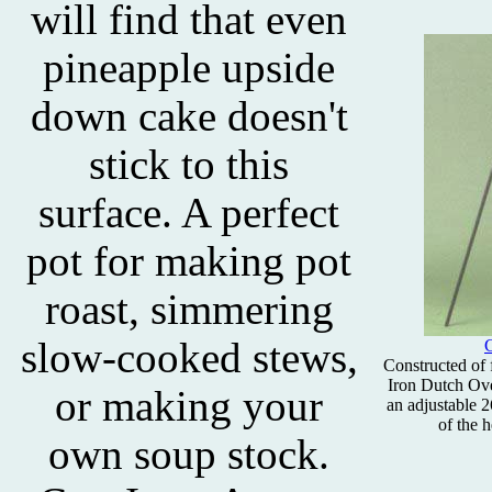
will find that even
pineapple upside
down cake doesn't
stick to this
surface. A perfect
pot for making pot
roast, simmering
slow-cooked stews,
C
Constructed of f
Iron Dutch Oven
or making your
an adjustable 2
of the h
own soup stock.