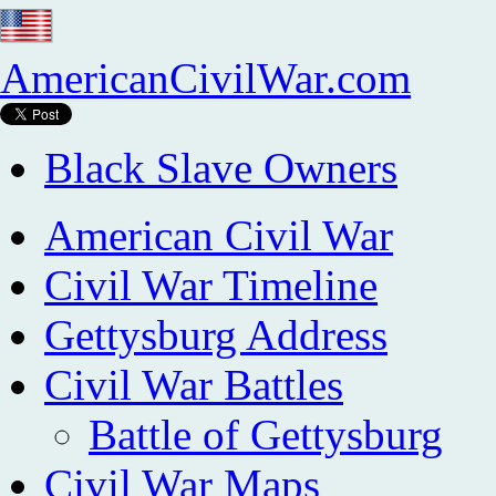
AmericanCivilWar.com
Black Slave Owners
American Civil War
Civil War Timeline
Gettysburg Address
Civil War Battles
Battle of Gettysburg
Civil War Maps