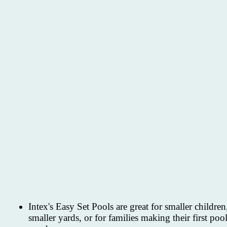
Intex's Easy Set Pools are great for smaller children
smaller yards, or for families making their first poo