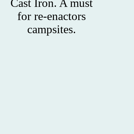
Cast Iron. A must
for re-enactors
campsites.