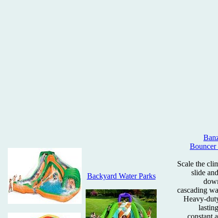
Banz
Bouncer 
Scale the cli
slide an
Backyard Water Parks
down
cascading wat
Heavy-duty
lastin
constant a