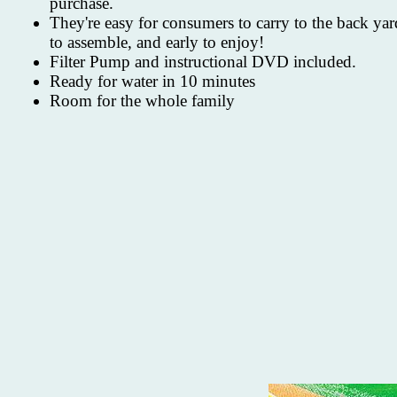
purchase.
They're easy for consumers to carry to the back yar
to assemble, and early to enjoy!
Filter Pump and instructional DVD included.
Ready for water in 10 minutes
Room for the whole family