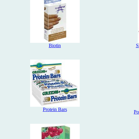
Biotin
S
Protein Bars
Po