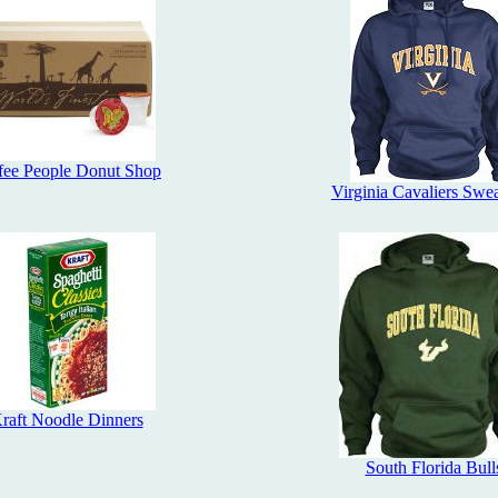
fee People Donut Shop
Virginia Cavaliers Swea
raft Noodle Dinners
South Florida Bull