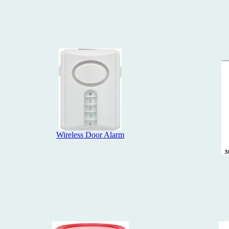
Wireless Door Alarm