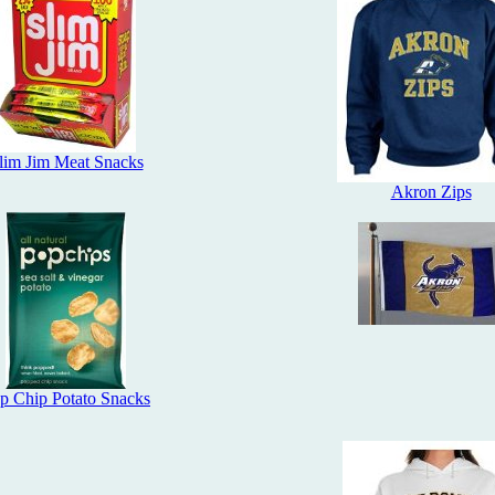
lim Jim Meat Snacks
Akron Zips
p Chip Potato Snacks