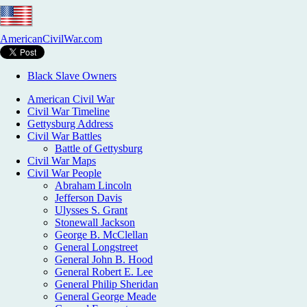
AmericanCivilWar.com
Black Slave Owners
American Civil War
Civil War Timeline
Gettysburg Address
Civil War Battles
Battle of Gettysburg
Civil War Maps
Civil War People
Abraham Lincoln
Jefferson Davis
Ulysses S. Grant
Stonewall Jackson
George B. McClellan
General Longstreet
General John B. Hood
General Robert E. Lee
General Philip Sheridan
General George Meade