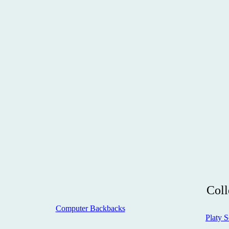
Coll
Computer Backbacks
Platy S