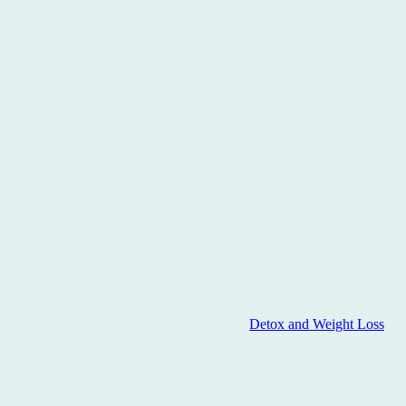
Detox and Weight Loss