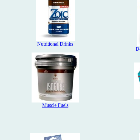
Nutritional Drinks
Do
Muscle Fuels