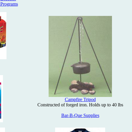
 Programs
Campfire Tripod
Constructed of forged iron. Holds up to 40 lbs
Bar-B-Que Supplies