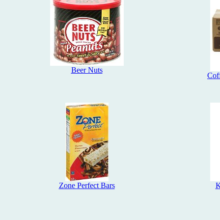
Beer Nuts
Cof
Zone Perfect Bars
K