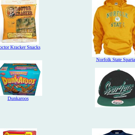
ctor Kracker Snacks
Norfolk State Spart
Dunkaroos