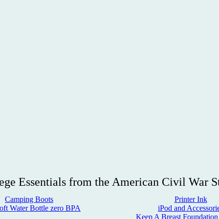
ege Essentials from the American Civil War S
Camping Boots
Printer Ink
oft Water Bottle
zero BPA
iPod and Accessori
Keep A Breast Foundation 