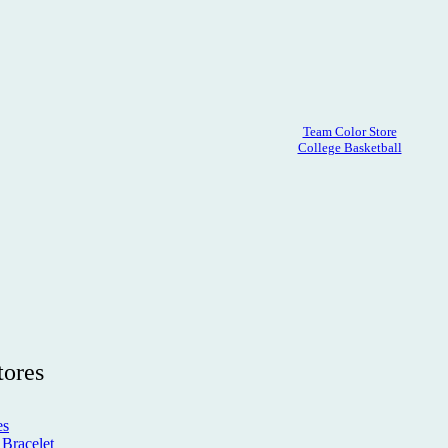
Team Color Store
College Basketball
tores
es
Bracelet