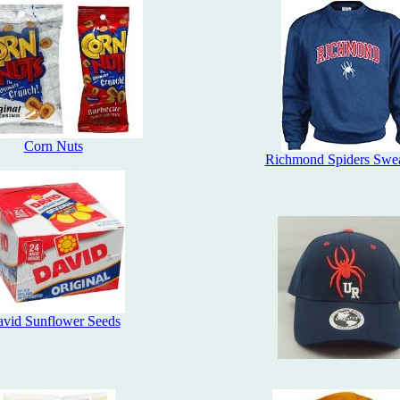
Corn Nuts
Richmond Spiders Swea
vid Sunflower Seeds