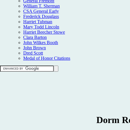
General Fremont
William T. Sherman
CSA General Early
Frederick Douglass
Harriet Tubman
Mary Todd Lincoln
Harriet Beecher Stowe
Clara Barton
John Wilkes Booth
John Brown
Dred Scott
Medal of Honor Citations
Dorm Ro