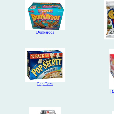
Dunkaroos
Pop Corn
Da