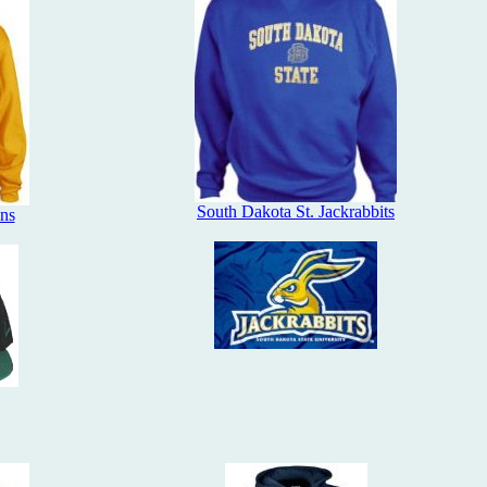
South Dakota St. Jackrabbits
ans