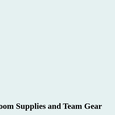
om Supplies and Team Gear