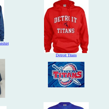
tshirt
Detroit Titans