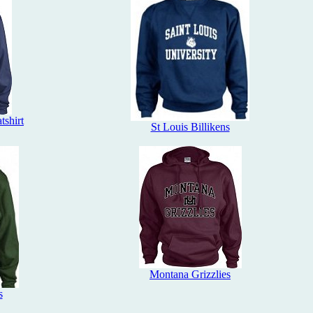
tshirt
St Louis Billikens
Montana Grizzlies
s