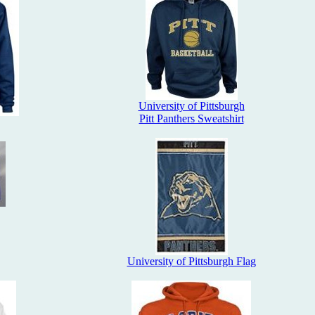
University of Pittsburgh
Pitt Panthers Sweatshirt
University of Pittsburgh Flag