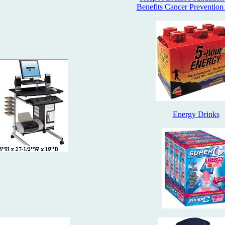
Benefits Cancer Prevention
Energy Drinks