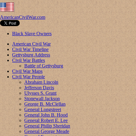
AmericanCivilWar.com
Black Slave Owners
American Civil War
Civil War Timeline
Gettysburg Address
Civil War Battles
Battle of Gettysburg
Civil War Maps
Civil War People
Abraham Lincoln
Jefferson Davis
Ulysses S. Grant
Stonewall Jackson
George B. McClellan
General Longstreet
General John B. Hood
General Robert E. Lee
General Philip Sheridan
General George Meade