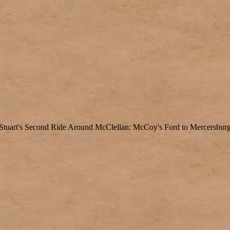
Stuart's Second Ride Around McClellan: McCoy's Ford to Mercersbur