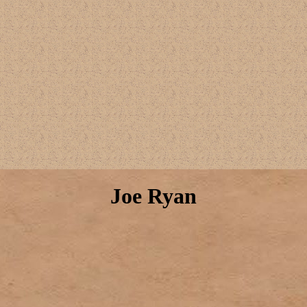
Joe Ryan