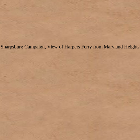
Sharpsburg Campaign, View of Harpers Ferry from Maryland Heights