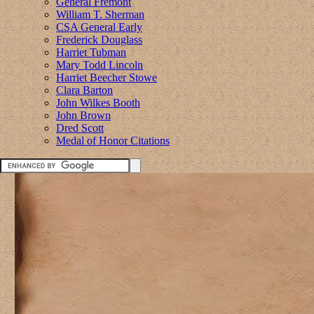
General Fremont
William T. Sherman
CSA General Early
Frederick Douglass
Harriet Tubman
Mary Todd Lincoln
Harriet Beecher Stowe
Clara Barton
John Wilkes Booth
John Brown
Dred Scott
Medal of Honor Citations