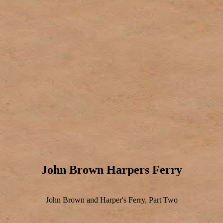
John Brown Harpers Ferry
John Brown and Harper's Ferry, Part Two