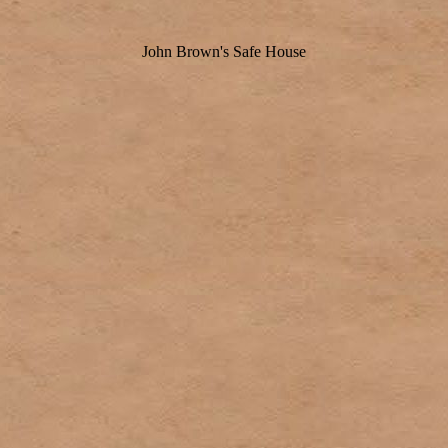
John Brown's Safe House