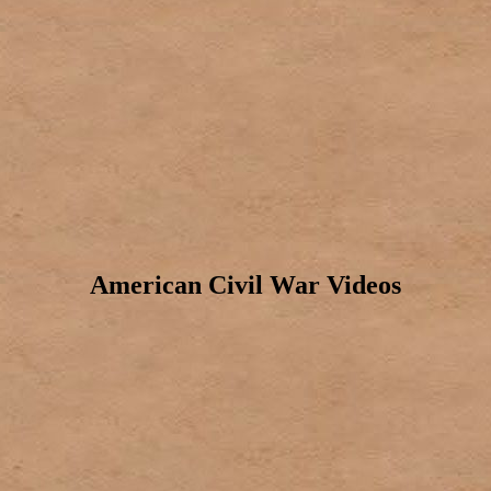
American Civil War Videos