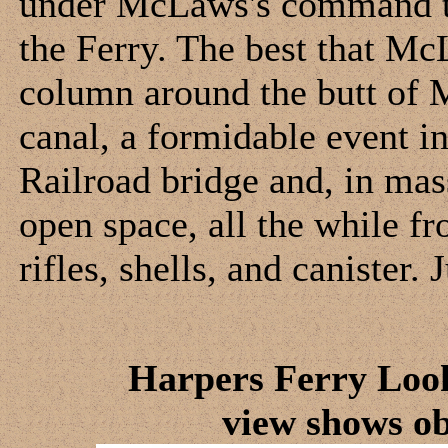
under McLaws's command to 
the Ferry. The best that Mc
column around the butt of 
canal, a formidable event in
Railroad bridge and, in mass
open space, all the while fro
rifles, shells, and canister.
Harpers Ferry Loo
view shows o