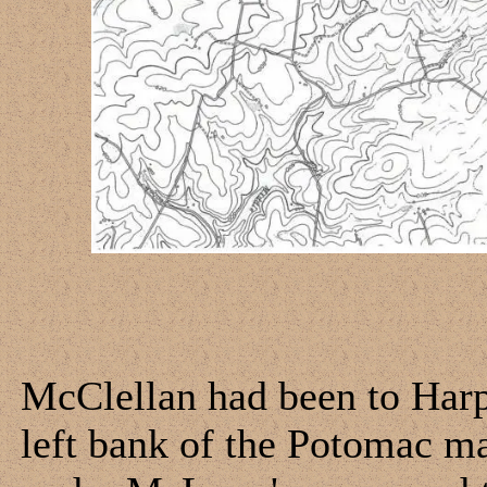
McClellan had been to Harpe
left bank of the Potomac ma