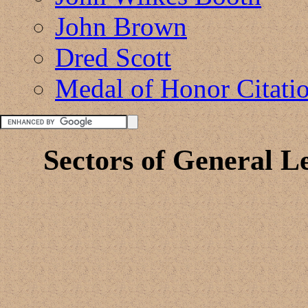
John Brown
Dred Scott
Medal of Honor Citati
Sectors of General L