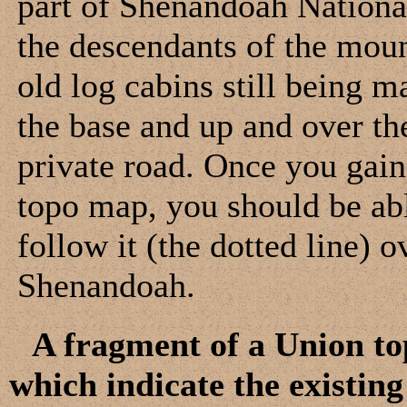
part of Shenandoah National
the descendants of the mount
old log cabins still being m
the base and up and over th
private road. Once you gain
topo map, you should be ab
follow it (the dotted line) 
Shenandoah.
A fragment of a Union to
which indicate the existi