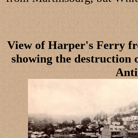
View of Harper's Ferry f
showing the destruction o
Ant