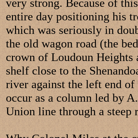
very strong. Because of thi
entire day positioning his t
which was seriously in dou
the old wagon road (the bed 
crown of Loudoun Heights a
shelf close to the Shenandoa
river against the left end of
occur as a column led by A.P
Union line through a steep 