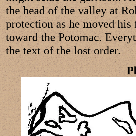
the head of the valley at R
protection as he moved his
toward the Potomac. Every
the text of the lost order.
P