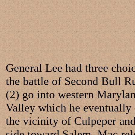
General Lee had three choic
the battle of Second Bull R
(2) go into western Marylan
Valley which he eventually 
the vicinity of Culpeper a
side toward Salem. Mac rel