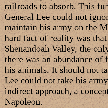
railroads to absorb. This fu
General Lee could not ignor
maintain his army on the M
hard fact of reality was tha
Shenandoah Valley, the onl
there was an abundance of f
his animals. It should not t
Lee could not take his army
indirect approach, a concep
Napoleon.