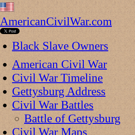
AmericanCivilWar.com
Black Slave Owners
American Civil War
Civil War Timeline
Gettysburg Address
Civil War Battles
Battle of Gettysburg
Civil War Maps