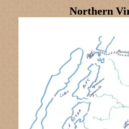
Northern Vi