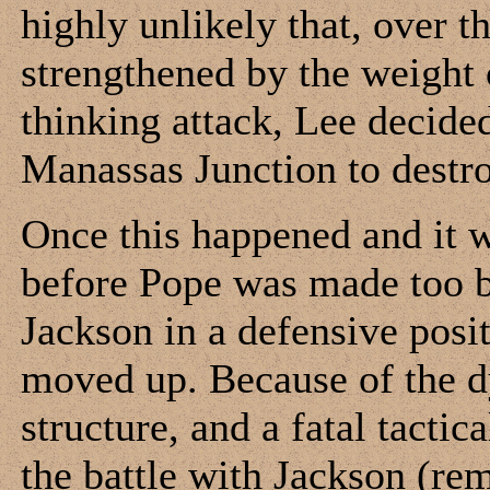
highly unlikely that, over 
strengthened by the weight
thinking attack, Lee decide
Manassas Junction to destro
Once this happened and it wa
before Pope was made too bi
Jackson in a defensive posit
moved up. Because of the d
structure, and a fatal tacti
the battle with Jackson (re