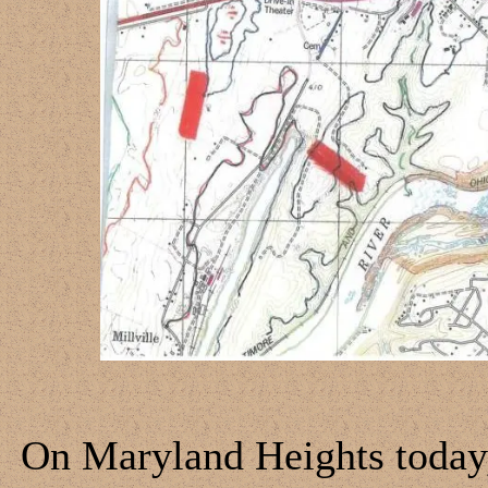
On Maryland Heights today, 