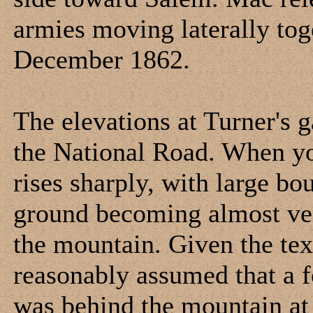
armies moving laterally tog
December 1862.
The elevations at Turner's g
the National Road. When you
rises sharply, with large bo
ground becoming almost vert
the mountain. Given the tex
reasonably assumed that a fo
was behind the mountain at t