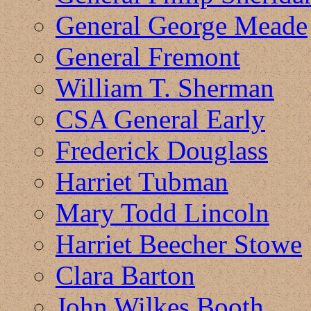
General George Meade
General Fremont
William T. Sherman
CSA General Early
Frederick Douglass
Harriet Tubman
Mary Todd Lincoln
Harriet Beecher Stowe
Clara Barton
John Wilkes Booth