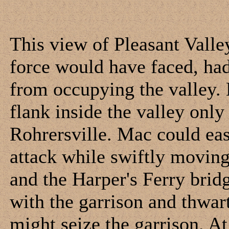
This view of Pleasant Valle
force would have faced, had
from occupying the valley. 
flank inside the valley onl
Rohrersville. Mac could eas
attack while swiftly movin
and the Harper's Ferry bri
with the garrison and thwar
might seize the garrison. At