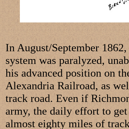
In August/September 1862, 
system was paralyzed, unabl
his advanced position on t
Alexandria Railroad, as wel
track road. Even if Richmon
army, the daily effort to ge
almost eighty miles of trac