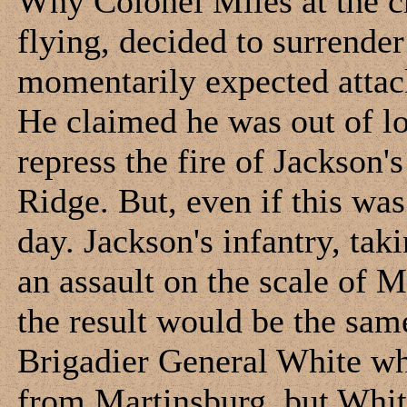
Why Colonel Miles at the cr
flying, decided to surrender
momentarily expected attac
He claimed he was out of lo
repress the fire of Jackson
Ridge. But, even if this was
day. Jackson's infantry, ta
an assault on the scale of M
the result would be the sam
Brigadier General White wh
from Martinsburg, but Whit