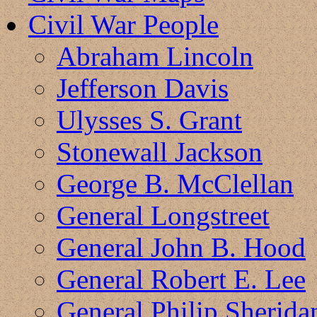
Civil War People
Abraham Lincoln
Jefferson Davis
Ulysses S. Grant
Stonewall Jackson
George B. McClellan
General Longstreet
General John B. Hood
General Robert E. Lee
General Philip Sherida