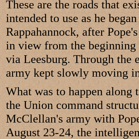
These are the roads that ex
intended to use as he bega
Rappahannock, after Pope's
in view from the beginning 
via Leesburg. Through the e
army kept slowly moving in 
What was to happen along t
the Union command structur
McClellan's army with Pope
August 23-24, the intellige