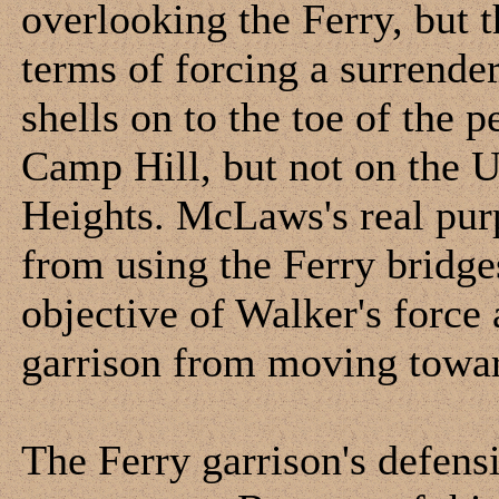
overlooking the Ferry, but 
terms of forcing a surrende
shells on to the toe of the 
Camp Hill, but not on the U
Heights. McLaws's real purp
from using the Ferry bridge
objective of Walker's force
garrison from moving towa
The Ferry garrison's defens