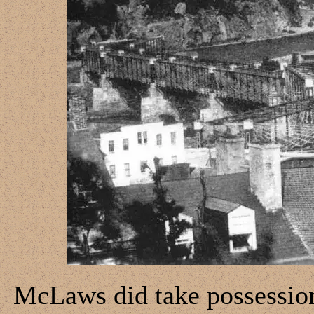
McLaws did take possession