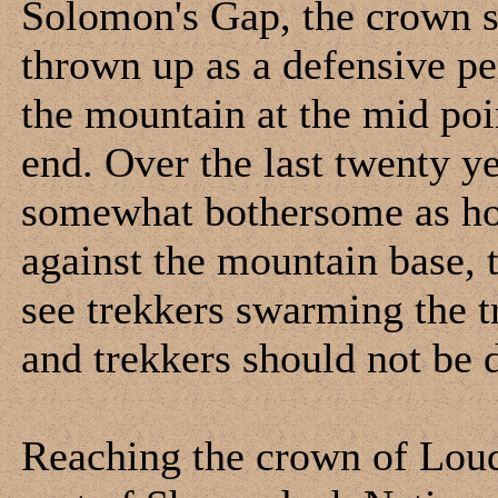
Solomon's Gap, the crown s
thrown up as a defensive pe
the mountain at the mid poin
end. Over the last twenty y
somewhat bothersome as hou
against the mountain base, 
see trekkers swarming the tr
and trekkers should not be 
Reaching the crown of Loud