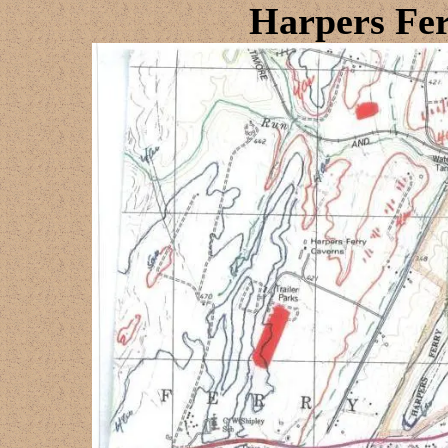
Harpers Fe