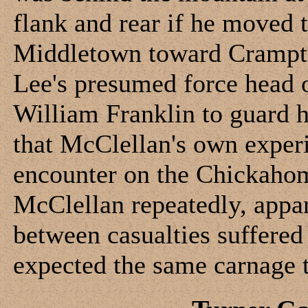
flank and rear if he moved 
Middletown toward Crampto
Lee's presumed force head o
William Franklin to guard h
that McClellan's own experi
encounter on the Chickahom
McClellan repeatedly, appar
between casualties suffered
expected the same carnage t