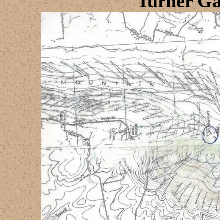
Turner Ga