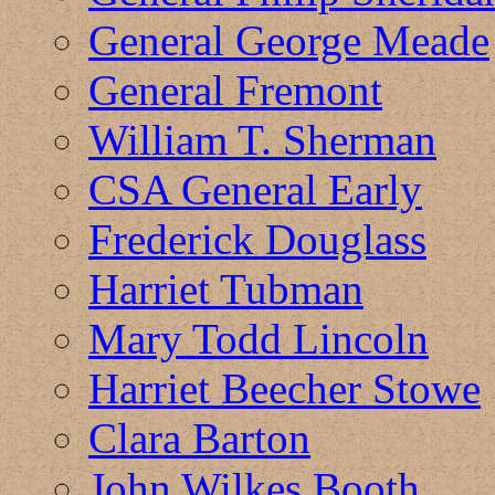
General George Meade
General Fremont
William T. Sherman
CSA General Early
Frederick Douglass
Harriet Tubman
Mary Todd Lincoln
Harriet Beecher Stowe
Clara Barton
John Wilkes Booth