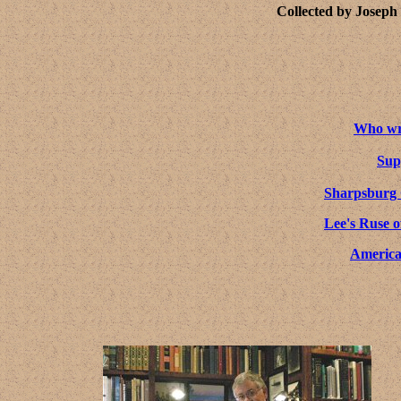
Collected by Joseph
Who wro
Sup
Sharpsburg
Lee's Ruse o
America