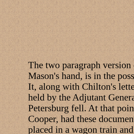
The two paragraph version o
Mason's hand, is in the pos
It, along with Chilton's le
held by the Adjutant Genera
Petersburg fell. At that po
Cooper, had these documents
placed in a wagon train an