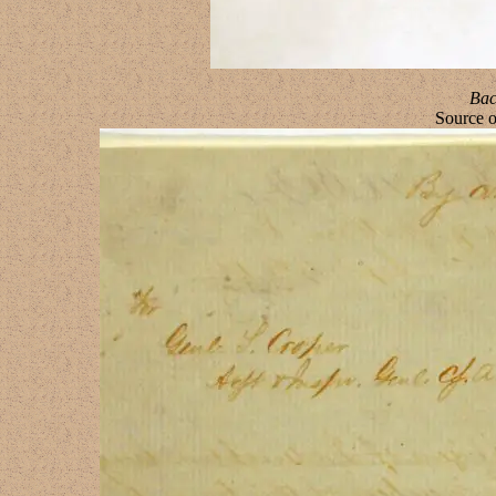
Bac
Source 