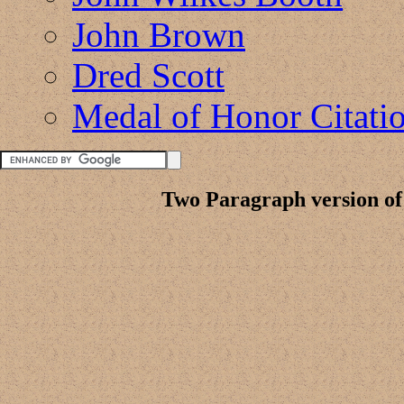
John Brown
Dred Scott
Medal of Honor Citati
Two Paragraph version of