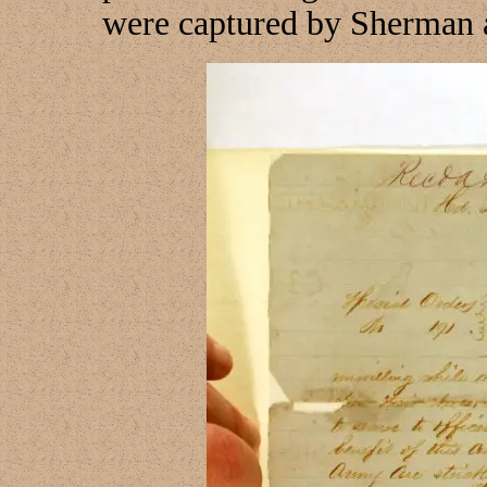
were captured by Sherman 