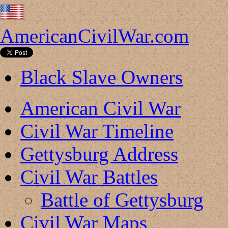
AmericanCivilWar.com
Black Slave Owners
American Civil War
Civil War Timeline
Gettysburg Address
Civil War Battles
Battle of Gettysburg
Civil War Maps