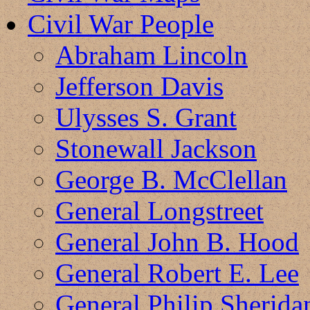
Civil War People
Abraham Lincoln
Jefferson Davis
Ulysses S. Grant
Stonewall Jackson
George B. McClellan
General Longstreet
General John B. Hood
General Robert E. Lee
General Philip Sherida