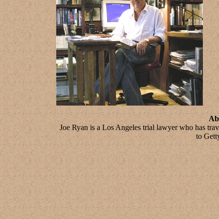
Ab
Joe Ryan is a Los Angeles trial lawyer who has tra
to Gett