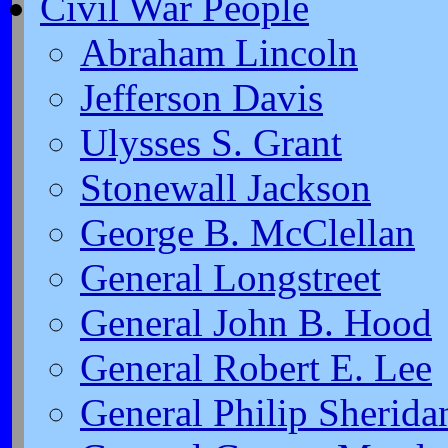
Civil War People
Abraham Lincoln
Jefferson Davis
Ulysses S. Grant
Stonewall Jackson
George B. McClellan
General Longstreet
General John B. Hood
General Robert E. Lee
General Philip Sherida