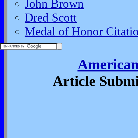
John Brown
Dred Scott
Medal of Honor Citati
American
Article Submi