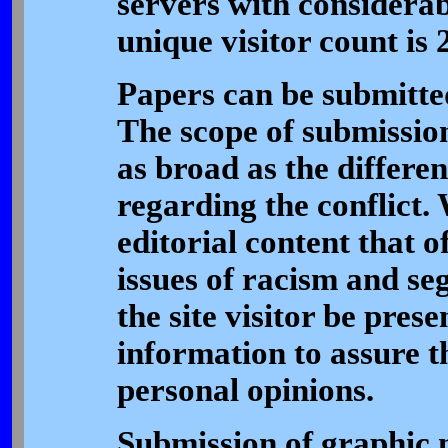
servers with considera
unique visitor count is 
Papers can be submitted
The scope of submission
as broad as the differe
regarding the conflict.
editorial content that o
issues of racism and se
the site visitor be pres
information to assure t
personal opinions.
Submission of graphic 