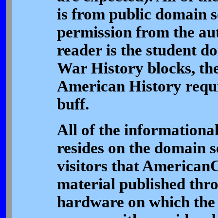
is from public domain s
permission from the aut
reader is the student d
War History blocks, th
American History requi
buff.
All of the informational
resides on the domain se
visitors that AmericanC
material published thro
hardware on which the s