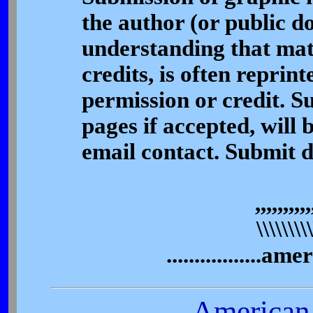
the author (or public d
understanding that mate
credits, is often reprint
permission or credit. S
pages if accepted, will 
email contact. Submit 
,,,,,,,,,,
\\\\\\\\\\\
.................a
American