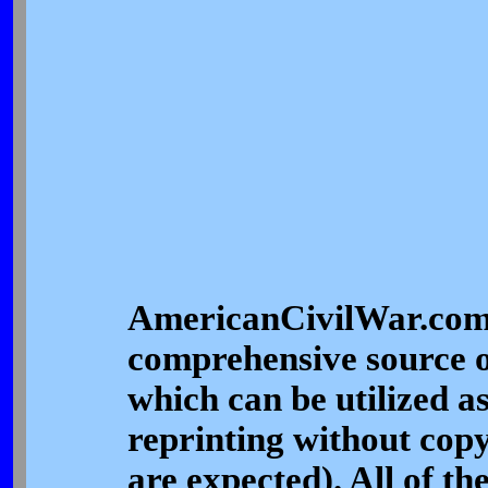
AmericanCivilWar.com's
comprehensive source o
which can be utilized a
reprinting without copy
are expected). All of th