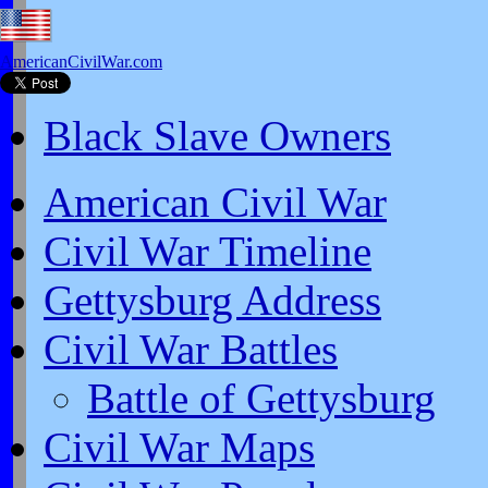
AmericanCivilWar.com
Black Slave Owners
American Civil War
Civil War Timeline
Gettysburg Address
Civil War Battles
Battle of Gettysburg
Civil War Maps