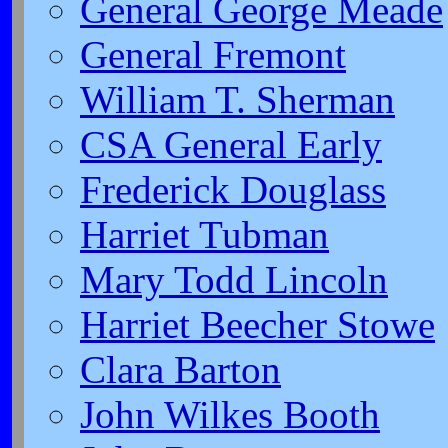
General George Meade
General Fremont
William T. Sherman
CSA General Early
Frederick Douglass
Harriet Tubman
Mary Todd Lincoln
Harriet Beecher Stowe
Clara Barton
John Wilkes Booth