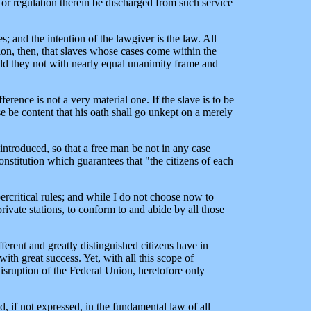
 or regulation therein be discharged from such service
s; and the intention of the lawgiver is the law. All
ion, then, that slaves whose cases come within the
uld they not with nearly equal unanimity frame and
erence is not a very material one. If the slave is to be
se be content that his oath shall go unkept on a merely
introduced, so that a free man be not in any case
onstitution which guarantees that "the citizens of each
ercritical rules; and while I do not choose now to
private stations, to conform to and abide by all those
fferent and greatly distinguished citizens have in
th great success. Yet, with all this scope of
 disruption of the Federal Union, heretofore only
d, if not expressed, in the fundamental law of all