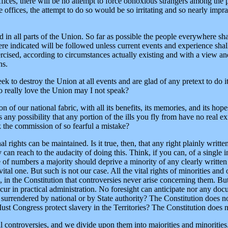
fices, there will be no attempt to force obnoxious strangers among the pe
 offices, the attempt to do so would be so irritating and so nearly imprac
d in all parts of the Union. So far as possible the people everywhere sha
ere indicated will be followed unless current events and experience sha
cised, according to circumstances actually existing and with a view and
ns.
k to destroy the Union at all events and are glad of any pretext to do it 
 really love the Union may I not speak?
n of our national fabric, with all its benefits, its memories, and its ho
 any possibility that any portion of the ills you fly from have no real exi
sk the commission of so fearful a mistake?
nal rights can be maintained. Is it true, then, that any right plainly writt
can reach to the audacity of doing this. Think, if you can, of a single i
 of numbers a majority should deprive a minority of any clearly written c
vital one. But such is not our case. All the vital rights of minorities and
s, in the Constitution that controversies never arise concerning them. B
cur in practical administration. No foresight can anticipate nor any do
be surrendered by national or by State authority? The Constitution does 
ust Congress protect slavery in the Territories? The Constitution does n
al controversies, and we divide upon them into majorities and minorities.