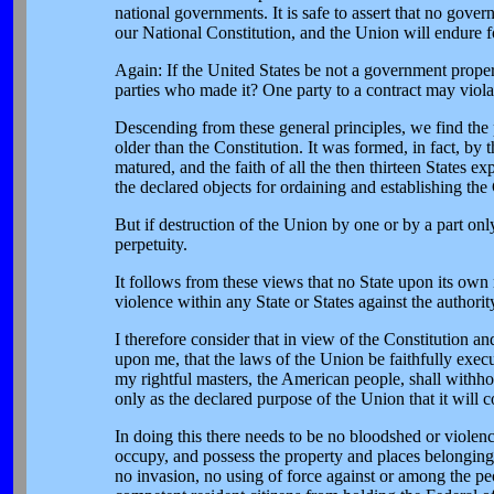
national governments. It is safe to assert that no gove
our National Constitution, and the Union will endure for
Again: If the United States be not a government proper, 
parties who made it? One party to a contract may violate 
Descending from these general principles, we find the 
older than the Constitution. It was formed, in fact, by
matured, and the faith of all the then thirteen States e
the declared objects for ordaining and establishing th
But if destruction of the Union by one or by a part only
perpetuity.
It follows from these views that no State upon its own 
violence within any State or States against the authorit
I therefore consider that in view of the Constitution and
upon me, that the laws of the Union be faithfully execut
my rightful masters, the American people, shall withhol
only as the declared purpose of the Union that it will c
In doing this there needs to be no bloodshed or violenc
occupy, and possess the property and places belonging 
no invasion, no using of force against or among the peo