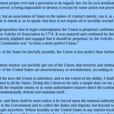
rnment proper ever had a provision in its organic law for its own termina
ever, it being impossible to destroy it except by some action not provide
but an association of States in the nature of contract merely, can it, as
it--break it, so to speak--but does it not require all to lawfully rescind 
proposition that in legal contemplation the Union is perpetual confirme
 the Articles of Association in 1774. It was matured and continued by th
xpressly plighted and engaged that it should be perpetual, by the Article
e Constitution was "to form a more perfect Union."
 of the States be lawfully possible, the Union is less perfect than before
mere motion can lawfully get out of the Union; that resolves and ordinanc
y of the United States are insurrectionary or revolutionary, according to
 the laws the Union is unbroken, and to the extent of my ability, I shall 
ed in all the States. Doing this I deem to be only a simple duty on my pa
d the requisite means or in some authoritative manner direct the contrary
onstitutionally defend and maintain itself.
e, and there shall be none unless it be forced upon the national authori
to the Government and to collect the duties and imposts; but beyond wh
ple anywhere. Where hostility to the United States in any interior locali