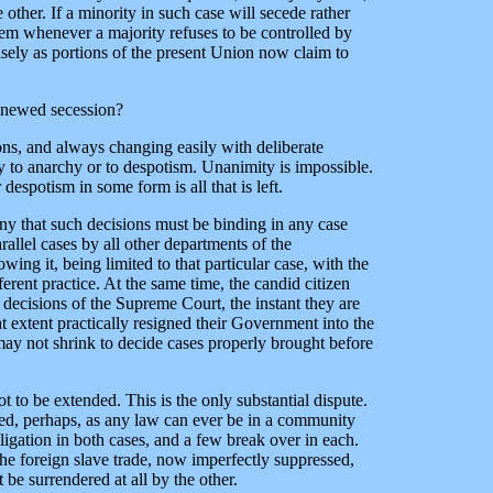
ther. If a minority in such case will secede rather
hem whenever a majority refuses to be controlled by
isely as portions of the present Union now claim to
renewed secession?
tions, and always changing easily with deliberate
ly to anarchy or to despotism. Unanimity is impossible.
despotism in some form is all that is left.
eny that such decisions must be binding in any case
arallel cases by all other departments of the
ing it, being limited to that particular case, with the
erent practice. At the same time, the candid citizen
 decisions of the Supreme Court, the instant they are
at extent practically resigned their Government into the
 may not shrink to decide cases properly brought before
t to be extended. This is the only substantial dispute.
rced, perhaps, as any law can ever be in a community
ligation in both cases, and a few break over in each.
 The foreign slave trade, now imperfectly suppressed,
 be surrendered at all by the other.