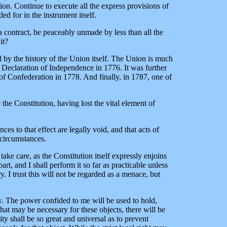
tion. Continue to execute all the express provisions of
d for in the instrument itself.
 a contract, be peaceably unmade by less than all the
it?
d by the history of the Union itself. The Union is much
e Declaration of Independence in 1776. It was further
s of Confederation in 1778. And finally, in 1787, one of
 the Constitution, having lost the vital element of
es to that effect are legally void, and that acts of
 circumstances.
take care, as the Constitution itself expressly enjoins
rt, and I shall perform it so far as practicable unless
. I trust this will not be regarded as a menace, but
ty. The power confided to me will be used to hold,
at may be necessary for these objects, there will be
ty shall be so great and universal as to prevent