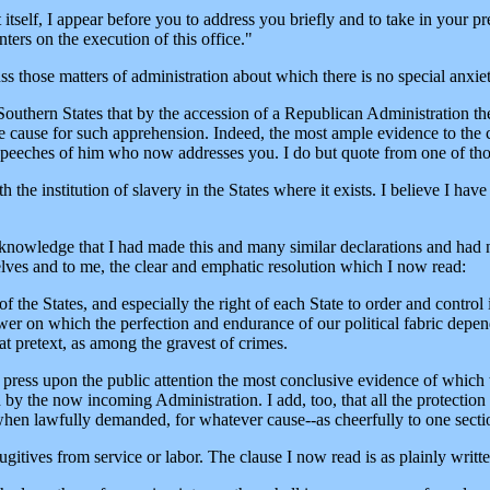
self, I appear before you to address you briefly and to take in your pr
ters on the execution of this office."
uss those matters of administration about which there is no special anxie
uthern States that by the accession of a Republican Administration thei
 cause for such apprehension. Indeed, the most ample evidence to the c
ed speeches of him who now addresses you. I do but quote from one of th
th the institution of slavery in the States where it exists. I believe I hav
nowledge that I had made this and many similar declarations and had n
lves and to me, the clear and emphatic resolution which I now read:
f the States, and especially the right of each State to order and control
power on which the perfection and endurance of our political fabric de
hat pretext, as among the gravest of crimes.
y press upon the public attention the most conclusive evidence of which t
 by the now incoming Administration. I add, too, that all the protection
 when lawfully demanded, for whatever cause--as cheerfully to one sectio
itives from service or labor. The clause I now read is as plainly written