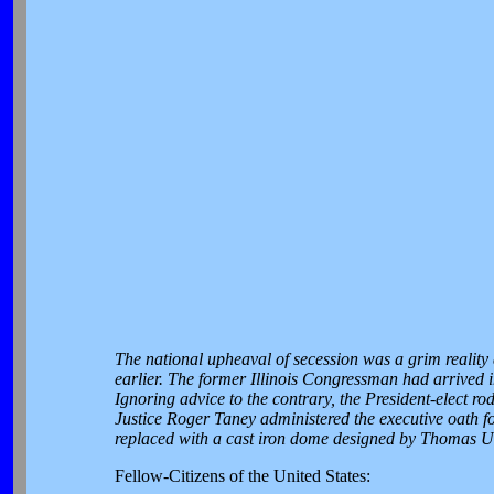
The national upheaval of secession was a grim realit
earlier. The former Illinois Congressman had arrived 
Ignoring advice to the contrary, the President-elect ro
Justice Roger Taney administered the executive oath f
replaced with a cast iron dome designed by Thomas U.
Fellow-Citizens of the United States: