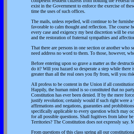
competent resident citizens from holding the Federal of
exist in the Government to enforce the exercise of these
time the uses of such offices.
The mails, unless repelled, will continue to be furnishe
favorable to calm thought and reflection. The course h
every case and exigency my best discretion will be exer
and the restoration of fraternal sympathies and affectio
That there are persons in one section or another who see
need address no word to them. To those, however, who
Before entering upon so grave a matter as the destructio
do it? Will you hazard so desperate a step while there is
greater than all the real ones you fly from, will you ri
All profess to be content in the Union if all constitutio
Happily, the human mind is so constituted that no party 
Constitution has ever been denied. If by the mere force
justify revolution; certainly would if such right were a 
affirmations and negations, guaranties and prohibition
specifically applicable to every question which may oc
for all possible questions. Shall fugitives from labor 
Territories? The Constitution does not expressly say. M
From questions of this class spring all our constitution