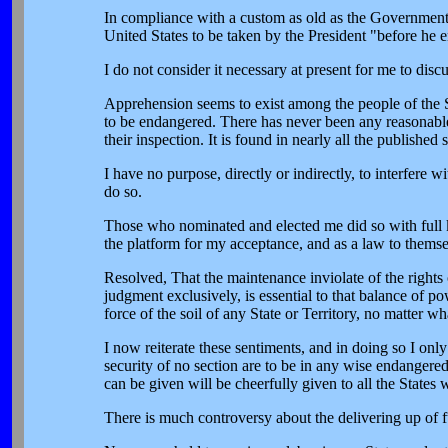
In compliance with a custom as old as the Government it
United States to be taken by the President "before he en
I do not consider it necessary at present for me to disc
Apprehension seems to exist among the people of the So
to be endangered. There has never been any reasonable
their inspection. It is found in nearly all the publish
I have no purpose, directly or indirectly, to interfere wi
do so.
Those who nominated and elected me did so with full k
the platform for my acceptance, and as a law to themse
Resolved, That the maintenance inviolate of the rights o
judgment exclusively, is essential to that balance of 
force of the soil of any State or Territory, no matter w
I now reiterate these sentiments, and in doing so I onl
security of no section are to be in any wise endangered
can be given will be cheerfully given to all the States
There is much controversy about the delivering up of fug