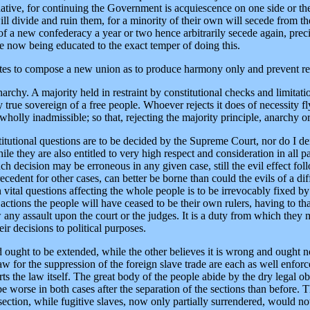
tive, for continuing the Government is acquiescence on one side or the o
ll divide and ruin them, for a minority of their own will secede from t
f a new confederacy a year or two hence arbitrarily secede again, prec
e now being educated to the exact temper of doing this.
 States to compose a new union as to produce harmony only and prevent 
anarchy. A majority held in restraint by constitutional checks and limita
 true sovereign of a free people. Whoever rejects it does of necessity f
holly inadmissible; so that, rejecting the majority principle, anarchy or 
titutional questions are to be decided by the Supreme Court, nor do I d
while they are also entitled to very high respect and consideration in all p
 decision may be erroneous in any given case, still the evil effect follow
edent for other cases, can better be borne than could the evils of a diff
vital questions affecting the whole people is to be irrevocably fixed by
 actions the people will have ceased to be their own rulers, having to th
ew any assault upon the court or the judges. It is a duty from which they
heir decisions to political purposes.
d ought to be extended, while the other believes it is wrong and ought no
law for the suppression of the foreign slave trade are each as well enfo
s the law itself. The great body of the people abide by the dry legal ob
 be worse in both cases after the separation of the sections than before.
section, while fugitive slaves, now only partially surrendered, would not