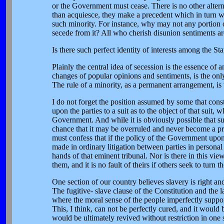
or the Government must cease. There is no other alterna
than acquiesce, they make a precedent which in turn wi
such minority. For instance, why may not any portion o
secede from it? All who cherish disunion sentiments ar
Is there such perfect identity of interests among the
Plainly the central idea of secession is the essence of 
changes of popular opinions and sentiments, is the only
The rule of a minority, as a permanent arrangement, is w
I do not forget the position assumed by some that cons
upon the parties to a suit as to the object of that suit, 
Government. And while it is obviously possible that such
chance that it may be overruled and never become a prec
must confess that if the policy of the Government upon 
made in ordinary litigation between parties in personal
hands of that eminent tribunal. Nor is there in this vi
them, and it is no fault of theirs if others seek to turn t
One section of our country believes slavery is right an
The fugitive- slave clause of the Constitution and the 
where the moral sense of the people imperfectly support
This, I think, can not be perfectly cured, and it would
would be ultimately revived without restriction in one 