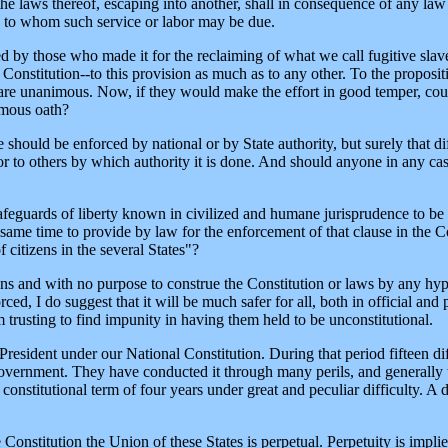
the laws thereof, escaping into another, shall in consequence of any law
ty to whom such service or labor may be due.
ed by those who made it for the reclaiming of what we call fugitive slave
onstitution--to this provision as much as to any other. To the proposit
hs are unanimous. Now, if they would make the effort in good temper, co
imous oath?
should be enforced by national or by State authority, but surely that diff
 or to others by which authority it is done. And should anyone in any ca
safeguards of liberty known in civilized and humane jurisprudence to be 
 same time to provide by law for the enforcement of that clause in the C
f citizens in the several States"?
ions and with no purpose to construe the Constitution or laws by any hyp
ced, I do suggest that it will be much safer for all, both in official and 
 trusting to find impunity in having them held to be unconstitutional.
a President under our National Constitution. During that period fifteen di
vernment. They have conducted it through many perils, and generally wi
constitutional term of four years under great and peculiar difficulty. A
 Constitution the Union of these States is perpetual. Perpetuity is implie