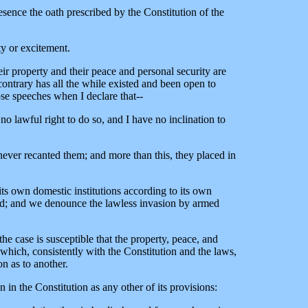
esence the oath prescribed by the Constitution of the
ty or excitement.
r property and their peace and personal security are
ontrary has all the while existed and been open to
ose speeches when I declare that--
e no lawful right to do so, and I have no inclination to
ever recanted them; and more than this, they placed in
 its own domestic institutions according to its own
pend; and we denounce the lawless invasion by armed
he case is susceptible that the property, peace, and
 which, consistently with the Constitution and the laws,
n as to another.
 in the Constitution as any other of its provisions: