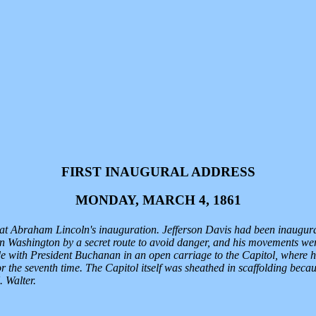
FIRST INAUGURAL ADDRESS
MONDAY, MARCH 4, 1861
y at Abraham Lincoln's inauguration. Jefferson Davis had been inaugur
in Washington by a secret route to avoid danger, and his movements wer
de with President Buchanan in an open carriage to the Capitol, where he
or the seventh time. The Capitol itself was sheathed in scaffolding b
 Walter.