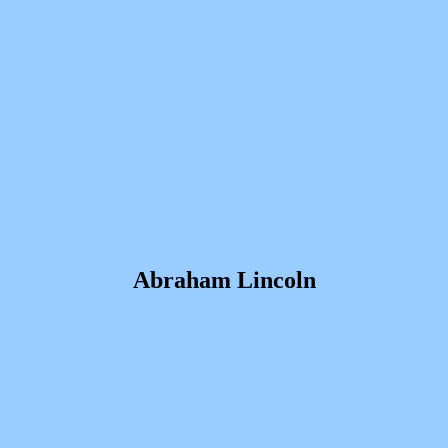
Abraham Lincoln