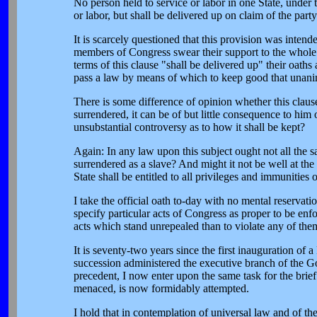
No person held to service or labor in one State, under 
or labor, but shall be delivered up on claim of the par
It is scarcely questioned that this provision was intend
members of Congress swear their support to the whole C
terms of this clause "shall be delivered up" their oat
pass a law by means of which to keep good that unan
There is some difference of opinion whether this clause 
surrendered, it can be of but little consequence to him
unsubstantial controversy as to how it shall be kept?
Again: In any law upon this subject ought not all the 
surrendered as a slave? And might it not be well at the
State shall be entitled to all privileges and immunities o
I take the official oath to-day with no mental reservat
specify particular acts of Congress as proper to be enfor
acts which stand unrepealed than to violate any of them
It is seventy-two years since the first inauguration of 
succession administered the executive branch of the Go
precedent, I now enter upon the same task for the brief 
menaced, is now formidably attempted.
I hold that in contemplation of universal law and of the