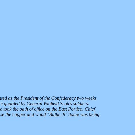
ated as the President of the Confederacy two weeks
e guarded by General Winfield Scott's soldiers.
 took the oath of office on the East Portico. Chief
ecause the copper and wood "Bulfinch" dome was being