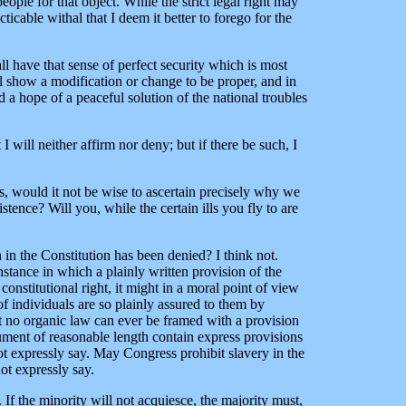
ople for that object. While the strict legal right may
ticable withal that I deem it better to forego for the
ll have that sense of perfect security which is most
ll show a modification or change to be proper, and in
 a hope of a peaceful solution of the national troubles
I will neither affirm nor deny; but if there be such, I
pes, would it not be wise to ascertain precisely why we
stence? Will you, while the certain ills you fly to are
en in the Constitution has been denied? I think not.
nstance in which a plainly written provision of the
onstitutional right, it might in a moral point of view
 of individuals are so plainly assured to them by
ut no organic law can ever be framed with a provision
cument of reasonable length contain express provisions
not expressly say. May Congress prohibit slavery in the
ot expressly say.
 If the minority will not acquiesce, the majority must,