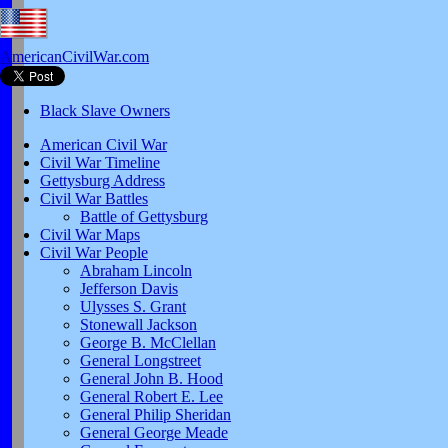
AmericanCivilWar.com
Black Slave Owners
American Civil War
Civil War Timeline
Gettysburg Address
Civil War Battles
Battle of Gettysburg
Civil War Maps
Civil War People
Abraham Lincoln
Jefferson Davis
Ulysses S. Grant
Stonewall Jackson
George B. McClellan
General Longstreet
General John B. Hood
General Robert E. Lee
General Philip Sheridan
General George Meade