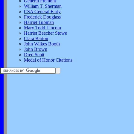
General Fremont
William T. Sherman
CSA General Early
Frederick Douglass
Harriet Tubman
Mary Todd Lincoln
Harriet Beecher Stowe
Clara Barton
John Wilkes Booth
John Brown
Dred Scott
Medal of Honor Citations