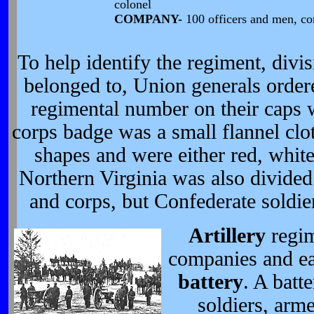
colonel
COMPANY-
100 officers and men, c
To help identify the regiment, divi
belonged to, Union generals ordere
regimental number on their caps 
corps badge was a small flannel clot
shapes and were either red, whit
Northern Virginia was also divided 
and corps, but Confederate soldie
Artillery
regim
companies and e
battery
. A batt
soldiers, arm