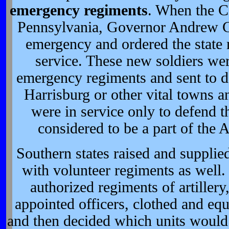
emergency regiments
. When the C
Pennsylvania, Governor Andrew Cur
emergency and ordered the state m
service. These new soldiers wer
emergency regiments and sent to de
Harrisburg or other vital towns a
were in service only to defend t
considered to be a part of the
Southern states raised and supplie
with volunteer regiments as well.
authorized regiments of artillery,
appointed officers, clothed and eq
and then decided which units would g