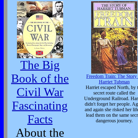
The Big
Book of the
Freedom Train: The Story 
Harriet Tubman
Harriet escaped North, by 
Civil War
secret route called the
Underground Railroad. Harr
Fascinating
didn't forget her people. Ag
and again she risked her lif
lead them on the same secr
Facts
dangerous journey.
About the