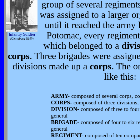
group of several regiment
was assigned to a larger o
until it reached the army 
Potomac, every regiment
Infantry Soldier
(Gettysburg NMP)
which belonged to a
divi
corps
. Three brigades were assign
divisions made up a
corps
. The o
like this:
ARMY-
composed of several corps, c
CORPS-
composed of three divisions
DIVISION-
composed of three to fou
general
BRIGADE-
composed of four to six 
general
REGIMENT-
composed of ten compa