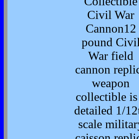
Collectible
Civil War
Cannon12
pound Civi
War field
cannon repli
weapon
collectible is
detailed 1/12
scale militar
caisson repli