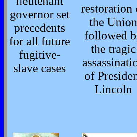
lieutenant
restoration 
governor set
the Unio
precedents
followed 
for all future
the tragic
fugitive-
assassinati
slave cases
of Preside
Lincoln