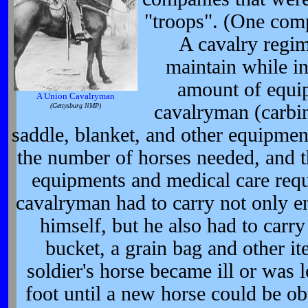
"troops". (One com
A cavalry regi
maintain while in
amount of equi
A Union Cavalryman
cavalryman (carbine
(Gettysburg NMP)
saddle, blanket, and other equipment
the number of horses needed, and t
equipments and medical care requ
cavalryman had to carry not only e
himself, but he also had to carr
bucket, a grain bag and other ite
soldier's horse became ill or was 
foot until a new horse could be o