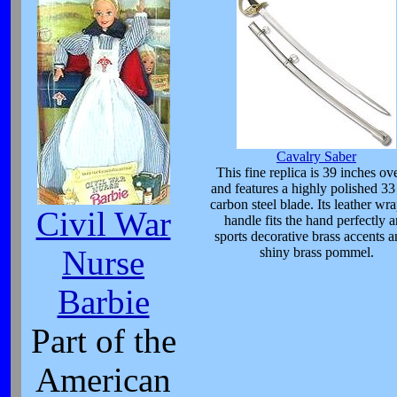
Cavalry Saber
This fine replica is 39 inches ove
and features a highly polished 33
carbon steel blade. Its leather wr
Civil War
handle fits the hand perfectly 
sports decorative brass accents a
Nurse
shiny brass pommel.
Barbie
Part of the
American