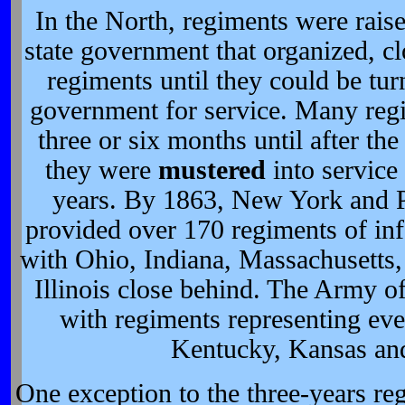
In the North, regiments were rais
state government that organized, c
regiments until they could be tur
government for service. Many regi
three or six months until after t
they were
mustered
into service 
years. By 1863, New York and 
provided over 170 regiments of inf
with Ohio, Indiana, Massachusetts,
Illinois close behind. The Army o
with regiments representing eve
Kentucky, Kansas an
One exception to the three-years r