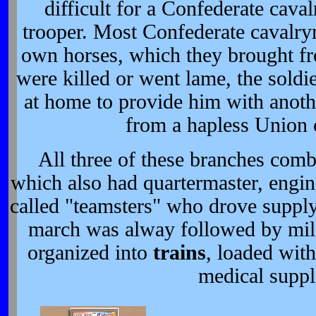
difficult for a Confederate cav
trooper. Most Confederate cavalry
own horses, which they brought fr
were killed or went lame, the soldie
at home to provide him with anoth
from a hapless Union
All three of these branches com
which also had quartermaster, engin
called "teamsters" who drove suppl
march was alway followed by mil
organized into
trains
, loaded wit
medical suppl