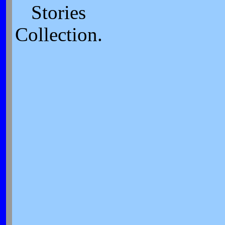
Stories
Collection.