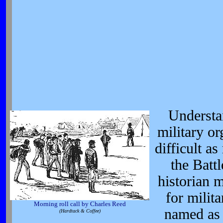
Understa
military or
difficult 
the Batt
historian 
for milit
Morning roll call by Charles Reed
named as 
(Hardtack & Coffee)