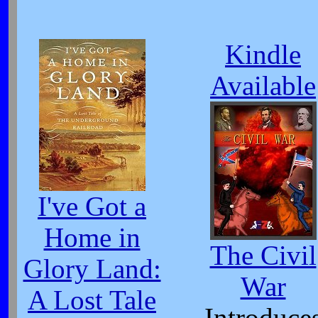
Kindle
Available
I've Got a
Home in
The Civil
Glory Land:
War
A Lost Tale
Introduce