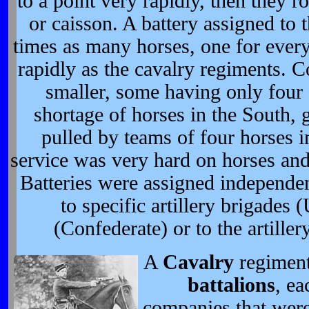
to a point very rapidly, then they 
or caisson. A battery assigned to 
times as many horses, one for ever
rapidly as the cavalry regiments. C
smaller, some having only four
shortage of horses in the South,
pulled by teams of four horses in
service was very hard on horses and
Batteries were assigned independen
to specific artillery brigades 
(Confederate) or to the artiller
A
Cavalry
regiment
battalions
, e
companies that were