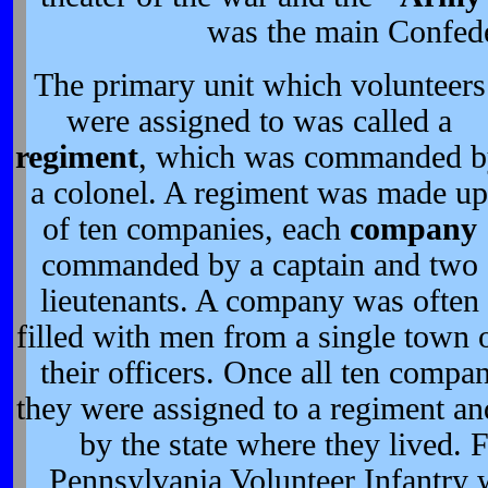
was the main Confede
The primary unit which volunteers
were assigned to was called a
regiment
, which was commanded 
a colonel. A regiment was made up
of ten companies, each
company
commanded by a captain and two
lieutenants. A company was often
filled with men from a single town 
their officers. Once all ten compa
they were assigned to a regiment an
by the state where they lived. 
Pennsylvania Volunteer Infantry w