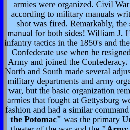
armies were organized. Civil War
according to military manuals writ
shot was fired. Remarkably, the 
manual for both sides! William J. 
infantry tactics in the 1850's and t
Confederate use when he resigned
Army and joined the Confederacy.
North and South made several adjust
military departments and army orga
war, but the basic organization re
armies that fought at Gettysburg we
fashion and had a similar command 
the Potomac"
was the primary Un
theater of the war and the
"Army 