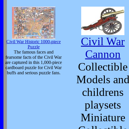
Civil War
Civil War Historic 1000-piece
Puzzle
Cannon
The famous faces and
fearsome facts of the Civil War
are captured in this 1,000-piece
Collectible
cardboard puzzle for Civil War
buffs and serious puzzle fans.
Models an
childrens
playsets
Miniature