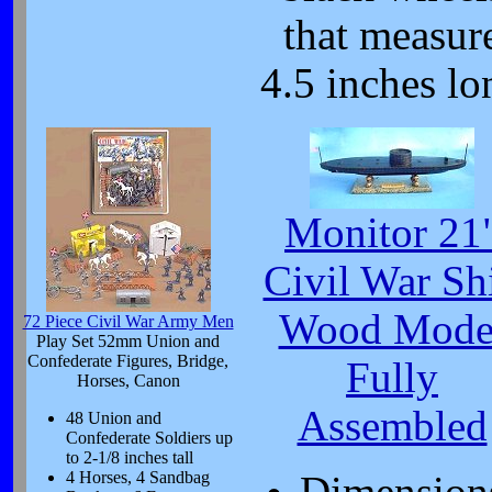
that measur
4.5 inches lo
Monitor 21
Civil War Sh
Wood Mode
72 Piece Civil War Army Men
Play Set 52mm Union and
Confederate Figures, Bridge,
Fully
Horses, Canon
Assembled
48 Union and
Confederate Soldiers up
to 2-1/8 inches tall
4 Horses, 4 Sandbag
Dimension