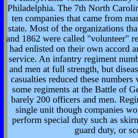
Philadelphia. The 7th North Caroli
ten companies that came from many
state. Most of the organizations th
and 1862 were called "volunteer" r
had enlisted on their own accord a
service. An infantry regiment numb
and men at full strength, but disease
casualties reduced these numbers 
some regiments at the Battle of G
barely 200 officers and men. Regi
single unit though companies wou
perform special duty such as skir
guard duty, or sc