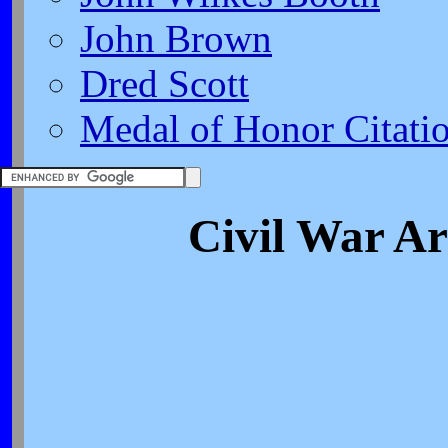
John Brown
Dred Scott
Medal of Honor Citati
Civil War A