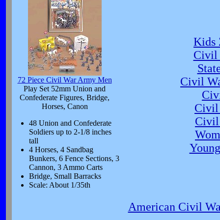
Kids 
Civil
Stat
Civil W
72 Piece Civil War Army Men
Play Set 52mm Union and
Civ
Confederate Figures, Bridge,
Civi
Horses, Canon
Civil
48 Union and Confederate
Soldiers up to 2-1/8 inches
Wome
tall
Young
4 Horses, 4 Sandbag
Bunkers, 6 Fence Sections, 3
Cannon, 3 Ammo Carts
Bridge, Small Barracks
Scale: About 1/35th
American Civil Wa