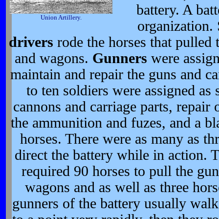
battery. A bat
Union Artillery.
organization. 
drivers
rode the horses that pulled 
and wagons.
Gunners
were assign
maintain and repair the guns and ca
to ten soldiers were assigned as s
cannons and carriage parts, repair 
the ammunition and fuzes, and a bla
horses. There were as many as thr
direct the battery while in action. 
required 90 horses to pull the gun
wagons and as well as three horse
gunners of the battery usually walk