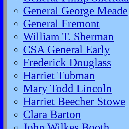
General George Meade
General Fremont
William T. Sherman
CSA General Early
Frederick Douglass
Harriet Tubman
Mary Todd Lincoln
Harriet Beecher Stowe
Clara Barton
John Wilkes Booth