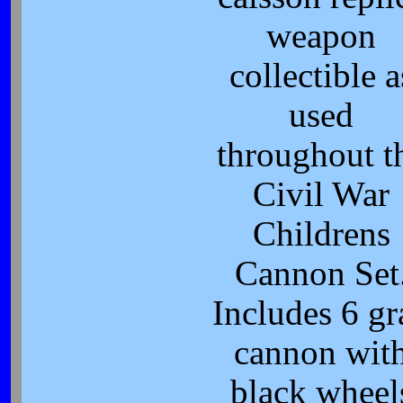
weapon
collectible a
used
throughout t
Civil War
Childrens
Cannon Set
Includes 6 gr
cannon wit
black wheel