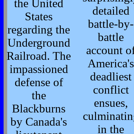
the United
detailed
States
battle-by-
regarding the
battle
Underground
account o
Railroad. The
America's
impassioned
deadliest
defense of
conflict
the
ensues,
Blackburns
culminatin
by Canada's
in the