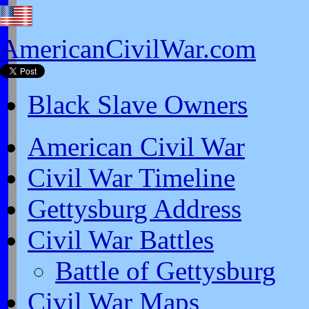
AmericanCivilWar.com
Black Slave Owners
American Civil War
Civil War Timeline
Gettysburg Address
Civil War Battles
Battle of Gettysburg
Civil War Maps