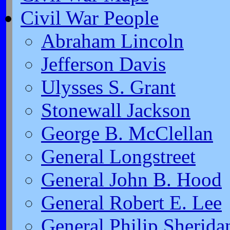
Civil War People
Abraham Lincoln
Jefferson Davis
Ulysses S. Grant
Stonewall Jackson
George B. McClellan
General Longstreet
General John B. Hood
General Robert E. Lee
General Philip Sherida