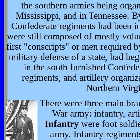
the southern armies being orga
Mississippi, and in Tennessee. B
Confederate regiments had been in
were still composed of mostly volun
first "conscripts" or men required by
military defense of a state, had be
in the south furnished Confeder
regiments, and artillery organi
Northern Virgi
There were three main bran
War army: infantry, arti
Infantry
were foot soldie
army. Infantry regiment