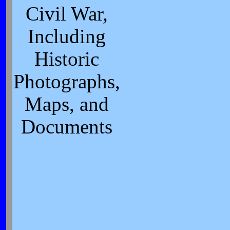
Civil War,
Including
Historic
Photographs,
Maps, and
Documents