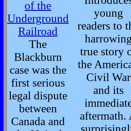
of the
young
Underground
readers to t
Railroad
harrowin
The
true story 
Blackburn
the Americ
case was the
Civil War
first serious
and its
legal dispute
immediat
between
aftermath.
Canada and
surprising