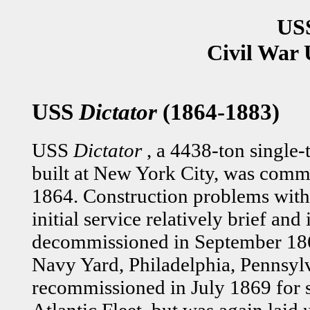
USS
Civil War 
USS
Dictator
(1864-1883)
USS
Dictator
, a 4438-ton single-
built at New York City, was com
1864. Construction problems with
initial service relatively brief and
decommissioned in September 186
Navy Yard, Philadelphia, Pennsyl
recommissioned in July 1869 for s
Atlantic Fleet, but was again laid 