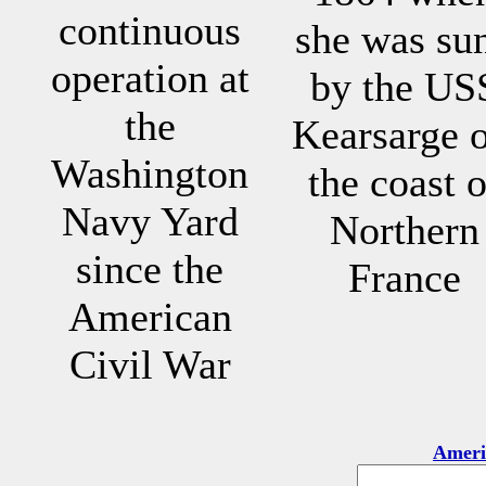
continuous
she was su
operation at
by the US
the
Kearsarge o
Washington
the coast o
Navy Yard
Northern
since the
France
American
Civil War
Ameri