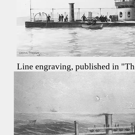
Line engraving, published in "Th