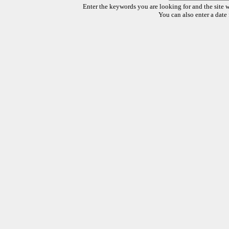
Enter the keywords you are looking for and the site w
You can also enter a date