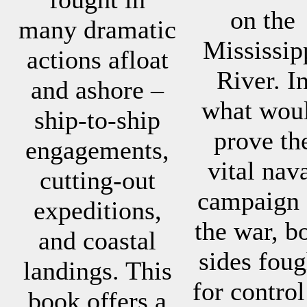
on the
many dramatic
Mississip
actions afloat
River. I
and ashore –
what wou
ship-to-ship
prove th
engagements,
vital nav
cutting-out
campaign 
expeditions,
the war, b
and coastal
sides foug
landings. This
for control
book offers a