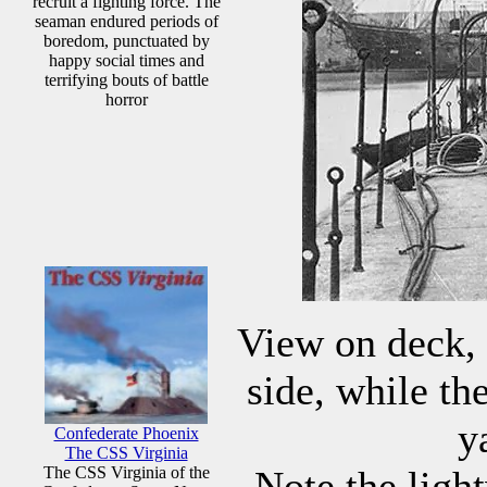
recruit a fighting force. The
seaman endured periods of
boredom, punctuated by
happy social times and
terrifying bouts of battle
horror
View on deck, 
side, while th
y
Confederate Phoenix
The CSS Virginia
The CSS Virginia of the
Note the ligh