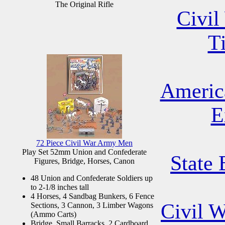
The Original Rifle
Civil
T
Americ
E
72 Piece Civil War Army Men
Play Set 52mm Union and Confederate
State 
Figures, Bridge, Horses, Canon
48 Union and Confederate Soldiers up
to 2-1/8 inches tall
4 Horses, 4 Sandbag Bunkers, 6 Fence
Civil 
Sections, 3 Cannon, 3 Limber Wagons
(Ammo Carts)
Bridge, Small Barracks, 2 Cardboard