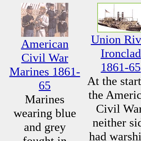
Union Riv
American
Ironclad
Civil War
1861-65
Marines 1861-
At the start
65
the Ameri
Marines
Civil War
wearing blue
neither si
and grey
had warsh
fought in