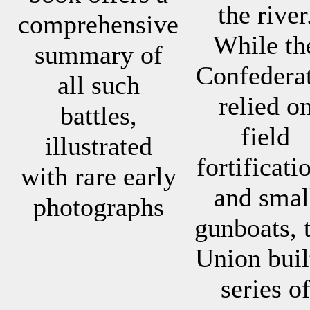
the river
comprehensive
While th
summary of
Confedera
all such
relied o
battles,
field
illustrated
fortificati
with rare early
and smal
photographs
gunboats, 
Union buil
series o