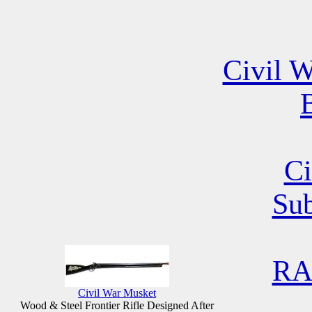
Civil W
B
Ci
Su
RA
Civil War Musket
Wood & Steel Frontier Rifle Designed After