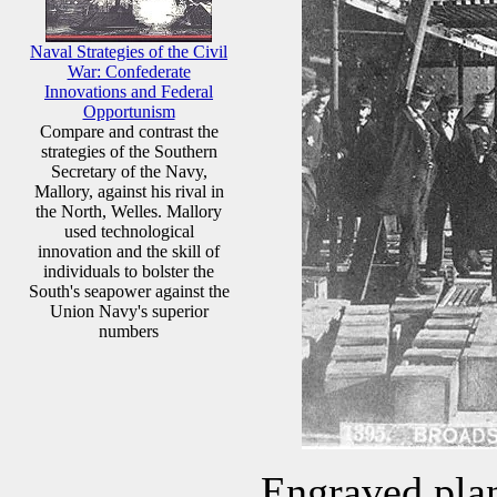
Naval Strategies of the Civil
War: Confederate
Innovations and Federal
Opportunism
Compare and contrast the
strategies of the Southern
Secretary of the Navy,
Mallory, against his rival in
the North, Welles. Mallory
used technological
innovation and the skill of
individuals to bolster the
South's seapower against the
Union Navy's superior
numbers
Engraved plan