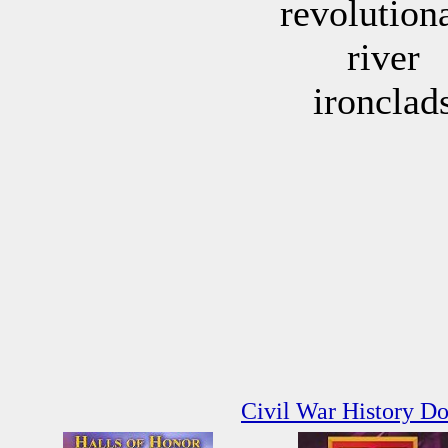
revolution
river
ironclad
Civil War History D