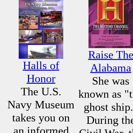
Raise Th
Halls of
Alabama
Honor
She was
The U.S.
known as "
Navy Museum
ghost ship
takes you on
During th
an informed
Civil War, 