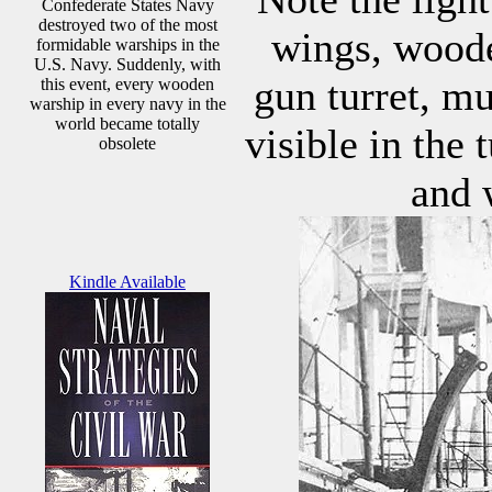
Confederate States Navy
destroyed two of the most
wings, woode
formidable warships in the
U.S. Navy. Suddenly, with
gun turret, m
this event, every wooden
warship in every navy in the
world became totally
visible in the 
obsolete
and 
Kindle Available