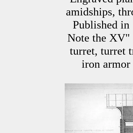
amidships, thr
Published in
Note the XV" 
turret, turret
iron armor