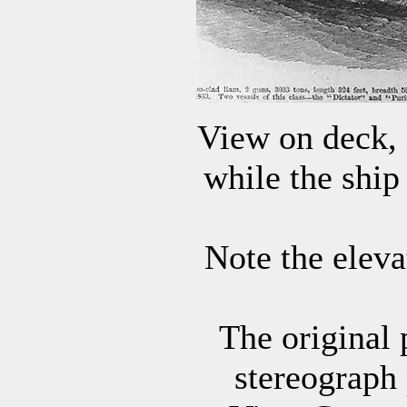
View on deck, l
while the ship
Note the elev
The original 
stereograph 