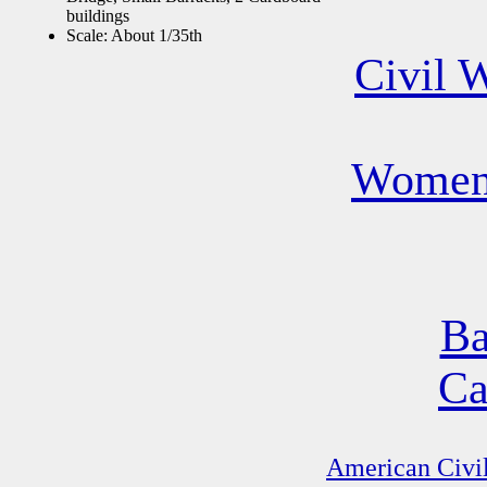
buildings
Scale: About 1/35th
Civil 
Women 
Ba
Ca
American Civil