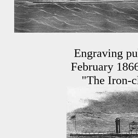
Engraving pu
February 1866 
"The Iron-c