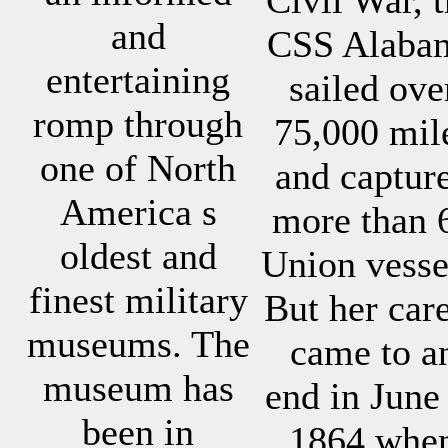
and
CSS Alaba
entertaining
sailed ove
romp through
75,000 mil
one of North
and captur
America s
more than 
oldest and
Union vesse
finest military
But her car
museums. The
came to a
museum has
end in June
been in
1864 whe