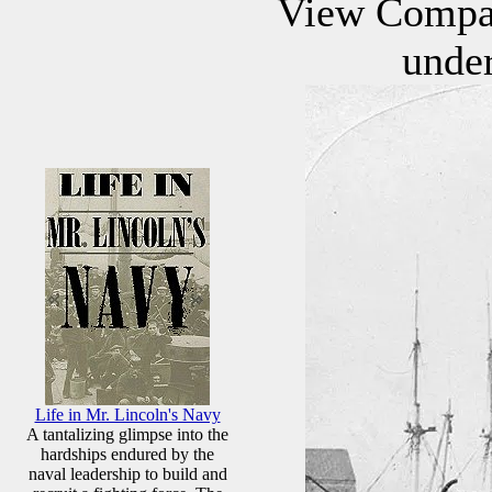
View Compan
under
Life in Mr. Lincoln's Navy
A tantalizing glimpse into the
hardships endured by the
naval leadership to build and