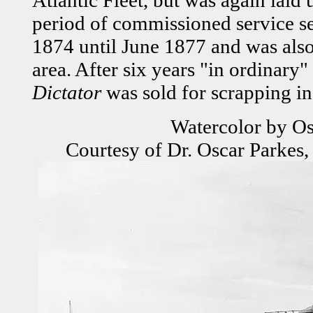
period of commissioned service se
1874 until June 1877 and was also 
area. After six years "in ordinary
Dictator
was sold for scrapping i
Watercolor by Os
Courtesy of Dr. Oscar Parkes