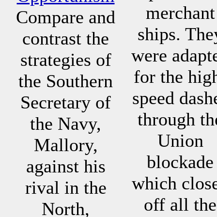
merchant
Compare and
ships. The
contrast the
were adapt
strategies of
for the hig
the Southern
speed dash
Secretary of
through th
the Navy,
Union
Mallory,
blockade
against his
which clos
rival in the
off all the
North,