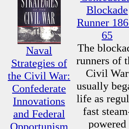
Blockade
Runner 186
65
The blocka
Naval
runners of 
Strategies of
Civil War
the Civil War:
usually beg
Confederate
life as regu
Innovations
fast steam
and Federal
powered
Opportunism