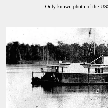
Only known photo of the US