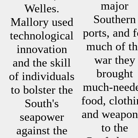
major
Welles.
Southern
Mallory used
ports, and f
technological
much of th
innovation
war they
and the skill
brought
of individuals
much-need
to bolster the
food, cloth
South's
and weapon
seapower
to the
against the