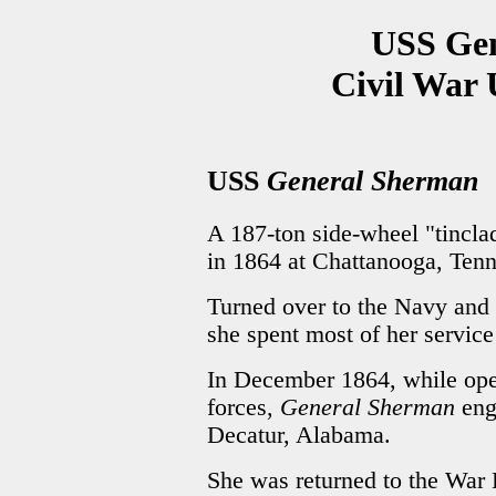
USS Ge
Civil War 
USS
General Sherman
A 187-ton side-wheel "tinclad
in 1864 at Chattanooga, Tenn
Turned over to the Navy and
she spent most of her servic
In December 1864, while ope
forces,
General Sherman
eng
Decatur, Alabama.
She was returned to the War