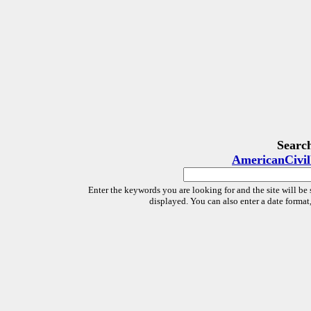
Searc
AmericanCivi
Enter the keywords you are looking for and the site will be 
displayed. You can also enter a date forma