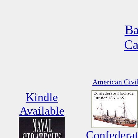
Ba
Ca
American Civil
Kindle
Available
Confedera