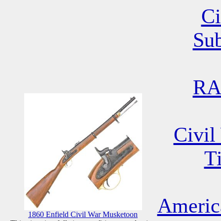
Ci
Su
RA
Civil
T
Americ
1860 Enfield Civil War Musketoon