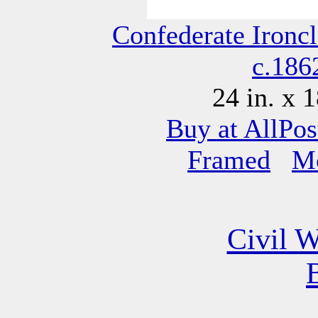
Confederate Ironc
c.186
24 in. x 1
Buy at AllPos
Framed
M
Civil W
B