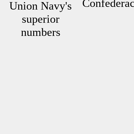
Confedera
Union Navy's
superior
numbers