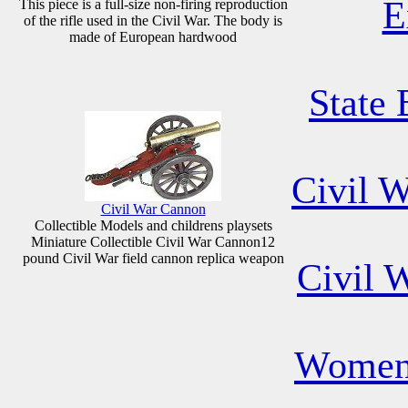
E
This piece is a full-size non-firing reproduction
of the rifle used in the Civil War. The body is
made of European hardwood
State 
Civil 
Civil War Cannon
Collectible Models and childrens playsets
Miniature Collectible Civil War Cannon12
pound Civil War field cannon replica weapon
Civil 
Women 