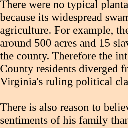
There were no typical plantat
because its widespread swam
agriculture. For example, t
around 500 acres and 15 slav
the county. Therefore the i
County residents diverged f
Virginia's ruling political cla
There is also reason to belie
sentiments of his family tha