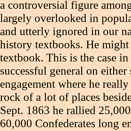
a controversial figure amo
largely overlooked in popula
and utterly ignored in our n
history textbooks. He might 
textbook. This is the case in
successful general on either 
engagement where he really
rock of a lot of places bes
Sept. 1863 he rallied 25,000
60,000 Confederates long e