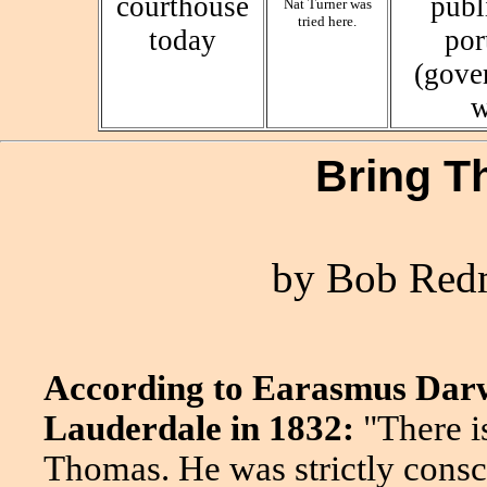
courthouse
publ
Nat Turner was
tried here.
today
por
(gove
w
Bring 
by Bob Redm
According to Earasmus Darwi
Lauderdale in 1832:
"There i
Thomas. He was strictly consci