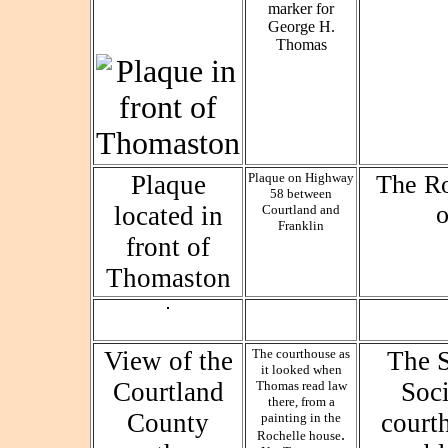
Plaque
Plaque on Highway
The Ro
58 between
located in
Courtland and
Franklin
front of
Thomaston
View of the
The courthouse as
The S
it looked when
Courtland
Soc
Thomas read law
there, from a
County
court
painting in the
.
Rochelle house