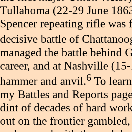
Tullahoma (22-29 June 1863
Spencer repeating rifle was fi
decisive battle of Chattano
managed the battle behind G
career, and at Nashville (1
6
hammer and anvil.
To learn
my Battles and Reports page
dint of decades of hard work
out on the frontier gambled,