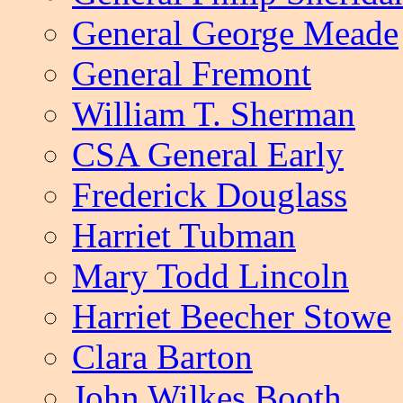
General George Meade
General Fremont
William T. Sherman
CSA General Early
Frederick Douglass
Harriet Tubman
Mary Todd Lincoln
Harriet Beecher Stowe
Clara Barton
John Wilkes Booth