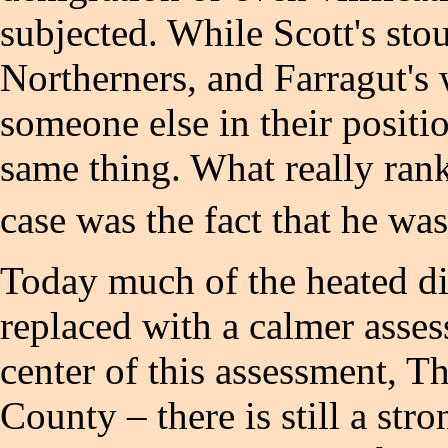
subjected. While Scott's sto
Northerners, and Farragut's 
someone else in their posit
same thing. What really ran
case was the fact that he was
Today much of the heated di
replaced with a calmer asse
center of this assessment,
County – there is still a st