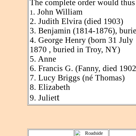
The complete order would thus 
. John William
1
2. Judith Elvira (died 1903)
3. Benjamin (1814-1876), burie
4. George Henry (born 31 July 
1870 , buried in Troy, NY)
5. Anne
6. Francis G. (Fanny, died 1902
7. Lucy Briggs (né Thomas)
8. Elizabeth
t
9. Juliet