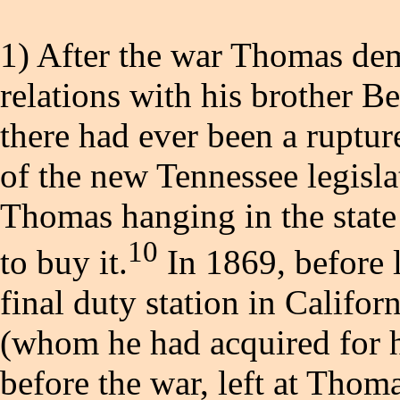
1) After the war Thomas de
relations with his brother Be
there had ever been a rupt
of the new Tennessee legislat
Thomas hanging in the state 
10
to buy it.
In 1869, before 
final duty station in Califo
(whom he had acquired for h
before the war, left at Thom