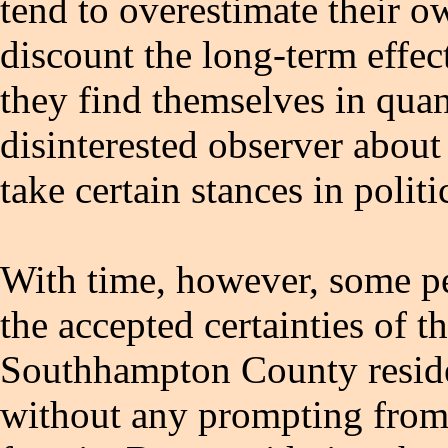
tend to overestimate their 
discount the long-term effec
they find themselves in qua
disinterested observer about
take certain stances in politi
With time, however, some pe
the accepted certainties of t
Southhampton County residen
without any prompting from 