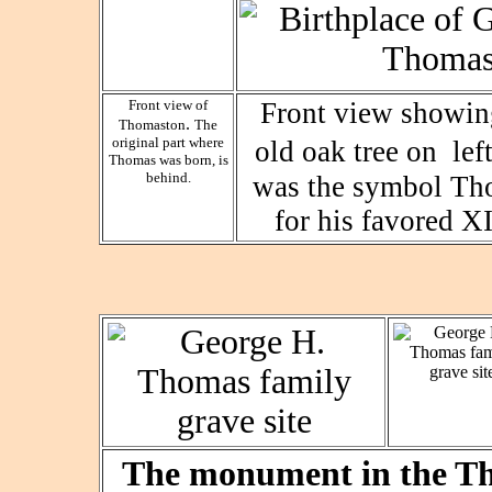
Front view of
Front view showin
.
Thomaston
The
original part where
old oak tree on lef
Thomas was born, is
behind.
was the symbol Th
for his favored X
The monument in the Th