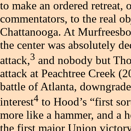
to make an ordered retreat,
commentators, to the real obj
Chattanooga. At Murfreesbor
the center was absolutely de
3
attack,
and nobody but Tho
attack at Peachtree Creek (2
battle of Atlanta, downgrad
4
interest
to Hood’s “first so
more like a hammer, and a he
the first major Union victory