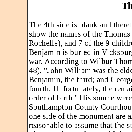
Th
The 4th side is blank and there
show the names of the Thomas p
Rochelle), and 7 of the 9 child
Benjamin is buried in Vicksburg
war. According to Wilbur Thom
48), "John William was the elde
Benjamin, the third; and George
fourth. Unfortunately, the rema
order of birth.
"
His source wer
Southampton County Courthouse
one side of the monument are arr
reasonable to assume that the s