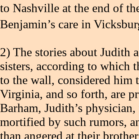
to Nashville at the end of th
Benjamin’s care in Vicksburg
2) The stories about Judith 
sisters, according to which 
to the wall, considered him
Virginia, and so forth, are 
Barham, Judith’s physician, 
mortified by such rumors, an
than angered at their brothe