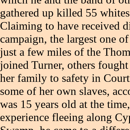
gathered up killed 55 white
Claiming to have received di
campaign, the largest one of 
just a few miles of the Tho
joined Turner, others fough
her family to safety in Cour
some of her own slaves, acco
was 15 years old at the time,
experience fleeing along Cy