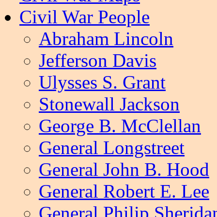
Civil War People
Abraham Lincoln
Jefferson Davis
Ulysses S. Grant
Stonewall Jackson
George B. McClellan
General Longstreet
General John B. Hood
General Robert E. Lee
General Philip Sherida