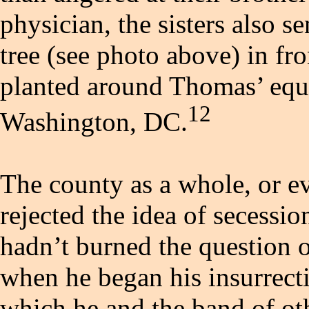
physician, the sisters also 
tree (see photo above) in fro
planted around Thomas’ eque
12
Washington, DC.
The county as a whole, or e
rejected the idea of secessi
hadn’t burned the question o
when he began his insurrect
which he and the band of oth