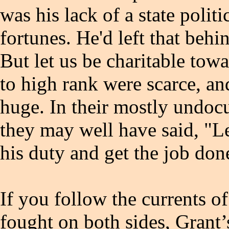
was his lack of a state polit
fortunes. He'd left that beh
But let us be charitable tow
to high rank were scarce, an
huge. In their mostly undo
they may well have said, "Le
his duty and get the job do
If you follow the currents of 
fought on both sides, Grant’