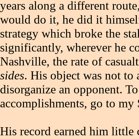
years along a different rout
would do it, he did it himsel
strategy which broke the sta
significantly, wherever he c
Nashville, the rate of casual
sides
. His object was not to 
disorganize an opponent. To
accomplishments, go to my S
His record earned him little