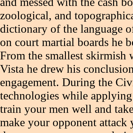
and messed with the cash b
zoological, and topographica
dictionary of the language o
on court martial boards he b
From the smallest skirmish w
Vista he drew his conclusion
engagement. During the Civi
technologies while applying 
train your men well and take
make your opponent attack 