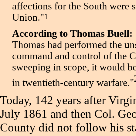
affections for the South were 
1
Union
."
According to Thomas Buell:
Thomas had performed the uns
command and control of the Ci
sweeping in scope, it would b
in twentieth-century warfare."
Today, 142 years after Virg
July 1861 and then Col. G
County did not follow his stat