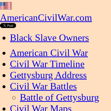
AmericanCivilWar.com
Black Slave Owners
American Civil War
Civil War Timeline
Gettysburg Address
Civil War Battles
Battle of Gettysburg
Civil War Maps