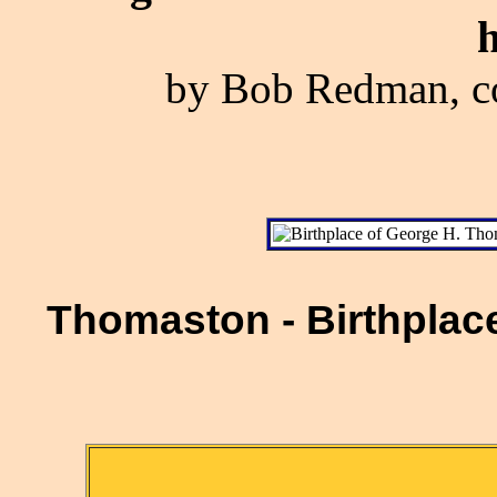
h
by Bob Redman, co
Thomaston - Birthplac