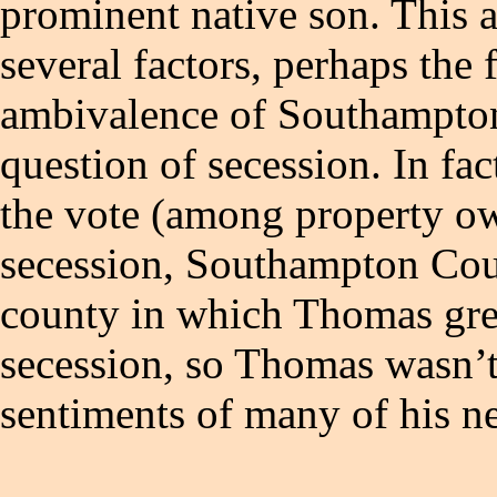
prominent native son. This 
several factors, perhaps the 
ambivalence of Southampton
question of secession. In fact
the vote (among property own
secession, Southampton Count
county in which Thomas gre
secession, so Thomas wasn’t 
sentiments of many of his n