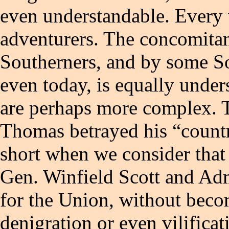
even understandable. Every 
adventurers. The concomitan
Southerners, and by some So
even today, is equally unders
are perhaps more complex. T
Thomas betrayed his “country”
short when we consider that
Gen. Winfield Scott and Adm
for the Union, without becom
denigration or even vilific