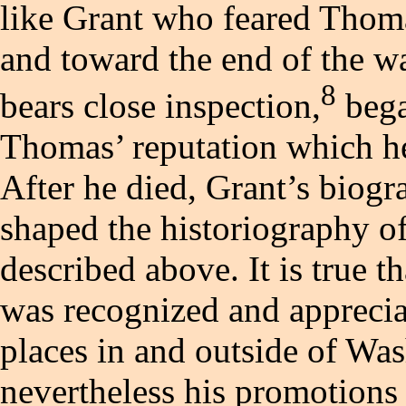
like Grant who feared Thoma
and toward the end of the wa
8
bears close inspection,
bega
Thomas’ reputation which he
After he died, Grant’s biogr
shaped the historiography of
described above. It is true
was recognized and appreci
places in and outside of Was
nevertheless his promotions