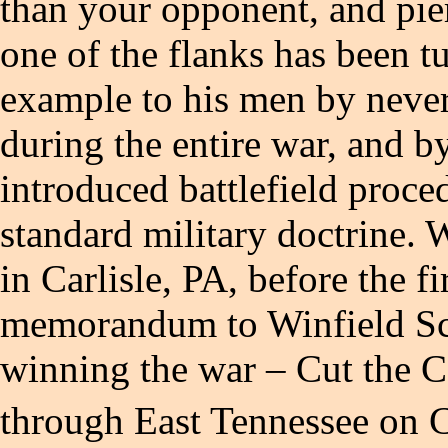
than your opponent, and pierc
one of the flanks has been t
example to his men by never 
during the entire war, and b
introduced battlefield proce
standard military doctrine. W
in Carlisle, PA, before the f
memorandum to Winfield Scot
winning the war – Cut the C
through East Tennessee on 