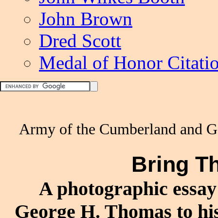
John Brown
Dred Scott
Medal of Honor Citati
Army of the Cumberland and G
Bring 
A photographic essay 
George H. Thomas to his 