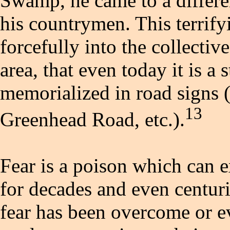
Swamp, he came to a differe
his countrymen. This terrif
forcefully into the collectiv
area, that even today it is a
memorialized in road signs
13
Greenhead Road, etc.).
Fear is a poison which can ex
for decades and even centurie
fear has been overcome or e