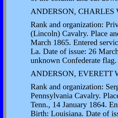
ANDERSON, CHARLES 
Rank and organization: Pr
(Lincoln) Cavalry. Place an
March 1865. Entered service
La. Date of issue: 26 March
unknown Confederate flag.
ANDERSON, EVERETT 
Rank and organization: Se
Pennsylvania Cavalry. Plac
Tenn., 14 January 1864. Ent
Birth: Louisiana. Date of i