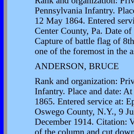
Rank and organization: Pr
Pennsylvania Infantry. Plac
12 May 1864. Entered servic
Center County, Pa. Date of 
Capture of battle flag of 8
one of the foremost in the a
ANDERSON, BRUCE
Rank and organization: Pr
Infantry. Place and date: At
1865. Entered service at: 
Oswego County, N.Y., 9 Jun
December 1914. Citation: V
of the column and cut down