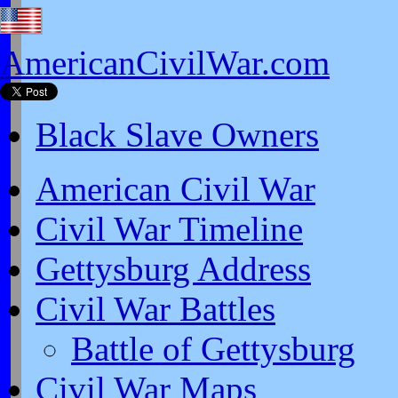
AmericanCivilWar.com
Black Slave Owners
American Civil War
Civil War Timeline
Gettysburg Address
Civil War Battles
Battle of Gettysburg
Civil War Maps