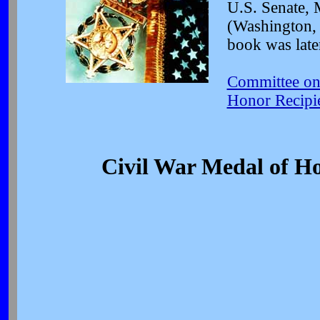
U.S. Senate, 
(Washington, 
book was late
Committee on 
Honor Recipi
Civil War Medal of Ho