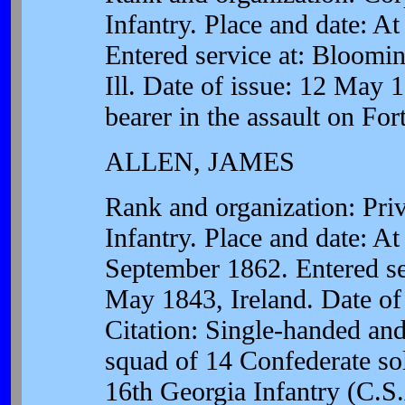
Infantry. Place and date: At
Entered service at: Bloomin
Ill. Date of issue: 12 May 1
bearer in the assault on For
ALLEN, JAMES
Rank and organization: Pr
Infantry. Place and date: 
September 1862. Entered se
May 1843, Ireland. Date of
Citation: Single-handed an
squad of 14 Confederate sol
16th Georgia Infantry (C.S