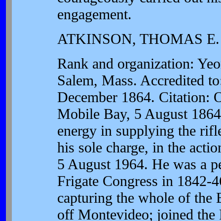
engagement.
ATKINSON, THOMAS E.
Rank and organization: Ye
Salem, Mass. Accredited to
December 1864. Citation: 
Mobile Bay, 5 August 1864
energy in supplying the ri
his sole charge, in the act
5 August 1964. He was a pe
Frigate Congress in 1842-46
capturing the whole of the 
off Montevideo; joined th