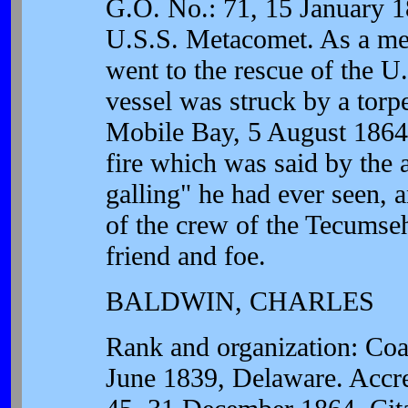
G.O. No.: 71, 15 January 1
U.S.S. Metacomet. As a me
went to the rescue of the 
vessel was struck by a torp
Mobile Bay, 5 August 1864
fire which was said by the 
galling" he had ever seen, 
of the crew of the Tecumseh
friend and foe.
BALDWIN, CHARLES
Rank and organization: Coa
June 1839, Delaware. Accre