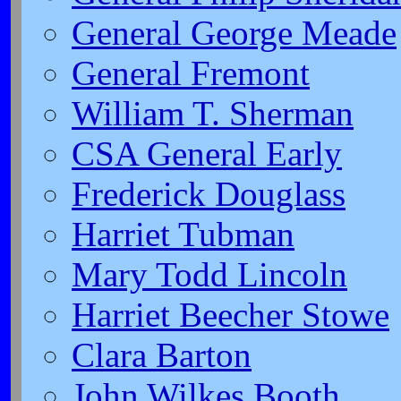
General George Meade
General Fremont
William T. Sherman
CSA General Early
Frederick Douglass
Harriet Tubman
Mary Todd Lincoln
Harriet Beecher Stowe
Clara Barton
John Wilkes Booth