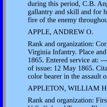
during this period, C.B. A
gallantry and skill and for 
fire of the enemy throughou
APPLE, ANDREW O.
Rank and organization: Cor
Virginia Infantry. Place and
1865. Entered service at: --
of issue: 12 May 1865. Cita
color bearer in the assault 
APPLETON, WILLIAM H
Rank and organization: Fir