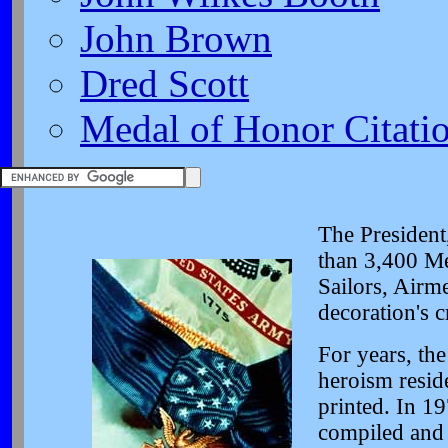
John Brown
Dred Scott
Medal of Honor Citati
The President
than 3,400 Me
Sailors, Airm
decoration's c
For years, the
heroism resid
printed. In 19
compiled and 