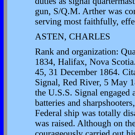
duties as signal quartermast
gun, S/Q.M. Arther was con
serving most faithfully, effe
ASTEN, CHARLES
Rank and organization: Qua
1834, Halifax, Nova Scotia.
45, 31 December 1864. Cita
Signal, Red River, 5 May 1
the U.S.S. Signal engaged a
batteries and sharpshooters, 
Federal ship was totally dis
was raised. Although on the
courageously carried out his