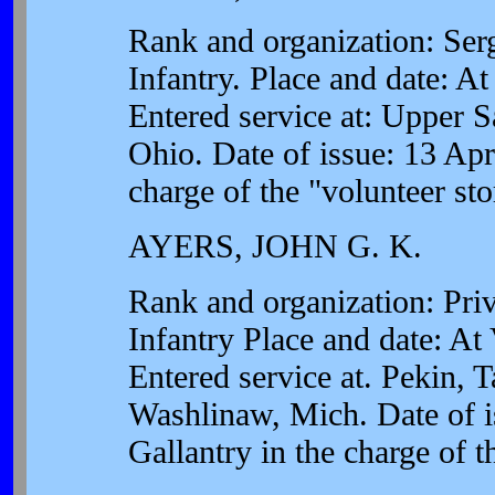
Rank and organization: Se
Infantry. Place and date: A
Entered service at: Upper S
Ohio. Date of issue: 13 Apri
charge of the "volunteer st
AYERS, JOHN G. K.
Rank and organization: Pri
Infantry Place and date: A
Entered service at. Pekin, T
Washlinaw, Mich. Date of i
Gallantry in the charge of t