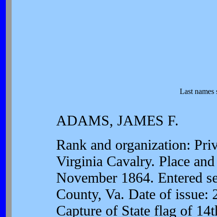
Last names 
ADAMS, JAMES F.
Rank and organization: Pri
Virginia Cavalry. Place and
November 1864. Entered serv
County, Va. Date of issue:
Capture of State flag of 14