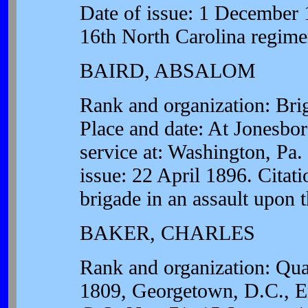
Date of issue: 1 December 1
16th North Carolina regime
BAIRD, ABSALOM
Rank and organization: Brig
Place and date: At Jonesbo
service at: Washington, Pa.
issue: 22 April 1896. Citati
brigade in an assault upon 
BAKER, CHARLES
Rank and organization: Qua
1809, Georgetown, D.C., En