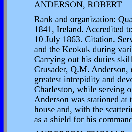
ANDERSON, ROBERT
Rank and organization: Qua
1841, Ireland. Accredited 
10 July 1863. Citation. Se
and the Keokuk during vario
Carrying out his duties skil
Crusader, Q.M. Anderson, on
greatest intrepidity and dev
Charleston, while serving 
Anderson was stationed at 
house and, with the scatter
as a shield for his command