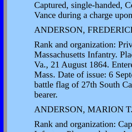
Captured, single-handed, C
Vance during a charge upon
ANDERSON, FREDERICK
Rank and organization: Pri
Massachusetts Infantry. Pla
Va., 21 August 1864. Entere
Mass. Date of issue: 6 Sept
battle flag of 27th South C
bearer.
ANDERSON, MARION T
Rank and organization: Cap