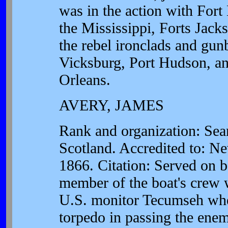
was in the action with Fort
the Mississippi, Forts Jacks
the rebel ironclads and gu
Vicksburg, Port Hudson, an
Orleans.
AVERY, JAMES
Rank and organization: Se
Scotland. Accredited to: N
1866. Citation: Served on 
member of the boat's crew w
U.S. monitor Tecumseh when
torpedo in passing the ene