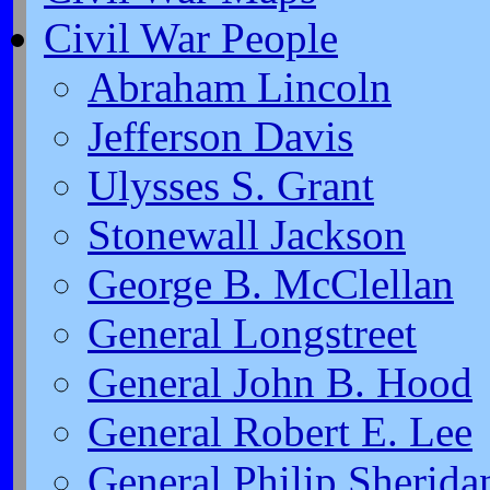
Civil War People
Abraham Lincoln
Jefferson Davis
Ulysses S. Grant
Stonewall Jackson
George B. McClellan
General Longstreet
General John B. Hood
General Robert E. Lee
General Philip Sherida