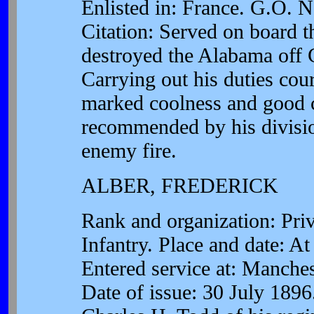
Enlisted in: France. G.O. 
Citation: Served on board 
destroyed the Alabama off 
Carrying out his duties co
marked coolness and good 
recommended by his division
enemy fire.
ALBER, FREDERICK
Rank and organization: Pr
Infantry. Place and date: A
Entered service at: Manche
Date of issue: 30 July 1896