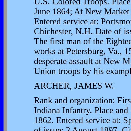
U.S. Colored Troops. Place 
June 1864; At New Market 
Entered service at: Portsm
Chichester, N.H. Date of is
The first man of the Eighte
works at Petersburg, Va., 1
desperate assault at New Ma
Union troops by his exampl
ARCHER, JAMES W.
Rank and organization: Firs
Indiana Infantry. Place and
1862. Entered service at: Sp
of issue: 2 August 1897. C