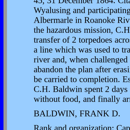
45, 31 December 1864. Cita
Wyalusing and participating
Albermarle in Roanoke Riv
the hazardous mission, C.H.
transfer of 2 torpedoes ac
a line which was used to tr
river and, when challenged 
abandon the plan after erasi
be carried to completion. Es
C.H. Baldwin spent 2 days 
without food, and finally ar
BALDWIN, FRANK D.
Rank and organization: Ca