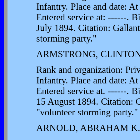
Infantry. Place and date: A
Entered service at: ------. 
July 1894. Citation: Gallant
storming party."
ARMSTRONG, CLINTON
Rank and organization: Pri
Infantry. Place and date: A
Entered service at. ------. B
15 August 1894. Citation: G
"volunteer storming party."
ARNOLD, ABRAHAM K