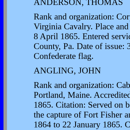
ANDERSON, THOMAS
Rank and organization: Cor
Virginia Cavalry. Place and
8 April 1865. Entered servic
County, Pa. Date of issue: 
Confederate flag.
ANGLING, JOHN
Rank and organization: Cab
Portland, Maine. Accredite
1865. Citation: Served on 
the capture of Fort Fisher
1864 to 22 January 1865. Ca