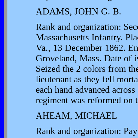
ADAMS, JOHN G. B.
Rank and organization: Sec
Massachusetts Infantry. Pla
Va., 13 December 1862. Enter
Groveland, Mass. Date of i
Seized the 2 colors from th
lieutenant as they fell mort
each hand advanced across t
regiment was reformed on t
AHEAM, MICHAEL
Rank and organization: Pay