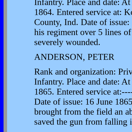
Infantry. Place and date: A
1864. Entered service at: 
County, Ind. Date of issue:
his regiment over 5 lines o
severely wounded.
ANDERSON, PETER
Rank and organization: Pri
Infantry. Place and date: A
1865. Entered service at:---
Date of issue: 16 June 1865.
brought from the field an a
saved the gun from falling 