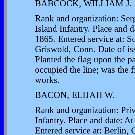
BABCOCK, WILLIAM J.
Rank and organization: Se
Island Infantry. Place and d
1865. Entered service at: S
Griswold, Conn. Date of is
Planted the flag upon the pa
occupied the line; was the fi
works.
BACON, ELIJAH W.
Rank and organization: Pri
Infantry. Place and date: At
Entered service at: Berlin,