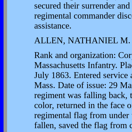
secured their surrender and
regimental commander disc
assistance.
ALLEN, NATHANIEL M.
Rank and organization: Co
Massachusetts Infantry. Pla
July 1863. Entered service 
Mass. Date of issue: 29 Ma
regiment was falling back, t
color, returned in the face o
regimental flag from under 
fallen, saved the flag from