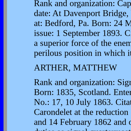
Rank and organization: Capt
date: At Davenport Bridge,
at: Bedford, Pa. Born: 24 
issue: 1 September 1893. Ci
a superior force of the ene
perilous position in which 
ARTHER, MATTHEW
Rank and organization: Sig
Born: 1835, Scotland. Ente
No.: 17, 10 July 1863. Cita
Carondelet at the reductio
and 14 February 1862 and ot