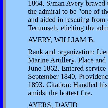
1864, S/man Avery braved 
the admiral to be "one of t
and aided in rescuing from 
Tecumseh, eliciting the adm
AVERY, WILLIAM B.
Rank and organization: Lie
Marine Artillery. Place and
June 1862. Entered service 
September 1840, Providence
1893. Citation: Handled his
amidst the hottest fire.
AYERS, DAVID