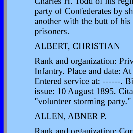
Charles H. Todd of his reg
party of Confederates by s
another with the butt of hi
prisoners.
ALBERT, CHRISTIAN
Rank and organization: Pr
Infantry. Place and date: A
Entered service at: ------. B
issue: 10 August 1895. Citat
"volunteer storming party."
ALLEN, ABNER P.
Rank and organization: Cor