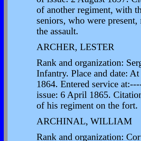
of another regiment, with t
seniors, who were present, 
the assault.
ARCHER, LESTER
Rank and organization: Se
Infantry. Place and date: A
1864. Entered service at:---
issue: 6 April 1865. Citatio
of his regiment on the fort.
ARCHINAL, WILLIAM
Rank and organization: Co