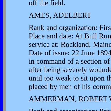
off the field.
AMES, ADELBERT
Rank and organization: First
Place and date: At Bull Run
service at: Rockland, Main
Date of issue: 22 June 1894
in command of a section of G
after being severely wounde
until too weak to sit upon 
placed by men of his comm
AMMERMAN, ROBERT 