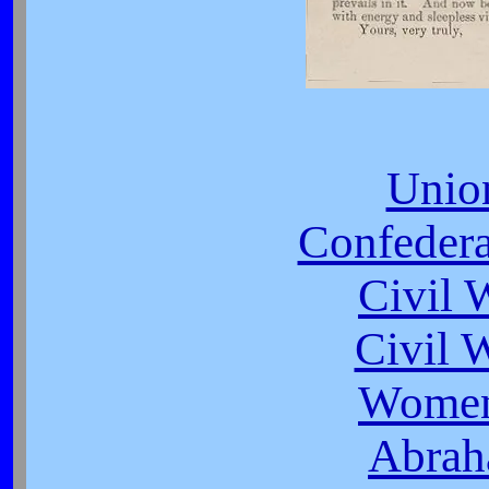
Unio
Confeder
Civil 
Civil 
Women
Abrah