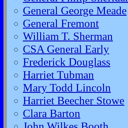
General George Meade
General Fremont
William T. Sherman
CSA General Early
Frederick Douglass
Harriet Tubman
Mary Todd Lincoln
Harriet Beecher Stowe
Clara Barton
John Wilkes Booth