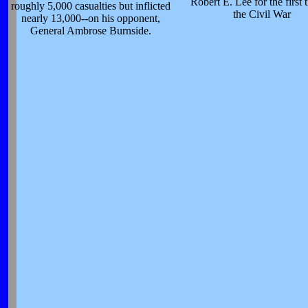
Robert E. Lee for the first 
roughly 5,000 casualties but inflicted
the Civil War
nearly 13,000--on his opponent,
General Ambrose Burnside.