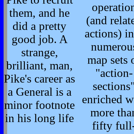
operatio
them, and he
(and relat
did a pretty
actions) i
good job. A
numerou
strange,
map sets 
brilliant, man,
"action-
Pike's career as
sections
a General is a
enriched w
minor footnote
more tha
in his long life
fifty full