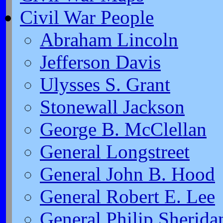
Civil War People
Abraham Lincoln
Jefferson Davis
Ulysses S. Grant
Stonewall Jackson
George B. McClellan
General Longstreet
General John B. Hood
General Robert E. Lee
General Philip Sherida