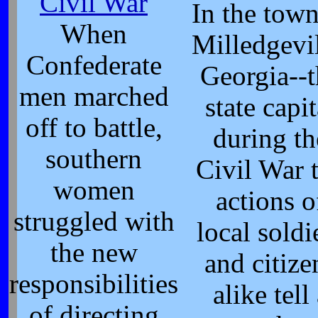
Civil War
In the town
When
Milledgevil
Confederate
Georgia--t
men marched
state capit
off to battle,
during th
southern
Civil War 
women
actions o
struggled with
local soldi
the new
and citize
responsibilities
alike tell
of directing