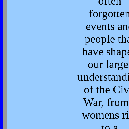
often
forgotte
events an
people th
have shap
our large
understand
of the Civ
War, from
womens ri
to a