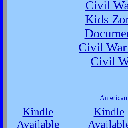
Civil W
Kids Zo
Documen
Civil War
Civil 
American 
Kindle
Kindle
Available
Availabl