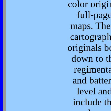
color origi
full-pag
maps. The
cartograph
originals b
down to t
regimenta
and batte
level an
include t