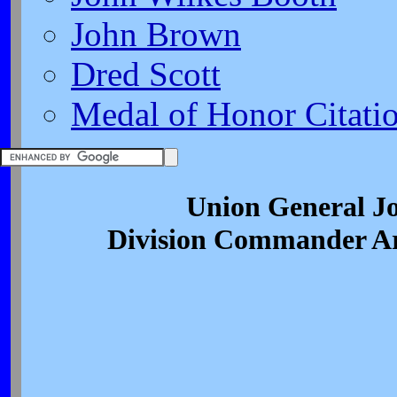
John Brown
Dred Scott
Medal of Honor Citati
Union General J
Division Commander A