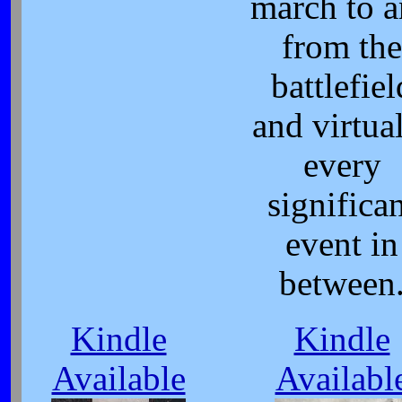
march to 
from the
battlefiel
and virtua
every
significa
event in
between
Kindle
Kindle
Available
Availabl