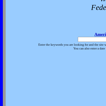
Fede
Ameri
Enter the keywords you are looking for and the site w
You can also enter a date