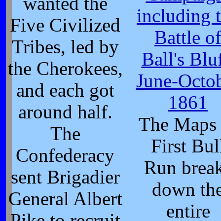
wanted the
including 
Five Civilized
Battle o
Tribes, led by
Ball's Bluf
the Cherokees,
June-Octo
and each got
1861
around half.
The Maps 
The
First Bul
Confederacy
Run brea
sent Brigadier
down th
General Albert
entire
Pike to recruit