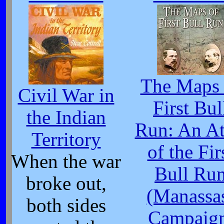
The Maps 
Civil War in
First Bul
the Indian
Run: An At
Territory
of the Fir
When the war
Bull Ru
broke out,
(Manassa
both sides
Campaign