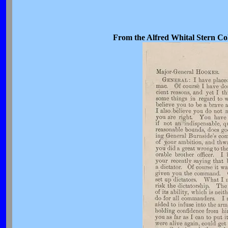
From the Alfred Whital Stern Col