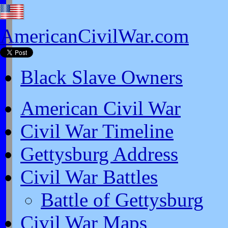
AmericanCivilWar.com
Black Slave Owners
American Civil War
Civil War Timeline
Gettysburg Address
Civil War Battles
Battle of Gettysburg
Civil War Maps