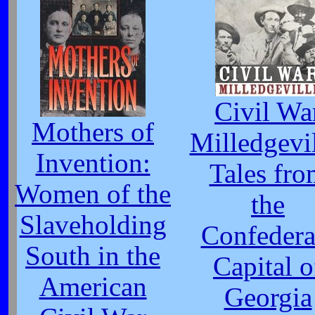
Civil Wa
Mothers of
Milledgevil
Invention:
Tales fro
Women of the
the
Slaveholding
Confedera
South in the
Capital o
American
Georgia