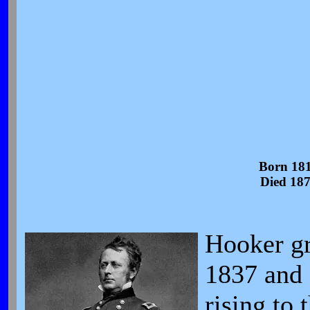
Born 18
Died 18
Hooker gr
1837 and 
rising to 