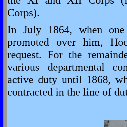
the XI and XII Corps (l
Corps).
In July 1864, when one 
promoted over him, Hoo
request. For the remaind
various departmental c
active duty until 1868, wh
contracted in the line of du