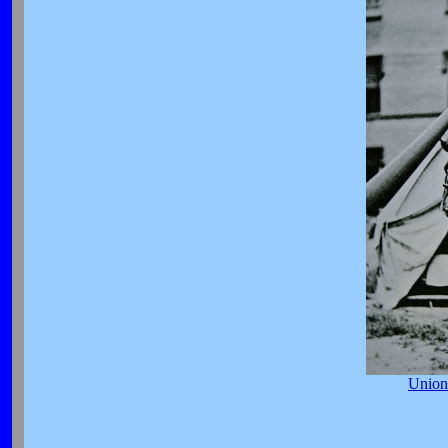
Union