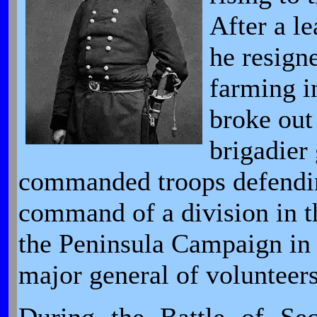
After a l
he resign
farming i
broke out
brigadier
commanded troops defendi
command of a division in 
the Peninsula Campaign in
major general of volunteer