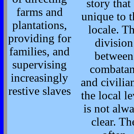
story that 
farms and
unique to t
plantations,
locale. T
providing for
division
families, and
between
supervising
combatan
increasingly
and civilian
restive slaves
the local le
is not alw
clear. Th