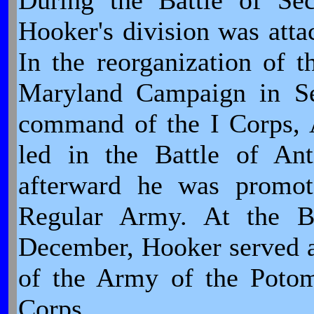
During the Battle of Se
Hooker's division was atta
In the reorganization of 
Maryland Campaign in Se
command of the I Corps, 
led in the Battle of An
afterward he was promote
Regular Army. At the Ba
December, Hooker served a
of the Army of the Poto
Corps.