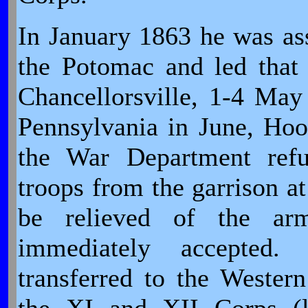
In January 1863 he was a
the Potomac and led that 
Chancellorsville, 1-4 M
Pennsylvania in June, Hook
the War Department refus
troops from the garrison a
be relieved of the ar
immediately accepted
transferred to the Weste