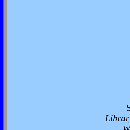
Librar
W