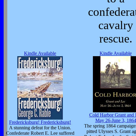
confedera
cavalry
rescue.
Kindle Available
Kindle Available
Cold Harbor Grant and 
May 26-June 3, 186
Fredericksburg! Fredericksburg!
The spring 1864 campaig
A stunning defeat for the Union.
pitted Ulysses S. Grant ag
Confederate Robert E. Lee suffered