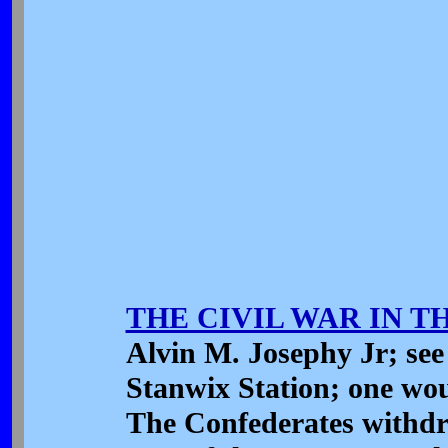
THE CIVIL WAR IN 
Alvin M. Josephy Jr; see 
Stanwix Station; one wou
The Confederates withdr