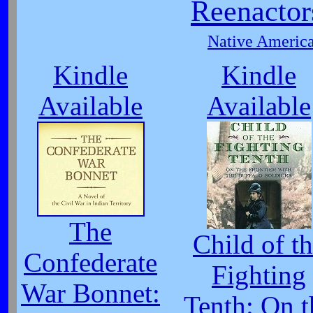
Reenactor
Native America
Kindle
Kindle
Available
Available
The
Child of t
Confederate
Fighting
War Bonnet:
Tenth: On t