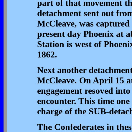
part of that movement t
detachment sent out fro
McCleave, was captured i
present day Phoenix at a
Station is west of Phoen
1862.
Next another detachment 
McCleave. On April 15 a
engagement resoved into
encounter. This time one 
charge of the SUB-detach
The Confederates in thes