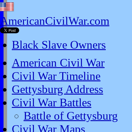
AmericanCivilWar.com
Black Slave Owners
American Civil War
Civil War Timeline
Gettysburg Address
Civil War Battles
Battle of Gettysburg
Civil War Maps