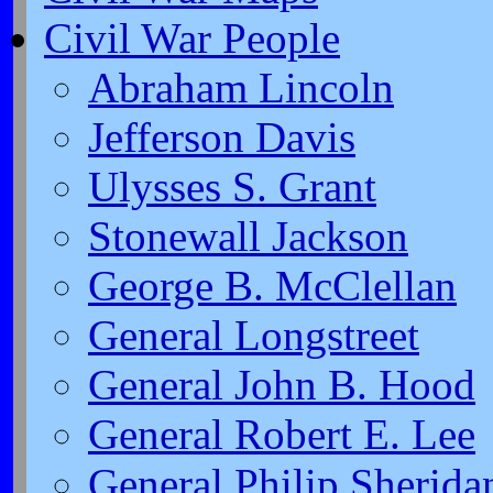
Civil War People
Abraham Lincoln
Jefferson Davis
Ulysses S. Grant
Stonewall Jackson
George B. McClellan
General Longstreet
General John B. Hood
General Robert E. Lee
General Philip Sherida