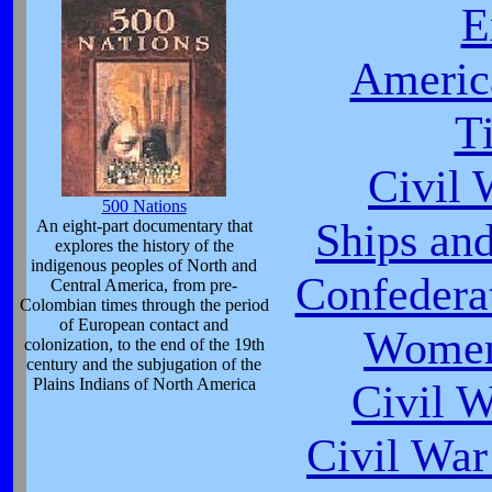
E
Americ
T
Civil 
500 Nations
Ships and
An eight-part documentary that
explores the history of the
indigenous peoples of North and
Confeder
Central America, from pre-
Colombian times through the period
of European contact and
Women
colonization, to the end of the 19th
century and the subjugation of the
Plains Indians of North America
Civil 
Civil War