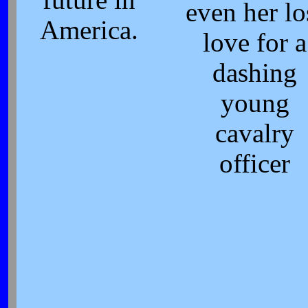
even her lo
America.
love for a
dashing
young
cavalry
officer