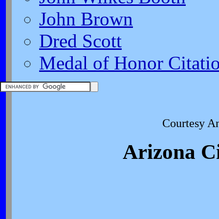
John Brown
Dred Scott
Medal of Honor Citati
Courtesy A
Arizona Ci