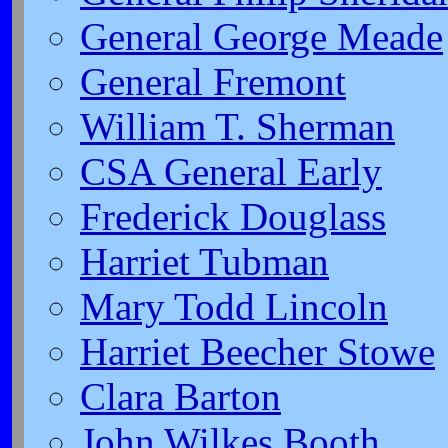
General George Meade
General Fremont
William T. Sherman
CSA General Early
Frederick Douglass
Harriet Tubman
Mary Todd Lincoln
Harriet Beecher Stowe
Clara Barton
John Wilkes Booth