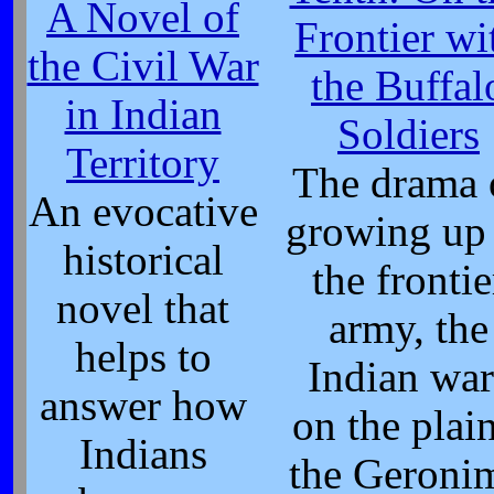
A Novel of
Frontier wi
the Civil War
the Buffal
in Indian
Soldiers
Territory
The drama 
An evocative
growing up 
historical
the frontie
novel that
army, the
helps to
Indian war
answer how
on the plain
Indians
the Geroni