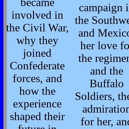
became
campaign 
involved in
the Southwe
the Civil War,
and Mexic
why they
her love fo
joined
the regime
Confederate
and the
forces, and
Buffalo
how the
Soldiers, th
experience
admiratio
shaped their
for her, an
future in