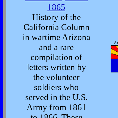
1865
History of the
California Column
in wartime Arizona
Ar
and a rare
compilation of
letters written by
the volunteer
soldiers who
served in the U.S.
Army from 1861
to 1866. These