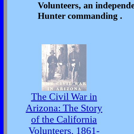
Volunteers, an independ
Hunter commanding .
The Civil War in
Arizona: The Story
of the California
Volunteers, 1861-