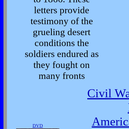
letters provide
testimony of the
grueling desert
conditions the
soldiers endured as
they fought on
many fronts
Civil Wa
Americ
DVD