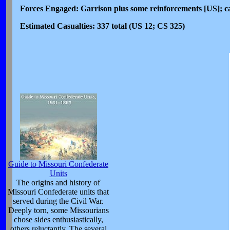
Forces Engaged: Garrison plus some reinforcements [US]; ca
Estimated Casualties: 337 total (US 12; CS 325)
Guide to Missouri Confederate
Units
The origins and history of
Missouri Confederate units that
served during the Civil War.
Deeply torn, some Missourians
chose sides enthusiastically,
others reluctantly. The several