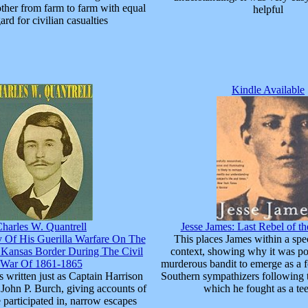
ther from farm to farm with equal
helpful
ard for civilian casualties
Kindle Available
harles W. Quantrell
Jesse James: Last Rebel of th
y Of His Guerilla Warfare On The
This places James within a speci
 Kansas Border During The Civil
context, showing why it was pos
War Of 1861-1865
murderous bandit to emerge as a 
 written just as Captain Harrison
Southern sympathizers following 
o John P. Burch, giving accounts of
which he fought as a te
e participated in, narrow escapes