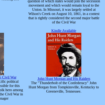
question of which states would join the secession
movement and which would remain loyal to the
Union. In Missouri, it was largely settled at
Wilson's Creek on August 10, 1861, in a contest
that is rightly considered the second major battle
of the Civil War
Kindle Available
e Civil War
John Hunt Morgan and His Raiders
fic political
The "Thunderbolt of the Confederacy" John
sible for this
Hunt Morgan from Tompkinsville, Kentucky to
folk hero among
Greeneville, Tennessee.
the Civil War in
enager