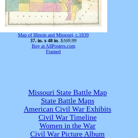
Map of Illinois and Missouri, c.1839
37. in. x 48 in
.
$169.99
Buy at AllPosters.com
Framed
Missouri State Battle Map
State Battle Maps
American Civil War Exhibits
Civil War Timeline
Women in the War
Civil War Picture Album