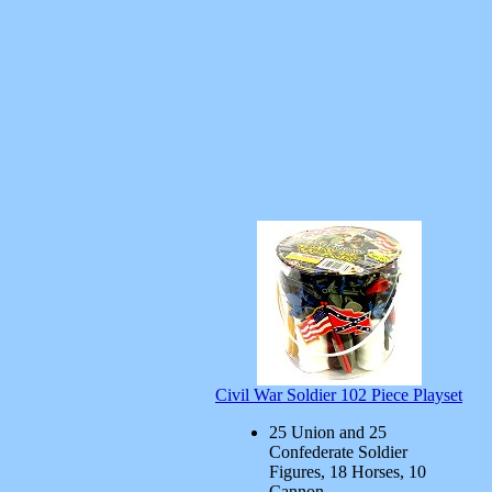
Civil War Soldier 102 Piece Playset
25 Union and 25
Confederate Soldier
Figures, 18 Horses, 10
Cannon