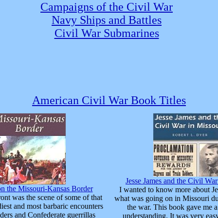
Campaigns of the Civil War
Navy Ships and Battles
Civil War Submarines
American Civil War Book Titles
Jesse James and the Civil War
on the Missouri-Kansas Border
I wanted to know more about Je
ont was the scene of some of that
what was going on in Missouri du
odiest and most barbaric encounters
the war. This book gave me a
ders and Confederate guerrillas
understanding. It was very eas