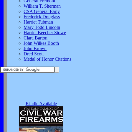
General Fremont
William T. Sherman
CSA General Early
Frederick Douglass
Harriet Tubman
Mary Todd Lincoln
Harriet Beecher Stowe
Clara Barton
John Wilkes Booth
John Brown
Dred Scott
Medal of Honor Citations
Kindle Available