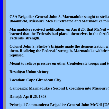
CSA Brigadier General John S. Marmaduke sought to strike 
Bloomfield, Missouri. McNeil retreated and Marmaduke fol
Marmaduke received notification, on April 25, that McNeil w
learned that the Federals had placed themselves in the forti
Federals' strength.
Colonel John S. Shelby's brigade made the demonstration whic
them. Realizing the Federals' strength, Marmaduke withdrew
repulsed.
Meant to relieve pressure on other Confederate troops and to 
Result(s): Union victory
Location: Cape Girardeau City
Campaign: Marmaduke's Second Expedition into Missouri (
Date(s): April 26, 1863
Principal Commanders: Brigadier General John McNeil [US