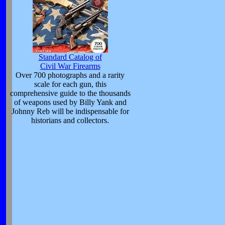
Standard Catalog of
Civil War Firearms
Over 700 photographs and a rarity
scale for each gun, this
comprehensive guide to the thousands
of weapons used by Billy Yank and
Johnny Reb will be indispensable for
historians and collectors.