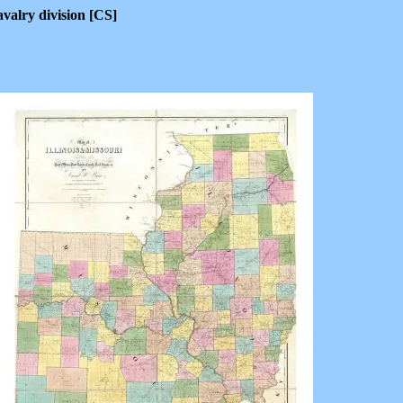
valry division [CS]