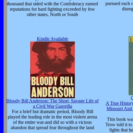
pursued each o
thousand that sided with the Confederacy earned
disreg
reputations for hard fighting exceeded by few
other states, North or South
Kindle Available
C
Bloody Bill Anderson: The Short, Savage Life of
A True Histor
a Civil War Guerrilla
Missouri And
For a brief but dramatic period, Bloody Bill
played the leading role in the most violent arena
This book was
of the entire war-and did so with a vicious
Trow told it t
abandon that spread fear throughout the land
fights that h