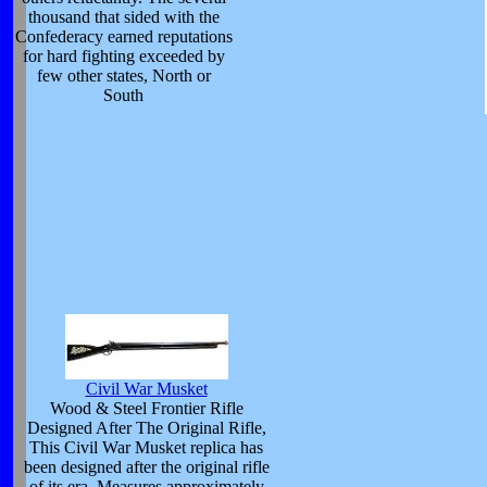
thousand that sided with the
Confederacy earned reputations
for hard fighting exceeded by
few other states, North or
South
Civil War Musket
Wood & Steel Frontier Rifle
Designed After The Original Rifle,
This Civil War Musket replica has
been designed after the original rifle
of its era. Measures approximately