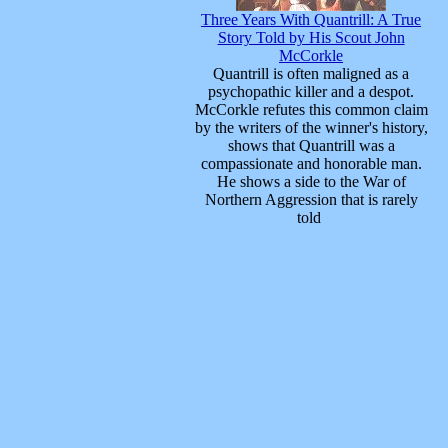
Three Years With Quantrill: A True
Story Told by His Scout John
McCorkle
Quantrill is often maligned as a
psychopathic killer and a despot.
McCorkle refutes this common claim
by the writers of the winner's history,
shows that Quantrill was a
compassionate and honorable man.
He shows a side to the War of
Northern Aggression that is rarely
told