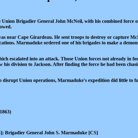
Union Brigadier General John McNeil, with his combined force of
lowed.
as near Cape Girardeau. He sent troops to destroy or capture McNe
fications. Marmaduke ordered one of his brigades to make a demons
h escalated into an attack. Those Union forces not already in fort
 his division to Jackson. After finding the force he had been ch
disrupt Union operations, Marmaduke's expedition did little to fulf
1863)
]; Brigadier General John S. Marmaduke [CS]