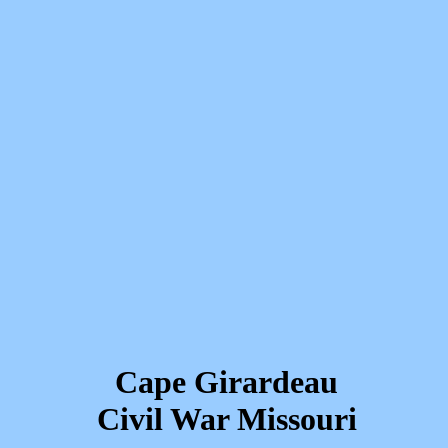
Cape Girardeau
Civil War Missouri