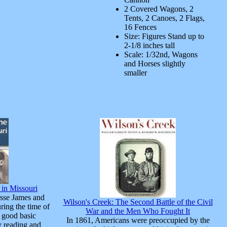
2 Covered Wagons, 2
Tents, 2 Canoes, 2 Flags,
16 Fences
Size: Figures Stand up to
2-1/8 inches tall
Scale: 1/32nd, Wagons
and Horses slightly
smaller
 in Missouri
sse James and
Wilson's Creek: The Second Battle of the Civil
ring the time of
War and the Men Who Fought It
 good basic
In 1861, Americans were preoccupied by the
y reading and