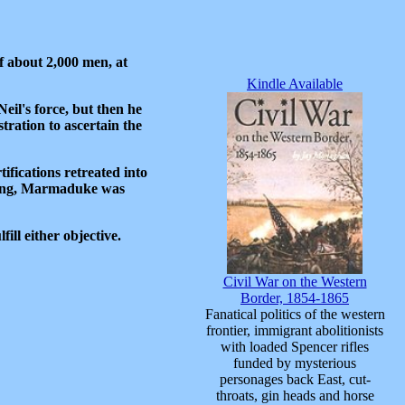
 about 2,000 men, at
Kindle Available
il's force, but then he
tration to ascertain the
ifications retreated into
asing, Marmaduke was
ill either objective.
Civil War on the Western
Border, 1854-1865
Fanatical politics of the western
frontier, immigrant abolitionists
with loaded Spencer rifles
funded by mysterious
personages back East, cut-
throats, gin heads and horse