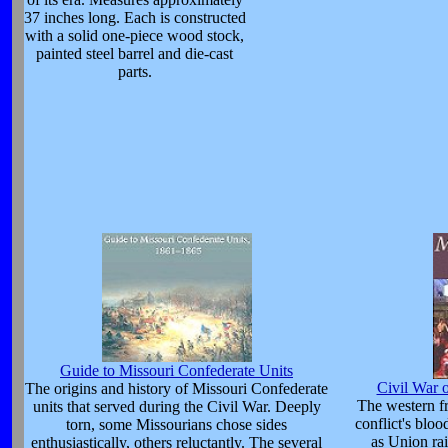
37 inches long. Each is constructed
with a solid one-piece wood stock,
painted steel barrel and die-cast
parts.
Guide to Missouri Confederate Units
Civil War 
The origins and history of Missouri Confederate
The western fr
units that served during the Civil War. Deeply
conflict's blo
torn, some Missourians chose sides
as Union rai
enthusiastically, others reluctantly. The several