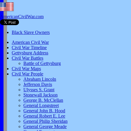
AmericanCivilWar.com
Black Slave Owners
American Civil War
Civil War Timeline
Gettysburg Address
Civil War Battles
Battle of Gettysburg
Civil War Maps
Civil War People
Abraham Lincoln
Jefferson Davis
Ulysses S. Grant
Stonewall Jackson
George B. McClellan
General Longstreet
General John B. Hood
General Robert E. Lee
General Philip Sheridan
General George Meade