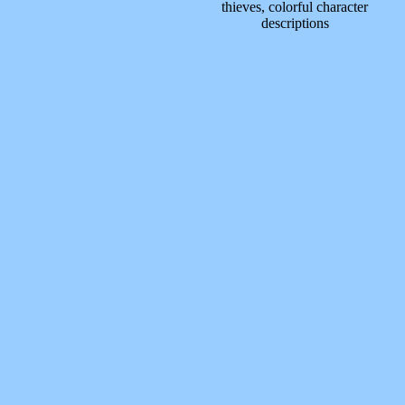
thieves, colorful character
descriptions