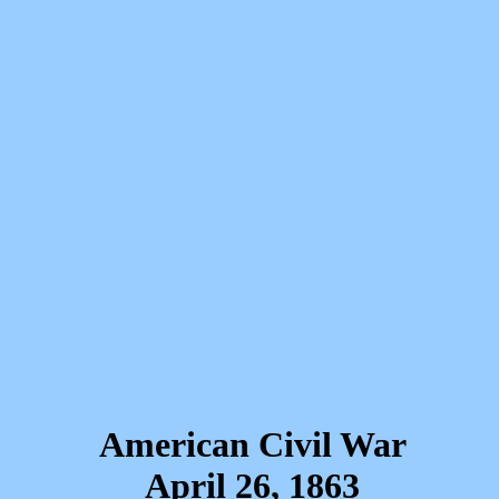
American Civil War
April 26, 1863