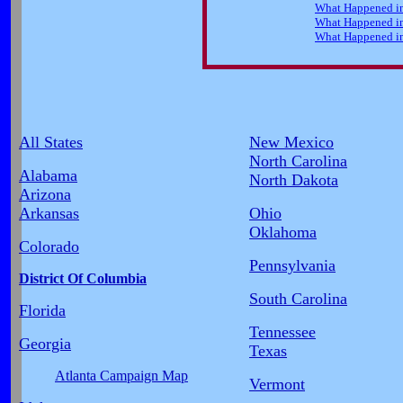
All States
New Mexico
North Carolina
Alabama
North Dakota
Arizona
Arkansas
Ohio
Oklahoma
Colorado
Pennsylvania
District Of Columbia
South Carolina
Florida
Tennessee
Georgia
Texas
Atlanta Campaign Map
Vermont