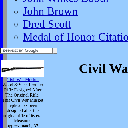
John Brown
Dred Scott
Medal of Honor Citati
Civil Wa
Civil War Musket
Wood & Steel Frontier
Rifle Designed After
The Original Rifle,
This Civil War Musket
replica has been
designed after the
original rifle of its era.
Measures
approximately 37