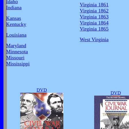
Idaho
Virginia 1861
Indiana
Virginia 1862
Virginia 1863
Kansas
Virginia 1864
Kentucky
Virginia 1865
Louisiana
West Virginia
Maryland
Minnesota
Missouri
Mississippi
DVD
DVD