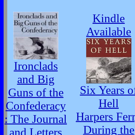
Kindle
Available
Ironclads
and Big
Six Years o
Guns of the
Hell
Confederacy
Harpers Fer
: The Journal
During the
and Letters