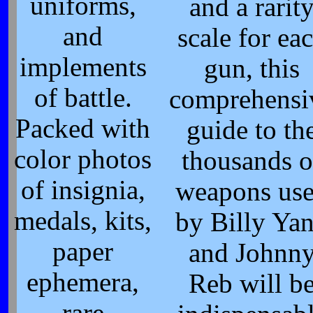
uniforms,
and a rarit
and
scale for ea
implements
gun, this
of battle.
comprehensi
Packed with
guide to th
color photos
thousands o
of insignia,
weapons us
medals, kits,
by Billy Ya
paper
and Johnn
ephemera,
Reb will b