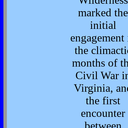
Wilderness
marked the
initial
engagement 
the climacti
months of t
Civil War i
Virginia, an
the first
encounter
between