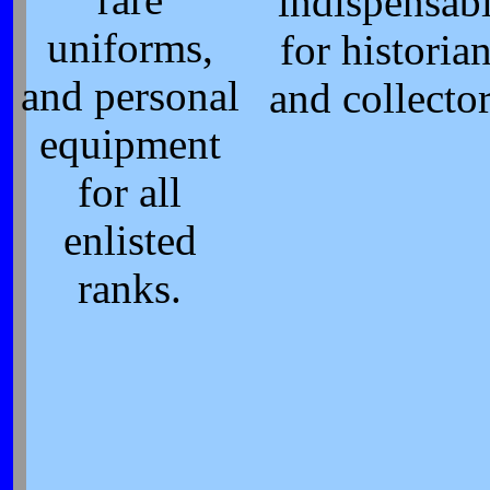
rare
indispensab
uniforms,
for historia
and personal
and collector
equipment
for all
enlisted
ranks.