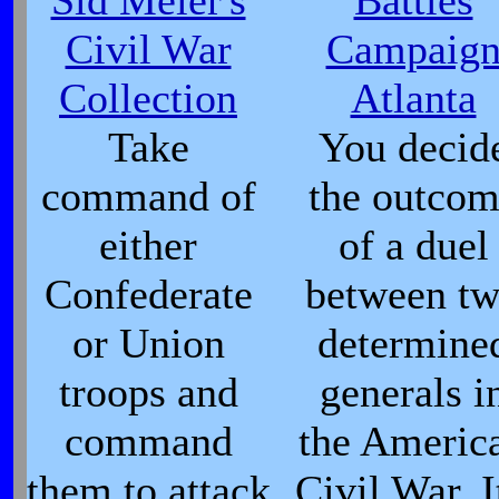
Sid Meier's
Battles
Civil War
Campaig
Collection
Atlanta
Take
You decid
command of
the outco
either
of a duel
Confederate
between t
or Union
determine
troops and
generals i
command
the Americ
them to attack
Civil War. I