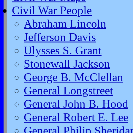
Civil War People
Abraham Lincoln
Jefferson Davis
Ulysses S. Grant
Stonewall Jackson
George B. McClellan
General Longstreet
General John B. Hood
General Robert E. Lee
General Philip Sherida