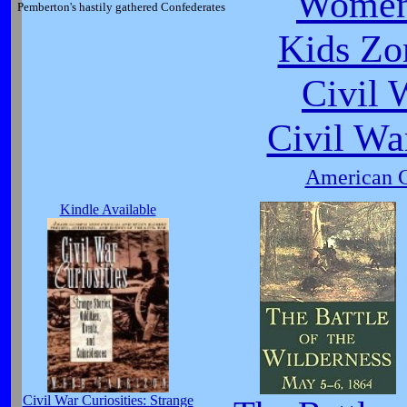
Women
Pemberton's hastily gathered Confederates
Kids Zo
Civil 
Civil Wa
American C
Kindle Available
Civil War Curiosities: Strange