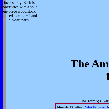
inches long. Each is
constructed with a solid
one-piece wood stock,
painted steel barrel and
die-cast parts.
The Ame