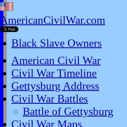
AmericanCivilWar.com
Black Slave Owners
American Civil War
Civil War Timeline
Gettysburg Address
Civil War Battles
Battle of Gettysburg
Civil War Maps