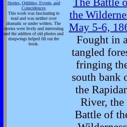
The Battle 
Stories, Oddities, Events, and
Coincidences
the Wilderne
This work was fascinating to
read and was neither over
dramatic or under written. The
May 5-6, 18
stories were lively and interesting
and the additon of old photos and
Fought in 
draqwings helped fill out the
book.
tangled fore
fringing th
south bank 
the Rapida
River, the
Battle of th