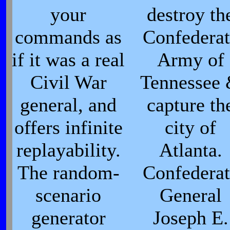
your
destroy th
commands as
Confederat
if it was a real
Army of
Civil War
Tennessee
general, and
capture th
offers infinite
city of
replayability.
Atlanta.
The random-
Confederat
scenario
General
generator
Joseph E.