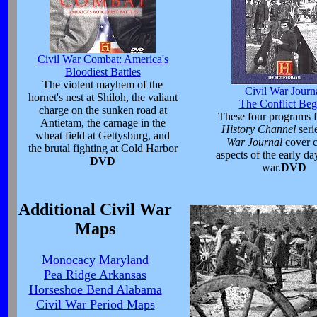
Civil War Combat: America's
Bloodiest Battles
The violent mayhem of the
Civil War Journ
hornet's nest at Shiloh, the valiant
The Conflict Beg
charge on the sunken road at
These four programs 
Antietam, the carnage in the
History Channel
seri
wheat field at Gettysburg, and
War Journal
cover c
the brutal fighting at Cold Harbor
aspects of the early da
DVD
war.
DVD
Additional Civil War
Maps
Monocacy Maryland
Pea Ridge Arkansas
Horseshoe Bend Alabama
Civil War Period Maps