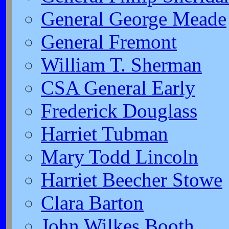
General George Meade
General Fremont
William T. Sherman
CSA General Early
Frederick Douglass
Harriet Tubman
Mary Todd Lincoln
Harriet Beecher Stowe
Clara Barton
John Wilkes Booth