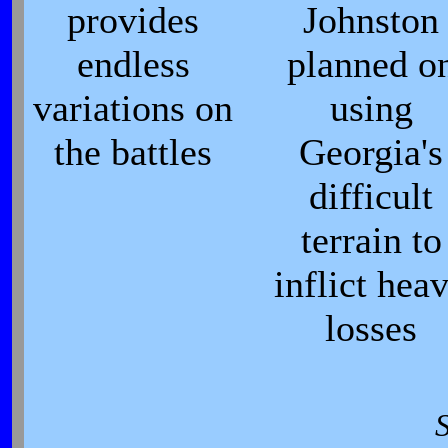
provides
Johnston
endless
planned o
variations on
using
the battles
Georgia's
difficult
terrain to
inflict hea
losses