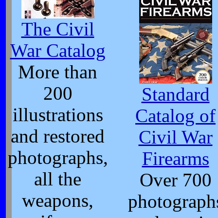
The Civil
War Catalog
More than
200
Standard
illustrations
Catalog of
and restored
Civil War
photographs,
Firearms
all the
Over 700
weapons,
photograph