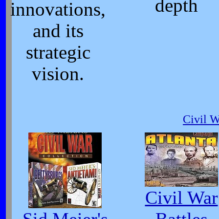
depth
innovations,
and its
strategic
vision.
Civil 
Civil War