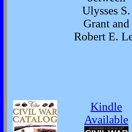
Ulysses S.
Grant and
Robert E. L
Kindle
Available