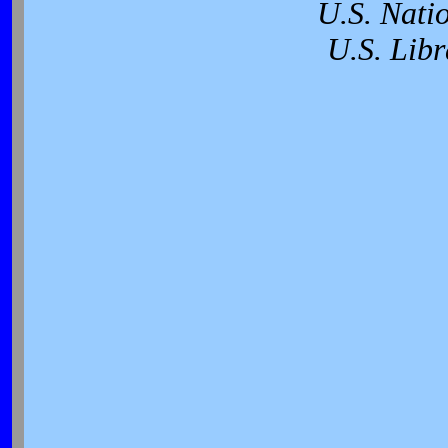
U.S. Nati
U.S. Libr