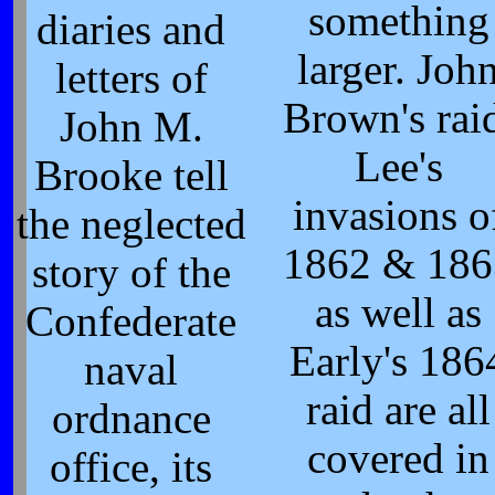
something
diaries and
larger. Joh
letters of
Brown's rai
John M.
Lee's
Brooke tell
invasions o
the neglected
1862 & 186
story of the
as well as
Confederate
Early's 186
naval
raid are all
ordnance
covered in
office, its