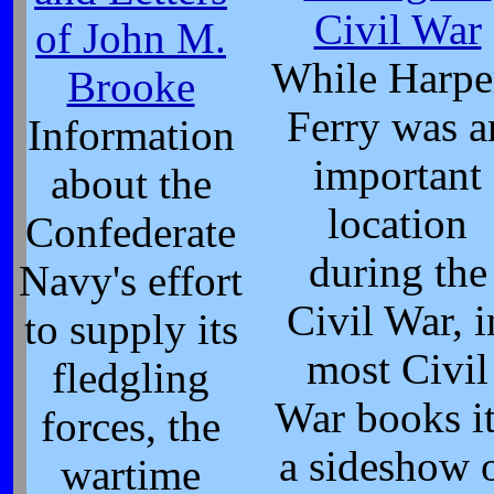
Civil War
of John M.
While Harpe
Brooke
Ferry was a
Information
important
about the
location
Confederate
during the
Navy's effort
Civil War, i
to supply its
most Civil
fledgling
War books it
forces, the
a sideshow 
wartime