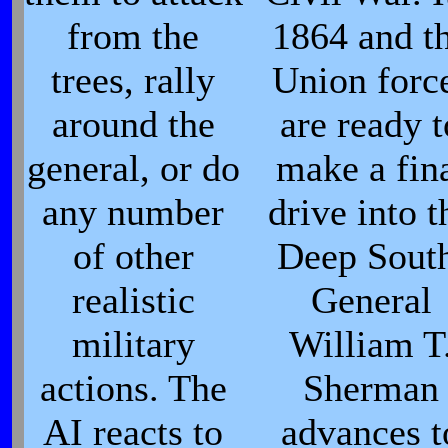
from the
1864 and t
trees, rally
Union forc
around the
are ready t
general, or do
make a fin
any number
drive into t
of other
Deep Sout
realistic
General
military
William T
actions. The
Sherman
AI reacts to
advances t