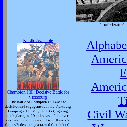
Confederate C
Kindle Available
Alphabet
Americ
E
Americ
Champion Hill: Decisive Battle for
T
Vicksburg
The Battle of Champion Hill was the
decisive land engagement of the Vicksburg
Civil W
Campaign. The May 16, 1863, fighting
took place just 20 miles east of the river
city, where the advance of Gen. Ulysses S.
Grant's Federal army attacked Gen. John C.