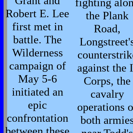
Grant and
fighting alo
Robert E. Lee
the Plank
first met in
Road,
battle. The
Longstreet'
Wilderness
counterstrik
campaign of
against the I
May 5-6
Corps, the
initiated an
cavalry
epic
operations o
confrontation
both armie
between these