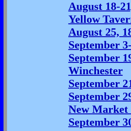
August 18-21
Yellow Tavern
August 25, 1
September 3-
September 19
Winchester
September 21
September 29
New Market 
September 30