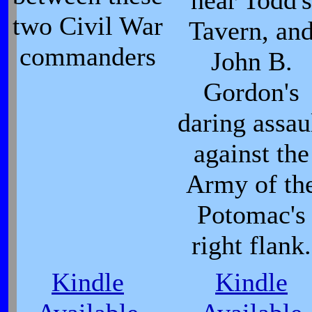
near Todd's
two Civil War
Tavern, an
commanders
John B.
Gordon's
daring assau
against the
Army of th
Potomac's
right flank.
Kindle
Kindle