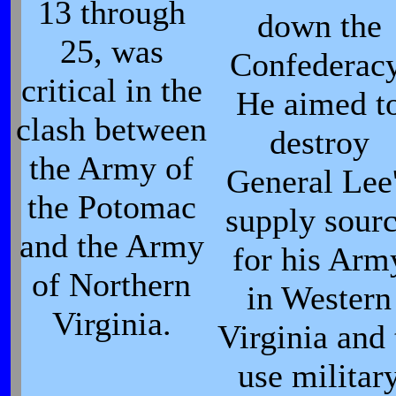
13 through
down the
25, was
Confederacy
critical in the
He aimed t
clash between
destroy
the Army of
General Lee
the Potomac
supply sour
and the Army
for his Arm
of Northern
in Western
Virginia.
Virginia and 
use militar