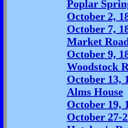
Poplar Spri
October 2, 18
October 7, 1
Market Road
October 9, 1
Woodstock R
October 13, 
Alms House
October 19, 
October 27-2