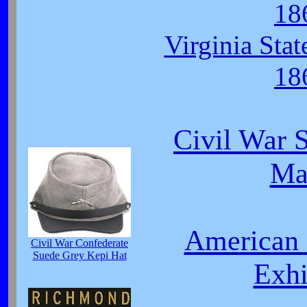
18
Virginia Sta
18
Civil War S
Ma
American 
Civil War Confederate
Suede Grey Kepi Hat
Exhi