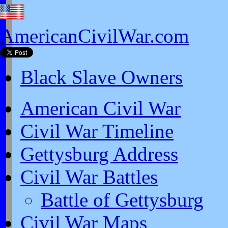
AmericanCivilWar.com
Black Slave Owners
American Civil War
Civil War Timeline
Gettysburg Address
Civil War Battles
Battle of Gettysburg
Civil War Maps