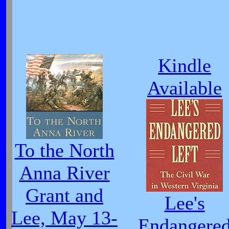
Kindle
Available
To the North
Anna River
Grant and
Lee's
Lee, May 13-
Endangere