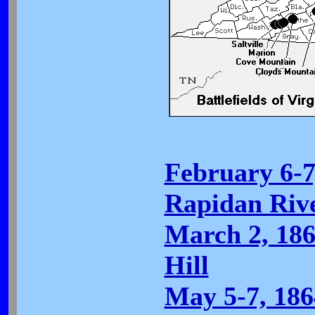
February 6-7
Rapidan Riv
March 2, 18
Hill
May 5-7, 186