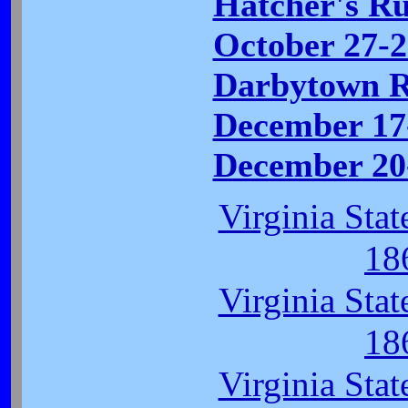
Hatcher's Ru
October 27-2
Darbytown R
December 17
December 20-
Virginia Sta
18
Virginia Sta
18
Virginia Sta