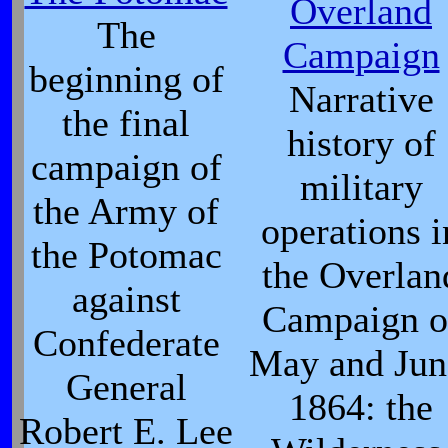
Overland
The
Campaign
beginning of
Narrative
the final
history of
campaign of
military
the Army of
operations i
the Potomac
the Overlan
against
Campaign o
Confederate
May and Jun
General
1864: the
Robert E. Lee