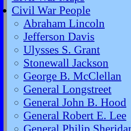
Civil War People
Abraham Lincoln
Jefferson Davis
Ulysses S. Grant
Stonewall Jackson
George B. McClellan
General Longstreet
General John B. Hood
General Robert E. Lee
General Philip Sherida