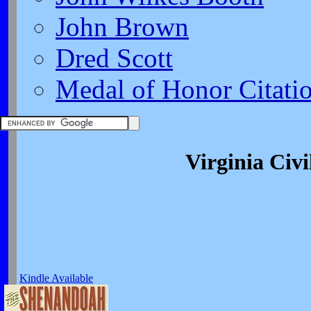
John Brown
Dred Scott
Medal of Honor Citati
Virginia Civ
Kindle Available