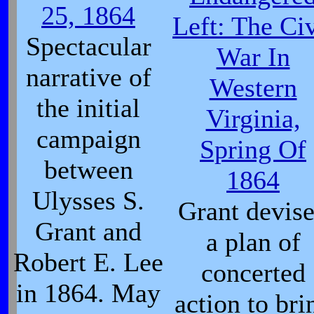
25, 1864
Left: The Civ
Spectacular
War In
narrative of
Western
the initial
Virginia,
campaign
Spring Of
between
1864
Ulysses S.
Grant devis
Grant and
a plan of
Robert E. Lee
concerted
in 1864. May
action to bri