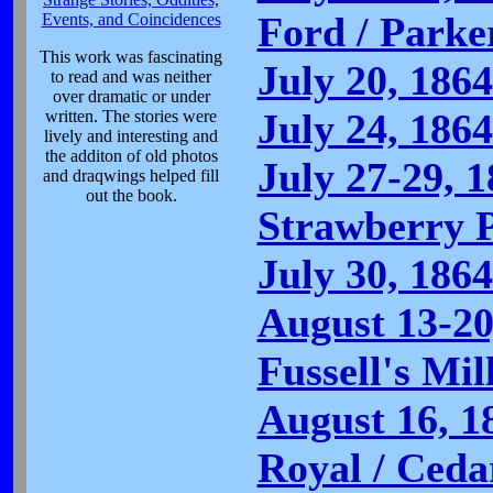
Ford / Parke
Events, and Coincidences
This work was fascinating
July 20, 186
to read and was neither
over dramatic or under
July 24, 186
written. The stories were
lively and interesting and
the additon of old photos
July 27-29, 
and draqwings helped fill
out the book.
Strawberry P
July 30, 186
August 13-20
Fussell's Mil
August 16, 1
Royal / Cedar