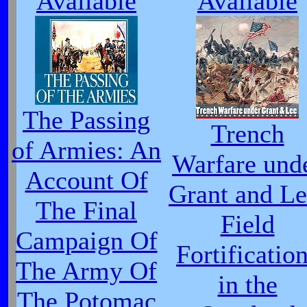
Available
Available
The Passing
Trench
of Armies: An
Warfare und
Account Of
Grant and Le
The Final
Field
Campaign Of
Fortificatio
The Army Of
in the
The Potomac