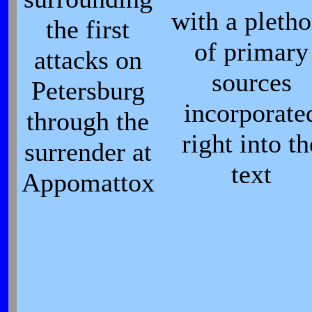
with a pletho
the first
of primary
attacks on
sources
Petersburg
incorporate
through the
right into th
surrender at
text
Appomattox