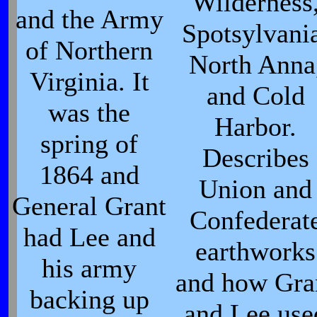
Wilderness
and the Army
Spotsylvani
of Northern
North Anna
Virginia. It
and Cold
was the
Harbor.
spring of
Describes
1864 and
Union and
General Grant
Confederat
had Lee and
earthworks
his army
and how Gra
backing up
and Lee use