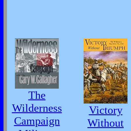
The
Wilderness
Victory
Campaign
Without