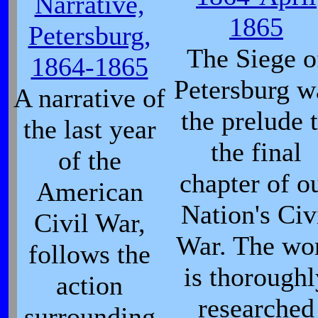
Narrative,
1865
Petersburg,
The Siege o
1864-1865
Petersburg w
A narrative of
the prelude 
the last year
the final
of the
chapter of o
American
Nation's Civ
Civil War,
War. The wo
follows the
is thoroughl
action
researched
surrounding