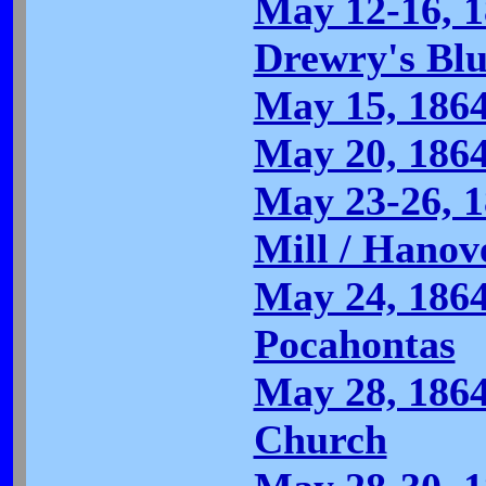
May 12-16, 1
Drewry's Bluf
May 15, 186
May 20, 186
May 23-26, 1
Mill / Hanov
May 24, 1864
Pocahontas
May 28, 186
Church