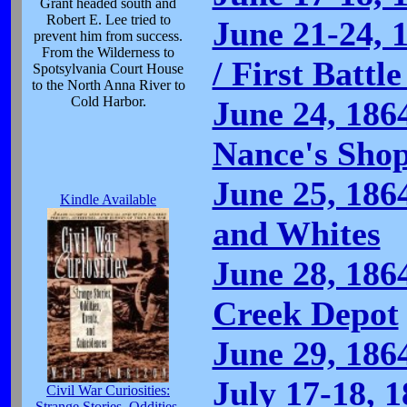
Grant headed south and
Robert E. Lee tried to
June 21-24, 
prevent him from success.
From the Wilderness to
/ First Battl
Spotsylvania Court House
to the North Anna River to
Cold Harbor.
June 24, 186
Nance's Sho
June 25, 186
Kindle Available
and Whites
June 28, 186
Creek Depot
June 29, 186
July 17-18, 1
Civil War Curiosities:
Strange Stories, Oddities,