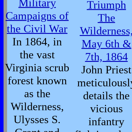
Military
Triumph
Campaigns of
The
the Civil War
Wilderness
In 1864, in
May 6th &
the vast
7th, 1864
Virginia scrub
John Priest
forest known
meticulousl
as the
details the
Wilderness,
vicious
Ulysses S.
infantry