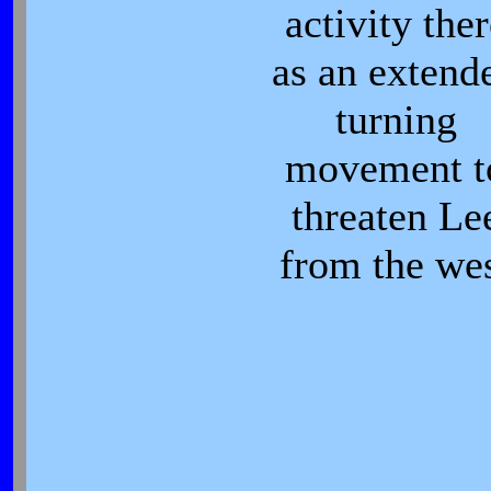
activity ther
as an extend
turning
movement t
threaten Le
from the we