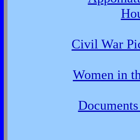
Ho
Civil War P
Women in th
Documents 