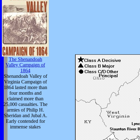
The Shenandoah
Valley Campaign of
1864
Shenandoah Valley of
Virginia Campaign of
1864 lasted more than
four months and
claimed more than
25,000 casualties. The
armies of Philip H.
Sheridan and Jubal A.
Early contended for
immense stakes