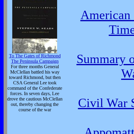
American 
Time
Summary of
To The Gates of Richmond
The Peninsula Campaign
For three months General
W
McClellan battled his way
toward Richmond, but then
CSA General Lee took
command of the Confederate
forces. In seven days, Lee
Civil War
drove the cautious McClellan
out, thereby changing the
course of the war
Appomatt