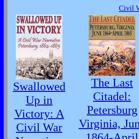
Civil 
The Last
Swallowed
Citadel:
Up in
Petersburg
Victory: A
Virginia, Ju
Civil War
1864-April