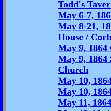
Todd's Tave
May 6-7, 186
May 8-21, 18
House / Corb
May 9, 1864
May 9, 1864 
Church
May 10, 1864
May 10, 186
May 11, 1864