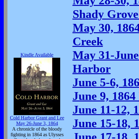
May 28-30, 1
Shady Grove
May 30, 186
Creek
May 31-June 
Kindle Available
Harbor
June 5-6, 18
June 9, 1864
June 11-12, 1
Cold Harbor Grant and Lee
June 15-18, 
May 26-June 3, 1864
A chronicle of the bloody
June 17-18, 
fighting in 1864 as Ulysses