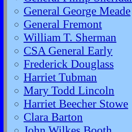
General George Meade
General Fremont
William T. Sherman
CSA General Early
Frederick Douglass
Harriet Tubman
Mary Todd Lincoln
Harriet Beecher Stowe
Clara Barton
John Wilkes Booth