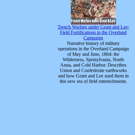
Trench Warfare under Grant and Lee:
Field Fortifications in the Overland
Campaign
Narrative history of military
operations in the Overland Campaign
of May and June, 1864: the
Wilderness, Spotsylvania, North
Anna, and Cold Harbor. Describes
Union and Confederate earthworks
and how Grant and Lee used them in
this new era of field entrenchments.