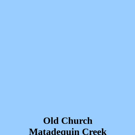
Old Church
Matadequin Creek