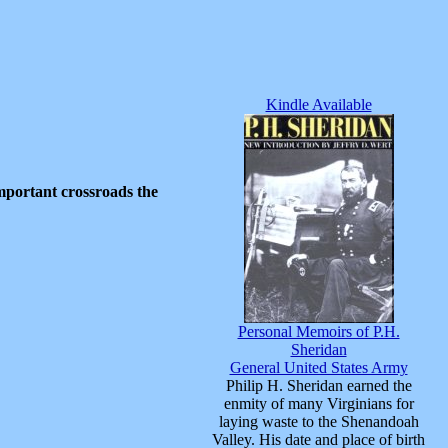
Kindle Available
important crossroads the
Personal Memoirs of P.H.
Sheridan
General United States Army
Philip H. Sheridan earned the
enmity of many Virginians for
laying waste to the Shenandoah
Valley. His date and place of birth