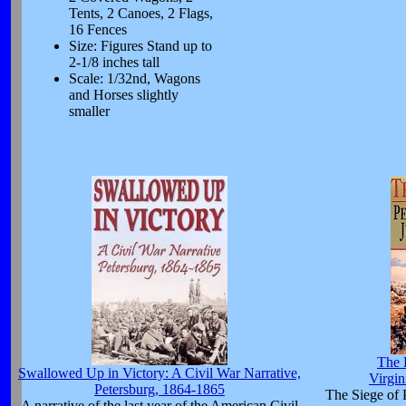
Tents, 2 Canoes, 2 Flags,
16 Fences
Size: Figures Stand up to
2-1/8 inches tall
Scale: 1/32nd, Wagons
and Horses slightly
smaller
The 
Swallowed Up in Victory: A Civil War Narrative,
Virgin
Petersburg, 1864-1865
The Siege of 
A narrative of the last year of the American Civil