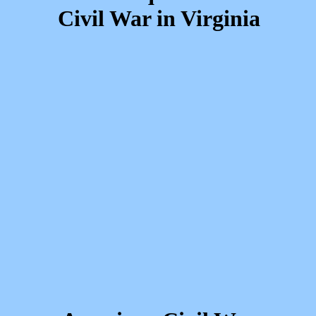
Civil War in Virginia