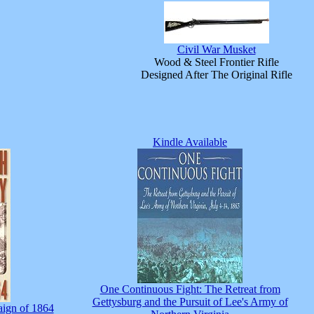
Civil War Musket
Wood & Steel Frontier Rifle
Designed After The Original Rifle
Kindle Available
One Continuous Fight: The Retreat from
Gettysburg and the Pursuit of Lee's Army of
ign of 1864