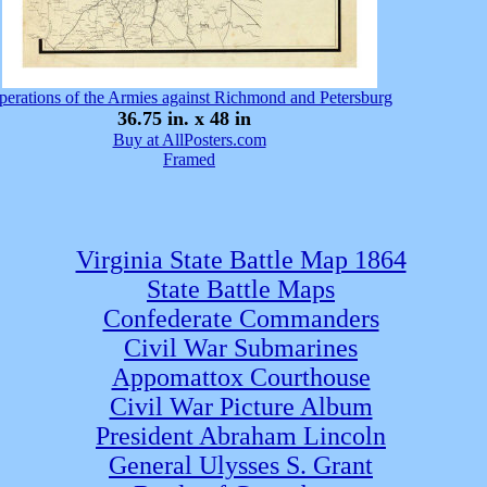
perations of the Armies against Richmond and Petersburg
36.75 in. x 48 in
Buy at AllPosters.com
Framed
Virginia State Battle Map 1864
State Battle Maps
Confederate Commanders
Civil War Submarines
Appomattox Courthouse
Civil War Picture Album
President Abraham Lincoln
General Ulysses S. Grant