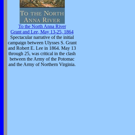
To the North Anna River
Grant and Lee, May 13-25, 1864
Spectacular narrative of the initial
campaign between Ulysses S. Grant
and Robert E. Lee in 1864. May 13
through 25, was critical in the clash
between the Army of the Potomac
and the Army of Northern Virginia.