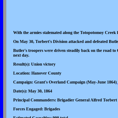
With the armies stalemated along the Totopotomoy Creek li
On May 30, Torbert's Division attacked and defeated Butl
Butler's troopers were driven steadily back on the road to
next day.
Result(s): Union victory
Location: Hanover County
Campaign: Grant's Overland Campaign (May-June 1864)
Date(s): May 30, 1864
Principal Commanders: Brigadier General Alfred Torbert 
Forces Engaged: Brigades
Estimated Casualties: 900 total