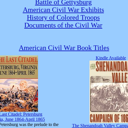
Battle of Gettysburg
American Civil War Exhibits
History of Colored Troops
Documents of the Civil War
American Civil War Book Titles
Kindle Available
Last Citadel: Petersburg
ia, June 1864-April 1865
Petersburg was the prelude to the
The Shenandoah Valley Campa