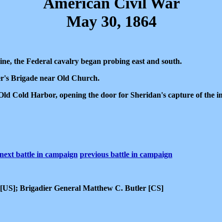
American Civil War
May 30, 1864
ne, the Federal cavalry began probing east and south.
er's Brigade near Old Church.
 Old Cold Harbor, opening the door for Sheridan's capture of the 
next battle in campaign
previous battle in campaign
[US]; Brigadier General Matthew C. Butler [CS]