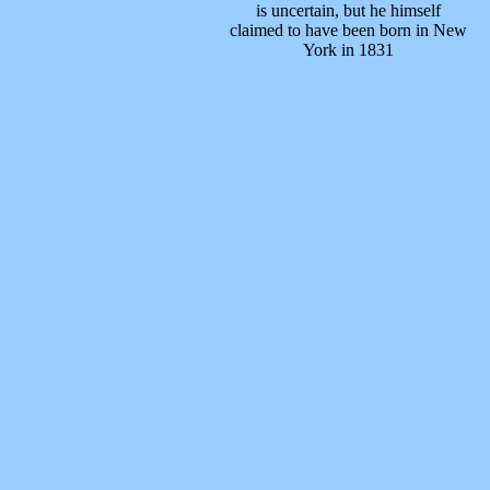
is uncertain, but he himself
claimed to have been born in New
York in 1831