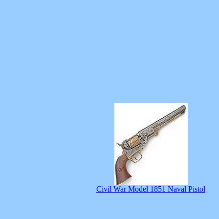
Civil War Model 1851 Naval Pistol