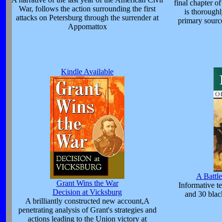
final chapter o
War, follows the action surrounding the first
is thoroughl
attacks on Petersburg through the surrender at
primary source
Appomattox
Kindle Available
A Battle
Grant Wins the War
Informative t
Decision at Vicksburg
and 30 blac
A brilliantly constructed new account,A
penetrating analysis of Grant's strategies and
actions leading to the Union victory at