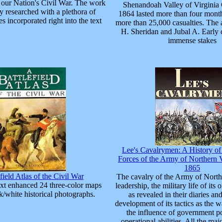
f our Nation's Civil War. The work
Shenandoah Valley of Virginia
y researched with a plethora of
1864 lasted more than four mont
s incorporated right into the text
more than 25,000 casualties. The 
H. Sheridan and Jubal A. Early 
immense stakes
Lee's Cavalrymen: A History o
Forces of the Army of Northern V
1865
field Atlas of the Civil War
The cavalry of the Army of Northe
ext enhanced 24 three-color maps
leadership, the military life of its
k/white historical photographs.
as revealed in their diaries and
development of its tactics as the 
the influence of government pol
operational abilities. All the maj