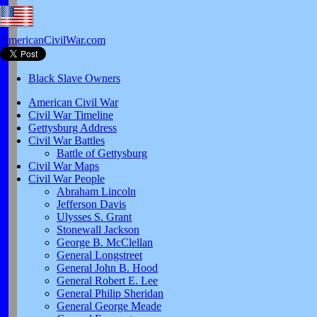
AmericanCivilWar.com
Black Slave Owners
American Civil War
Civil War Timeline
Gettysburg Address
Civil War Battles
Battle of Gettysburg
Civil War Maps
Civil War People
Abraham Lincoln
Jefferson Davis
Ulysses S. Grant
Stonewall Jackson
George B. McClellan
General Longstreet
General John B. Hood
General Robert E. Lee
General Philip Sheridan
General George Meade