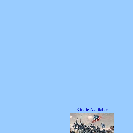
Kindle Available