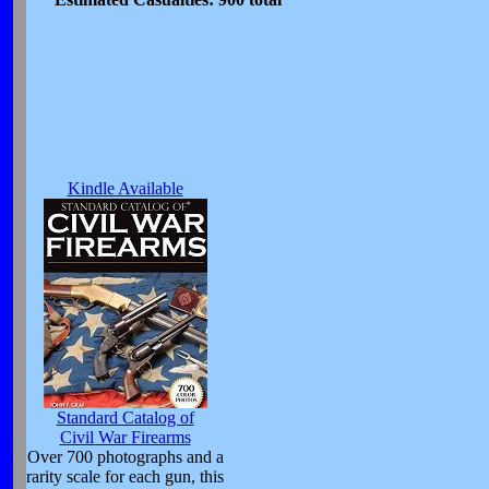
Kindle Available
Standard Catalog of
Civil War Firearms
Over 700 photographs and a
rarity scale for each gun, this