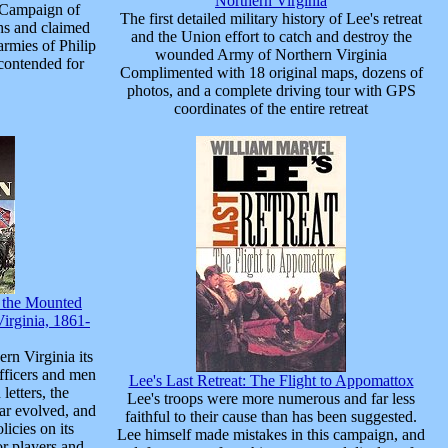
Northern Virginia
 Campaign of
The first detailed military history of Lee's retreat
hs and claimed
and the Union effort to catch and destroy the
armies of Philip
wounded Army of Northern Virginia
contended for
Complimented with 18 original maps, dozens of
photos, and a complete driving tour with GPS
coordinates of the entire retreat
f the Mounted
irginia, 1861-
rn Virginia its
 officers and men
Lee's Last Retreat: The Flight to Appomattox
 letters, the
Lee's troops were more numerous and far less
war evolved, and
faithful to their cause than has been suggested.
icies on its
Lee himself made mistakes in this campaign, and
or players and