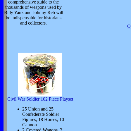
comprehensive guide to the
thousands of weapons used by
Billy Yank and Johnny Reb will
be indispensable for historians
and collectors.
O
Civil War Soldier 102 Piece Playset
25 Union and 25
Confederate Soldier
Figures, 18 Horses, 10
Cannon
2 Covered Wagons, 2