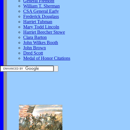
General Fremont
William T. Sherman
CSA General Early
Frederick Douglass
Harriet Tubman
Mary Todd Lincoln
Harriet Beecher Stowe
Clara Barton
John Wilkes Booth
John Brown
Dred Scott
Medal of Honor Citations