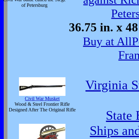
of Petersburg
Peter
36.75 in. x 
Buy at All
Fra
Virginia 
Civil War Musket
Wood & Steel Frontier Rifle
Designed After The Original Rifle
State
Ships an