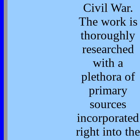
Civil War.
The work is
thoroughly
researched
with a
plethora of
primary
sources
incorporated
right into th