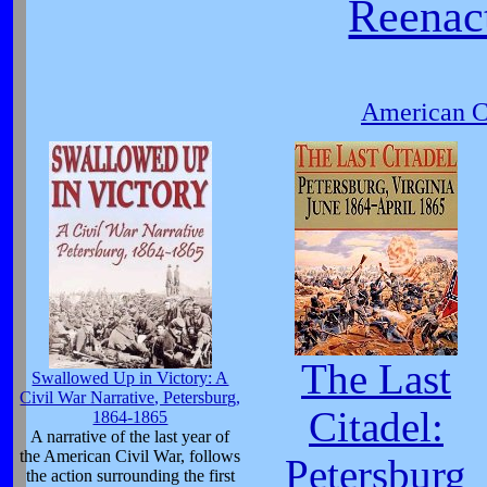
Reenact
American Ci
The Last
Swallowed Up in Victory: A
Civil War Narrative, Petersburg,
Citadel:
1864-1865
A narrative of the last year of
the American Civil War, follows
Petersburg
the action surrounding the first