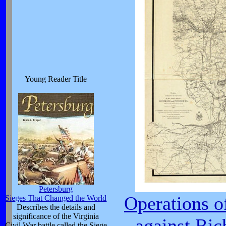
Young Reader Title
Petersburg
Operations o
Sieges That Changed the World
Describes the details and
significance of the Virginia
against Ri
Civil War battle called the Siege