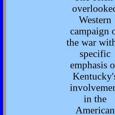
overlooke
Western
campaign 
the war wit
specific
emphasis 
Kentucky'
involveme
in the
American