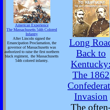
American Experience
The Massachusetts 54th Colored
Infantry
After Lincoln signed the
Long Roa
Emancipation Proclamation, the
governor of Massachusetts was
Back to
authorized to raise the first northern
black regiment, the Massachusetts
54th colored infantry.
Kentucky
The 1862
Confedera
Invasion
The often