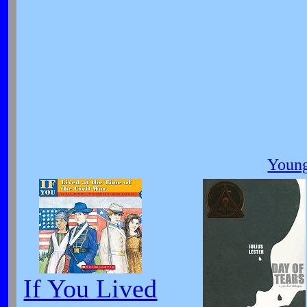
Young
If You Lived