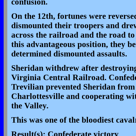
confusion.
On the 12th, fortunes were revers
dismounted their troopers and drew
across the railroad and the road t
this advantageous position, they be
determined dismounted assaults.
Sheridan withdrew after destroying
Virginia Central Railroad. Confede
Trevilian prevented Sheridan from
Charlottesville and cooperating wi
the Valley.
This was one of the bloodiest cavalr
Result(s): Confederate victory