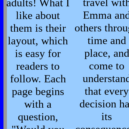
travel wit
adults! What I
Emma an
like about
others thro
them is their
time and
layout, which
place, an
is easy for
come to
readers to
understan
follow. Each
that every
page begins
decision h
with a
its
question,