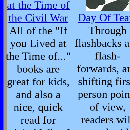
at the Time of
Day Of Tea
the Civil War
Through
All of the "If
flashbacks 
you Lived at
flash-
the Time of..."
forwards, a
books are
shifting firs
great for kids,
person poin
and also a
of view,
nice, quick
readers wil
read for