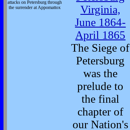
attacks on Petersburg through
Virginia,
the surrender at Appomattox
June 1864-
April 1865
The Siege of
Petersburg
was the
prelude to
the final
chapter of
our Nation's