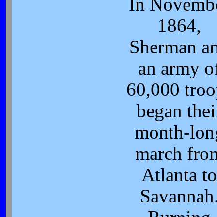
In Novemb
1864,
Sherman a
an army o
60,000 troo
began thei
month-lon
march fro
Atlanta t
Savannah