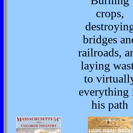
Burning
crops,
destroyin
bridges an
railroads, a
laying was
to virtuall
everything 
his path