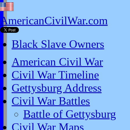
AmericanCivilWar.com
Black Slave Owners
American Civil War
Civil War Timeline
Gettysburg Address
Civil War Battles
Battle of Gettysburg
Civil War Maps