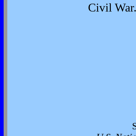
Civil War