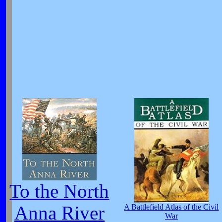
To the North
Anna River
A Battlefield Atlas of the Civil
War