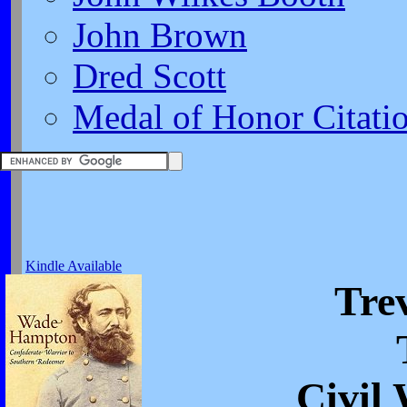
John Brown
Dred Scott
Medal of Honor Citati
Kindle Available
Trev
Civil 