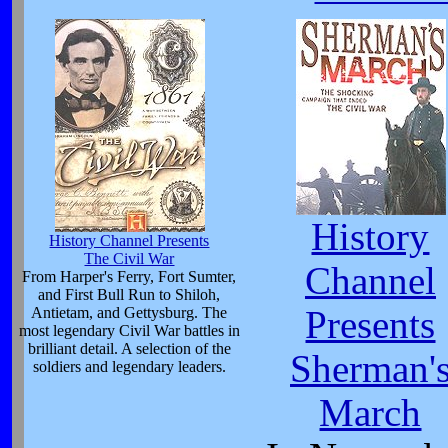
History
History Channel Presents
The Civil War
Channel
From Harper's Ferry, Fort Sumter,
and First Bull Run to Shiloh,
Antietam, and Gettysburg. The
Presents
most legendary Civil War battles in
brilliant detail. A selection of the
Sherman'
soldiers and legendary leaders.
March