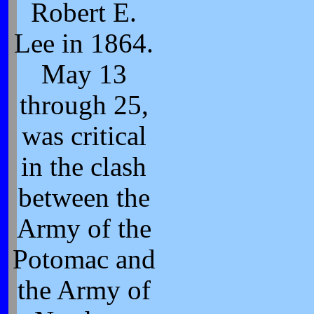
Robert E.
Lee in 1864.
May 13
through 25,
was critical
in the clash
between the
Army of the
Potomac and
the Army of