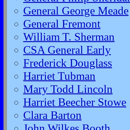
General George Meade
General Fremont
William T. Sherman
CSA General Early
Frederick Douglass
Harriet Tubman
Mary Todd Lincoln
Harriet Beecher Stowe
Clara Barton
John Wilkes Booth