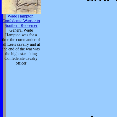
Wade Hampton:
Confederate Warrior to
Southern Redeemer
General Wade
Hampton was for a
time the commander of
all Lee's cavalry and at
the end of the war was
the highest-ranking
Confederate cavalry
officer