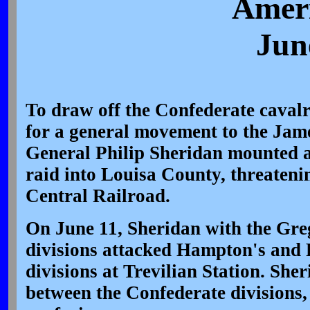
Ameri
Jun
To draw off the Confederate caval
for a general movement to the Jam
General Philip Sheridan mounted a
raid into Louisa County, threatenin
Central Railroad.
On June 11, Sheridan with the Gre
divisions attacked Hampton's and 
divisions at Trevilian Station. Sh
between the Confederate divisions,