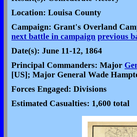
Location: Louisa County
Campaign: Grant's Overland Cam
next battle in campaign
previous b
Date(s): June 11-12, 1864
Principal Commanders: Major
Gen
[US]; Major General Wade Hampt
Forces Engaged: Divisions
Estimated Casualties: 1,600 total