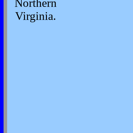
Northern
Virginia.