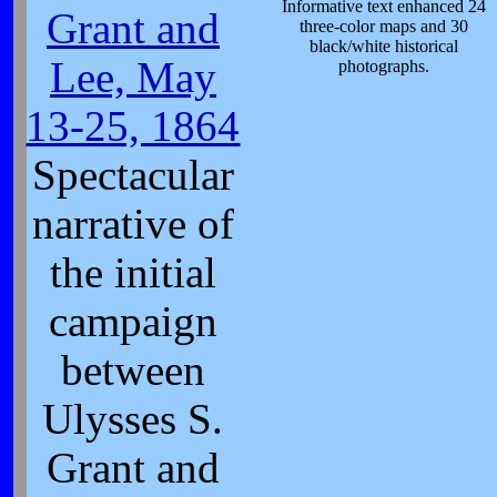
Informative text enhanced 24
Grant and
three-color maps and 30
black/white historical
Lee, May
photographs.
13-25, 1864
Spectacular
narrative of
the initial
campaign
between
Ulysses S.
Grant and