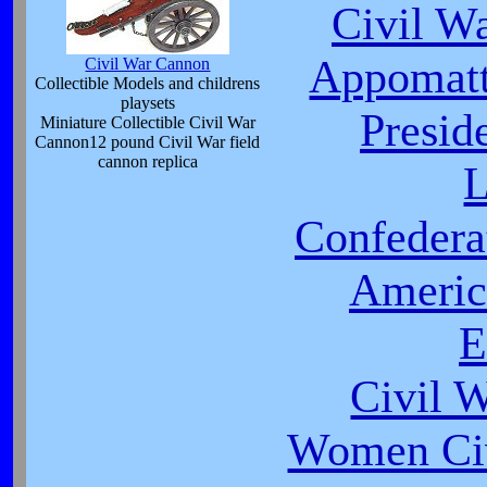
Civil W
Appomatt
Civil War Cannon
Collectible Models and childrens
playsets
Presid
Miniature Collectible Civil War
Cannon12 pound Civil War field
cannon replica
L
Confeder
Americ
E
Civil 
Women Civ