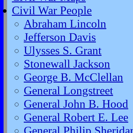
Civil War People
Abraham Lincoln
Jefferson Davis
Ulysses S. Grant
Stonewall Jackson
George B. McClellan
General Longstreet
General John B. Hood
General Robert E. Lee
General Philip Sherida