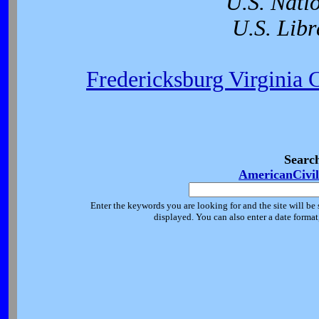
U.S. Nati
U.S. Libr
Fredericksburg Virginia 
Searc
AmericanCivi
Enter the keywords you are looking for and the site will be 
displayed. You can also enter a date forma