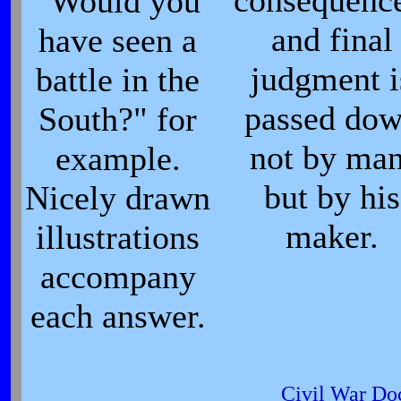
consequence
"Would you
and final
have seen a
judgment i
battle in the
passed do
South?" for
not by man
example.
but by his
Nicely drawn
maker.
illustrations
accompany
each answer.
Civil War Do