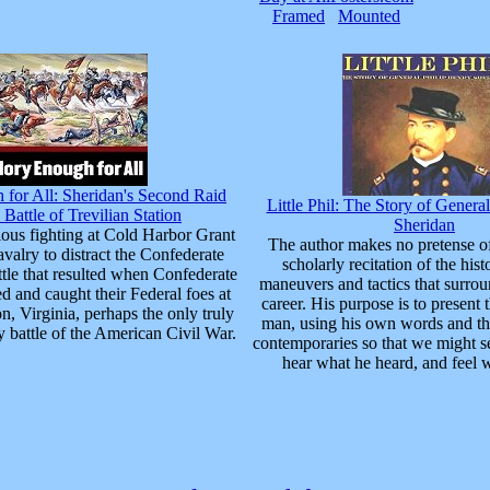
Framed
Mounted
for All: Sheridan's Second Raid
Little Phil: The Story of Genera
 Battle of Trevilian Station
Sheridan
ious fighting at Cold Harbor Grant
The author makes no pretense of
avalry to distract the Confederate
scholarly recitation of the hist
ttle that resulted when Confederate
maneuvers and tactics that surro
d and caught their Federal foes at
career. His purpose is to present t
on, Virginia, perhaps the only truly
man, using his own words and th
y battle of the American Civil War.
contemporaries so that we might s
hear what he heard, and feel w