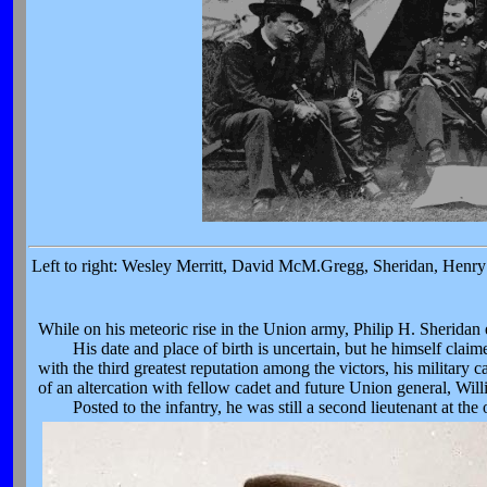
Left to right: Wesley Merritt, David McM.Gregg, Sheridan, Henry 
While on his meteoric rise in the Union army, Philip H. Sheridan
His date and place of birth is uncertain, but he himself claim
with the third greatest reputation among the victors, his military
of an altercation with fellow cadet and future Union general, Willi
Posted to the infantry, he was still a second lieutenant at the 