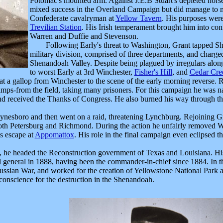
Potomac's mounted arm. Against J.E.B Stuart's depleted hor
mixed success in the Overland Campaign but did manage to 
Confederate cavalryman at
Yellow Tavern
. His purposes wer
Trevilian Station
. His Irish temperament brought him into co
Warren and Duffie and Stevenson.
Following Early's threat to Washington, Grant tapped S
military division, comprised of three departments, and charge
Shenandoah Valley. Despite being plagued by irregulars alon
to worst Early at 3rd Winchester,
Fisher's Hill
, and
Cedar Cre
 at a gallop from Winchester to the scene of the early morning reverse.
amps-from the field, taking many prisoners. For this campaign he was 
and received the Thanks of Congress. He also burned his way through the
sboro and then went on a raid, threatening Lynchburg. Rejoining Gr
 both Petersburg and Richmond. During the action he unfairly removed W
s escape at
Appomattox
. His role in the final campaign even eclipsed
e headed the Reconstruction government of Texas and Louisiana. His 
ull general in 1888, having been the commander-in-chief since 1884. In
sian War, and worked for the creation of Yellowstone National Park an
 conscience for the destruction in the Shenandoah.