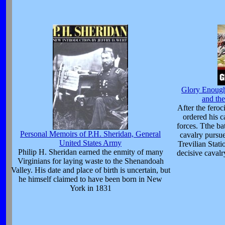
Glory Enough 
and the
After the feroc
ordered his c
forces. Tthe ba
Personal Memoirs of P.H. Sheridan, General
cavalry pursue
United States Army
Trevilian Stati
Philip H. Sheridan earned the enmity of many
decisive cavalr
Virginians for laying waste to the Shenandoah
Valley. His date and place of birth is uncertain, but
he himself claimed to have been born in New
York in 1831