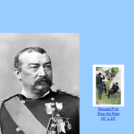
Howard Pyle
Fine-Art Print
18" x 24"