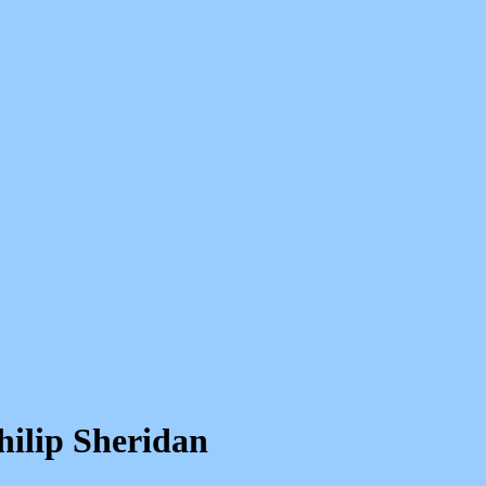
hilip Sheridan