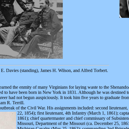
E. Davies (standing), James H. Wilson, and Alfred Torbert.
 earned the enmity of many Virginians for laying waste to the Shenando
ed to have been born in New York in 1831. Although he was destined to
 career had not begun auspiciously. It took him five years to graduate f
am R. Terrill.
outbreak of the Civil War. His assignments included: second lieutenant
22, 1854);
first lieutenant, 4th Infantry (March 1, 1861); capt
1861); chief quartermaster and chief commissary of Subsiste
Missouri, Department of the Missouri (ca. December 25, 1861
Michigan Cavalry (May 25, 1862); commanding 2nd Brigade,