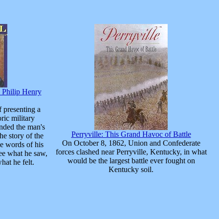
l Philip Henry
 presenting a
oric military
unded the man's
Perryville: This Grand Havoc of Battle
he story of the
On October 8, 1862, Union and Confederate
e words of his
forces clashed near Perryville, Kentucky, in what
ee what he saw,
would be the largest battle ever fought on
hat he felt.
Kentucky soil.