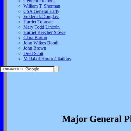
General Fremont
William T. Sherman
CSA General Early
Frederick Douglass
Harriet Tubman
Mary Todd Lincoln
Harriet Beecher Stowe
Clara Barton
John Wilkes Booth
John Brown
Dred Scott
Medal of Honor Citations
Major General P