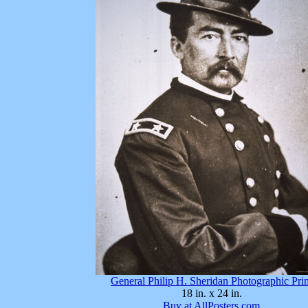
General Philip H. Sheridan Photographic Prin
18 in. x 24 in.
Buy at AllPosters.com