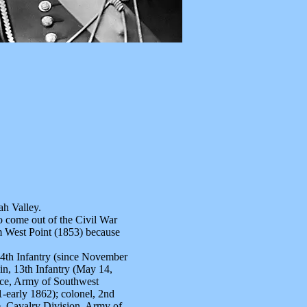
ah Valley.
 come out of the Civil War
rom West Point (1853) because
, 4th Infantry (since November
ain, 13th Infantry (May 14,
nce, Army of Southwest
-early 1862); colonel, 2nd
 Cavalry Division, Army of