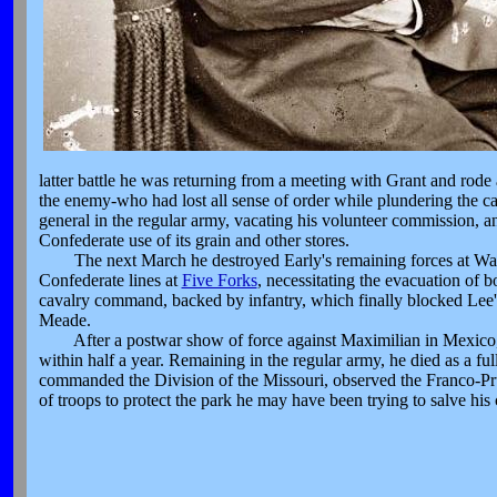
latter battle he was returning from a meeting with Grant and rode
the enemy-who had lost all sense of order while plundering the c
general in the regular army, vacating his volunteer commission, 
Confederate use of its grain and other stores.
The next March he destroyed Early's remaining forces at Wayne
Confederate lines at
Five Forks
, necessitating the evacuation of
cavalry command, backed by infantry, which finally blocked Lee'
Meade.
After a postwar show of force against Maximilian in Mexico, h
within half a year. Remaining in the regular army, he died as a f
commanded the Division of the Missouri, observed the Franco-Prus
of troops to protect the park he may have been trying to salve his