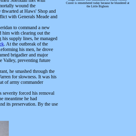
semen Sheridan met with
Custer is remembered today because he blundered at
mortally wound the
the Little Bighorn
e thwarted at Haws' Shop and
nflict with Generals Meade and
heridan to command a new
d him with clearing out the
g his supply lines, he managed
ek
. At the outbreak of the
 Reforming his men, he drove
named brigadier and major
 Valley, preventing future
ant, he smashed through the
arren for slowness. It was his
 that of army commander
severity forced his removal
 the meantime he had
d its preservation. By the use