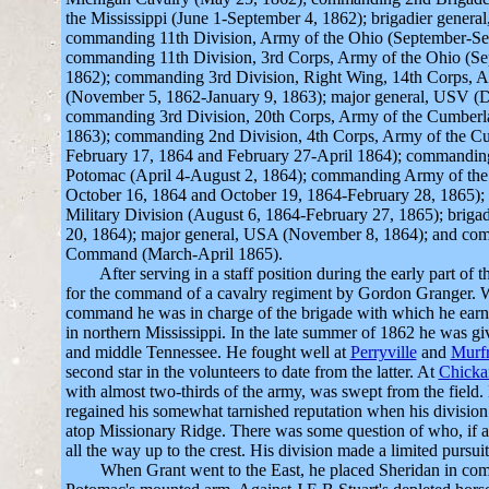
the Mississippi (June 1-September 4, 1862); brigadier genera
commanding 11th Division, Army of the Ohio (September-Se
commanding 11th Division, 3rd Corps, Army of the Ohio (S
1862); commanding 3rd Division, Right Wing, 14th Corps, 
(November 5, 1862-January 9, 1863); major general, USV (
commanding 3rd Division, 20th Corps, Army of the Cumberla
1863); commanding 2nd Division, 4th Corps, Army of the C
February 17, 1864 and February 27-April 1864); commandin
Potomac (April 4-August 2, 1864); commanding Army of the
October 16, 1864 and October 19, 1864-February 28, 1865)
Military Division (August 6, 1864-February 27, 1865); briga
20, 1864); major general, USA (November 8, 1864); and co
Command (March-April 1865).
After serving in a staff position during the early part of
for the command of a cavalry regiment by Gordon Granger. W
command he was in charge of the brigade with which he earned
in northern Mississippi. In the late summer of 1862 he was gi
and middle Tennessee. He fought well at
Perryville
and
Murf
second star in the volunteers to date from the latter. At
Chick
with almost two-thirds of the army, was swept from the field
regained his somewhat tarnished reputation when his division
atop Missionary Ridge. There was some question of who, if a
all the way up to the crest. His division made a limited pursuit
When Grant went to the East, he placed Sheridan in com