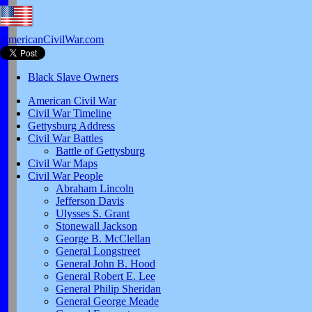
AmericanCivilWar.com
Black Slave Owners
American Civil War
Civil War Timeline
Gettysburg Address
Civil War Battles
Battle of Gettysburg
Civil War Maps
Civil War People
Abraham Lincoln
Jefferson Davis
Ulysses S. Grant
Stonewall Jackson
George B. McClellan
General Longstreet
General John B. Hood
General Robert E. Lee
General Philip Sheridan
General George Meade