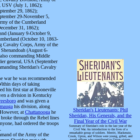
l, USV (July 1, 1862);
ptember 29, 1862);
eptember 29-November 5,
Army of the Cumberland
December 31, 1862);
nd (January 9-October 9,
umberland (October 10, 1863-
g Cavalry Corps, Army of the
 Shenandoah (August 6-
; also commanding Middle
dier general, USA (September
mmanding Sheridan's Cavalry
 the war he was recommended
ithin days of taking
 his first star at Booneville
ven a division in Kentucky
reesboro
and was given a
amauga
his division, along
Sheridan's Lieutenants: Phil
. However, at
Chattanooga
he
Sheridan, His Generals, and the
 broke through the Rebel lines
Final Year of the Civil War
nyone, had ordered the troops
Summary of Sheridan's role in the last year of the
.
Civil War. An introduction to the lives of a
remarkable group of soldiers. Merritt, Mackenzie,
mand of the Army of the
Crook, Upton, and Wilson were young, gifted, and
tough officers who contributed to Union victory.