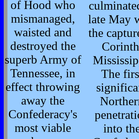
of Hood who
culminate
mismanaged,
late May 
waisted and
the captur
destroyed the
Corinth
superb Army of
Mississip
Tennessee, in
The firs
effect throwing
significa
away the
Norther
Confederacy's
penetrat
most viable
into th