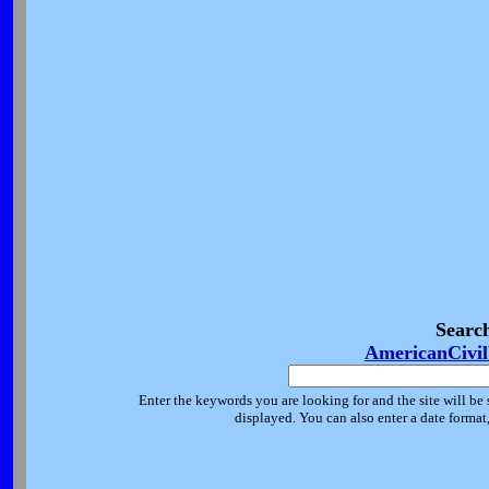
Searc
AmericanCivi
Enter the keywords you are looking for and the site will be 
displayed. You can also enter a date forma