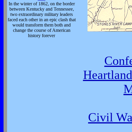
In the winter of 1862, on the border
between Kentucky and Tennessee,
two extraordinary military leaders
faced each other in an epic clash that
would transform them both and
change the course of American
history forever
Conf
Heartlan
M
Civil Wa