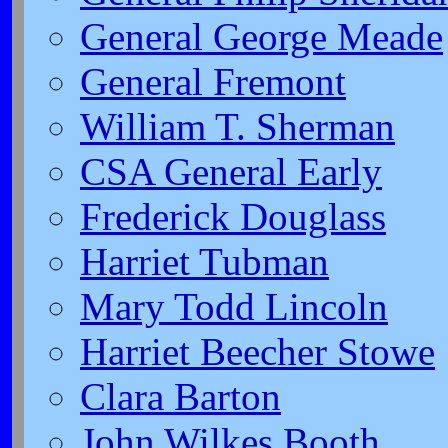
General George Meade
General Fremont
William T. Sherman
CSA General Early
Frederick Douglass
Harriet Tubman
Mary Todd Lincoln
Harriet Beecher Stowe
Clara Barton
John Wilkes Booth