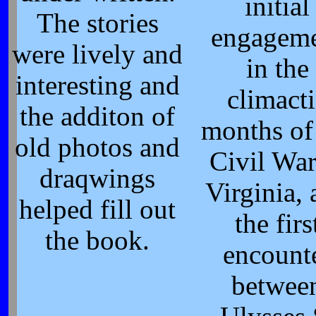
initial
The stories
engagem
were lively and
in the
interesting and
climact
the additon of
months of
old photos and
Civil War
draqwings
Virginia,
helped fill out
the firs
the book.
encount
betwee