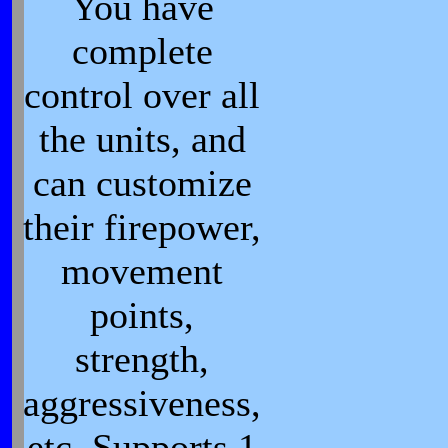
You have
complete
control over all
the units, and
can customize
their firepower,
movement
points,
strength,
aggressiveness,
etc. Supports 1