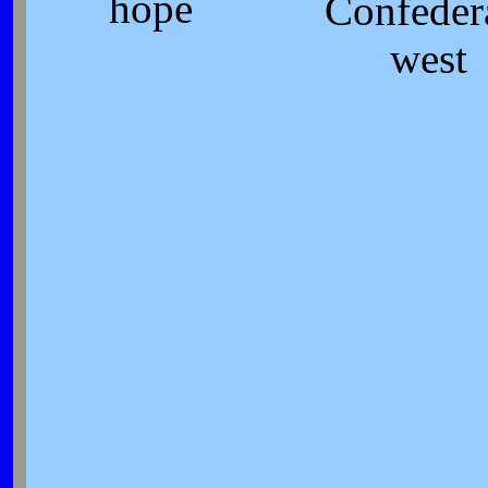
hope
Confeder
west