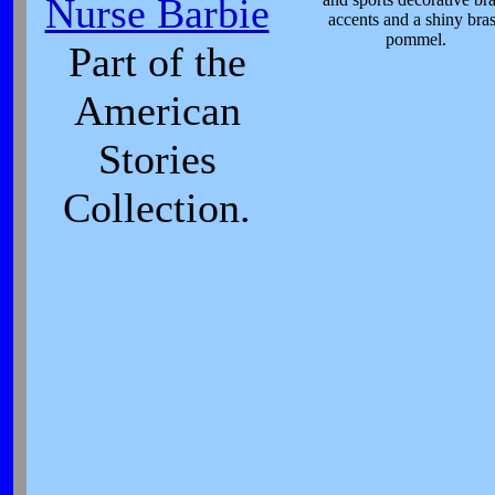
Nurse Barbie
accents and a shiny bra
pommel.
Part of the
American
Stories
Collection.