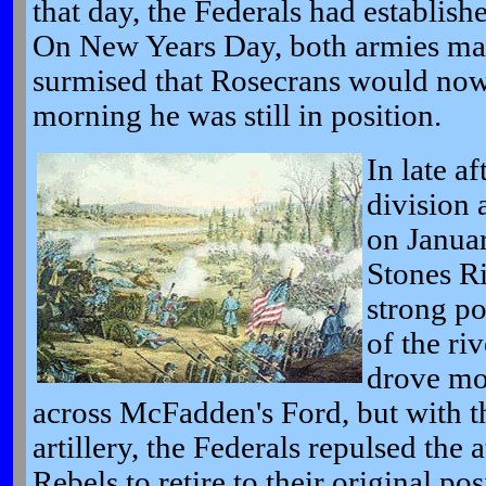
that day, the Federals had establishe
On New Years Day, both armies ma
surmised that Rosecrans would now
morning he was still in position.
In late a
division 
on Januar
Stones Ri
strong po
of the ri
drove mos
across McFadden's Ford, but with th
artillery, the Federals repulsed the 
Rebels to retire to their original pos