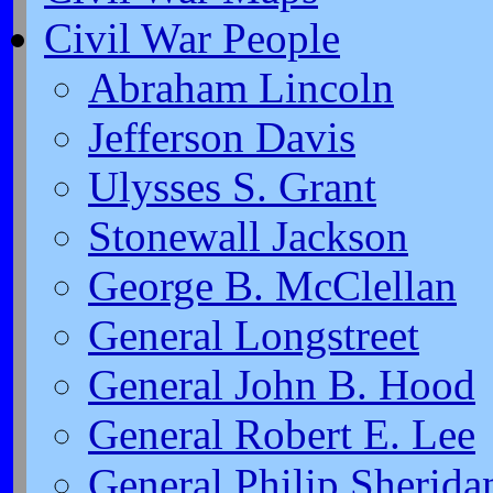
Civil War People
Abraham Lincoln
Jefferson Davis
Ulysses S. Grant
Stonewall Jackson
George B. McClellan
General Longstreet
General John B. Hood
General Robert E. Lee
General Philip Sherida