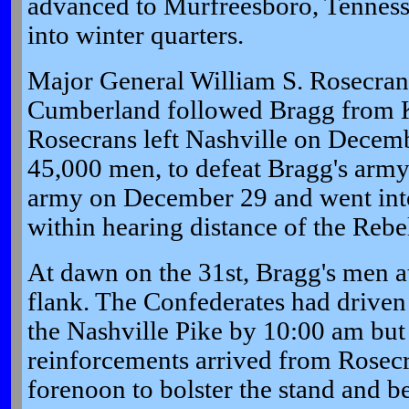
advanced to Murfreesboro, Tenness
into winter quarters.
Major General William S. Rosecran
Cumberland followed Bragg from K
Rosecrans left Nashville on Decemb
45,000 men, to defeat Bragg's army
army on December 29 and went into
within hearing distance of the Rebe
At dawn on the 31st, Bragg's men a
flank. The Confederates had driven
the Nashville Pike by 10:00 am but 
reinforcements arrived from Rosecran
forenoon to bolster the stand and b