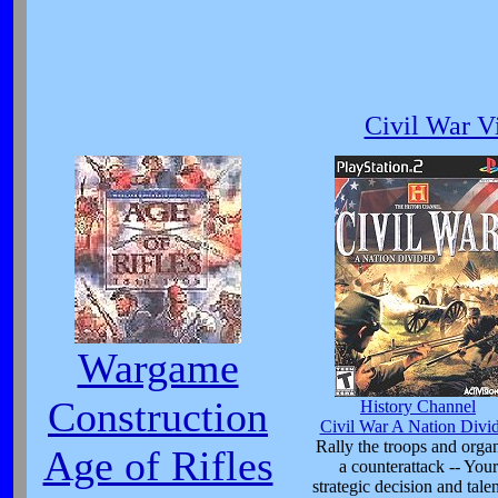
Civil War V
Wargame
Construction
History Channel
Civil War A Nation Divi
Rally the troops and orga
Age of Rifles
a counterattack -- Your
strategic decision and talen