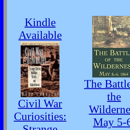
Kindle
Available
The Battl
the
Civil War
Wilderne
Curiosities:
May 5-6
Strange