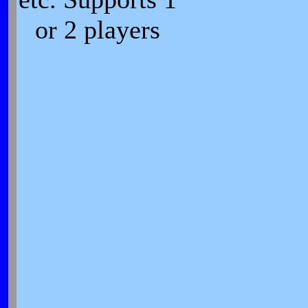
or 2 players