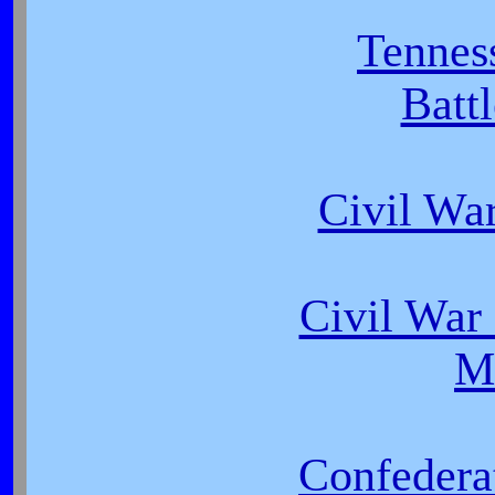
Tennes
Batt
Civil Wa
Civil War 
M
Confedera