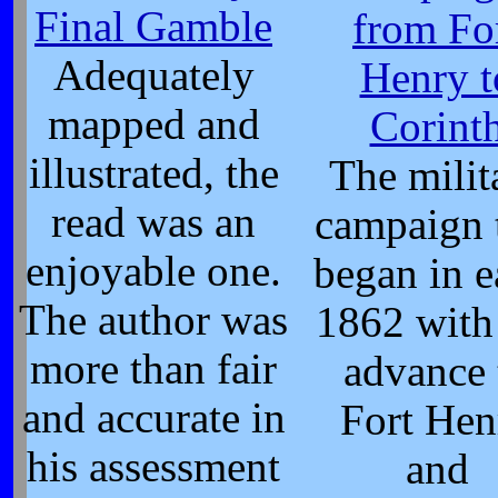
Final Gamble
from Fo
Adequately
Henry t
mapped and
Corint
illustrated, the
The milit
read was an
campaign 
enjoyable one.
began in e
The author was
1862 with
more than fair
advance 
and accurate in
Fort Hen
his assessment
and