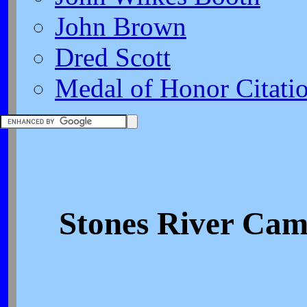
John Brown
Dred Scott
Medal of Honor Citati
Stones River Cam