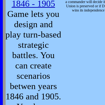
1846 - 1905
a commander will decide if
Union is preserved or if D
wins its independence
Game lets you
design and
play turn-based
strategic
battles. You
can create
scenarios
betwen years
1846 and 1905.