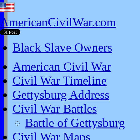
AmericanCivilWar.com
Black Slave Owners
American Civil War
Civil War Timeline
Gettysburg Address
Civil War Battles
Battle of Gettysburg
Civil War Maps