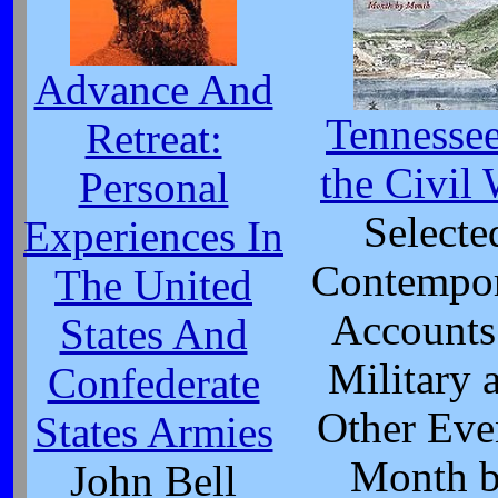
Advance And
Tennessee
Retreat:
the Civil
Personal
Selecte
Experiences In
Contempo
The United
Accounts
States And
Military 
Confederate
Other Eve
States Armies
Month 
John Bell