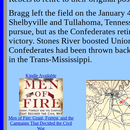
Bragg left the field on the January 4
Shelbyville and Tullahoma, Tenness
pursue, but as the Confederates reti
victory. Stones River boosted Unio
Confederates had been thrown back 
in the Trans-Mississippi.
Kindle Available
Men of Fire: Grant, Forrest, and the
Campaign That Decided the Civil
War