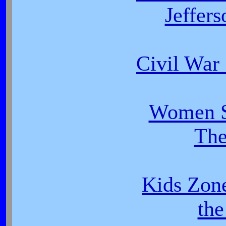
Jeffer
Civil War
Women So
The
Kids Zon
th