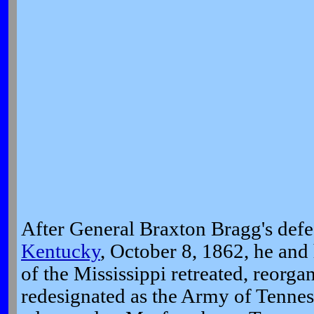
After General Braxton Bragg's defe
Kentucky
, October 8, 1862, he an
of the Mississippi retreated, reorga
redesignated as the Army of Tennes