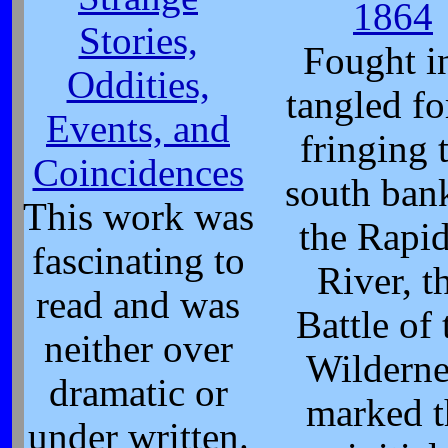
1864
Stories,
Fought i
Oddities,
tangled fo
Events, and
fringing 
Coincidences
south ban
This work was
the Rapi
fascinating to
River, t
read and was
Battle of 
neither over
Wilderne
dramatic or
marked t
under written.