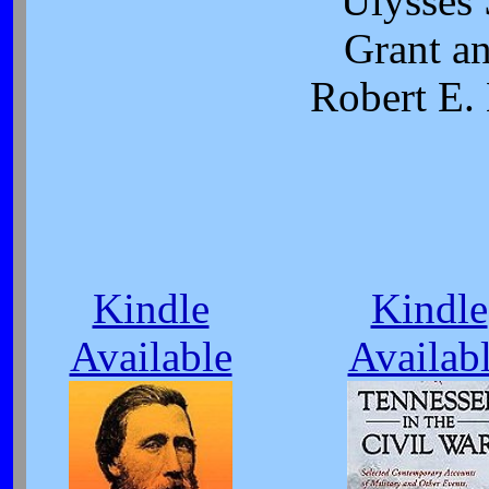
Ulysses 
Grant a
Robert E.
Kindle
Kindle
Available
Availab