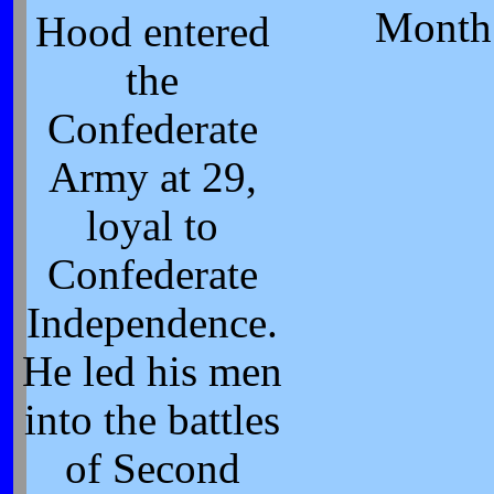
Month
Hood entered
the
Confederate
Army at 29,
loyal to
Confederate
Independence.
He led his men
into the battles
of Second