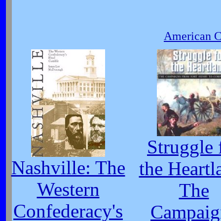
American Ci
Struggle 
Nashville: The
the Heartl
Western
The
Confederacy's
Campaig