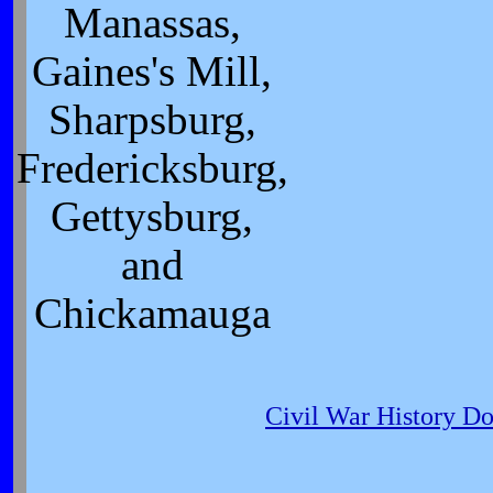
Manassas,
Gaines's Mill,
Sharpsburg,
Fredericksburg,
Gettysburg,
and
Chickamauga
Civil War History D