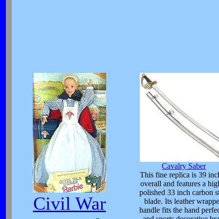
Cavalry Saber
This fine replica is 39 inc
overall and features a hig
polished 33 inch carbon s
Civil War
blade. Its leather wrapp
handle fits the hand perfe
and sports decorative bra