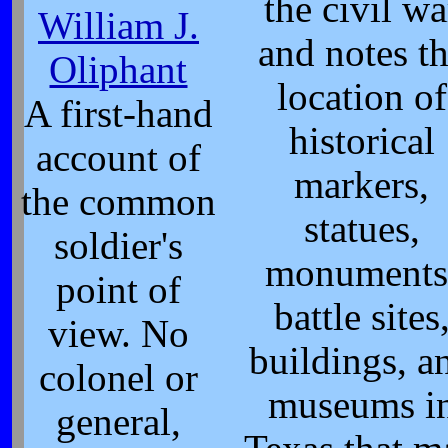
the civil wa
William J.
and notes t
Oliphant
location of
A first-hand
historical
account of
markers,
the common
statues,
soldier's
monuments
point of
battle sites
view. No
buildings, a
colonel or
museums i
general,