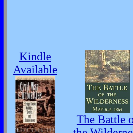
Kindle
Available
The Battle 
the Wilderne