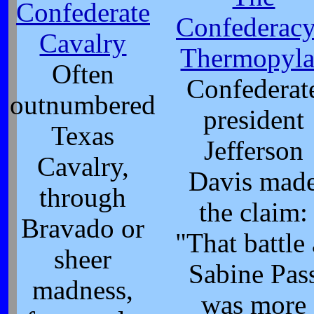
Confederate
Confederacy
Cavalry
Thermopyla
Often
Confederat
outnumbered
president
Texas
Jefferson
Cavalry,
Davis mad
through
the claim:
Bravado or
"That battle 
sheer
Sabine Pas
madness,
was more