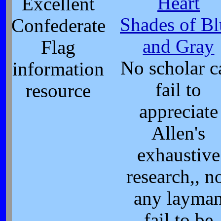
Heart
Excellent
Shades of Bl
Confederate
and Gray
Flag
No scholar c
information
fail to
resource
appreciate
Allen's
exhaustive
research,, n
any layma
fail to be