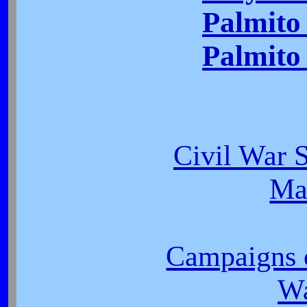
Palmito
Palmito 
Civil War S
Ma
Campaigns o
W