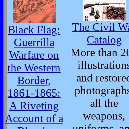
The Civil W
Black Flag:
Catalog
Guerrilla
More than 2
Warfare on
illustration
the Western
and restore
Border,
photographs
1861-1865:
all the
A Riveting
weapons,
Account of a
uniforms, a