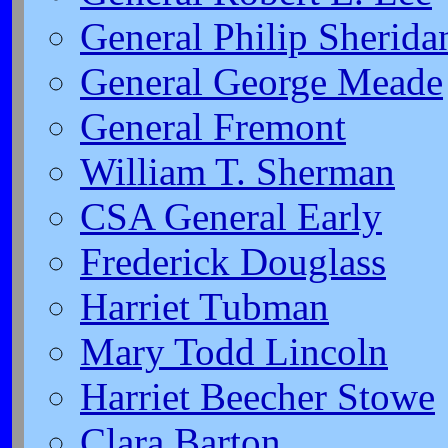
General Philip Sherida
General George Meade
General Fremont
William T. Sherman
CSA General Early
Frederick Douglass
Harriet Tubman
Mary Todd Lincoln
Harriet Beecher Stowe
Clara Barton