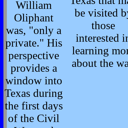
Texas that m
William
be visited b
Oliphant
those
was, "only a
interested i
private." His
learning mo
perspective
about the wa
provides a
window into
Texas during
the first days
of the Civil