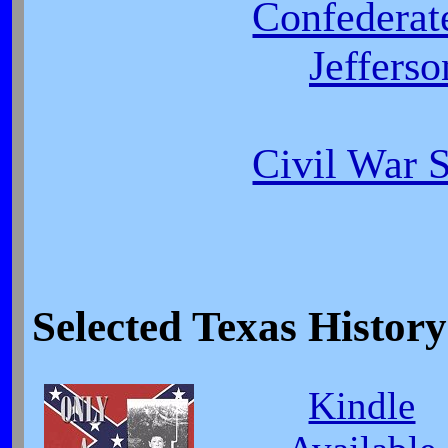
Confederat
Jeffers
Civil War 
Selected Texas Histo
Kindle