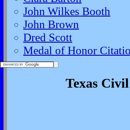
John Wilkes Booth
John Brown
Dred Scott
Medal of Honor Citati
Texas Civi