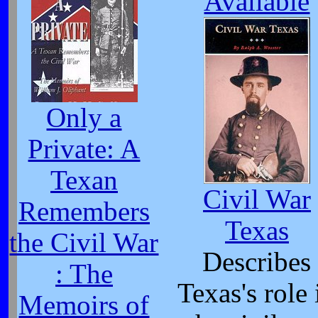
Available
Only a
Private: A
Texan
Civil War
Remembers
Texas
the Civil War
Describes
: The
Texas's role 
Memoirs of