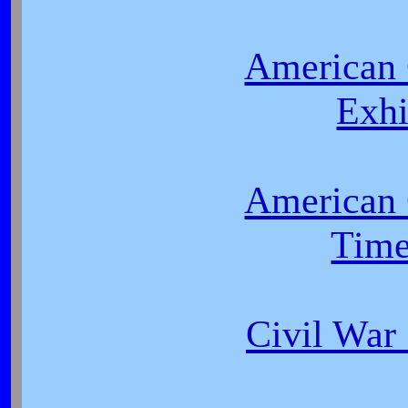
American 
Exhi
American 
Time
Civil Wa