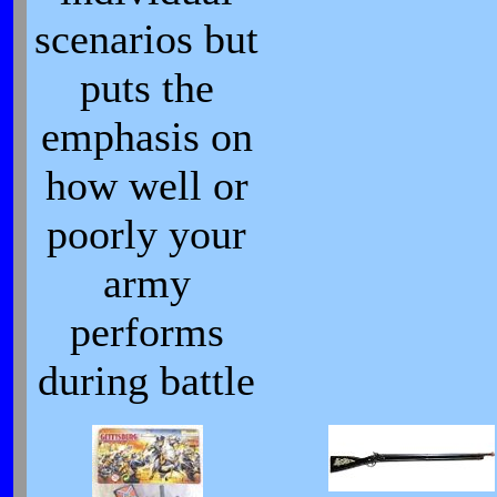
scenarios but
puts the
emphasis on
how well or
poorly your
army
performs
during battle