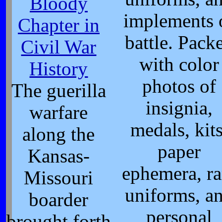
Bloody
implements 
Chapter in
battle. Pack
Civil War
with color
History
photos of
The guerilla
insignia,
warfare
medals, kits
along the
paper
Kansas-
ephemera, ra
Missouri
uniforms, a
boarder
personal
brought forth