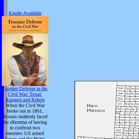
Kindle Available
Frontier Defense in the
Civil War: Texas'
Rangers and Rebels
When the Civil War
broke out in 1861,
Texans suddenly faced
the dilemma of having
to confront two
enemies: US armed
forces and the Plains