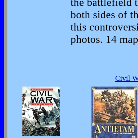
the battlefield
both sides of t
this controver
photos. 14 map
Civil 