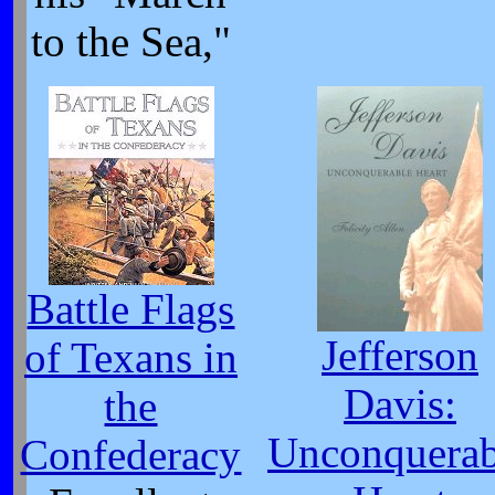
to the Sea,"
Battle Flags
Jefferson
of Texans in
Davis:
the
Unconquerab
Confederacy