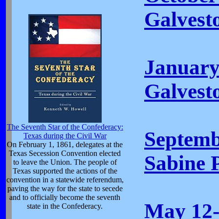
Galvest
January
Galvest
The Seventh Star of the Confederacy:
Septemb
Texas during the Civil War
On February 1, 1861, delegates at the
Texas Secession Convention elected
Sabine P
to leave the Union. The people of
Texas supported the actions of the
convention in a statewide referendum,
paving the way for the state to secede
and to officially become the seventh
May 12-
state in the Confederacy.