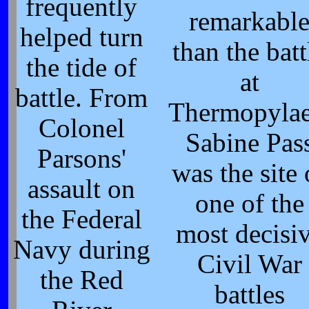
frequently
remarkabl
helped turn
than the batt
the tide of
at
battle. From
Thermopylae
Colonel
Sabine Pas
Parsons'
was the site 
assault on
one of the
the Federal
most decisi
Navy during
Civil War
the Red
battles