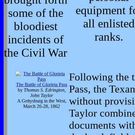
equipment f
some of the
all enlisted
bloodiest
ranks.
incidents of
the Civil War
Following the t
The Battle of Glorieta Pass
Pass, the Texa
by
Thomas S. Edrington,
John Taylor
without provis
A Gettysburg in the West,
March 26-28, 1862
Taylor combine
documents with 