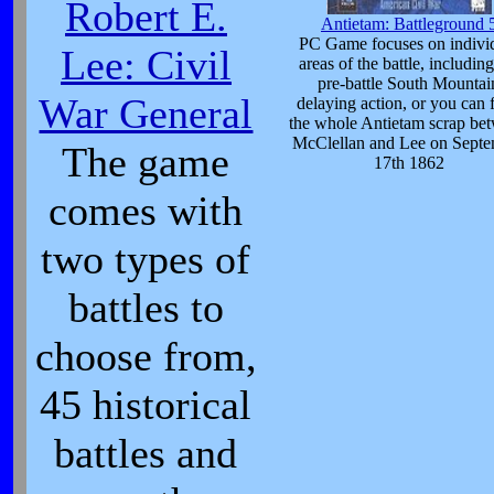
Robert E.
Antietam: Battleground 
PC Game focuses on indivi
Lee: Civil
areas of the battle, including
pre-battle South Mountai
War General
delaying action, or you can 
the whole Antietam scrap be
McClellan and Lee on Sept
The game
17th 1862
comes with
two types of
battles to
choose from,
45 historical
battles and