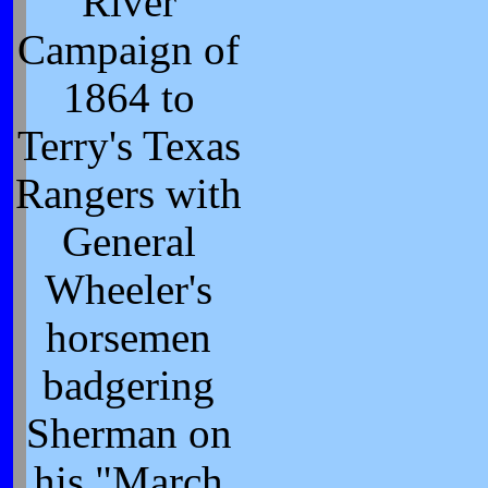
River
Campaign of
1864 to
Terry's Texas
Rangers with
General
Wheeler's
horsemen
badgering
Sherman on
his "March