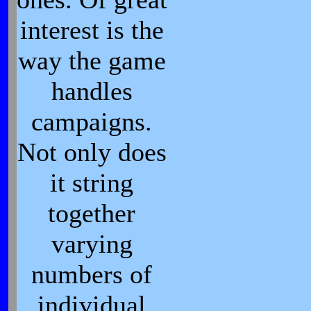
interest is the
way the game
handles
campaigns.
Not only does
it string
together
varying
numbers of
individual