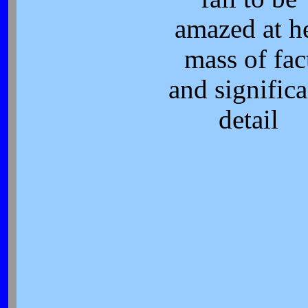
amazed at h
mass of fac
and significa
detail