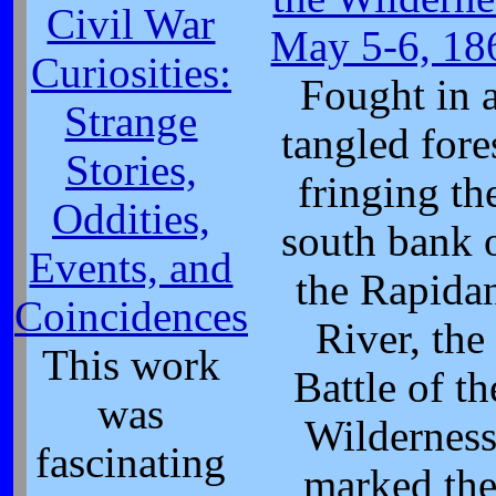
Civil War
May 5-6, 18
Curiosities:
Fought in 
Strange
tangled fore
Stories,
fringing th
Oddities,
south bank 
Events, and
the Rapida
Coincidences
River, the
This work
Battle of th
was
Wildernes
fascinating
marked th