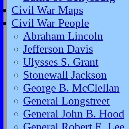
Civil War Maps
Civil War People
Abraham Lincoln
Jefferson Davis
Ulysses S. Grant
Stonewall Jackson
George B. McClellan
General Longstreet
General John B. Hood
General Robert E. Lee