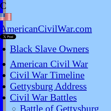
C
AmericanCivilWar.com
Black Slave Owners
American Civil War
Civil War Timeline
Gettysburg Address
Civil War Battles
Battle of Gettysburg