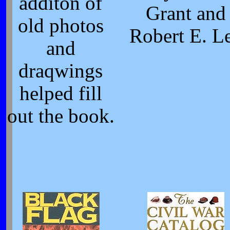
additon of
Grant and
old photos
Robert E. L
and
draqwings
helped fill
out the book.