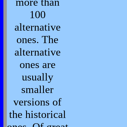
more than
100
alternative
ones. The
alternative
ones are
usually
smaller
versions of
the historical
ones. Of great