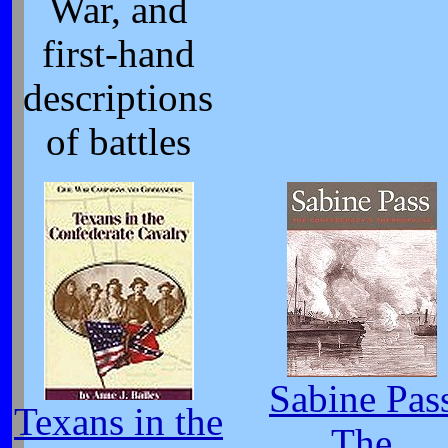
War, and
first-hand
descriptions
of battles
Sabine Pas
Texans in the
The