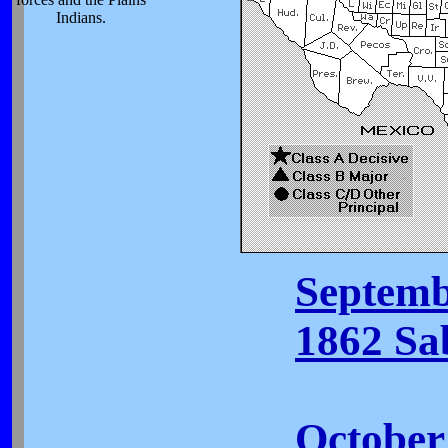
Indians.
Septemb
1862 Sa
October