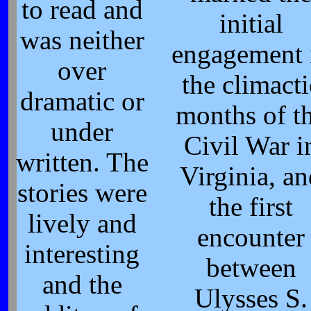
to read and
initial
was neither
engagement 
over
the climacti
dramatic or
months of t
under
Civil War i
written. The
Virginia, a
stories were
the first
lively and
encounter
interesting
between
and the
Ulysses S.