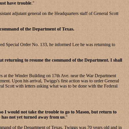
ust have trouble
."
ant adjutant general on the Headquarters staff of General Scott
e command of the Department of Texas.
d Special Order No. 133, he informed Lee he was returning to
out returning to resume the command of the Department. I shall
 at the Winder Building on 17th Ave. near the War Department
nt. Upon his arrival, Twiggs's first action was to order General
Scott with letters asking what was to be done with the Federal
so I would not take the trouble to go to Mason, but return to
e has not yet turned away from us
."
ommand of the Department of Texas. Twiggs was 70 years old and in