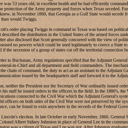
ee was 53 years old, in excellent health and he had efficiently comman
g the protection of the Army property and forces when Texas seceded. F
tt knew, in November 1860, that Georgia as a Gulf State would secede 
an than would Twiggs.
s order placing Twiggs in command in Texas was based on political a
t described the distribution in the United States of the armed forces unde
tter also disclosed that Scott generally concurred with the view of polit
sessed no powers which could be used legitimately to coerce a State to 
if the secession of a group of states cut off the territorial connection 
er to Buchanan, Army regulations specified that the Adjutant General 
General-in-Chief and all department and field commanders. The mechani
the chain of command, the duty to act as an assistant to the Adjutant Ge
mmunication issued by the headquarters staff and forward it to the Adju
ther the President nor the Secretary of War ordinarily issued orders 
 his staff he issued orders to the officers in the field. In the 1880's, t
nications connected to the Civil War which the Adjutant General's syst
 officers on both sides of the Civil War were not preserved by the syst
nce, can be found to exist anywhere in the records of the Federal Gov
ln's election. In late October or early November, 1860, General Sco
e Colonel Albert Sidney Johnston in place of General Lee in the comman
Johnston was a citizen of Texas and Lee was not. After Johnston gradua