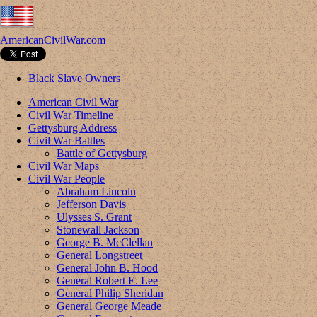
AmericanCivilWar.com
Black Slave Owners
American Civil War
Civil War Timeline
Gettysburg Address
Civil War Battles
Battle of Gettysburg
Civil War Maps
Civil War People
Abraham Lincoln
Jefferson Davis
Ulysses S. Grant
Stonewall Jackson
George B. McClellan
General Longstreet
General John B. Hood
General Robert E. Lee
General Philip Sheridan
General George Meade