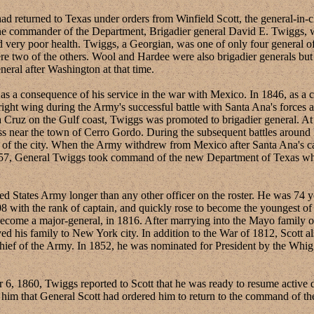
eturned to Texas under orders from Winfield Scott, the general-in-
the commander of the Department, Brigadier general David E. Twiggs, w
 very poor health. Twiggs, a Georgian, was one of only four general offi
e two of the others. Wool and Hardee were also brigadier generals but 
neral after Washington at that time.
onsequence of his service in the war with Mexico. In 1846, as a col
t wing during the Army's successful battle with Santa Ana's forces at
ruz on the Gulf coast, Twiggs was promoted to brigadier general. At th
ass near the town of Cerro Gordo. During the subsequent battles aroun
re of the city. When the Army withdrew from Mexico after Santa Ana's
857, General Twiggs took command of the new Department of Texas where
tes Army longer than any other officer on the roster. He was 74 year
08 with the rank of captain, and quickly rose to become the youngest o
 become a major-general, in 1816. After marrying into the Mayo family
d his family to New York city. In addition to the War of 1812, Scott
ef of the Army. In 1852, he was nominated for President by the Whig Pa
1860, Twiggs reported to Scott that he was ready to resume active d
him that General Scott had ordered him to return to the command of th