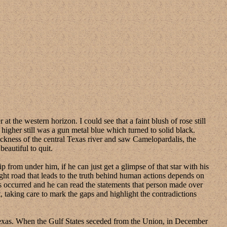
e western horizon. I could see that a faint blush of rose still
 higher still was a gun metal blue which turned to solid black.
ackness of the central Texas river and saw Camelopardalis, the
beautiful to quit.
from under him, if he can just get a glimpse of that star with his
right road that leads to the truth behind human actions depends on
ns occurred and he can read the statements that person made over
, taking care to mark the gaps and highlight the contradictions
s. When the Gulf States seceded from the Union, in December