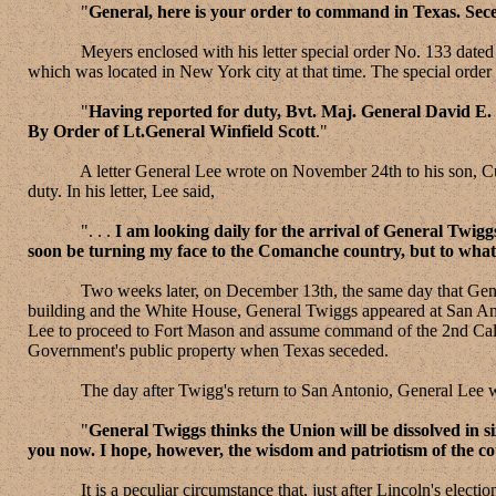
"
General, here is your order to command in Texas. Seces
Meyers enclosed with his letter special order No. 133 dated Nove
which was located in New York city at that time. The special order 
"
Having reported for duty, Bvt. Maj. General David E.
By Order of Lt.General Winfield Scott
."
A letter General Lee wrote on November 24th to his son, Custis
duty. In his letter, Lee said,
". . .
I am looking daily for the arrival of General Twig
soon be turning my face to the Comanche country, but to what p
Two weeks later, on December 13th, the same day that General S
building and the White House, General Twiggs appeared at San Ant
Lee to proceed to Fort Mason and assume command of the 2nd Calva
Government's public property when Texas seceded.
The day after Twigg's return to San Antonio, General Lee wro
"
General Twiggs thinks the Union will be dissolved in si
you now. I hope, however, the wisdom and patriotism of the co
It is a peculiar circumstance that, just after Lincoln's electio