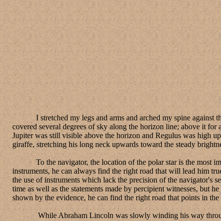
I stretched my legs and arms and arched my spine against the benc
covered several degrees of sky along the horizon line; above it for 
Jupiter was still visible above the horizon and Regulus was high up
giraffe, stretching his long neck upwards toward the steady brightnes
To the navigator, the location of the polar star is the most import
instruments, he can always find the right road that will lead him tr
the use of instruments which lack the precision of the navigator's 
time as well as the statements made by percipient witnesses, but he 
shown by the evidence, he can find the right road that points in the 
While Abraham Lincoln was slowly winding his way through New