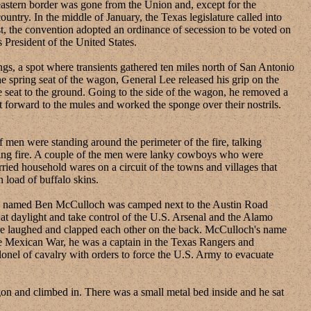
eastern border was gone from the Union and, except for the
ountry. In the middle of January, the Texas legislature called into
t, the convention adopted an ordinance of secession to be voted on
President of the United States.
, a spot where transients gathered ten miles north of San Antonio
 spring seat of the wagon, General Lee released his grip on the
e seat to the ground. Going to the side of the wagon, he removed a
forward to the mules and worked the sponge over their nostrils.
en were standing around the perimeter of the fire, talking
azing fire. A couple of the men were lanky cowboys who were
ried household wares on a circuit of the towns and villages that
 load of buffalo skins.
n named Ben McCulloch was camped next to the Austin Road
at daylight and take control of the U.S. Arsenal and the Alamo
ire laughed and clapped each other on the back. McCulloch's name
he Mexican War, he was a captain in the Texas Rangers and
onel of cavalry with orders to force the U.S. Army to evacuate
 and climbed in. There was a small metal bed inside and he sat