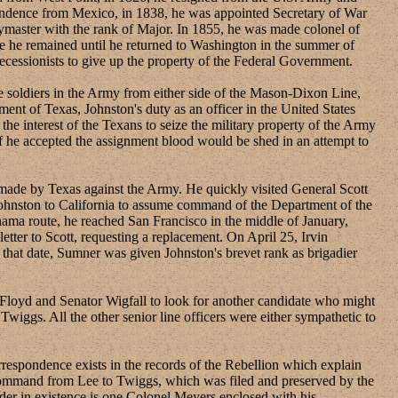
pendence from Mexico, in 1838, he was appointed Secretary of War
master with the rank of Major. In 1855, he was made colonel of
 he remained until he returned to Washington in the summer of
cessionists to give up the property of the Federal Government.
oldiers in the Army from either side of the Mason-Dixon Line,
ent of Texas, Johnston's duty as an officer in the United States
he interest of the Texans to seize the military property of the Army
 if he accepted the assignment blood would be shed in an attempt to
ade by Texas against the Army. He quickly visited General Scott
Johnston to California to assume command of the Department of the
ma route, he reached San Francisco in the middle of January,
ter to Scott, requesting a replacement. On April 25, Irvin
that date, Sumner was given Johnston's brevet rank as brigadier
oyd and Senator Wigfall to look for another candidate who might
Twiggs. All the other senior line officers were either sympathetic to
spondence exists in the records of the Rebellion which explain
's command from Lee to Twiggs, which was filed and preserved by the
order in existence is one Colonel Meyers enclosed with his