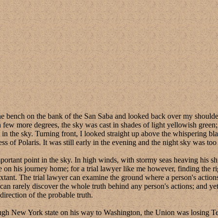
h on the bank of the San Saba and looked back over my shoulder at th
a few more degrees, the sky was cast in shades of light yellowish green;
 in the sky. Turning front, I looked straight up above the whispering bl
s of Polaris. It was still early in the evening and the night sky was too 
ant point in the sky. In high winds, with stormy seas heaving his ship 
ue on his journey home; for a trial lawyer like me however, finding the 
sextant. The trial lawyer can examine the ground where a person's actio
can rarely discover the whole truth behind any person's actions; and yet
direction of the probable truth.
 York state on his way to Washington, the Union was losing Texa