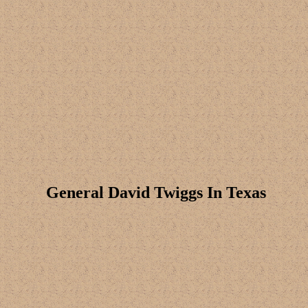
General David Twiggs In Texas