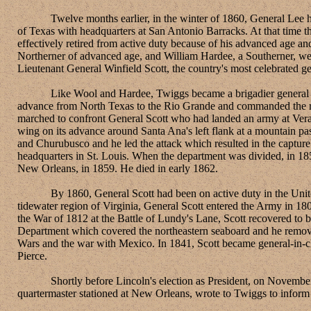
Twelve months earlier, in the winter of 1860, General Lee had r
of Texas with headquarters at San Antonio Barracks. At that time 
effectively retired from active duty because of his advanced age and
Northerner of advanced age, and William Hardee, a Southerner, wer
Lieutenant General Winfield Scott, the country's most celebrated ge
Like Wool and Hardee, Twiggs became a brigadier general as a c
advance from North Texas to the Rio Grande and commanded the righ
marched to confront General Scott who had landed an army at Vera C
wing on its advance around Santa Ana's left flank at a mountain p
and Churubusco and he led the attack which resulted in the captu
headquarters in St. Louis. When the department was divided, in 1
New Orleans, in 1859. He died in early 1862.
By 1860, General Scott had been on active duty in the United Sta
tidewater region of Virginia, General Scott entered the Army in 18
the War of 1812 at the Battle of Lundy's Lane, Scott recovered to
Department which covered the northeastern seaboard and he remove
Wars and the war with Mexico. In 1841, Scott became general-in-chi
Pierce.
Shortly before Lincoln's election as President, on November 6, 
quartermaster stationed at New Orleans, wrote to Twiggs to inform 