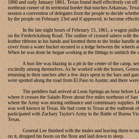
1860 and early January 1861, Texas found itself effectively cut of
northeast corner of its territorial border that touches Arkansas, Te
session a convention of delegates from the people to decide whethe
by the people on February 23rd and if approved, to become effecti
In the late night hours of February 15, 1861, a wagon pulled by 
on the Fredericksburg Road. The outline of crossed sabers with th
leather ribbons in his hands and knotted them to the brake handle 
cover from a water bucket secured to a ledge between the wheels a
When he was done he began working at the fittings to unhitch the
A bon fire was blazing in a pit in the center of the camp, sendin
excitedly among themselves. As he worked with the horses, General
returning to their ranches after a few days spent in the bars and g
were spotted along the road from El Paso to Austin; and there were
The peddlers had arrived at Leon Springs an hour before Lee's
where it crosses the Salado River about five miles northeast of Sa
where the Army was storing ordinance and commissary supplies. Hea
was well known in Texas. He had come to Texas at the outbreak of 
participated with Zachary Taylor's Army in the Battle of Buena Vis
Texas.
General Lee finished with the mules and leaving them to stand in
on it, dropped his boots on the floor and laid down to sleep.