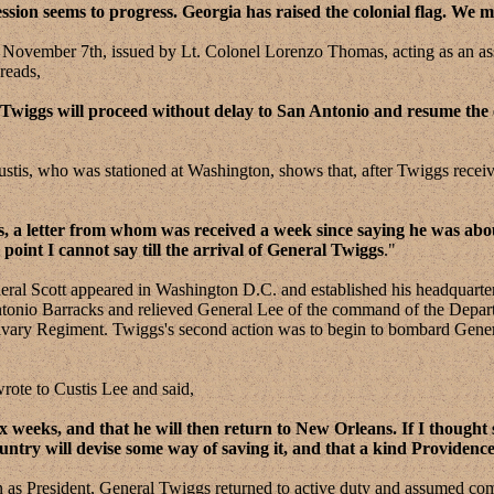
sion seems to progress. Georgia has raised the colonial flag. We m
mber 7th, issued by Lt. Colonel Lorenzo Thomas, acting as an assist
reads,
 Twiggs will proceed without delay to San Antonio and resume th
, who was stationed at Washington, shows that, after Twiggs receive
gs, a letter from whom was received a week since saying he was ab
oint I cannot say till the arrival of General Twiggs
."
cott appeared in Washington D.C. and established his headquarters
onio Barracks and relieved General Lee of the command of the Departme
ry Regiment. Twiggs's second action was to begin to bombard General 
te to Custis Lee and said,
x weeks, and that he will then return to New Orleans. If I thought 
untry will devise some way of saving it, and that a kind Providenc
n as President, General Twiggs returned to active duty and assumed c