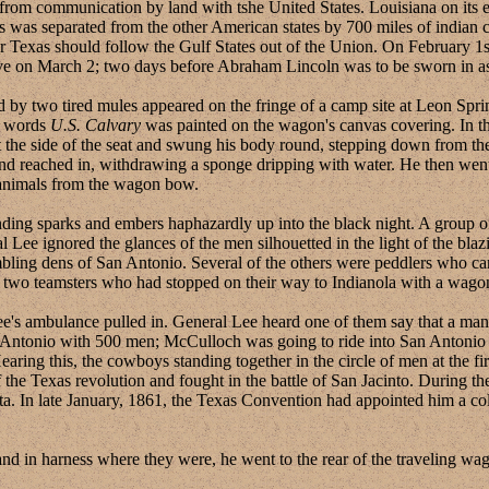
f from communication by land with tshe United States. Louisiana on its 
xas was separated from the other American states by 700 miles of indian c
r Texas should follow the Gulf States out of the Union. On February 1s
ve on March 2; two days before Abraham Lincoln was to be sworn in as 
two tired mules appeared on the fringe of a camp site at Leon Springs
e words
U.S. Calvary
was painted on the wagon's canvas covering. In the
at the side of the seat and swung his body round, stepping down from th
nd reached in, withdrawing a sponge dripping with water. He then went 
 animals from the wagon bow.
g sparks and embers haphazardly up into the black night. A group of m
 Lee ignored the glances of the men silhouetted in the light of the bl
ambling dens of San Antonio. Several of the others were peddlers who car
 two teamsters who had stopped on their way to Indianola with a wagon
 ambulance pulled in. General Lee heard one of them say that a ma
n Antonio with 500 men; McCulloch was going to ride into San Antonio 
ring this, the cowboys standing together in the circle of men at the f
the Texas revolution and fought in the battle of San Jacinto. During t
ta. In late January, 1861, the Texas Convention had appointed him a col
 harness where they were, he went to the rear of the traveling wagon