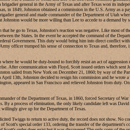
a brigadier general in the Army of Texas and after Texas won its inde
as, in 1849, Johnston obtained a commission in the U.S. Army as a pay
rigadier general and made commander of the Department of Utah where
at Johnston would be more willing than Lee to accede to a demand by se
e go to Texas, Johnston's reaction was negative. Like most of the s
between the States. In the event he accepted the command of the Departm
deral Government. This duty would bring him into direct conflict with t
an Army officer trumped his sense of connection to Texas and, therefore,
re he would be duty-bound to forcibly resist an act of aggression m
else. After communication with Floyd, Scott issued orders which sent 
hnston sailed from New York on December 21, 1860; by way of the Pana
ril 13th, Johnston decided to resign his commission and he wrote a let
ington, appeared in San Francisco and relieved Johnston from duty. On 
der of the Department of Texas, in 1860, forced Secretary of War Fl
s. By a process of elimination, the only likely candidate left was David 
 willingly give up for the Department of Texas.
 Twiggs to return to active duty, the record does not show. No corre
 of Scott's special order 133, ordering the transfer of the department
 of Scott's order does exist but it was discovered The only copy of the 