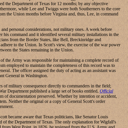
ded the Department of Texas for 12 months; by any objective
urthermore, while Lee and Twiggs were both Southerners to the core
from the Union months before Virginia and, thus, Lee, in command
nd personal considerations, not military ones. A week before
r his command and it identified several military installations in the
icians from the Border States, like Bell, Breckinridge and
adhere to the Union. In Scott's view, the exercise of the war power
between the States remaining in the Union.
of the Army was responsible for maintaining a complete record of
sm employed to maintain the completeness of this record was to
neral. The officer assigned the duty of acting as an assistant was
tant General in Washington.
of military consequence directly to commanders in the field;
he War Department published a large set of books entitled,
Official
em of documentation preserved. Whether by intention or accident,
em. Neither the original or a copy of General Scott's order
ernment.
tt became aware that Texas politicians, like Senator Louis
d of the Department of Texas. The only explanation for Wigfall's
ted from West Point, in 1826, he resigned from the U.S. Army and