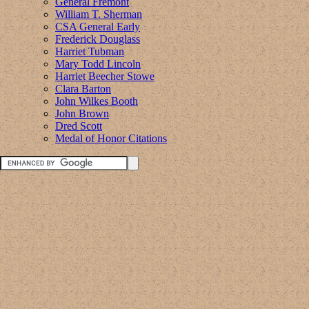
General Fremont
William T. Sherman
CSA General Early
Frederick Douglass
Harriet Tubman
Mary Todd Lincoln
Harriet Beecher Stowe
Clara Barton
John Wilkes Booth
John Brown
Dred Scott
Medal of Honor Citations