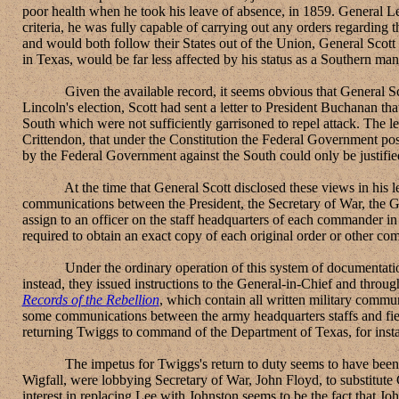
poor health when he took his leave of absence, in 1859. General L
criteria, he was fully capable of carrying out any orders regardin
and would both follow their States out of the Union, General Sco
in Texas, would be far less affected by his status as a Southern m
Given the available record, it seems obvious that General Scott'
Lincoln's election, Scott had sent a letter to President Buchanan tha
South which were not sufficiently garrisoned to repel attack. The le
Crittendon, that under the Constitution the Federal Government pos
by the Federal Government against the South could only be justified 
At the time that General Scott disclosed these views in his lett
communications between the President, the Secretary of War, the 
assign to an officer on the staff headquarters of each commander in 
required to obtain an exact copy of each original order or other co
Under the ordinary operation of this system of documentation, nei
instead, they issued instructions to the General-in-Chief and through
Records of the Rebellion
, which contain all written military commu
some communications between the army headquarters staffs and field
returning Twiggs to command of the Department of Texas, for insta
The impetus for Twiggs's return to duty seems to have been Linco
Wigfall, were lobbying Secretary of War, John Floyd, to substitut
interest in replacing Lee with Johnston seems to be the fact that 