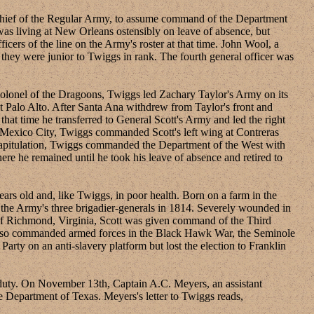
chief of the Regular Army, to assume command of the Department
as living at New Orleans ostensibly on leave of absence, but
cers of the line on the Army's roster at that time. John Wool, a
they were junior to Twiggs in rank. The fourth general officer was
onel of the Dragoons, Twiggs led Zachary Taylor's Army on its
 Palo Alto. After Santa Ana withdrew from Taylor's front and
at time he transferred to General Scott's Army and led the right
d Mexico City, Twiggs commanded Scott's left wing at Contreras
 capitulation, Twiggs commanded the Department of the West with
 he remained until he took his leave of absence and retired to
s old and, like Twiggs, in poor health. Born on a farm in the
f the Army's three brigadier-generals in 1814. Severely wounded in
 of Richmond, Virginia, Scott was given command of the Third
 also commanded armed forces in the Black Hawk War, the Seminole
rty on an anti-slavery platform but lost the election to Franklin
uty. On November 13th, Captain A.C. Meyers, an assistant
e Department of Texas. Meyers's letter to Twiggs reads,