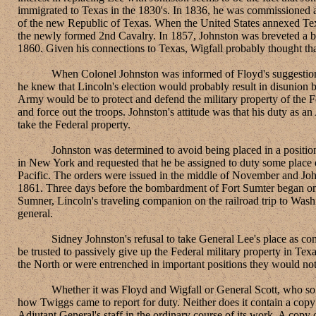
immigrated to Texas in the 1830's. In 1836, he was commissioned 
of the new Republic of Texas. When the United States annexed Tex
the newly formed 2nd Cavalry. In 1857, Johnston was breveted a b
1860. Given his connections to Texas, Wigfall probably thought th
When Colonel Johnston was informed of Floyd's suggestion that h
he knew that Lincoln's election would probably result in disunion 
Army would be to protect and defend the military property of the Fe
and force out the troops. Johnston's attitude was that his duty as 
take the Federal property.
Johnston was determined to avoid being placed in a position whe
in New York and requested that he be assigned to duty some place 
Pacific. The orders were issued in the middle of November and Jo
1861. Three days before the bombardment of Fort Sumter began on Ap
Sumner, Lincoln's traveling companion on the railroad trip to Wash
general.
Sidney Johnston's refusal to take General Lee's place as comman
be trusted to passively give up the Federal military property in Texa
the North or were entrenched in important positions they would not
Whether it was Floyd and Wigfall or General Scott, who solicited
how Twiggs came to report for duty. Neither does it contain a copy
Adjutant General's staff in the ordinary course of its work. A copy