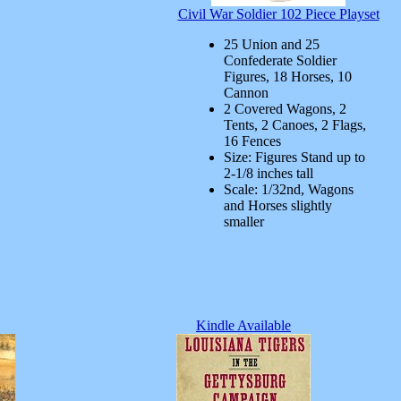
Civil War Soldier 102 Piece Playset
25 Union and 25
Confederate Soldier
Figures, 18 Horses, 10
Cannon
2 Covered Wagons, 2
Tents, 2 Canoes, 2 Flags,
16 Fences
Size: Figures Stand up to
2-1/8 inches tall
Scale: 1/32nd, Wagons
and Horses slightly
smaller
Kindle Available