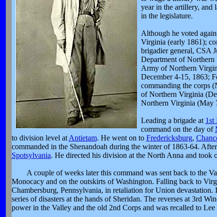
year in the artillery, an
in the legislature.
Although he voted agains
Virginia (early 1861); 
brigadier general, CSA 
Department of Northern 
Army of Northern Virgin
December 4-15, 1863; Fe
commanding the corps (
of Northern Virginia (
Northern Virginia (May 
Leading a brigade at
1st
command on the day of
to division level at
Antietam
. He went on to
Fredericksburg
,
Chance
commanded in the Shenandoah during the winter of 1863-64. After
Spotsylvania
. He directed his division at the North Anna and took
A couple of weeks later this command was sent back to the Val
Monocacy and on the outskirts of Washington. Falling back to Virgin
Chambersburg, Pennsylvania, in retaliation for Union devastation.
series of disasters at the hands of Sheridan. The reverses at 3rd Win
power in the Valley and the old 2nd Corps and was recalled to Lee