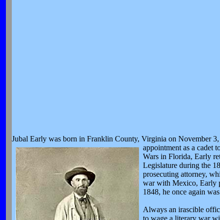
Jubal Early was born in Franklin County, Virginia on November 3, 1
appointment as
a cadet t
Wars in Florida, Early re
Legislature during the 1
prosecuting attorney, wh
war with Mexico, Early p
1848, he once again was 
Always an irascible offi
to wage a literary war w