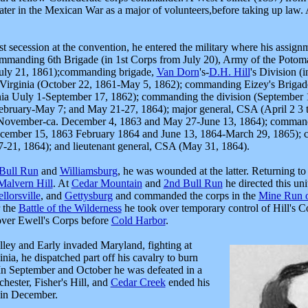
d later in the Mexican War as a major of volunteers,before taking up law. 
t secession at the convention, he entered the military where his assignm
commanding 6th Brigade (in 1st Corps from July 20), Army of the Potom
July 21, 1861);commanding brigade,
Van Dorn
's-
D.H. Hill
's Division (
Virginia (October 22, 1861-May 5, 1862); commanding Eizey's Brigade
ia Uuly 1-September 17, 1862); commanding the division (September
bruary-May 7; and May 21-27, 1864); major general, CSA (April 2 3 t
November-ca. December 4, 1863 and May 27-June 13, 1864); commandi
December 15, 1863 February 1864 and June 13, 1864-March 29, 1865);
7-21, 1864); and lieutenant general, CSA (May 31, 1864).
 Bull Run
and
Williamsburg
, he was wounded at the latter. Returning to
Malvern Hill
. At
Cedar Mountain
and
2nd Bull Run
he directed this un
llorsville
, and
Gettysburg
and commanded the corps in the
Mine Run o
 the
Battle of the Wilderness
he took over temporary control of Hill's Co
 over Ewell's Corps before
Cold Harbor
.
ley and Early invaded Maryland, fighting
at
ia, he dispatched part off his cavalry to burn
 In September and October he was defeated in a
chester, Fisher's Hill, and
Cedar Creek
ended his
 in December.