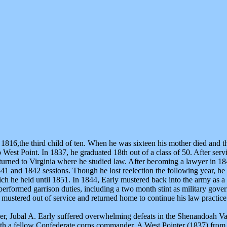
816,the third child of ten. When he was sixteen his mother died and t
o West Point. In 1837, he graduated 18th out of a class of 50. After ser
turned to Virginia where he studied law. After becoming a lawyer in 184
841 and 1842 sessions. Though he lost reelection the following year, he
ich he held until 1851. In 1844, Early mustered back into the army as a 
erformed garrison duties, including a two month stint as military gove
mustered out of service and returned home to continue his law practice
cer, Jubal A. Early suffered overwhelming defeats in the Shenandoah Val
ith a fellow Confederate corps commander. A West Pointer (1837) from 