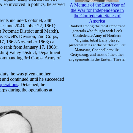
Also involved in politics, he served
A Memoir of the Last Year of
the War for Independence in
the Confederate States of
ents included: colonel, 24th
America
ac June 20-October 22, 1861);
Ranked among the most important
in Potomac District until March),
generals who fought with Lee's
Confederate Army of Northern
, Ewell's Division, 2nd Corps,
Virginia. Jubal Early played
 17, 1862-November 1863; ca.
principal roles at the battles of First
o rank from January 17, 1863);
Manassas, Chancellorsville,
ng Valley District, Department
Gettysburg, and most of the other
 commanding 3rd Corps, Army of
engagements in the Eastern Theater
 duty, he was given another
it and continued until he succeeded
perations
. Detached, he
rps during the operations at