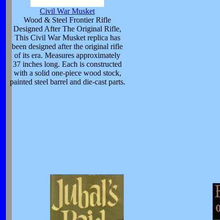
Civil War Musket
Wood & Steel Frontier Rifle
Designed After The Original Rifle,
This Civil War Musket replica has
been designed after the original rifle
of its era. Measures approximately
37 inches long. Each is constructed
with a solid one-piece wood stock,
painted steel barrel and die-cast parts.