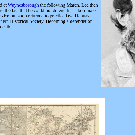
d at
Waynesborough
the following March. Lee then
d the fact that he could not defend his subordinate
xico but soon returned to practice law. He was
thern Historical Society. Becoming a defender of
death.