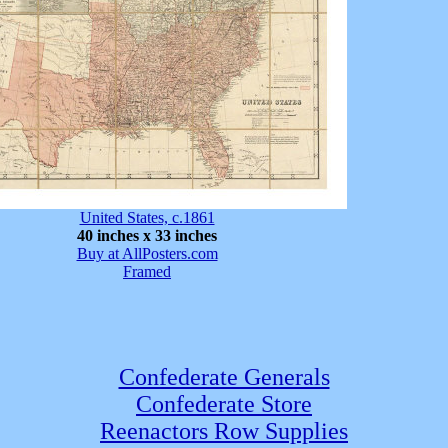
United States, c.1861
40 inches x 33 inches
Buy at AllPosters.com
Framed
Confederate Generals
Confederate Store
Reenactors Row Supplies