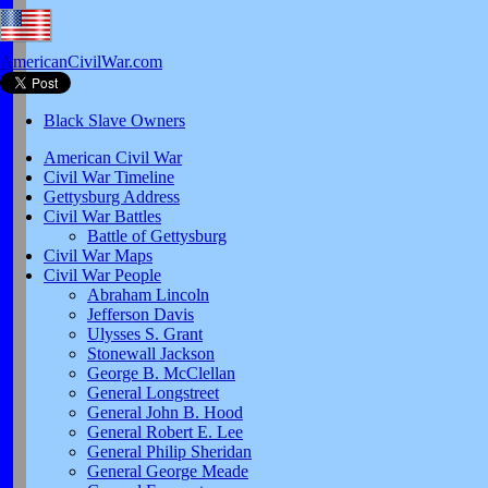
AmericanCivilWar.com
Black Slave Owners
American Civil War
Civil War Timeline
Gettysburg Address
Civil War Battles
Battle of Gettysburg
Civil War Maps
Civil War People
Abraham Lincoln
Jefferson Davis
Ulysses S. Grant
Stonewall Jackson
George B. McClellan
General Longstreet
General John B. Hood
General Robert E. Lee
General Philip Sheridan
General George Meade