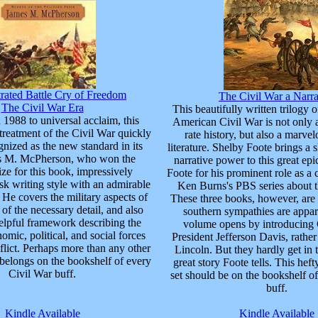
trated Battle Cry of Freedom
The Civil War a Narra
The Civil War Era
This beautifully written trilogy 
 1988 to universal acclaim, this
American Civil War is not only a 
treatment of the Civil War quickly
rate history, but also a marve
nized as the new standard in its
literature. Shelby Foote brings a s
es M. McPherson, who won the
narrative power to this great e
ize for this book, impressively
Foote for his prominent role as 
sk writing style with an admirable
Ken Burns's PBS series about t
He covers the military aspects of
These three books, however, are 
l of the necessary detail, and also
southern sympathies are appare
elpful framework describing the
volume opens by introducing 
mic, political, and social forces
President Jefferson Davis, rath
flict. Perhaps more than any other
Lincoln. But they hardly get in 
 belongs on the bookshelf of every
great story Foote tells. This hef
Civil War buff.
set should be on the bookshelf o
buff.
Kindle Available
Kindle Available