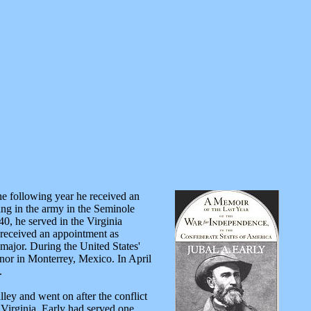
he following year he received an
ving in the army in the Seminole
0, he served in the Virginia
 received an appointment as
major. During the United States'
rnor in Monterrey, Mexico. In April
.
ley and went on after the conflict
Virginia, Early had served one