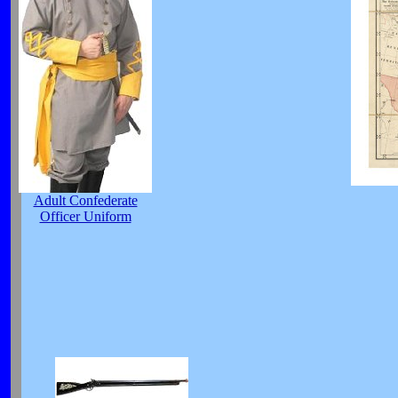
Adult Confederate
Officer Uniform