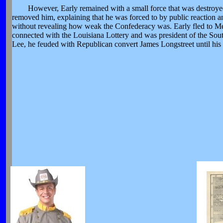
However, Early remained with a small force that was destroye
removed him, explaining that he was forced to by public reaction an
without revealing how weak the Confederacy was. Early fled to Me
connected with the Louisiana Lottery and was president of the Sou
Lee, he feuded with Republican convert James Longstreet until his 