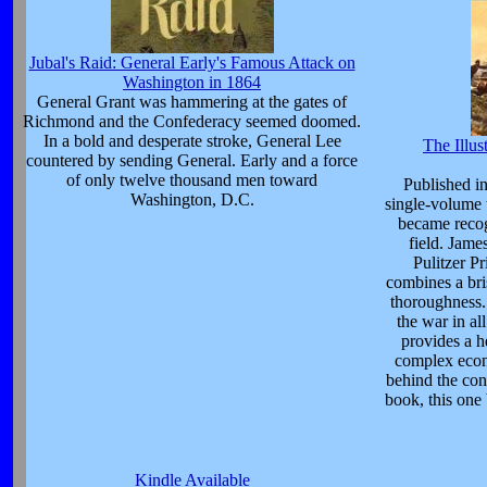
Jubal's Raid: General Early's Famous Attack on
Washington in 1864
General Grant was hammering at the gates of
Richmond and the Confederacy seemed doomed.
In a bold and desperate stroke, General Lee
The Illus
countered by sending General. Early and a force
of only twelve thousand men toward
Published in
Washington, D.C.
single-volume 
became recog
field. Jam
Pulitzer Pr
combines a bri
thoroughness. 
the war in al
provides a h
complex econo
behind the con
book, this one
Kindle Available