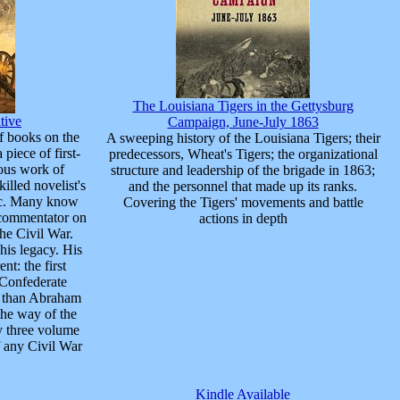
The Louisiana Tigers in the Gettysburg
tive
Campaign, June-July 1863
of books on the
A sweeping history of the Louisiana Tigers; their
piece of first-
predecessors, Wheat's Tigers; the organizational
lous work of
structure and leadership of the brigade in 1863;
killed novelist's
and the personnel that made up its ranks.
pic. Many know
Covering the Tigers' movements and battle
a commentator on
actions in depth
he Civil War.
his legacy. His
nt: the first
Confederate
er than Abraham
the way of the
ty three volume
f any Civil War
Kindle Available