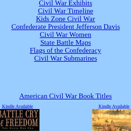
Civil War Exhibits
Civil War Timeline
Kids Zone Civil War
Confederate President Jefferson Davis
Civil War Women
State Battle Maps
Flags of the Confederacy
Civil War Submarines
American Civil War Book Titles
Kindle Available
Kindle Available