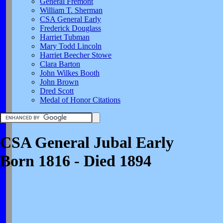
General Fremont
William T. Sherman
CSA General Early
Frederick Douglass
Harriet Tubman
Mary Todd Lincoln
Harriet Beecher Stowe
Clara Barton
John Wilkes Booth
John Brown
Dred Scott
Medal of Honor Citations
CSA General Jubal Early
Born 1816 - Died 1894