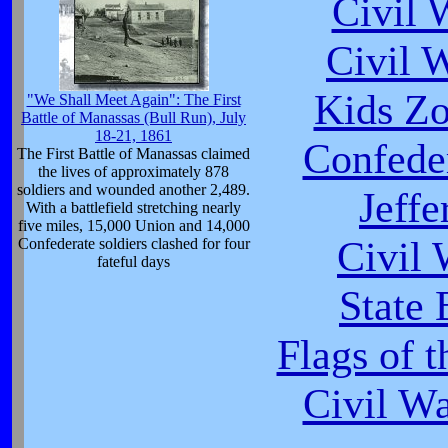
Civil 
Civil 
Kids Zo
"We Shall Meet Again": The First
Battle of Manassas (Bull Run), July
18-21, 1861
Confeder
The First Battle of Manassas claimed
the lives of approximately 878
soldiers and wounded another 2,489.
Jeffe
With a battlefield stretching nearly
five miles, 15,000 Union and 14,000
Civil
Confederate soldiers clashed for four
fateful days
State 
Flags of 
Civil W