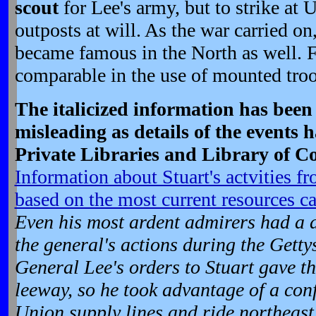
scout
for Lee's army, but to strike at 
outposts at will. As the war carried on
became famous in the North as well. 
comparable in the use of mounted troo
The italicized information has bee
misleading as details of the events 
Private Libraries and Library of C
Information about Stuart's actvities f
based on the most current resources ca
Even his most ardent admirers had a d
the general's actions during the Get
General Lee's orders to Stuart gave 
leeway, so he took advantage of a conf
Union supply lines and ride northeast