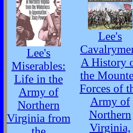
Lee's
Cavalryme
Lee's
A History 
Miserables:
the Mount
Life in the
Forces of t
Army of
Army of
Northern
Northern
Virginia from
Virginia,
the