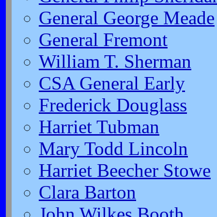
General George Meade
General Fremont
William T. Sherman
CSA General Early
Frederick Douglass
Harriet Tubman
Mary Todd Lincoln
Harriet Beecher Stowe
Clara Barton
John Wilkes Booth