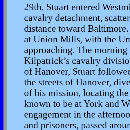
29th, Stuart entered Westmi
cavalry detachment, scatter
distance toward Baltimore. 
at Union Mills, with the Un
approaching. The morning of
Kilpatrick’s cavalry divisio
of Hanover, Stuart followed
the streets of Hanover, div
of his mission, locating th
known to be at York and Wr
engagement in the afternoon
and prisoners, passed aro