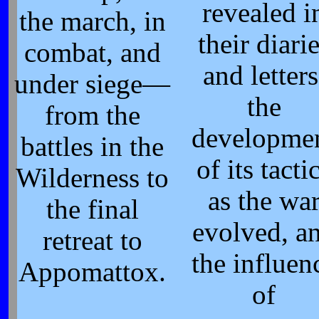
revealed i
the march, in
their diari
combat, and
and letters
under siege—
the
from the
developme
battles in the
of its tacti
Wilderness to
as the wa
the final
evolved, a
retreat to
the influen
Appomattox.
of