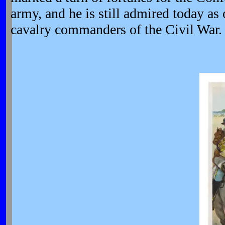
army, and he is still admired today as 
cavalry commanders of the Civil War.