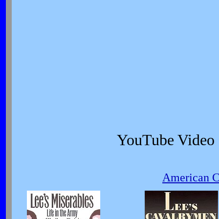
YouTube Video
American Ci