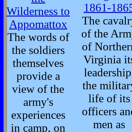
1861-186
Wilderness to
The cavalr
Appomattox
of the Ar
The words of
of Norther
the soldiers
Virginia it
themselves
leadership
provide a
the militar
view of the
life of its
army's
officers an
experiences
men as
in camp, on