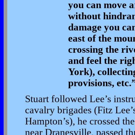
you can move a
without hindran
damage you can 
east of the mount
crossing the ri
and feel the rig
York), collectin
provisions, etc.
Stuart followed Lee’s instru
cavalry brigades (Fitz Lee
Hampton’s), he crossed the
near Dranesville, passed th