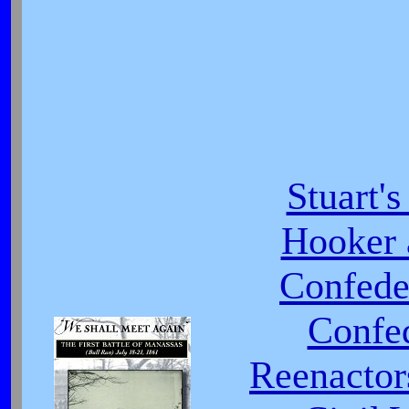
Stuart'
Hooker 
Confede
Confed
Reenactor