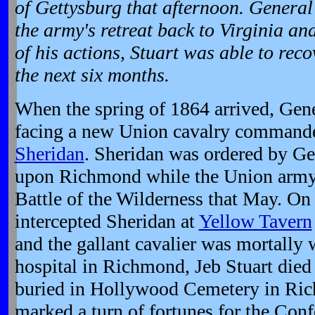
of Gettysburg that afternoon. General
the army's retreat back to Virginia an
of his actions, Stuart was able to reco
the next six months.
When the spring of 1864 arrived, Gene
facing a new Union cavalry command
Sheridan
. Sheridan was ordered by Gen
upon Richmond while the Union army 
Battle of the Wilderness that May. On 
intercepted Sheridan at
Yellow Tavern
and the gallant cavalier was mortally
hospital in Richmond, Jeb Stuart died 
buried in Hollywood Cemetery in Ric
marked a turn of fortunes for the Conf