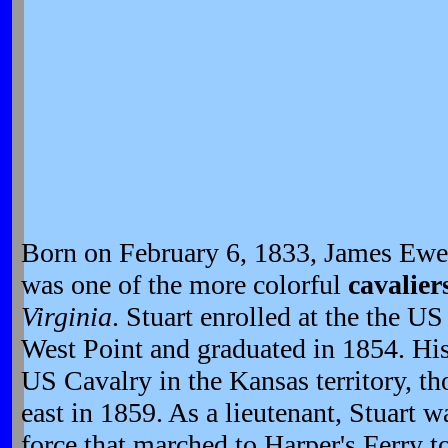
Born on February 6, 1833, James Ewel
was one of the more colorful
cavalier
Virginia
. Stuart enrolled at the the U
West Point and graduated in 1854. His 
US Cavalry in the Kansas territory, th
east in 1859. As a lieutenant, Stuart
force that marched to Harper's Ferry 