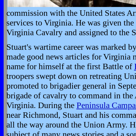
commission with the United States Ar
services to Virginia. He was given the 
Virginia Cavalry and assigned to the 
Stuart's wartime career was marked by 
made good news articles for Virginia 
name for himself at the first Battle of
troopers swept down on retreating Uni
promoted to brigadier general in Sept
brigade of cavalry to command in the
Virginia. During the
Peninsula Campa
near Richmond, Stuart and his comma
all the way around the Union Army. H
subject of many news stories and a so