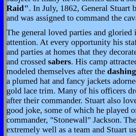
Raid"
. In July, 1862, General Stuart
and was assigned to command the caval
The general loved parties and gloried i
attention. At every opportunity his st
and parties at homes that they decorat
and crossed
sabers
. His camp attract
modeled themselves after the
dashing
a plumed hat and fancy jackets adorne
gold lace trim. Many of his officers dr
after their commander. Stuart also lo
good joke, some of which he played on
commander, "Stonewall" Jackson. The
extremely well as a team and Stuart us