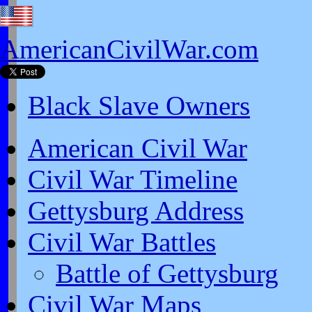
AmericanCivilWar.com
Black Slave Owners
American Civil War
Civil War Timeline
Gettysburg Address
Civil War Battles
Battle of Gettysburg
Civil War Maps