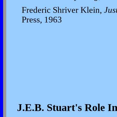
Frederic Shriver Klein,
Jus
Press, 1963
J.E.B. Stuart's Role 