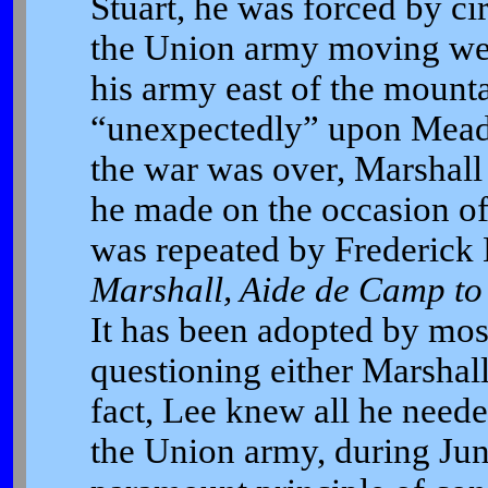
Stuart, he was forced by ci
the Union army moving we
his army east of the mounta
“unexpectedly” upon Meade
the war was over, Marshall 
he made on the occasion of 
was repeated by Frederick 
Marshall, Aide de Camp t
It has been adopted by most
questioning either Marshall’s
fact, Lee knew all he need
the Union army, during Jun