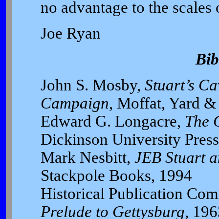
no advantage to the scales o
Joe Ryan
Bib
John S. Mosby,
Stuart’s Ca
Campaign
, Moffat, Yard &
Edward G. Longacre,
The 
Dickinson University Press
Mark Nesbitt,
JEB Stuart a
Stackpole Books, 1994
Historical Publication Com
Prelude to Gettysburg
, 196