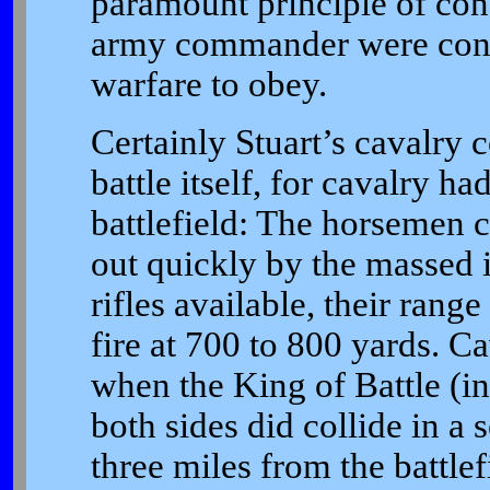
paramount principle of con
army commander were constr
warfare to obey.
Certainly Stuart’s cavalry 
battle itself, for cavalry h
battlefield: The horsemen
out quickly by the massed i
rifles available, their rang
fire at 700 to 800 yards. Ca
when the King of Battle (in
both sides did collide in a 
three miles from the battlef