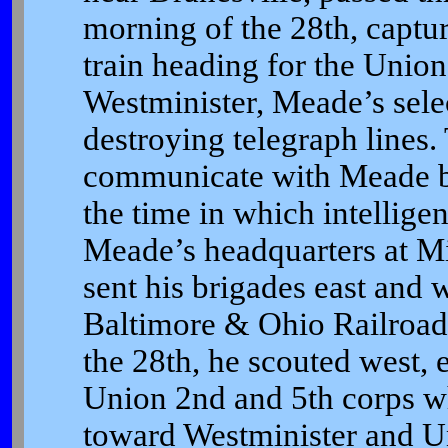
morning of the 28th, captu
train heading for the Unio
Westminister, Meade’s sele
destroying telegraph lines.
communicate with Meade by
the time in which intellig
Meade’s headquarters at Mi
sent his brigades east and w
Baltimore & Ohio Railroad,
the 28th, he scouted west,
Union 2nd and 5th corps w
toward Westminister and U