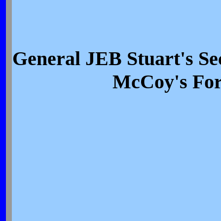
General JEB Stuart's S
McCoy's For