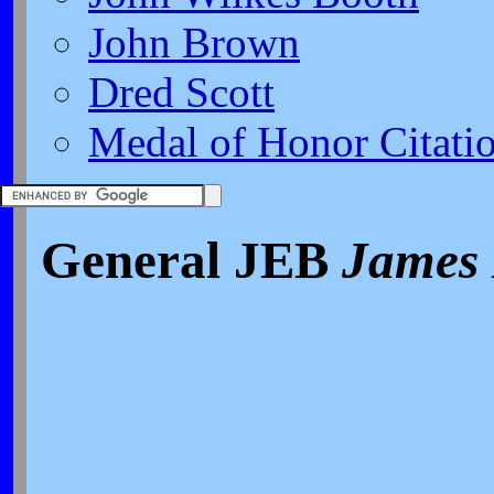
John Brown
Dred Scott
Medal of Honor Citati
General JEB
James 