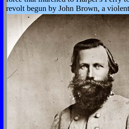
revolt begun by John Brown, a violen