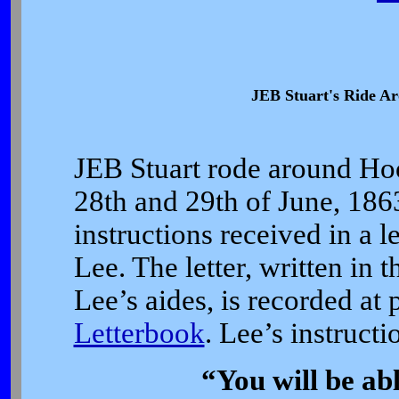
JEB Stuart's Ride A
JEB Stuart rode around Hoo
28th and 29th of June, 1863
instructions received in a 
Lee. The letter, written in 
Lee’s aides, is recorded at
Letterbook
. Lee’s instructi
“You will be ab