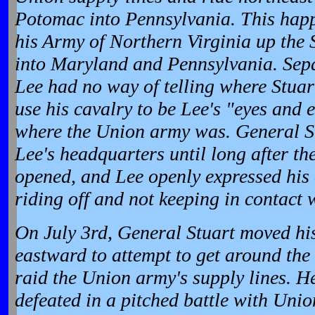
Potomac into Pennsylvania. This hap
his Army of Northern Virginia up the
into Maryland and Pennsylvania. Sepa
Lee had no way of telling where Stuar
use his cavalry to be Lee's "eyes and 
where the Union army was. General St
Lee's headquarters until long after th
opened, and Lee openly expressed his 
riding off and not keeping in contact 
On July 3rd, General Stuart moved his
eastward to attempt to get around the
raid the Union army's supply lines. 
defeated in a pitched battle with Unio