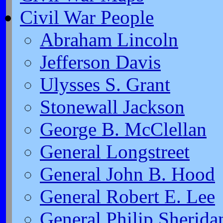
Civil War People
Abraham Lincoln
Jefferson Davis
Ulysses S. Grant
Stonewall Jackson
George B. McClellan
General Longstreet
General John B. Hood
General Robert E. Lee
General Philip Sherida