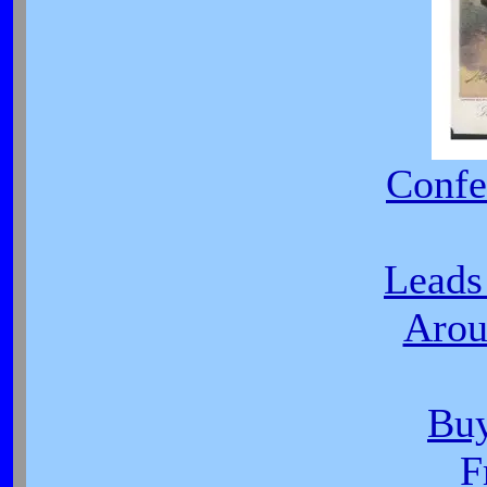
Confe
Leads
Arou
Buy
F