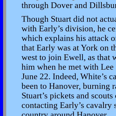
through Dover and Dillsburg
Though Stuart did not actu
with Early’s division, he ce
which explains his attack o
that Early was at York on 
west to join Ewell, as that 
him when he met with Lee a
June 22. Indeed, White’s ca
been to Hanover, burning ra
Stuart’s pickets and scouts
contacting Early’s cavalry
country around Hanover.