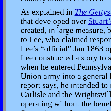
As explained in
The Gettys
that developed over
Stuart
created, in large measure, 
to Lee, who claimed responsi
Lee’s “official” Jan 1863 op
Lee constructed a story to s
when he entered Pennsylvan
Union army into a general b
report says, he intended t
Carlisle and the Wrightsvil
operating without the benef