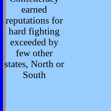
earned
reputations for
hard fighting
exceeded by
few other
states, North or
South