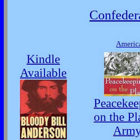
Confeder
America
Kindle
Available
Peacekee
on the Pl
Arm