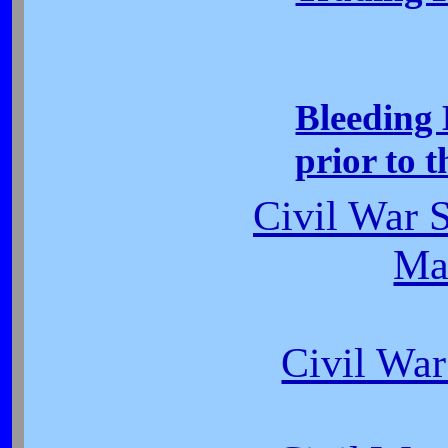
Bleeding 
prior to 
Civil War S
Ma
Civil War