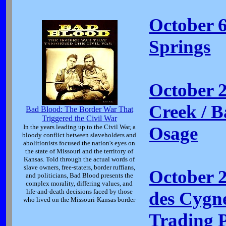
October 6
Springs
October 
Creek / Ba
Bad Blood: The Border War That
Triggered the Civil War
In the years leading up to the Civil War, a
Osage
bloody conflict between slaveholders and
abolitionists focused the nation's eyes on
the state of Missouri and the territory of
Kansas. Told through the actual words of
slave owners, free-staters, border ruffians,
October 
and politicians, Bad Blood presents the
complex morality, differing values, and
life-and-death decisions faced by those
des Cygne
who lived on the Missouri-Kansas border
Trading 