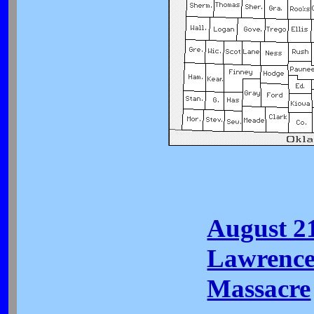
August 2
Lawrence
Massacre