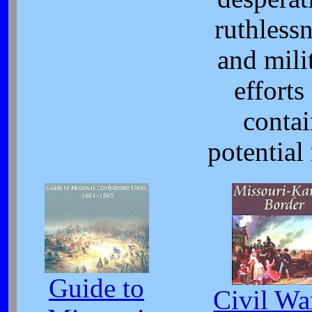
ruthlessn
and mili
efforts
conta
potential 
Guide to
Civil Wa