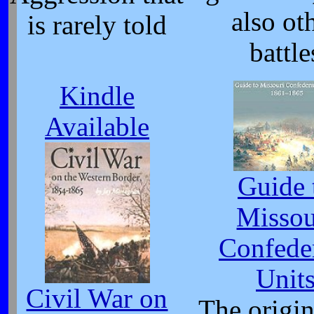
also ot
is rarely told
battle
Kindle
Available
Guide 
Missou
Confede
Unit
Civil War on
The origi