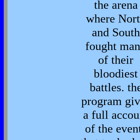
the arena
where Nor
and South
fought ma
of their
bloodiest
battles. th
program giv
a full accou
of the even