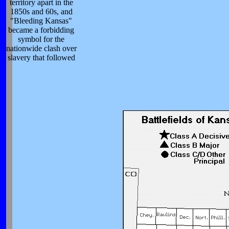
territory apart in the
1850s and 60s, and
"Bleeding Kansas"
became a forbidding
symbol for the
nationwide clash over
slavery that followed