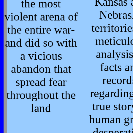
Kansas 
the most
Nebras
violent arena of
territori
the entire war-
meticul
and did so with
analysis
a vicious
facts a
abandon that
record
spread fear
regarding
throughout the
true stor
land
human gr
desperat