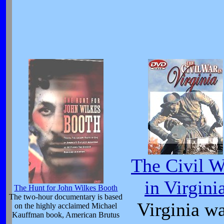
The Civil W
in Virgini
The Hunt for John Wilkes Booth
The two-hour documentary is based
Virginia w
on the highly acclaimed Michael
Kauffman book, American Brutus