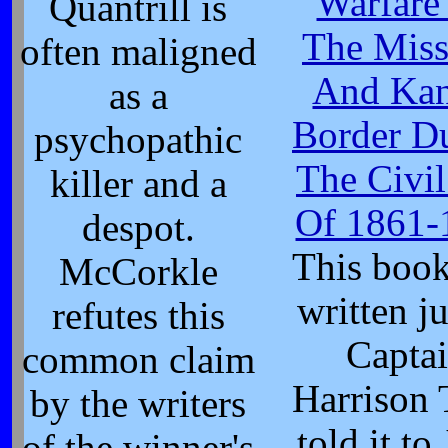
Warfare
Quantrill is
The Miss
often maligned
And Kan
as a
Border D
psychopathic
The Civi
killer and a
Of 1861-
despot.
This boo
McCorkle
written ju
refutes this
Capta
common claim
Harrison
by the writers
told it to