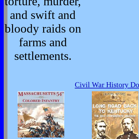
torture, murder,
and swift and
bloody raids on
farms and
settlements.
Civil War History D