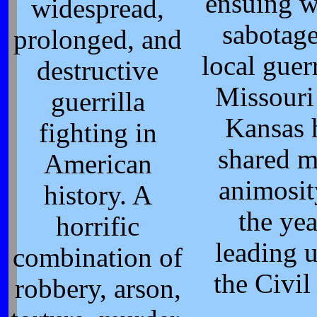
ensuing w
widespread,
sabotag
prolonged, and
local guerr
destructive
Missouri
guerrilla
Kansas 
fighting in
shared 
American
animosit
history. A
the yea
horrific
leading u
combination of
the Civil
robbery, arson,