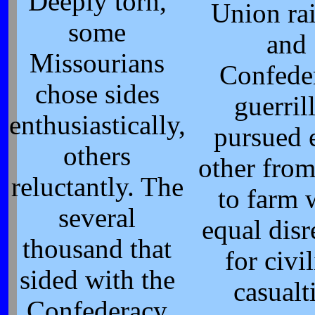
Deeply torn,
Union ra
some
and
Missourians
Confede
chose sides
guerril
enthusiastically,
pursued 
others
other fro
reluctantly. The
to farm 
several
equal disr
thousand that
for civi
sided with the
casualt
Confederacy