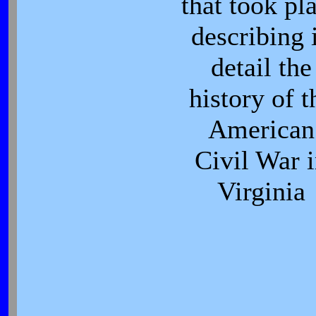
that took pl
describing 
detail the
history of t
American
Civil War 
Virginia