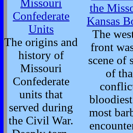
Missouri
the Miss
Confederate
Kansas B
Units
The wes
The origins and
front was
history of
scene of
Missouri
of tha
Confederate
conflic
units that
bloodies
served during
most bar
the Civil War.
encounte