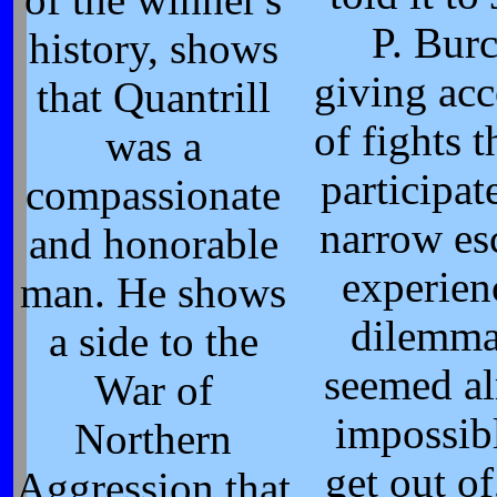
of the winner's
P. Burc
history, shows
giving ac
that Quantrill
of fights t
was a
participat
compassionate
narrow es
and honorable
experien
man. He shows
dilemma
a side to the
seemed a
War of
impossib
Northern
get out of
Aggression that