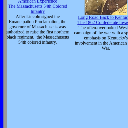
American Experience
The Massachusetts 54th Colored
Infantry
After Lincoln signed the
Long Road Back to Kentuc
Emancipation Proclamation, the
The 1862 Confederate Inva
governor of Massachusetts was
The often-overlooked West
authorized to raise the first northern
campaign of the war with a sp
black regiment, the Massachusetts
emphasis on Kentucky's
54th colored infantry.
involvement in the American 
War.