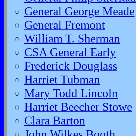
General George Meade
General Fremont
William T. Sherman
CSA General Early
Frederick Douglass
Harriet Tubman
Mary Todd Lincoln
Harriet Beecher Stowe
Clara Barton
John Wilkes Booth