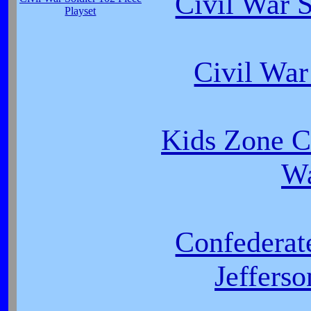
Civil War 
Playset
Civil Wa
Kids Zone C
W
Confederat
Jeffers