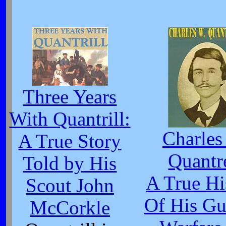
Three Years
With Quantrill:
Charles
A True Story
Quantr
Told by His
A True Hi
Scout John
Of His Gue
McCorkle