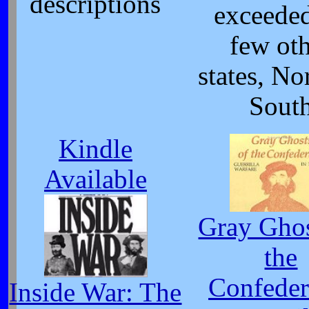
descriptions
exceede
few ot
states, No
Sout
Kindle
Available
Gray Ghos
the
Confeder
Inside War: The