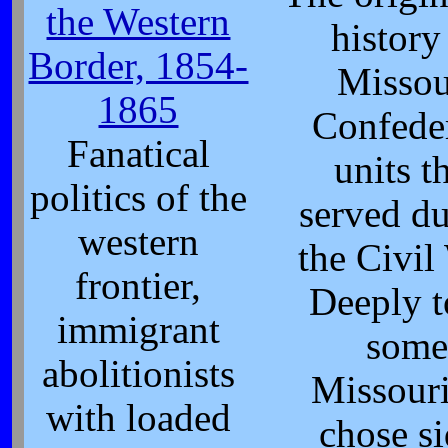
the Western
history
Border, 1854-
Missou
1865
Confede
Fanatical
units t
politics of the
served d
western
the Civil
frontier,
Deeply t
immigrant
som
abolitionists
Missour
with loaded
chose si