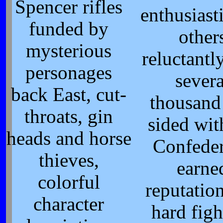
Spencer rifles
enthusiasti
funded by
other
mysterious
reluctantl
personages
severa
back East, cut-
thousand
throats, gin
sided wit
heads and horse
Confede
thieves,
earne
colorful
reputation
character
hard figh