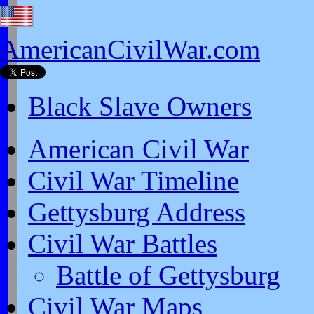
AmericanCivilWar.com
Black Slave Owners
American Civil War
Civil War Timeline
Gettysburg Address
Civil War Battles
Battle of Gettysburg
Civil War Maps