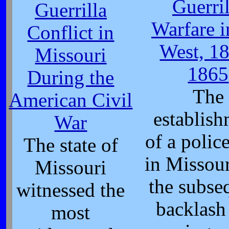
Guerril
Guerrilla
Warfare i
Conflict in
West, 1
Missouri
1865
During the
The
American Civil
establis
War
of a police
The state of
in Missou
Missouri
the subse
witnessed the
backlash
most