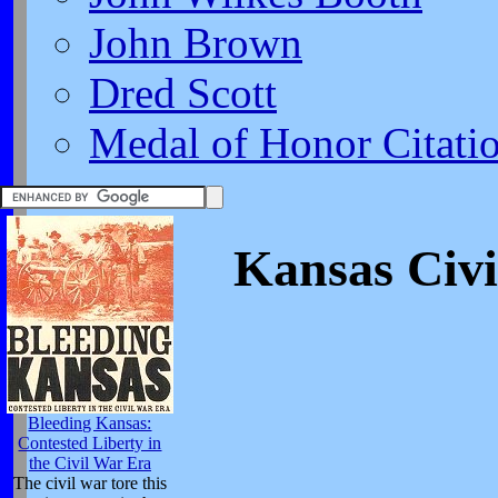
John Brown
Dred Scott
Medal of Honor Citati
Kansas Civi
Bleeding Kansas:
Contested Liberty in
the Civil War Era
The civil war tore this