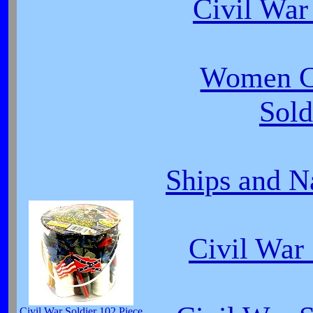
Civil War
Women C
Sold
Ships and N
Civil Wa
Civil War Soldier 102 Piece