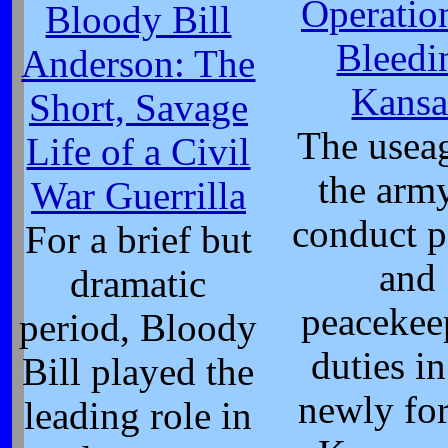
Operatio
Bloody Bill
Bleedi
Anderson: The
Kansa
Short, Savage
The usea
Life of a Civil
the arm
War Guerrilla
conduct p
For a brief but
and
dramatic
peacekee
period, Bloody
duties in
Bill played the
newly fo
leading role in