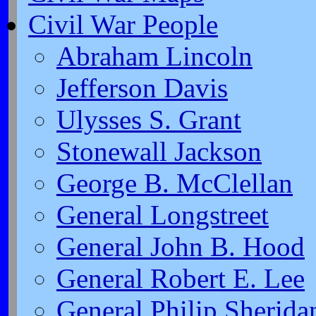
Civil War People
Abraham Lincoln
Jefferson Davis
Ulysses S. Grant
Stonewall Jackson
George B. McClellan
General Longstreet
General John B. Hood
General Robert E. Lee
General Philip Sherida