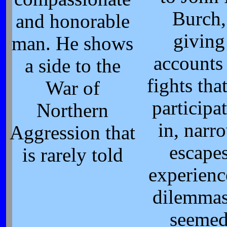
Burch,
and honorable
giving
man. He shows
accounts
a side to the
fights tha
War of
participa
Northern
in, narr
Aggression that
escape
is rarely told
experienc
dilemmas
seeme