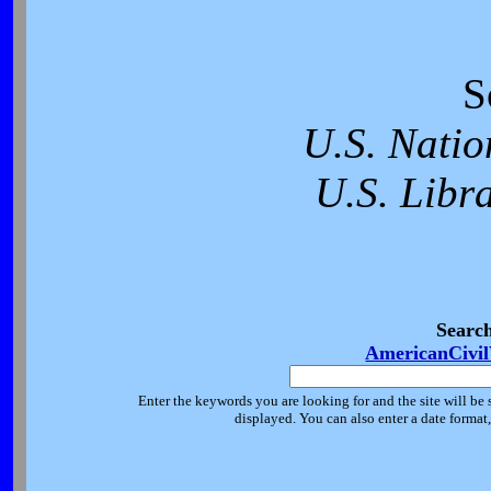
S
U.S. Natio
U.S. Libr
Searc
AmericanCivi
Enter the keywords you are looking for and the site will be 
displayed. You can also enter a date forma