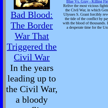
Blue Vs. Gray - Killing Fie
Relive the most vicious fight
the Civil War, in which Gen
Bad Blood:
Ulysses S. Grant forcibly rev
the tide of the conflict by p
The Border
with the blood of thousands. 
a desperate time for the Un
War That
Triggered the
Civil War
In the years
leading up to
the Civil War,
a bloody