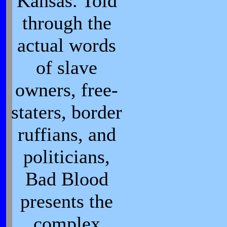
Kansas. Told
through the
actual words
of slave
owners, free-
staters, border
ruffians, and
politicians,
Bad Blood
presents the
complex