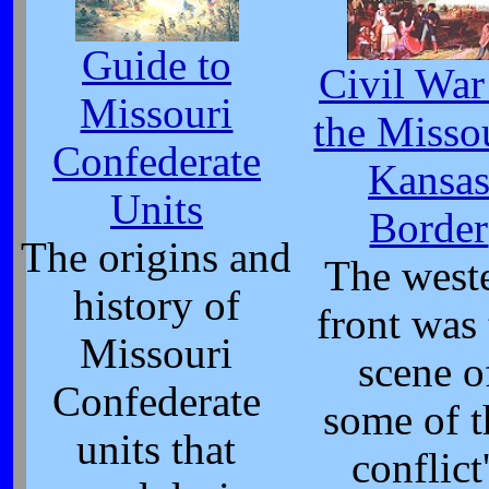
Guide to
Civil War
Missouri
the Misso
Confederate
Kansa
Units
Border
The origins and
The west
history of
front was
Missouri
scene o
Confederate
some of t
units that
conflict