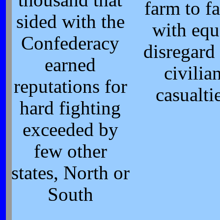
thousand that
farm to f
sided with the
with equ
Confederacy
disregard 
earned
civilia
reputations for
casualti
hard fighting
exceeded by
few other
states, North or
South