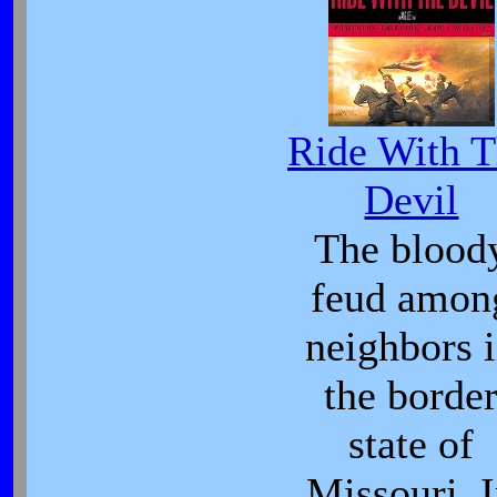
Ride With 
Devil
The blood
feud amon
neighbors 
the borde
state of
Missouri. 