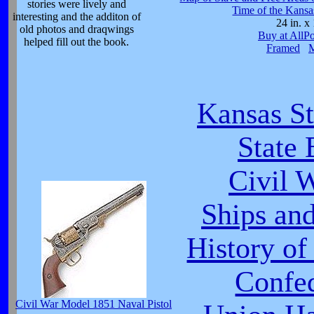
stories were lively and
Time of the Kansa
interesting and the additon of
24 in. x 
old photos and draqwings
Buy at AllP
helped fill out the book.
Framed
Kansas St
State 
Civil 
Ships and
History of
Confe
Civil War Model 1851 Naval Pistol