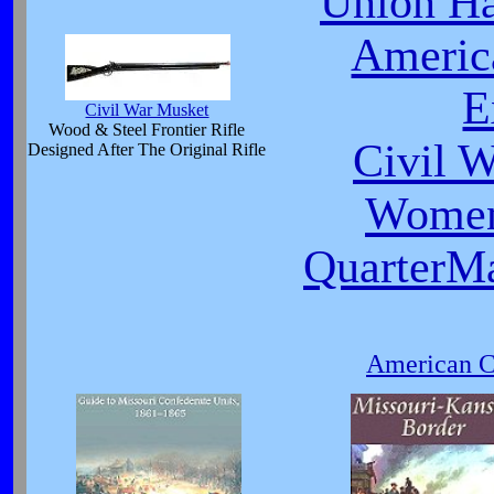
Union Ha
Americ
E
Civil War Musket
Wood & Steel Frontier Rifle
Civil 
Designed After The Original Rifle
Women
QuarterMa
American Ci