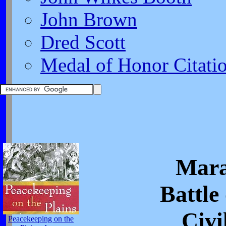
John Brown
Dred Scott
Medal of Honor Citati
Mara
Battle
Civi
Peacekeeping on the