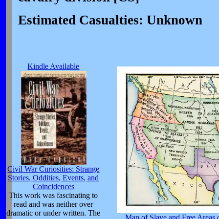
Estimated Casualties: Unknown
Kindle Available
Civil War Curiosities: Strange
Stories, Oddities, Events, and
Coincidences
This work was fascinating to
read and was neither over
dramatic or under written. The
Map of Slave and Free Areas o