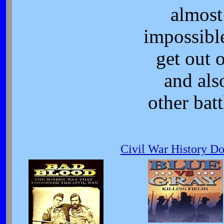
almost
impossibl
get out o
and als
other batt
Civil War History D