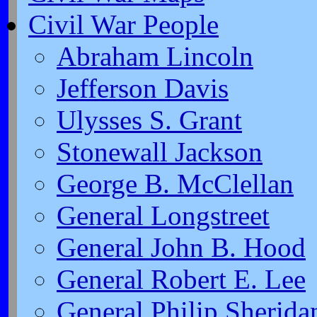
Civil War People
Abraham Lincoln
Jefferson Davis
Ulysses S. Grant
Stonewall Jackson
George B. McClellan
General Longstreet
General John B. Hood
General Robert E. Lee
General Philip Sherida