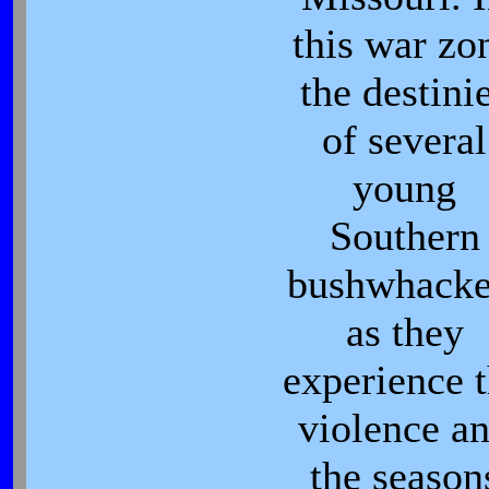
this war zo
the destini
of several
young
Southern
bushwhacke
as they
experience 
violence a
the season