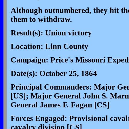
Although outnumbered, they hit the
them to withdraw.
Result(s): Union victory
Location: Linn County
Campaign: Price's Missouri Expedi
Date(s): October 25, 1864
Principal Commanders: Major Gen
[US]; Major General John S. Mar
General James F. Fagan [CS]
Forces Engaged: Provisional cavalr
cavalry division [CS]