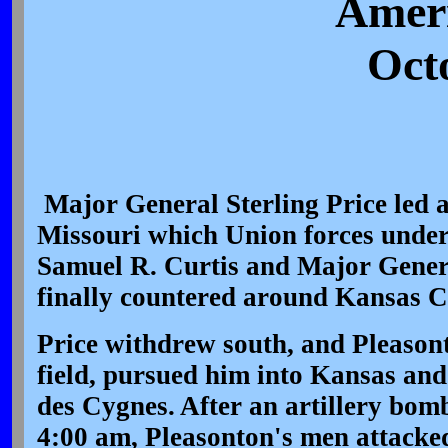
Ameri
Oct
Major General Sterling Price led a
Missouri which Union forces unde
Samuel R. Curtis and Major Gener
finally countered around Kansas Ci
Price withdrew south, and Pleason
field, pursued him into Kansas an
des Cygnes. After an artillery bo
4:00 am, Pleasonton's men attacked