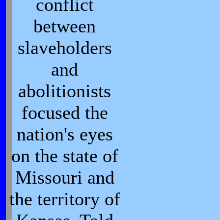
conflict
between
slaveholders
and
abolitionists
focused the
nation's eyes
on the state of
Missouri and
the territory of