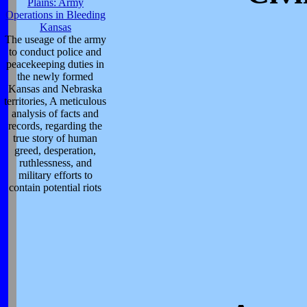
Plains: Army
Operations in Bleeding
Kansas
The useage of the army
to conduct police and
peacekeeping duties in
the newly formed
Kansas and Nebraska
territories, A meticulous
analysis of facts and
records, regarding the
true story of human
greed, desperation,
ruthlessness, and
military efforts to
contain potential riots