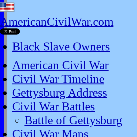
AmericanCivilWar.com
Black Slave Owners
American Civil War
Civil War Timeline
Gettysburg Address
Civil War Battles
Battle of Gettysburg
Civil War Maps