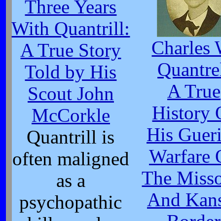
Three Years
With Quantrill:
Charles 
A True Story
Quantre
Told by His
A True
Scout John
History 
McCorkle
His Gueri
Quantrill is
Warfare 
often maligned
The Misso
as a
And Kan
psychopathic