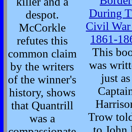
Border
killer and a
During T
despot.
Civil War
McCorkle
1861-18
refutes this
This bo
common claim
was writ
by the writers
just as
of the winner's
Captai
history, shows
Harriso
that Quantrill
Trow told
was a
to John 
compassionate