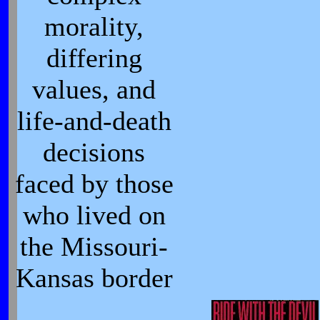
morality,
differing
values, and
life-and-death
decisions
faced by those
who lived on
the Missouri-
Kansas border