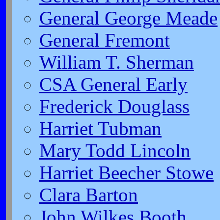
General George Meade
General Fremont
William T. Sherman
CSA General Early
Frederick Douglass
Harriet Tubman
Mary Todd Lincoln
Harriet Beecher Stowe
Clara Barton
John Wilkes Booth