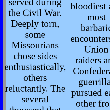
served during
bloodiest
the Civil War.
most
Deeply torn,
barbari
some
encounter
Missourians
Union
chose sides
raiders 
enthusiastically,
Confeder
others
guerrill
reluctantly. The
pursued e
several
other fr