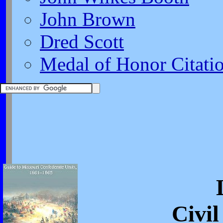
John Brown
Dred Scott
Medal of Honor Citati
Civi