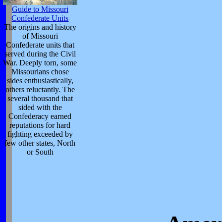
Guide to Missouri
Confederate Units
The origins and history
of Missouri
Confederate units that
served during the Civil
War. Deeply torn, some
Missourians chose
sides enthusiastically,
others reluctantly. The
several thousand that
sided with the
Confederacy earned
reputations for hard
fighting exceeded by
few other states, North
or South