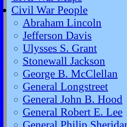
Civil War People
Abraham Lincoln
Jefferson Davis
Ulysses S. Grant
Stonewall Jackson
George B. McClellan
General Longstreet
General John B. Hood
General Robert E. Lee
General Philip Sherida