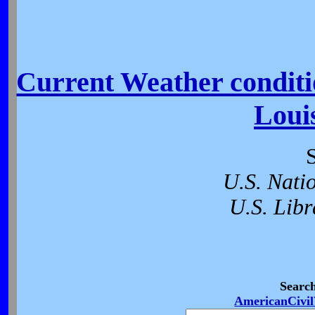
Current Weather conditio
Loui
U.S. Nati
U.S. Libr
Searc
AmericanCivi