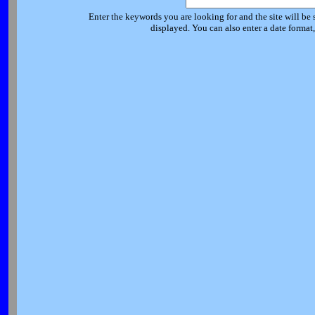
Enter the keywords you are looking for and the site will be 
displayed. You can also enter a date forma