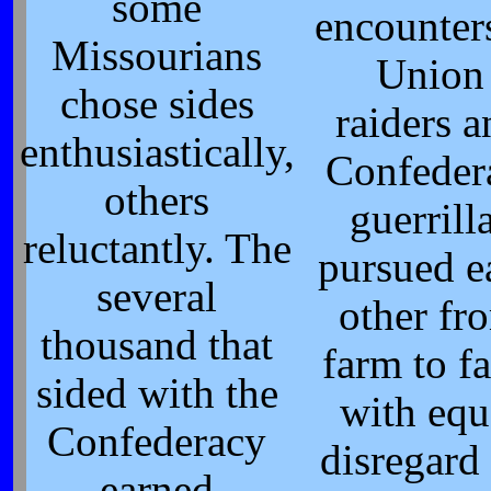
some
encounter
Missourians
Union
chose sides
raiders 
enthusiastically,
Confeder
others
guerrill
reluctantly. The
pursued e
several
other fr
thousand that
farm to f
sided with the
with equ
Confederacy
disregard 
earned