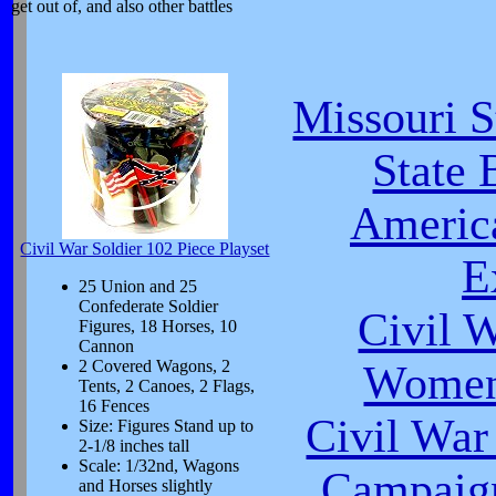
get out of, and also other battles
Missouri S
State 
Americ
Civil War Soldier 102 Piece Playset
E
25 Union and 25
Confederate Soldier
Civil 
Figures, 18 Horses, 10
Cannon
2 Covered Wagons, 2
Women 
Tents, 2 Canoes, 2 Flags,
16 Fences
Civil War
Size: Figures Stand up to
2-1/8 inches tall
Scale: 1/32nd, Wagons
Campaign
and Horses slightly