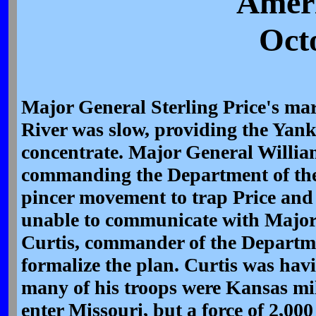
Ameri
Oct
Major General Sterling Price's ma
River was slow, providing the Yank
concentrate. Major General Willia
commanding the Department of the
pincer movement to trap Price and
unable to communicate with Major
Curtis, commander of the Departme
formalize the plan. Curtis was ha
many of his troops were Kansas mil
enter Missouri, but a force of 2,00