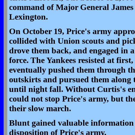
command of Major General James G
Lexington.
On October 19, Price's army appr
collided with Union scouts and pic
drove them back, and engaged in a 
force. The Yankees resisted at first
eventually pushed them through th
outskirts and pursued them along
until night fall. Without Curtis's e
could not stop Price's army, but th
their slow march.
Blunt gained valuable information 
disposition of Price's army.