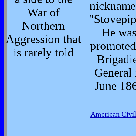
nickname
War of
"Stovepip
Northern
He wa
Aggression that
promoted
is rarely told
Brigadi
General 
June 18
American Civi