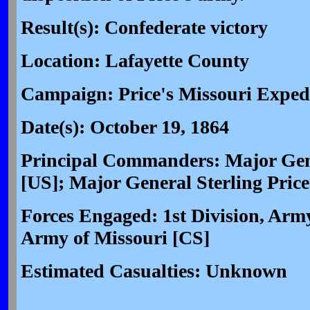
Result(s): Confederate victory
Location: Lafayette County
Campaign: Price's Missouri Expedi
Date(s): October 19, 1864
Principal Commanders: Major Gen
[US]; Major General Sterling Price
Forces Engaged: 1st Division, Army
Army of Missouri [CS]
Estimated Casualties: Unknown