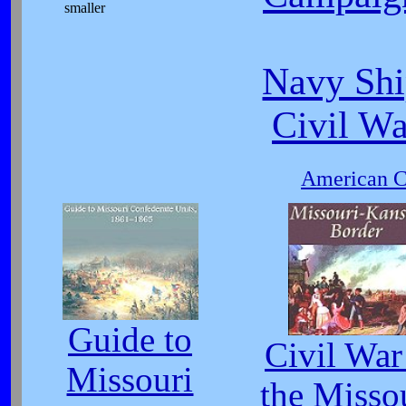
smaller
Navy Shi
Civil W
American Ci
Guide to
Civil War
Missouri
the Misso