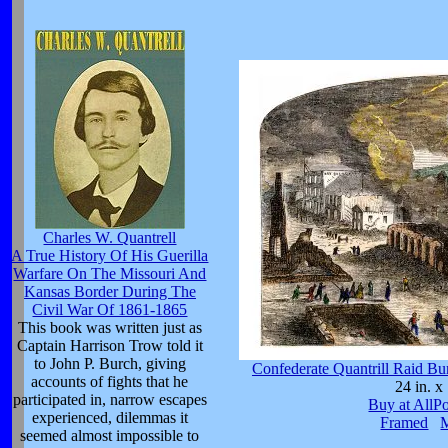
Charles W. Quantrell
A True History Of His Guerilla
Warfare On The Missouri And
Kansas Border During The
Civil War Of 1861-1865
This book was written just as
Captain Harrison Trow told it
to John P. Burch, giving
Confederate Quantrill Raid B
accounts of fights that he
24 in. x 
participated in, narrow escapes
Buy at AllP
experienced, dilemmas it
Framed
seemed almost impossible to