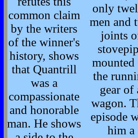
refutes this
only twe
common claim
men and 
by the writers
joints o
of the winner's
stovepi
history, shows
mounted
that Quantrill
the runn
was a
gear of 
compassionate
wagon. T
and honorable
episode 
man. He shows
him a
a side to the