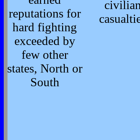
civilia
reputations for
casualti
hard fighting
exceeded by
few other
states, North or
South