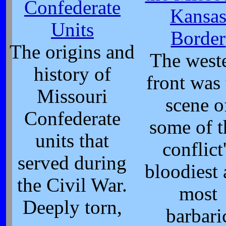
Confederate
Kansa
Units
Border
The origins and
The west
history of
front was
Missouri
scene o
Confederate
some of t
units that
conflict
served during
bloodiest
the Civil War.
most
Deeply torn,
barbari