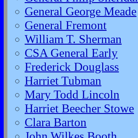
General George Meade
General Fremont
William T. Sherman
CSA General Early
Frederick Douglass
Harriet Tubman
Mary Todd Lincoln
Harriet Beecher Stowe
Clara Barton
John Wilkes Booth