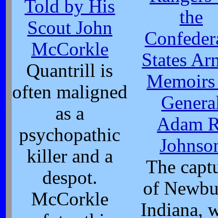
Told by His
the
Scout John
Confeder
McCorkle
States Ar
Quantrill is
Memoirs
often maligned
Genera
as a
Adam R
psychopathic
Johnso
killer and a
The capt
despot.
of Newbu
McCorkle
Indiana, 