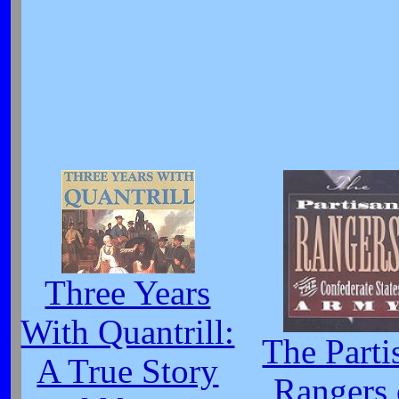
Three Years
With Quantrill:
The Parti
A True Story
Rangers 