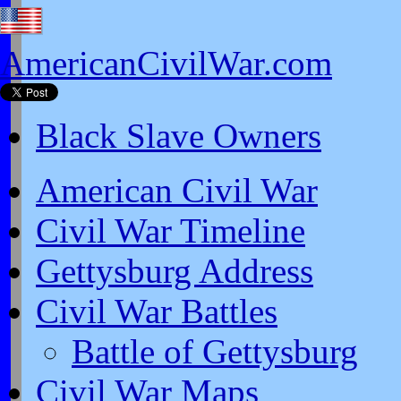
AmericanCivilWar.com
Black Slave Owners
American Civil War
Civil War Timeline
Gettysburg Address
Civil War Battles
Battle of Gettysburg
Civil War Maps