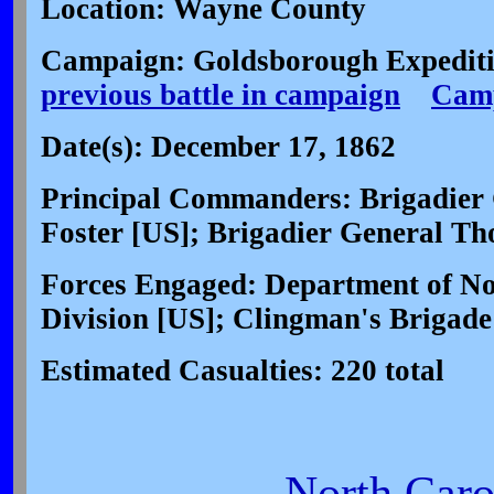
Location: Wayne County
Campaign: Goldsborough Expediti
previous battle in campaign
Camp
Date(s): December 17, 1862
Principal Commanders: Brigadier 
Foster [US]; Brigadier General T
Forces Engaged: Department of Nor
Division [US]; Clingman's Brigade
Estimated Casualties: 220 total
North Carol