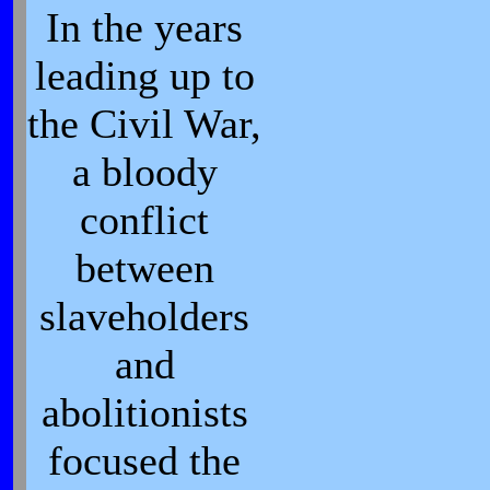
In the years
leading up to
the Civil War,
a bloody
conflict
between
slaveholders
and
abolitionists
focused the