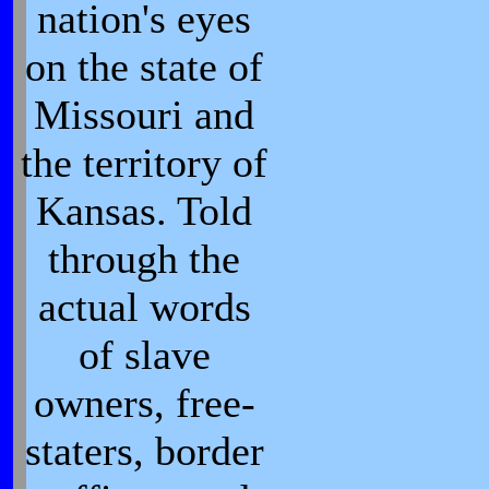
nation's eyes
on the state of
Missouri and
the territory of
Kansas. Told
through the
actual words
of slave
owners, free-
staters, border