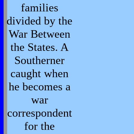
families
divided by the
War Between
the States. A
Southerner
caught when
he becomes a
war
correspondent
for the