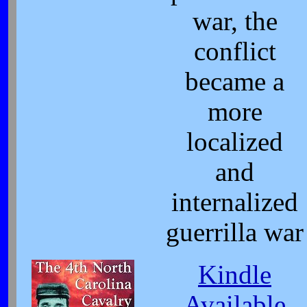
war, the
conflict
became a
more
localized
and
internalized
guerrilla war
Kindle
Available