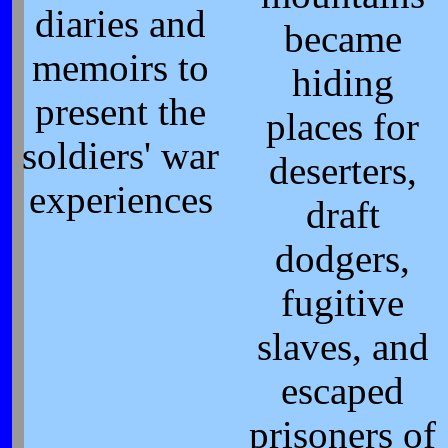
diaries and
became
memoirs to
hiding
present the
places for
soldiers' war
deserters,
experiences
draft
dodgers,
fugitive
slaves, and
escaped
prisoners of