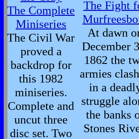
The Fight f
The Complete
Murfreesbo
Miniseries
At dawn o
The Civil War
December 3
proved a
1862 the t
backdrop for
armies clas
this 1982
in a deadl
miniseries.
struggle al
Complete and
the banks 
uncut three
Stones Rive
disc set. Two