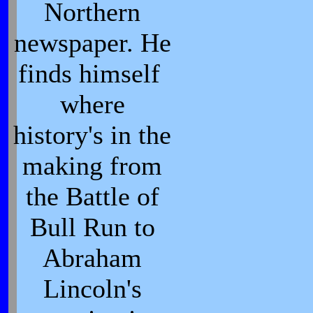
Northern
newspaper. He
finds himself
where
history's in the
making from
the Battle of
Bull Run to
Abraham
Lincoln's