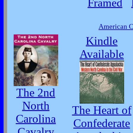
Framed
American Ci
Kindle
Available
The 2nd
North
The Heart of
Carolina
Confederate
Cavalry