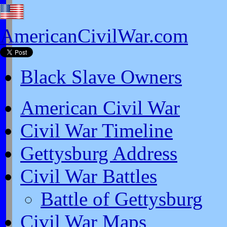
AmericanCivilWar.com
Black Slave Owners
American Civil War
Civil War Timeline
Gettysburg Address
Civil War Battles
Battle of Gettysburg
Civil War Maps