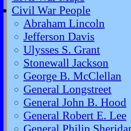
Civil War People
Abraham Lincoln
Jefferson Davis
Ulysses S. Grant
Stonewall Jackson
George B. McClellan
General Longstreet
General John B. Hood
General Robert E. Lee
General Philip Sherida