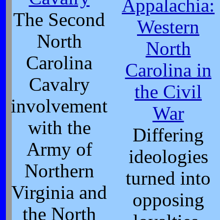
Appalachia:
The Second
Western
North
North
Carolina
Carolina in
Cavalry
the Civil
involvement
War
with the
Differing
Army of
ideologies
Northern
turned into
Virginia and
opposing
the North