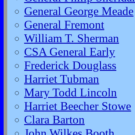
General George Meade
General Fremont
William T. Sherman
CSA General Early
Frederick Douglass
Harriet Tubman
Mary Todd Lincoln
Harriet Beecher Stowe
Clara Barton
John Wilkes Booth