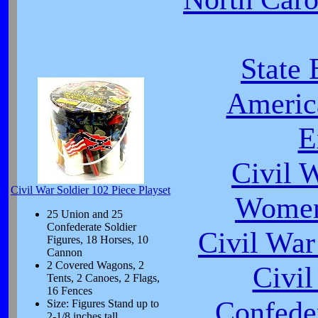
State 
Americ
E
Civil 
Civil War Soldier 102 Piece Playset
Women
25 Union and 25
Confederate Soldier
Civil War
Figures, 18 Horses, 10
Cannon
2 Covered Wagons, 2
Civi
Tents, 2 Canoes, 2 Flags,
16 Fences
Confeder
Size: Figures Stand up to
2-1/8 inches tall