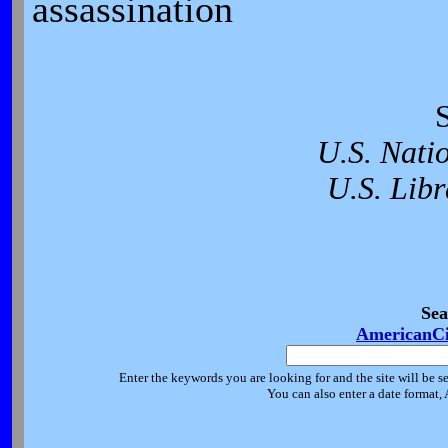
assassination
U.S. Nati
U.S. Libr
Sea
AmericanCi
Enter the keywords you are looking for and the site will be s
You can also enter a date format,