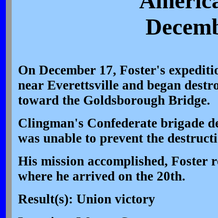
America
Decemb
On December 17, Foster's expediti
near Everettsville and began destr
toward the Goldsborough Bridge.
Clingman's Confederate brigade de
was unable to prevent the destructi
His mission accomplished, Foster 
where he arrived on the 20th.
Result(s): Union victory