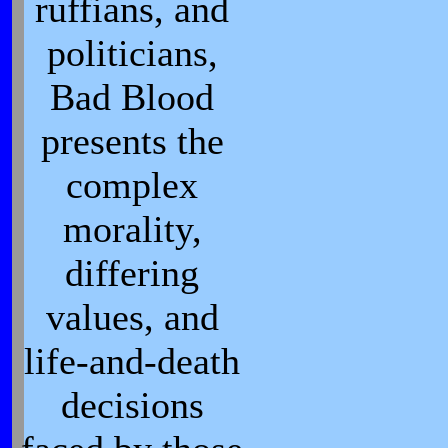
ruffians, and
politicians,
Bad Blood
presents the
complex
morality,
differing
values, and
life-and-death
decisions