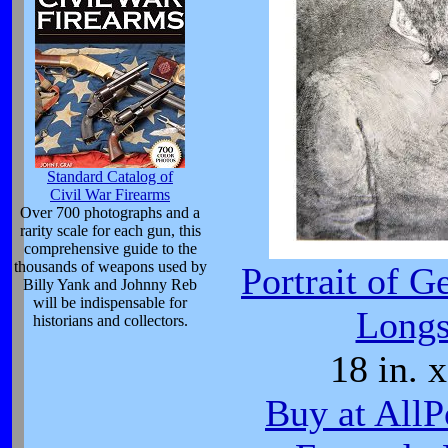
Standard Catalog of
Civil War Firearms
Over 700 photographs and a
rarity scale for each gun, this
comprehensive guide to the
thousands of weapons used by
Portrait of G
Billy Yank and Johnny Reb
will be indispensable for
Longs
historians and collectors.
18 in. x
Buy at AllP