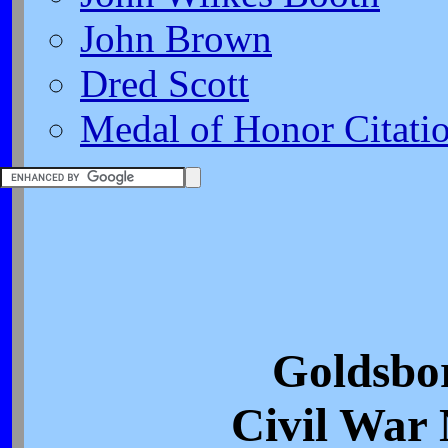
John Brown
Dred Scott
Medal of Honor Citati
Goldsbo
Civil War 