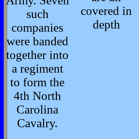
Army. Seven
covered in
such
depth
companies
were banded
together into
a regiment
to form the
4th North
Carolina
Cavalry.