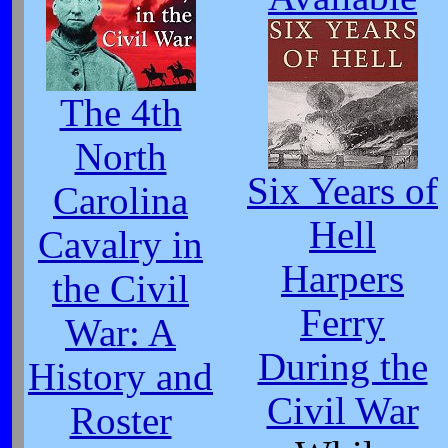
The 4th
North
Six Years of
Carolina
Hell
Cavalry in
Harpers
the Civil
Ferry
War: A
During the
History and
Civil War
Roster