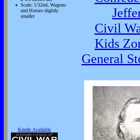
Scale: 1/32nd, Wagons
Jeffe
and Horses slightly
smaller
Civil W
Kids Zo
General St
Kindle Available