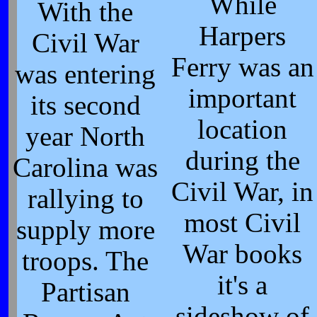
While
With the
Harpers
Civil War
Ferry was an
was entering
important
its second
location
year North
during the
Carolina was
Civil War, in
rallying to
most Civil
supply more
War books
troops. The
it's a
Partisan
sideshow of