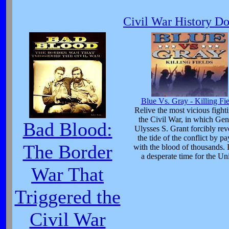
Civil War History D
Blue Vs. Gray - Killing Fie
Relive the most vicious fight
the Civil War, in which Gen
Bad Blood:
Ulysses S. Grant forcibly rev
the tide of the conflict by p
The Border
with the blood of thousands. 
a desperate time for the Un
War That
Triggered the
Civil War