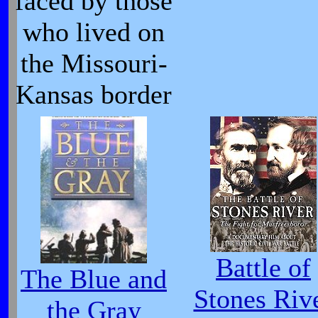
faced by those
who lived on
the Missouri-
Kansas border
Battle of
The Blue and
Stones Riv
the Gray