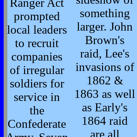
Ranger Act
something
prompted
larger. John
local leaders
Brown's
to recruit
raid, Lee's
companies
invasions of
of irregular
1862 &
soldiers for
1863 as well
service in
as Early's
the
1864 raid
Confederate
are all