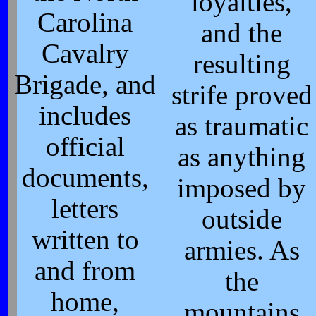
loyalties,
Carolina
and the
Cavalry
resulting
Brigade, and
strife proved
includes
as traumatic
official
as anything
documents,
imposed by
letters
outside
written to
armies. As
and from
the
home,
mountains