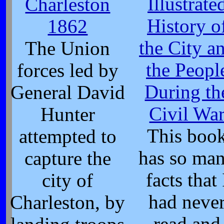
Illustrate
Charleston
History o
1862
the City a
The Union
the Peopl
forces led by
During th
General David
Civil Wa
Hunter
This boo
attempted to
has so ma
capture the
facts that 
city of
had neve
Charleston, by