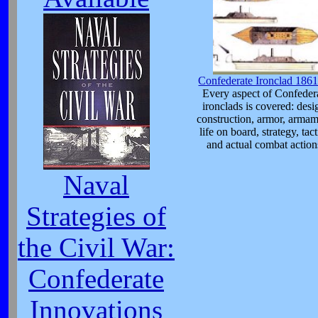
Confederate Ironclad 186
Every aspect of Confeder
ironclads is covered: desi
construction, armor, armam
life on board, strategy, tact
and actual combat action
Naval
Strategies of
the Civil War:
Confederate
Innovations