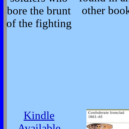
other boo
bore the brunt
of the fighting
Kindle
Available