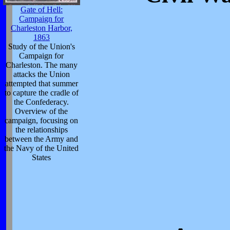
Gate of Hell:
Campaign for
Charleston Harbor,
1863
Study of the Union's
Campaign for
Charleston. The many
attacks the Union
attempted that summer
to capture the cradle of
the Confederacy.
Overview of the
campaign, focusing on
the relationships
between the Army and
the Navy of the United
States