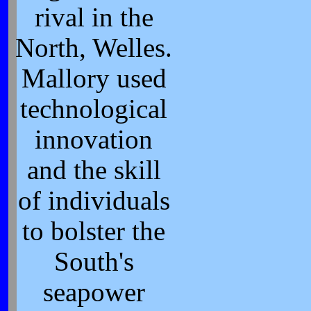
rival in the
North, Welles.
Mallory used
technological
innovation
and the skill
of individuals
to bolster the
South's
seapower