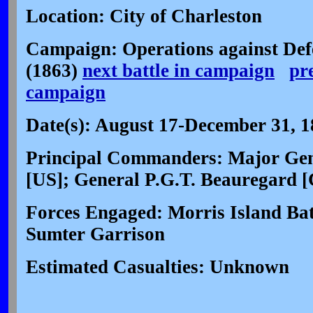
Location: City of Charleston
Campaign: Operations against Def
(1863)
next battle in campaign
pr
campaign
Date(s): August 17-December 31, 
Principal Commanders: Major Gen
[US]; General P.G.T. Beauregard [
Forces Engaged: Morris Island Bat
Sumter Garrison
Estimated Casualties: Unknown