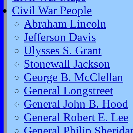
Civil War People
Abraham Lincoln
Jefferson Davis
Ulysses S. Grant
Stonewall Jackson
George B. McClellan
General Longstreet
General John B. Hood
General Robert E. Lee
General Philip Sherida