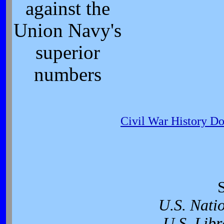
against the
Union Navy's
superior
numbers
Civil War History D
U.S. Nati
U.S. Libr