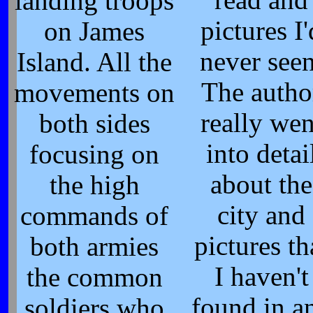
read and
landing troops
pictures I'
on James
never seen
Island. All the
The autho
movements on
really wen
both sides
into detai
focusing on
about the
the high
city and
commands of
pictures th
both armies
I haven't
the common
found in a
soldiers who