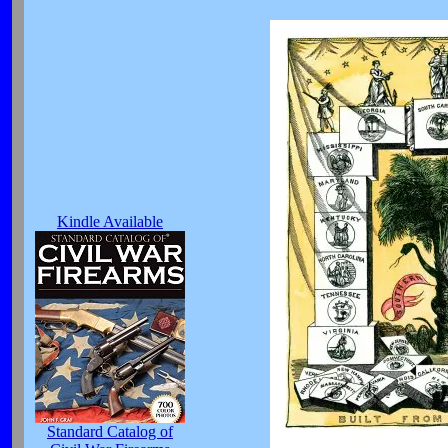
Kindle Available
Standard Catalog of