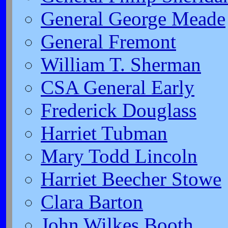
General George Meade
General Fremont
William T. Sherman
CSA General Early
Frederick Douglass
Harriet Tubman
Mary Todd Lincoln
Harriet Beecher Stowe
Clara Barton
John Wilkes Booth