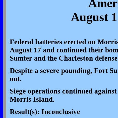
Ameri
August 1
Federal batteries erected on Morri
August 17 and continued their bo
Sumter and the Charleston defenses
Despite a severe pounding, Fort Su
out.
Siege operations continued agains
Morris Island.
Result(s): Inconclusive