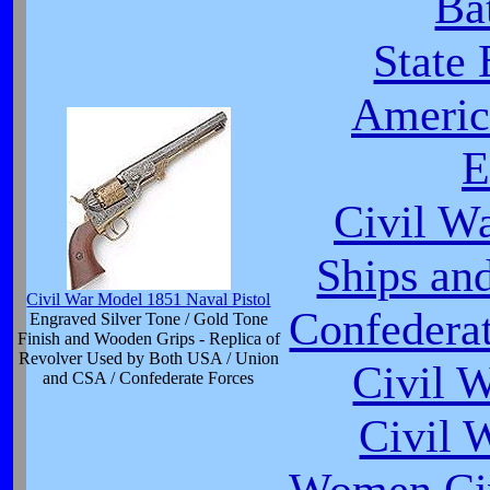
Ba
State
Americ
E
Civil W
Ships an
Civil War Model 1851 Naval Pistol
Confederat
Engraved Silver Tone / Gold Tone
Finish and Wooden Grips - Replica of
Revolver Used by Both USA / Union
Civil 
and CSA / Confederate Forces
Civil 
Women Civ