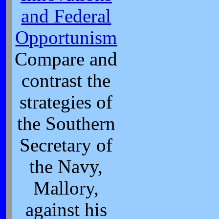
and Federal
Opportunism
Compare and
contrast the
strategies of
the Southern
Secretary of
the Navy,
Mallory,
against his