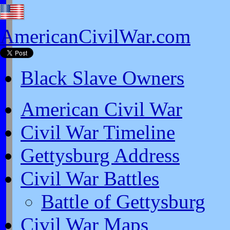
AmericanCivilWar.com
Black Slave Owners
American Civil War
Civil War Timeline
Gettysburg Address
Civil War Battles
Battle of Gettysburg
Civil War Maps