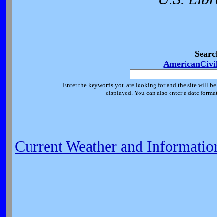
Searc
AmericanCivi
Enter the keywords you are looking for and the site will be
displayed. You can also enter a date forma
Current Weather and Informatio