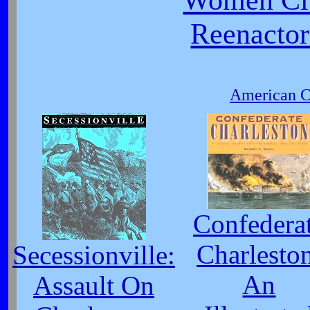
Reenactor
American Ci
Confedera
Charlesto
Secessionville:
An
Assault On