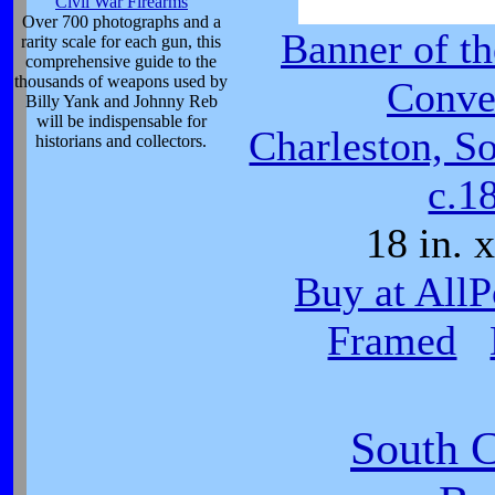
Civil War Firearms
Over 700 photographs and a
Banner of th
rarity scale for each gun, this
comprehensive guide to the
thousands of weapons used by
Conve
Billy Yank and Johnny Reb
will be indispensable for
Charleston, So
historians and collectors.
c.1
18 in. x
Buy at AllP
Framed
South C