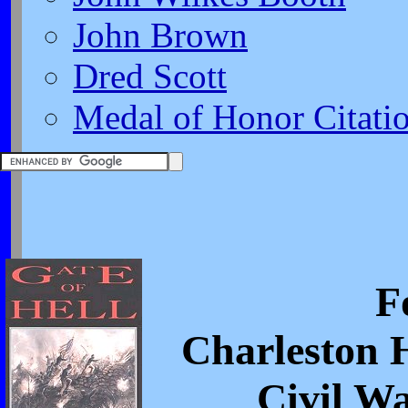
John Brown
Dred Scott
Medal of Honor Citati
F
Charleston 
Civil W