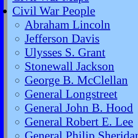
Civil War People
Abraham Lincoln
Jefferson Davis
Ulysses S. Grant
Stonewall Jackson
George B. McClellan
General Longstreet
General John B. Hood
General Robert E. Lee
General Philip Sherida