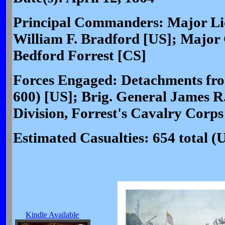
Principal Commanders: Major Li
William F. Bradford [US]; Major
Bedford Forrest [CS]
Forces Engaged: Detachments from
600) [US]; Brig. General James R
Division, Forrest's Cavalry Corps
Estimated Casualties: 654 total (
Kindle Available