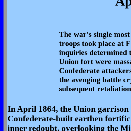
Ap
The war's single most 
troops took place at F
inquiries determined 
Union fort were mass
Confederate attackers
the avenging battle c
subsequent retaliation
In April 1864, the Union garrison 
Confederate-built earthen fortifi
inner redoubt, overlooking the Mi