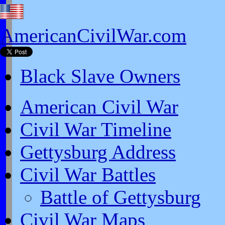
AmericanCivilWar.com
Black Slave Owners
American Civil War
Civil War Timeline
Gettysburg Address
Civil War Battles
Battle of Gettysburg
Civil War Maps