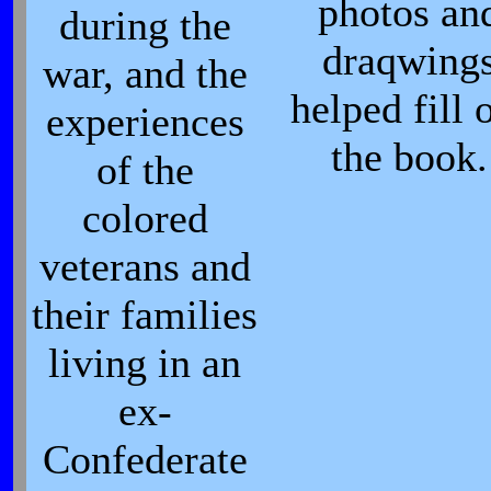
photos an
during the
draqwing
war, and the
helped fill 
experiences
the book.
of the
colored
veterans and
their families
living in an
ex-
Confederate