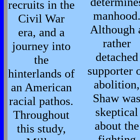
determine
recruits in the
manhood
Civil War
Although 
era, and a
rather
journey into
detached
the
supporter 
hinterlands of
abolition,
an American
Shaw wa
racial pathos.
skeptical
Throughout
about the
this study,
fighting