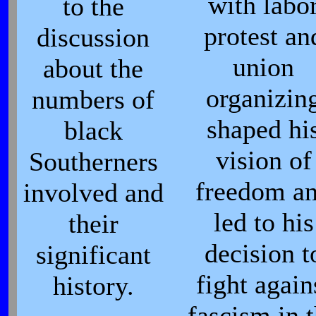
with labo
to the
protest an
discussion
union
about the
organizin
numbers of
shaped hi
black
vision of
Southerners
freedom a
involved and
led to his
their
decision t
significant
fight again
history.
fascism in 