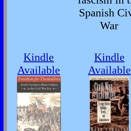
Spanish Civ
War
Kindle
Kindle
Available
Available