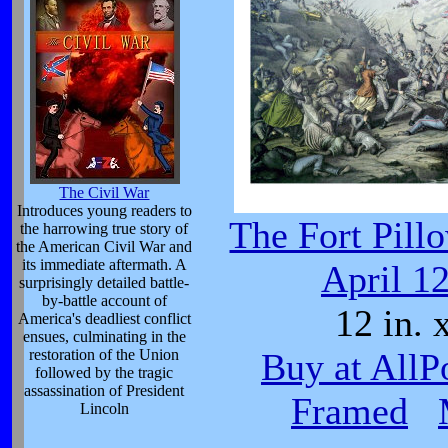
The Civil War
Introduces young readers to
The Fort Pill
the harrowing true story of
the American Civil War and
its immediate aftermath. A
April 1
surprisingly detailed battle-
by-battle account of
12 in. x
America's deadliest conflict
ensues, culminating in the
restoration of the Union
Buy at AllP
followed by the tragic
assassination of President
Framed
Lincoln