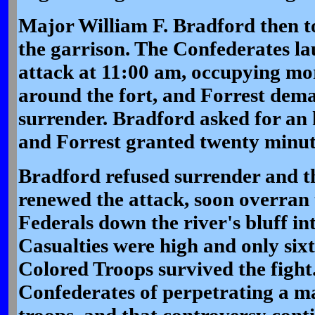
Major William F. Bradford then 
the garrison. The Confederates l
attack at 11:00 am, occupying mor
around the fort, and Forrest dem
surrender. Bradford asked for an 
and Forrest granted twenty minu
Bradford refused surrender and t
renewed the attack, soon overran 
Federals down the river's bluff int
Casualties were high and only sixt
Colored Troops survived the figh
Confederates of perpetrating a ma