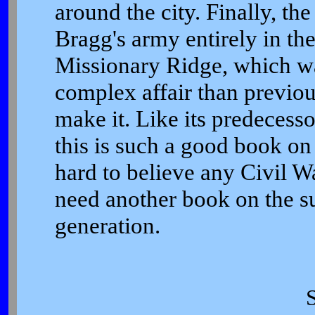
around the city. Finally, th
Bragg's army entirely in th
Missionary Ridge, which 
complex affair than previou
make it. Like its predeces
this is such a good book on 
hard to believe any Civil Wa
need another book on the sub
generation.