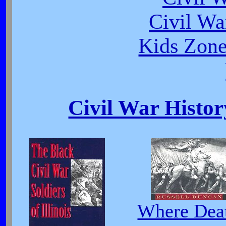
Civil Wa
Kids Zone
Civil War Histor
Where Dea