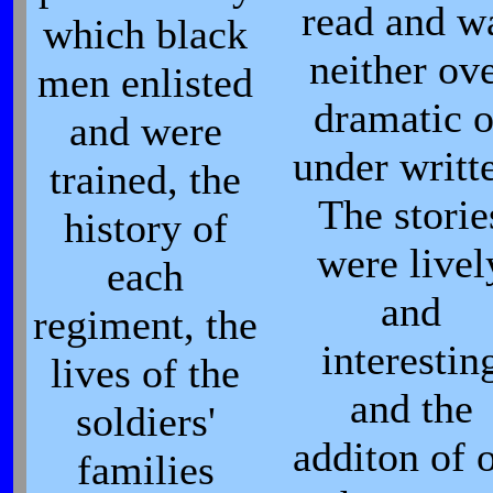
read and w
which black
neither ov
men enlisted
dramatic o
and were
under writt
trained, the
The storie
history of
were livel
each
and
regiment, the
interestin
lives of the
and the
soldiers'
additon of 
families