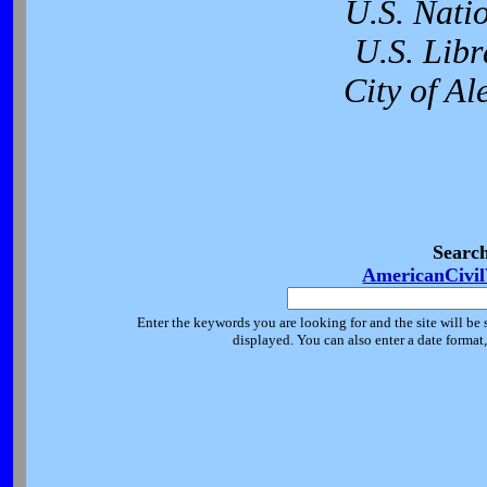
U.S. Nati
U.S. Libr
City of Al
Searc
AmericanCivi
Enter the keywords you are looking for and the site will be 
displayed. You can also enter a date forma