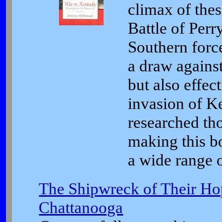
climax of thes
Battle of Perry
Southern for
a draw agains
but also effec
invasion of 
researched tho
making this b
a wide range o
The Shipwreck of Their Hop
Chattanooga