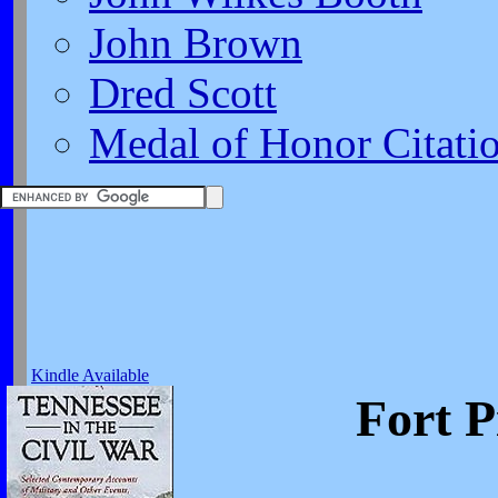
John Brown
Dred Scott
Medal of Honor Citati
Kindle Available
Fort P