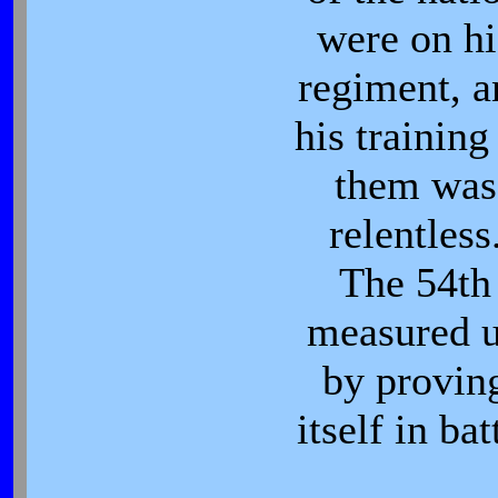
were on hi
regiment, a
his training
them was
relentless
The 54th
measured 
by provin
itself in bat