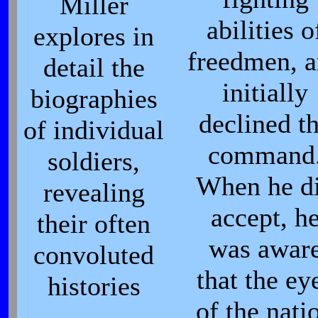
Miller
abilities o
explores in
freedmen, 
detail the
initially
biographies
declined t
of individual
command
soldiers,
When he d
revealing
accept, h
their often
was awar
convoluted
that the ey
histories
of the nati