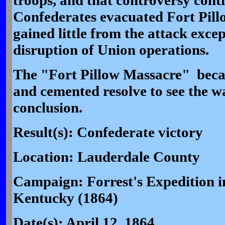
troops, and that controversy cont
Confederates evacuated Fort Pillo
gained little from the attack exc
disruption of Union operations.
The "Fort Pillow Massacre" beca
and cemented resolve to see the wa
conclusion.
Result(s): Confederate victory
Location: Lauderdale County
Campaign: Forrest's Expedition i
Kentucky (1864)
Date(s): April 12, 1864