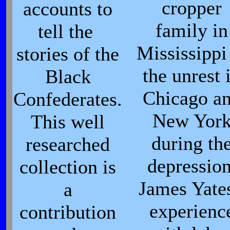
cropper
accounts to
family in
tell the
Mississippi
stories of the
the unrest 
Black
Chicago a
Confederates.
New Yor
This well
during th
researched
depression
collection is
James Yates
a
experienc
contribution