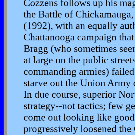
Cozzens follows up his mag
the Battle of Chickamauga
(1992), with an equally auth
Chattanooga campaign that 
Bragg (who sometimes seem
at large on the public streets
commanding armies) failed t
starve out the Union Army 
In due course, superior Nor
strategy--not tactics; few g
come out looking like good 
progressively loosened the