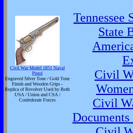
Tennessee S
State 
America
Ex
Civil War Model 1851 Naval
Civil W
Pistol
Engraved Silver Tone / Gold Tone
Finish and Wooden Grips -
Women 
Replica of Revolver Used by Both
USA / Union and CSA /
Civil 
Confederate Forces
Documents o
Civil 