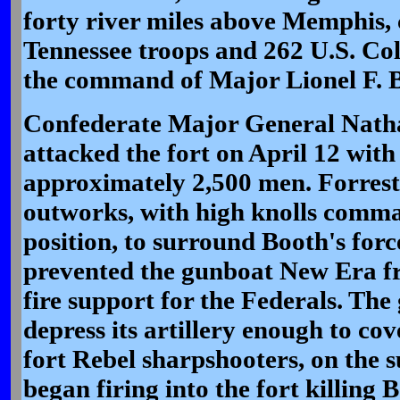
forty river miles above Memphis,
Tennessee troops and 262 U.S. Col
the command of Major Lionel F. 
Confederate Major General Nath
attacked the fort on April 12 with
approximately 2,500 men. Forrest 
outworks, with high knolls comm
position, to surround Booth's for
prevented the gunboat New Era fr
fire support for the Federals. The
depress its artillery enough to co
fort Rebel sharpshooters, on the 
began firing into the fort killing 