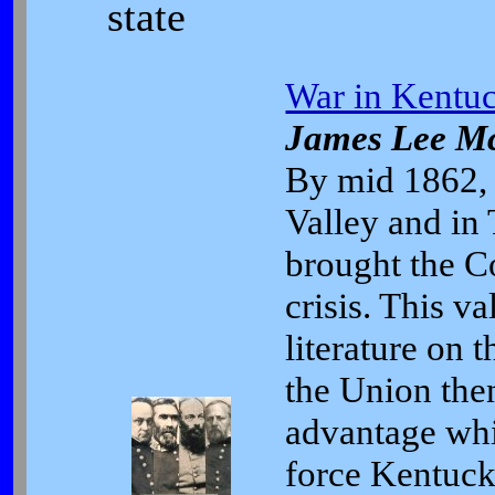
state
War in Kentuc
James Lee M
By mid 1862, 
Valley and in
brought the Co
crisis. This v
literature on 
the Union then
advantage whi
force Kentuck