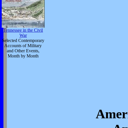
Tennessee in the Civil
War
Selected Contemporary
Accounts of Military
and Other Events,
Month by Month
Ameri