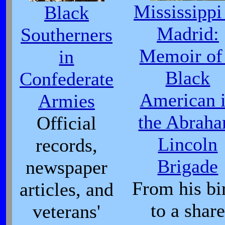
Mississippi
Black
Madrid:
Southerners
Memoir of
in
Black
Confederate
American 
Armies
the Abrah
Official
Lincoln
records,
Brigade
newspaper
From his bi
articles, and
to a share
veterans'