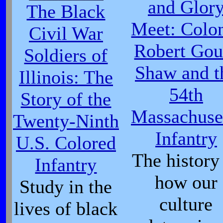
and Glor
The Black
Meet: Colo
Civil War
Robert Gou
Soldiers of
Shaw and t
Illinois: The
54th
Story of the
Massachuse
Twenty-Ninth
Infantry
U.S. Colored
The history
Infantry
how our
Study in the
culture
lives of black