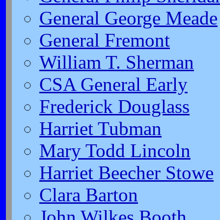
General George Meade
General Fremont
William T. Sherman
CSA General Early
Frederick Douglass
Harriet Tubman
Mary Todd Lincoln
Harriet Beecher Stowe
Clara Barton
John Wilkes Booth