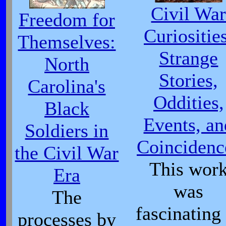
Civil Wa
Freedom for
Curiositie
Themselves:
Strange
North
Stories,
Carolina's
Oddities,
Black
Events, an
Soldiers in
Coincidenc
the Civil War
This wor
Era
was
The
fascinating
processes by