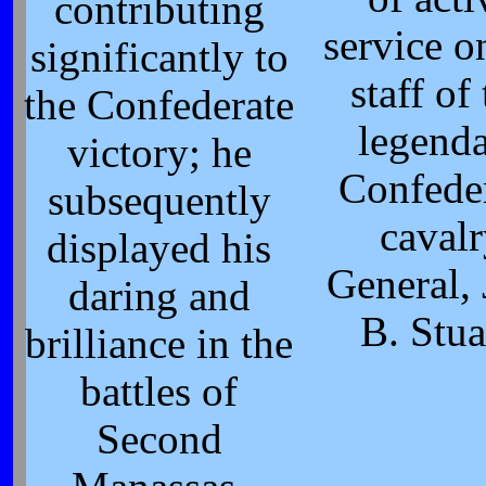
contributing
service o
significantly to
staff of
the Confederate
legend
victory; he
Confede
subsequently
caval
displayed his
General, 
daring and
B. Stua
brilliance in the
battles of
Second