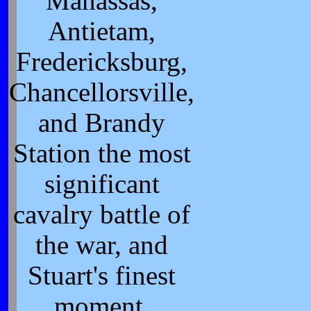
Manassas,
Antietam,
Fredericksburg,
Chancellorsville,
and Brandy
Station the most
significant
cavalry battle of
the war, and
Stuart's finest
moment.