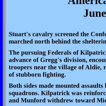
America
June
Stuart's cavalry screened the Confe
marched north behind the shelteri
The pursuing Federals of Kilpatrick
advance of Gregg's division, enco
troopers near the village of Aldie, 
of stubborn fighting.
Both sides made mounted assaults 
squadrons. Kilpatrick was reinforc
and Munford withdrew toward Mi