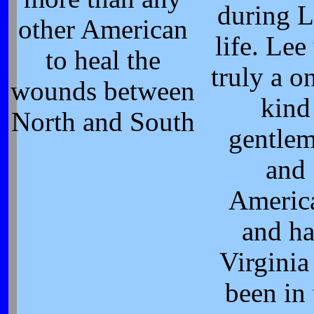
during L
other American
life. Lee
to heal the
truly a o
wounds between
kind
North and South
gentle
and
Americ
and h
Virginia
been in 