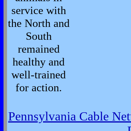
service with
the North and
South
remained
healthy and
well-trained
for action.
Pennsylvania Cable Net