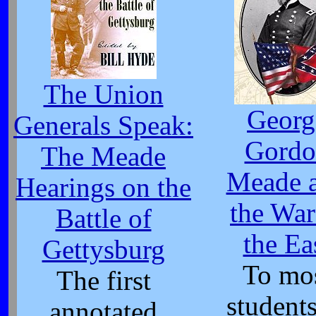
The Union
Georg
Generals Speak:
Gordo
The Meade
Meade 
Hearings on the
the War
Battle of
the Ea
Gettysburg
To mo
The first
students
annotated