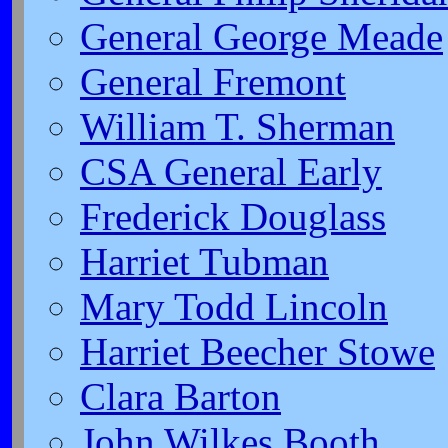
General George Meade
General Fremont
William T. Sherman
CSA General Early
Frederick Douglass
Harriet Tubman
Mary Todd Lincoln
Harriet Beecher Stowe
Clara Barton
John Wilkes Booth