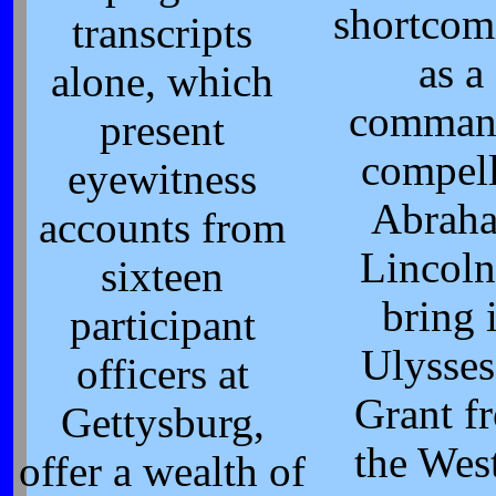
shortcom
transcripts
as a
alone, which
comman
present
compel
eyewitness
Abrah
accounts from
Lincoln
sixteen
bring 
participant
Ulysses
officers at
Grant f
Gettysburg,
the West
offer a wealth of