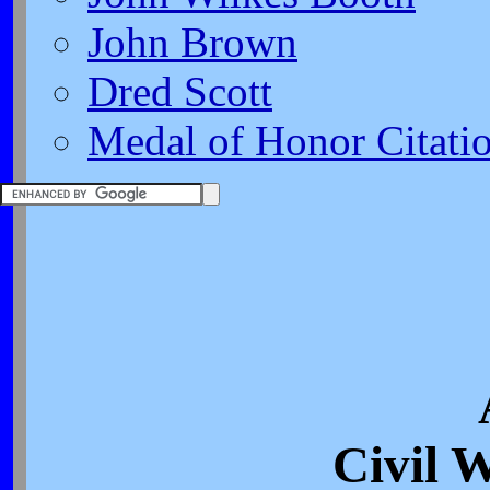
John Brown
Dred Scott
Medal of Honor Citati
Civil 