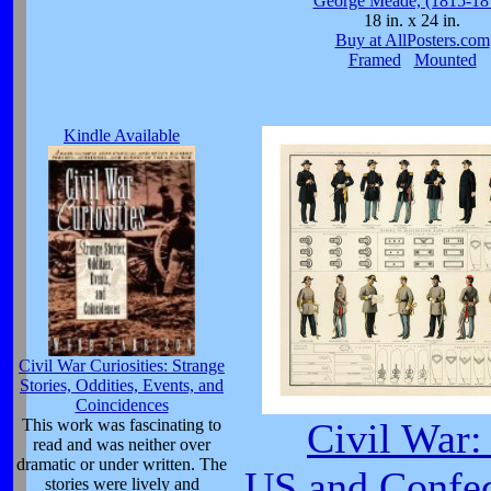
George Meade, (1815-18
18 in. x 24 in.
Buy at AllPosters.com
Framed
Mounted
Kindle Available
Civil War Curiosities: Strange
Stories, Oddities, Events, and
Coincidences
This work was fascinating to
Civil War:
read and was neither over
dramatic or under written. The
US and Confed
stories were lively and