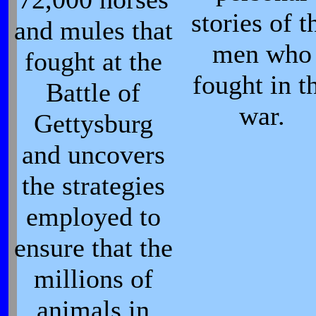
stories of t
and mules that
men who
fought at the
fought in t
Battle of
war.
Gettysburg
and uncovers
the strategies
employed to
ensure that the
millions of
animals in