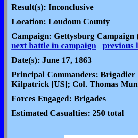
Result(s): Inconclusive
Location: Loudoun County
Campaign: Gettysburg Campaign (
next battle in campaign
previous 
Date(s): June 17, 1863
Principal Commanders: Brigadier
Kilpatrick [US]; Col. Thomas Mun
Forces Engaged: Brigades
Estimated Casualties: 250 total