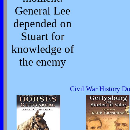
General Lee
depended on
Stuart for
knowledge of
the enemy
Civil War History D