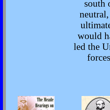
south 
neutral,
ultimat
would h
led the 
forces