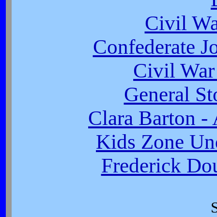
Civil W
Confederate J
Civil War
General St
Clara Barton -
Kids Zone Un
Frederick Dou