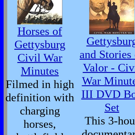
Horses of
Gettysbur
Gettysburg
and Stories 
Civil War
Valor - Civ
Minutes
War Minut
Filmed in high
III DVD B
definition with
Set
charging
This 3-hou
horses,
documenta