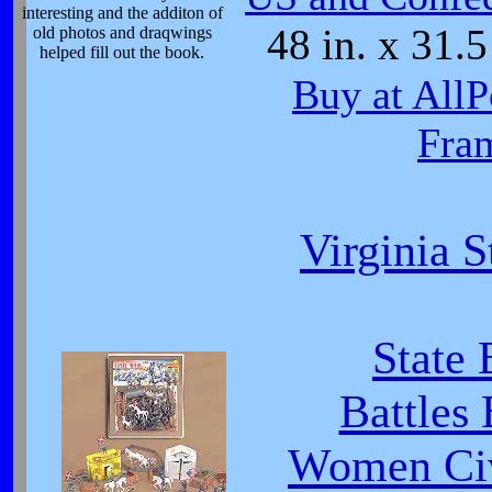
interesting and the additon of
48 in. x 31.5
old photos and draqwings
helped fill out the book.
Buy at AllP
Fra
Virginia S
State 
Battles
Women Civ