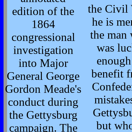
the Civil
edition of the
he is me
1864
the man
congressional
was lu
investigation
enough
into Major
benefit 
General George
Confede
Gordon Meade's
mistakes
conduct during
Gettysb
the Gettysburg
but wh
campaign. The