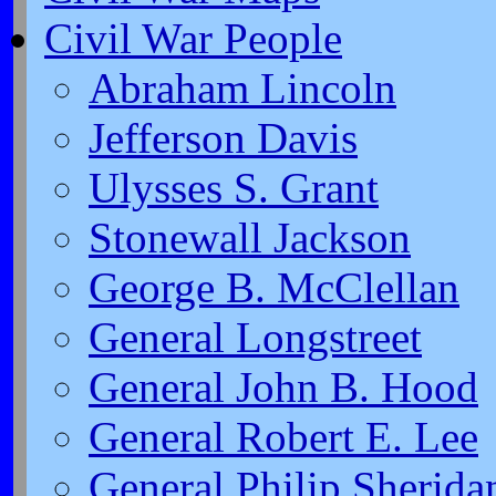
Civil War People
Abraham Lincoln
Jefferson Davis
Ulysses S. Grant
Stonewall Jackson
George B. McClellan
General Longstreet
General John B. Hood
General Robert E. Lee
General Philip Sherida