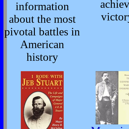
achie
information
victor
about the most
pivotal battles in
American
history