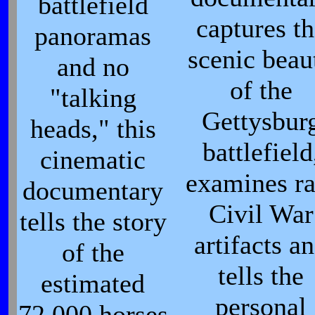
battlefield
captures t
panoramas
scenic beau
and no
of the
"talking
Gettysbur
heads," this
battlefield
cinematic
examines ra
documentary
Civil War
tells the story
artifacts a
of the
tells the
estimated
personal
72,000 horses