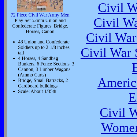
Civil 
72 Piece Civil War Army Men
Civil W
Play Set 52mm Union and
Confederate Figures, Bridge,
Horses, Canon
Civil War
48 Union and Confederate
Soldiers up to 2-1/8 inches
Civil War 
tall
4 Horses, 4 Sandbag
B
Bunkers, 6 Fence Sections, 3
Cannon, 3 Limber Wagons
(Ammo Carts)
Americ
Bridge, Small Barracks, 2
Cardboard buildings
Scale: About 1/35th
E
Civil 
Women