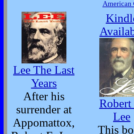
American C
Kindl
Availa
Lee The Last
Years
After his
Robert
surrender at
Lee
Appomattox,
This b