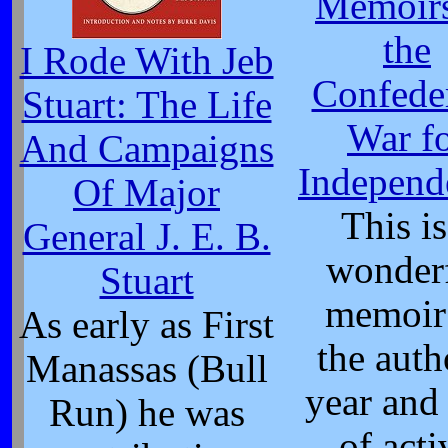
Memoirs
the
I Rode With Jeb
Confede
Stuart: The Life
War f
And Campaigns
Independ
Of Major
This is
General J. E. B.
wonder
Stuart
memoir
As early as First
the auth
Manassas (Bull
year and 
Run) he was
of acti