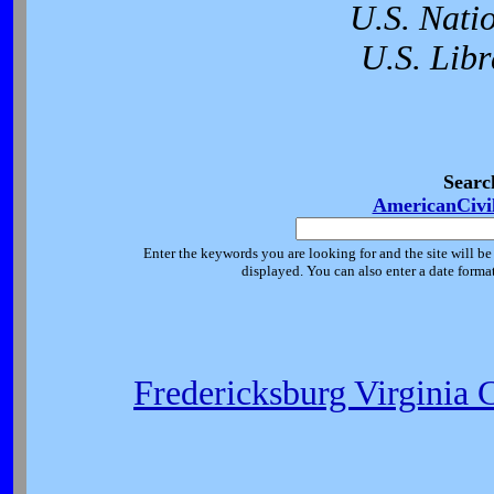
U.S. Nati
U.S. Libr
Searc
AmericanCivi
Enter the keywords you are looking for and the site will be
displayed. You can also enter a date forma
Fredericksburg Virginia 