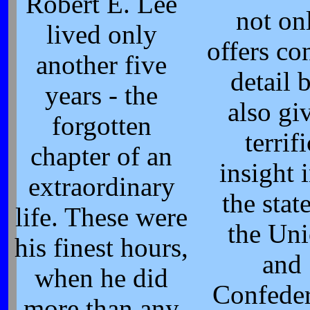
Robert E. Lee
not on
lived only
offers co
another five
detail 
years - the
also gi
forgotten
terrifi
chapter of an
insight 
extraordinary
the stat
life. These were
the Un
his finest hours,
and
when he did
Confede
more than any