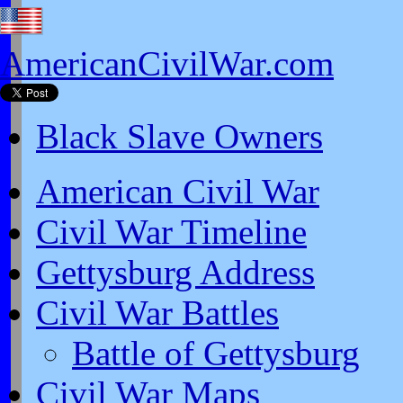
AmericanCivilWar.com
Black Slave Owners
American Civil War
Civil War Timeline
Gettysburg Address
Civil War Battles
Battle of Gettysburg
Civil War Maps