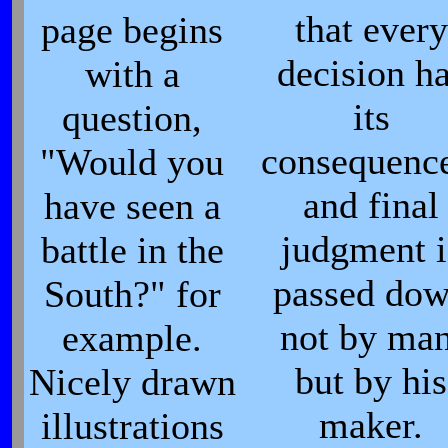
that every
page begins
decision h
with a
its
question,
consequence
"Would you
and final
have seen a
judgment i
battle in the
passed do
South?" for
not by man
example.
but by his
Nicely drawn
maker.
illustrations