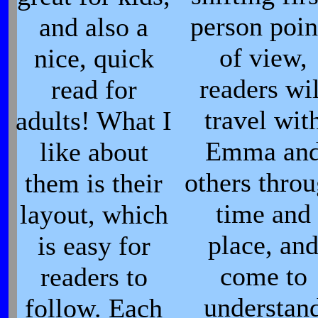
person poin
and also a
of view,
nice, quick
readers wil
read for
travel wit
adults! What I
Emma an
like about
others thro
them is their
time and
layout, which
place, an
is easy for
come to
readers to
understan
follow. Each