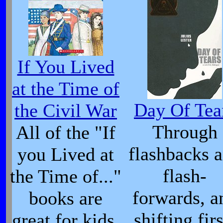
If You Lived
at the Time of
Day Of Tea
the Civil War
Through
All of the "If
flashbacks 
you Lived at
flash-
the Time of..."
forwards, a
books are
shifting firs
great for kids,