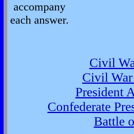
accompany
each answer.
Civil W
Civil War
President 
Confederate Pres
Battle 