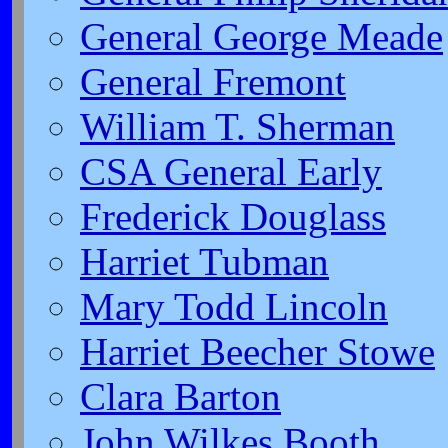
General George Meade
General Fremont
William T. Sherman
CSA General Early
Frederick Douglass
Harriet Tubman
Mary Todd Lincoln
Harriet Beecher Stowe
Clara Barton
John Wilkes Booth