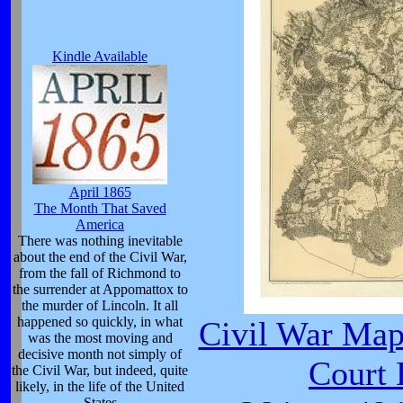
Kindle Available
April 1865
The Month That Saved
America
There was nothing inevitable
about the end of the Civil War,
from the fall of Richmond to
the surrender at Appomattox to
the murder of Lincoln. It all
happened so quickly, in what
Civil War Ma
was the most moving and
decisive month not simply of
Court
the Civil War, but indeed, quite
likely, in the life of the United
States