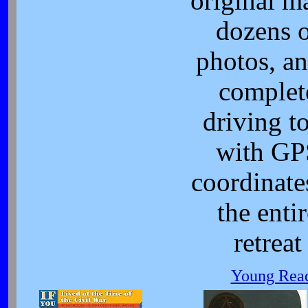
original m
dozens 
photos, an
complet
driving t
with GP
coordinate
the enti
retreat
Young Read