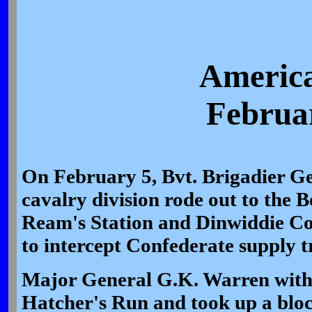
America
Februar
On February 5, Bvt. Brigadier G
cavalry division rode out to the
Ream's Station and Dinwiddie Co
to intercept Confederate supply t
Major General G.K. Warren with 
Hatcher's Run and took up a bloc