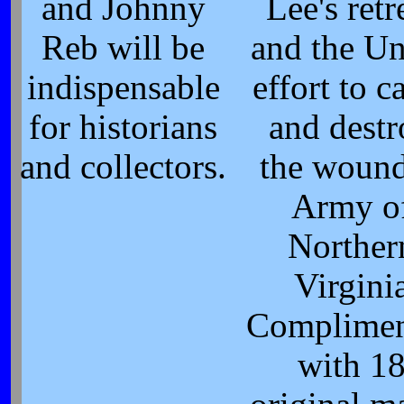
and Johnny
Lee's retr
Reb will be
and the U
indispensable
effort to c
for historians
and destr
and collectors.
the woun
Army o
Norther
Virgini
Complimen
with 1