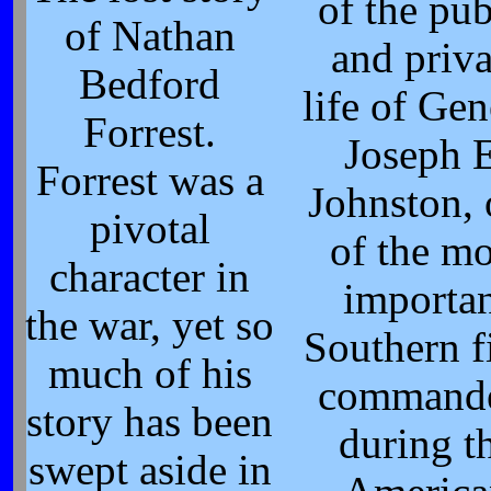
of the pub
of Nathan
and priva
Bedford
life of Gen
Forrest.
Joseph 
Forrest was a
Johnston,
pivotal
of the mo
character in
importa
the war, yet so
Southern f
much of his
command
story has been
during t
swept aside in