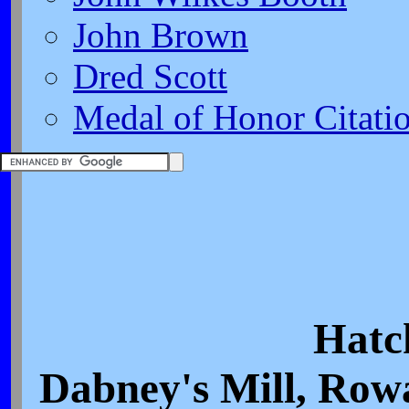
John Brown
Dred Scott
Medal of Honor Citati
Hatc
Dabney's Mill, Row