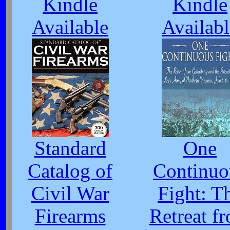
Kindle
Kindle
Available
Availabl
Standard
One
Catalog of
Continuo
Civil War
Fight: T
Firearms
Retreat f