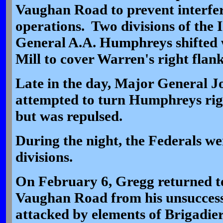
Vaughan Road to prevent interfe
operations. Two divisions of the
General A.A. Humphreys shifted 
Mill to cover Warren's right flan
Late in the day, Major General 
attempted to turn Humphreys righ
but was repulsed.
During the night, the Federals we
divisions.
On February 6, Gregg returned t
Vaughan Road from his unsuccess
attacked by elements of Brigadi