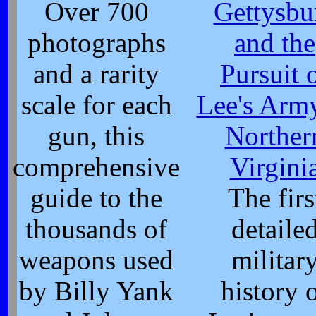
Over 700
Gettysbu
photographs
and the
and a rarity
Pursuit 
scale for each
Lee's Arm
gun, this
Norther
comprehensive
Virgini
guide to the
The firs
thousands of
detaile
weapons used
militar
by Billy Yank
history 