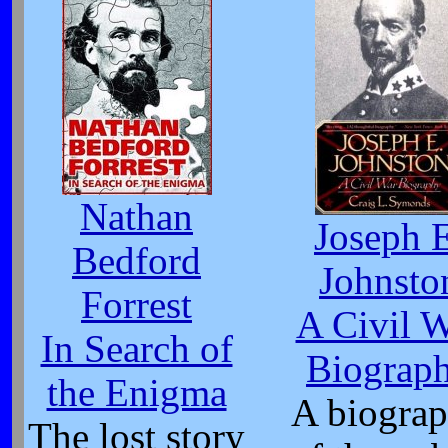
Nathan
Joseph 
Bedford
Johnsto
Forrest
A Civil 
In Search of
Biograp
the Enigma
A biogra
The lost story