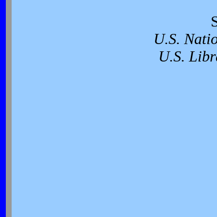
U.S. Nati
U.S. Libr