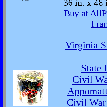
36 in. x 48 
Buy at All
Fra
Virginia S
State 
Civil W
Appomatt
Civil War