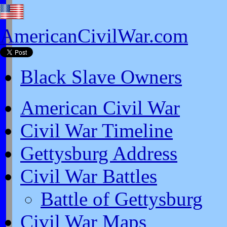
AmericanCivilWar.com
Black Slave Owners
American Civil War
Civil War Timeline
Gettysburg Address
Civil War Battles
Battle of Gettysburg
Civil War Maps