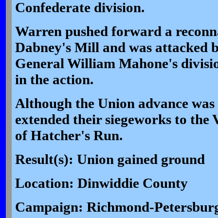
Confederate division.
Warren pushed forward a reconnai
Dabney's Mill and was attacked 
General William Mahone's divisi
in the action.
Although the Union advance was 
extended their siegeworks to the
of Hatcher's Run.
Result(s): Union gained ground
Location: Dinwiddie County
Campaign: Richmond-Petersburg