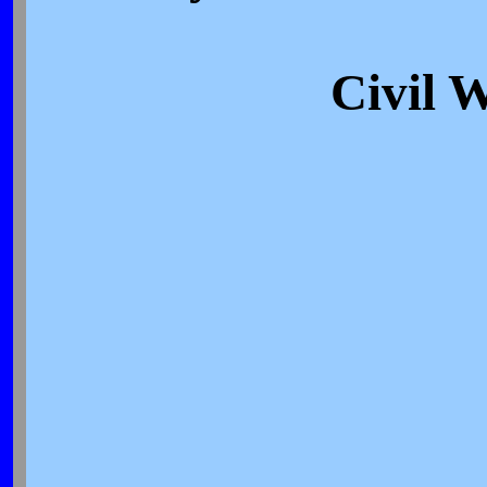
Civil 