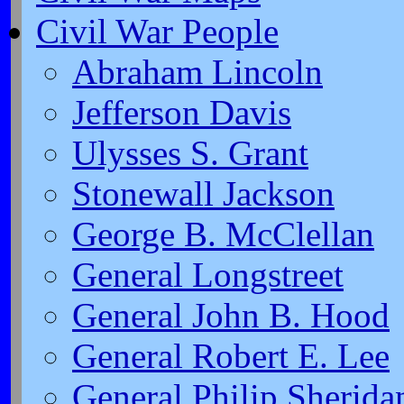
Civil War People
Abraham Lincoln
Jefferson Davis
Ulysses S. Grant
Stonewall Jackson
George B. McClellan
General Longstreet
General John B. Hood
General Robert E. Lee
General Philip Sherida