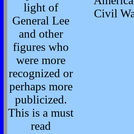
America
light of
Civil W
General Lee
and other
figures who
were more
recognized or
perhaps more
publicized.
This is a must
read