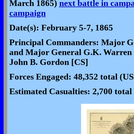
March 1865)
next battle in camp
campaign
Date(s): February 5-7, 1865
Principal Commanders: Major G
and Major General G.K. Warren 
John B. Gordon [CS]
Forces Engaged: 48,352 total (US
Estimated Casualties: 2,700 total