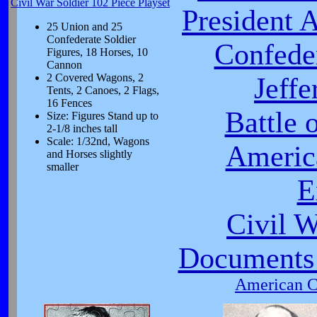
Civil War Soldier 102 Piece Playset
President 
25 Union and 25
Confederate Soldier
Confeder
Figures, 18 Horses, 10
Cannon
2 Covered Wagons, 2
Jeffe
Tents, 2 Canoes, 2 Flags,
16 Fences
Battle 
Size: Figures Stand up to
2-1/8 inches tall
Scale: 1/32nd, Wagons
Americ
and Horses slightly
smaller
E
Civil 
Documents 
American Ci