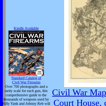
Kindle Available
Standard Catalog of
Civil War Firearms
Over 700 photographs and a
Civil War Ma
rarity scale for each gun, this
comprehensive guide to the
thousands of weapons used by
Court House, 
Billy Yank and Johnny Reb will