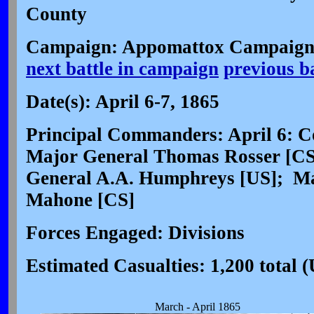
County
Campaign: Appomattox Campaign 
next battle in campaign
previous b
Date(s): April 6-7, 1865
Principal Commanders: April 6: Co
Major General Thomas Rosser [CS]
General A.A. Humphreys [US]; Ma
Mahone [CS]
Forces Engaged: Divisions
Estimated Casualties: 1,200 total 
March - April 1865