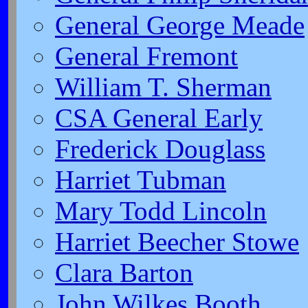
General George Meade
General Fremont
William T. Sherman
CSA General Early
Frederick Douglass
Harriet Tubman
Mary Todd Lincoln
Harriet Beecher Stowe
Clara Barton
John Wilkes Booth