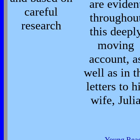
are eviden
careful
throughou
research
this deepl
moving
account, a
well as in t
letters to h
wife, Juli
Young Read