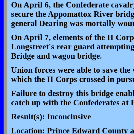
On April 6, the Confederate cavalr
secure the Appomattox River bridg
general Dearing was mortally wou
On April 7, elements of the II Cor
Longstreet's rear guard attempting
Bridge and wagon bridge.
Union forces were able to save the
which the II Corps crossed in pursu
Failure to destroy this bridge enab
catch up with the Confederates at 
Result(s): Inconclusive
Location: Prince Edward County