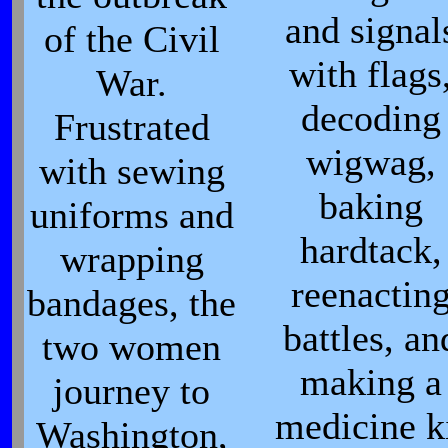
and signal
of the Civil
with flags
War.
decoding
Frustrated
wigwag,
with sewing
baking
uniforms and
hardtack,
wrapping
reenactin
bandages, the
battles, an
two women
making a
journey to
medicine k
Washington,