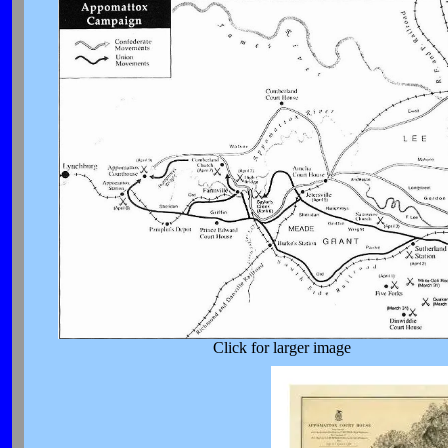
Click for larger image