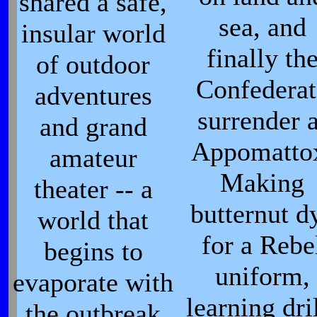
shared a safe,
sea, and
insular world
finally th
of outdoor
Confederat
adventures
surrender a
and grand
Appomatto
amateur
Making
theater -- a
butternut d
world that
for a Rebe
begins to
uniform,
evaporate with
learning dri
the outbreak