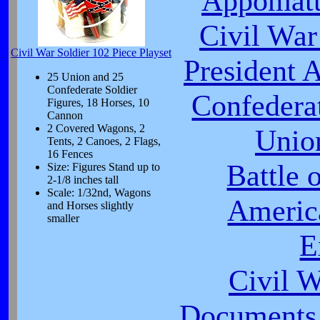
Appomatt
Civil War
Civil War Soldier 102 Piece Playset
President 
25 Union and 25
Confederate Soldier
Confeder
Figures, 18 Horses, 10
Cannon
2 Covered Wagons, 2
Unio
Tents, 2 Canoes, 2 Flags,
16 Fences
Battle 
Size: Figures Stand up to
2-1/8 inches tall
Scale: 1/32nd, Wagons
Americ
and Horses slightly
smaller
E
Civil 
Documents 