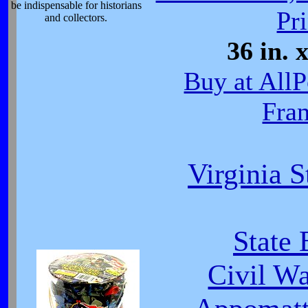
be indispensable for historians
Pri
and collectors.
36 in. 
Buy at All
Fra
Virginia S
State 
Civil W