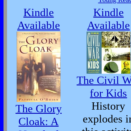
Kindle
Kindle
Available
Available
The Civil W
for Kids
History
The Glory
explodes i
Cloak: A