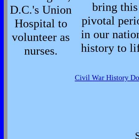
bring this
D.C.'s Union
pivotal peri
Hospital to
in our natio
volunteer as
history to li
nurses.
Civil War History D