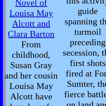
this activit
Novel of
guide
Louisa May
spanning t
Alcott and
turmoil
Clara Barton
preceding
From
secession, t
childhood,
first shots
Susan Gray
fired at Fo
and her cousin
Sumter, th
Louisa May
fierce battl
Alcott have
on land an