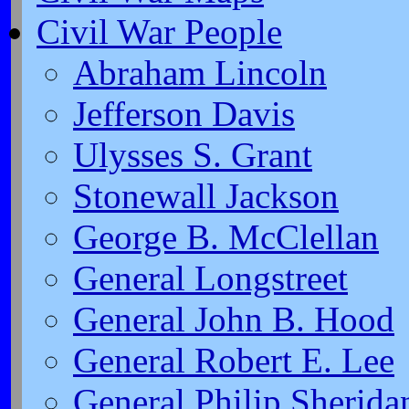
Civil War People
Abraham Lincoln
Jefferson Davis
Ulysses S. Grant
Stonewall Jackson
George B. McClellan
General Longstreet
General John B. Hood
General Robert E. Lee
General Philip Sherida