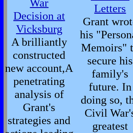
War
Letters
Decision at
Grant wrot
Vicksburg
his "Person
A brilliantly
Memoirs" 
constructed
secure his
new account,A
family's
penetrating
future. In
analysis of
doing so, t
Grant's
Civil War'
strategies and
greatest