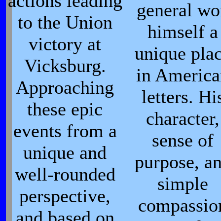
actions leading
general wo
to the Union
himself a
victory at
unique pla
Vicksburg.
in Americ
Approaching
letters. Hi
these epic
character,
events from a
sense of
unique and
purpose, a
well-rounded
simple
perspective,
compassio
and based on