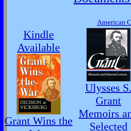
American Ci
Kindle
Available
Ulysses S
Grant
Memoirs a
Grant Wins the
Selected