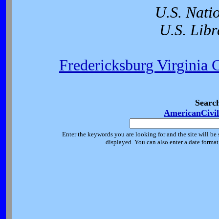
U.S. Nati
U.S. Libr
Fredericksburg Virginia 
Searc
AmericanCivi
Enter the keywords you are looking for and the site will be 
displayed. You can also enter a date forma