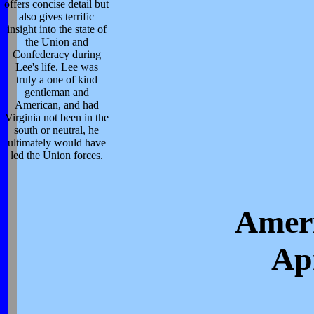
offers concise detail but
also gives terrific
insight into the state of
the Union and
Confederacy during
Lee's life. Lee was
truly a one of kind
gentleman and
American, and had
Virginia not been in the
south or neutral, he
ultimately would have
led the Union forces.
Ameri
Apr