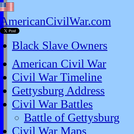
AmericanCivilWar.com
Black Slave Owners
American Civil War
Civil War Timeline
Gettysburg Address
Civil War Battles
Battle of Gettysburg
Civil War Maps