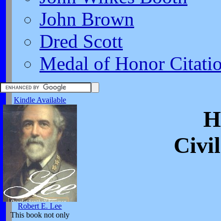
John Brown
Dred Scott
Medal of Honor Citati
Kindle Available
H
Civi
Robert E. Lee
This book not only