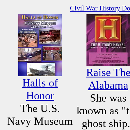
Civil War History D
Raise Th
Halls of
Alabama
Honor
She was
The U.S.
known as "
Navy Museum
ghost ship