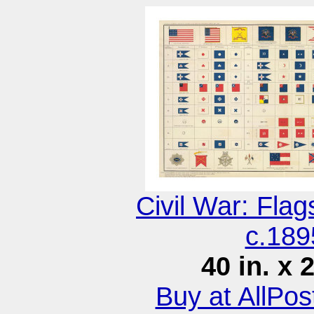
Civil War: Fla
c.189
40 in. x 
Buy at AllPo