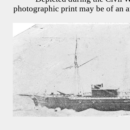
photographic print may be of an a