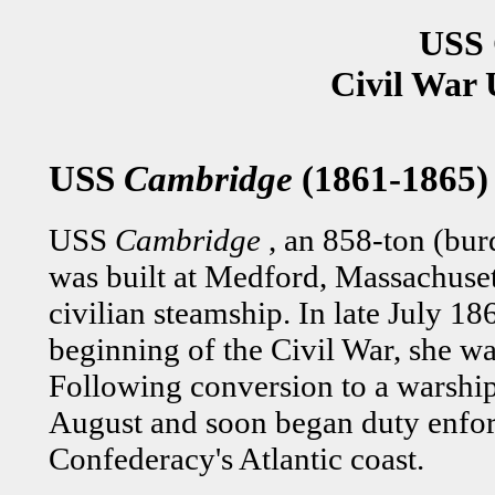
USS 
Civil War 
USS
Cambridge
(1861-1865)
USS
Cambridge
, an 858-ton (bu
was built at Medford, Massachuset
civilian steamship. In late July 1
beginning of the Civil War, she w
Following conversion to a warshi
August and soon began duty enfor
Confederacy's Atlantic coast.