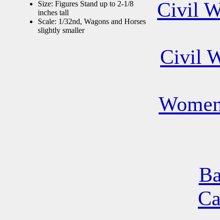
Civil 
Size: Figures Stand up to 2-1/8
inches tall
Scale: 1/32nd, Wagons and Horses
slightly smaller
Civil 
Women 
Ba
Ca