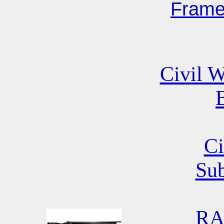
Fram
Civil W
B
Ci
Su
RA