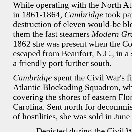
While operating with the North A
in 1861-1864,
Cambridge
took par
destruction of eleven would-be b
them the fast steamers
Modern Gr
1862 she was present when the Co
escaped from Beaufort, N.C., in a 
a friendly port further south.
Cambridge
spent the Civil War's 
Atlantic Blockading Squadron, wh
covering the shores of eastern Flo
Carolina. Sent north for decommis
of hostilities, she was sold in June
Depicted during the Civil W