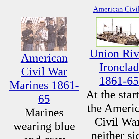
American Civil
Union Riv
American
Ironclad
Civil War
1861-65
Marines 1861-
At the start
65
the Ameri
Marines
Civil War
wearing blue
neither si