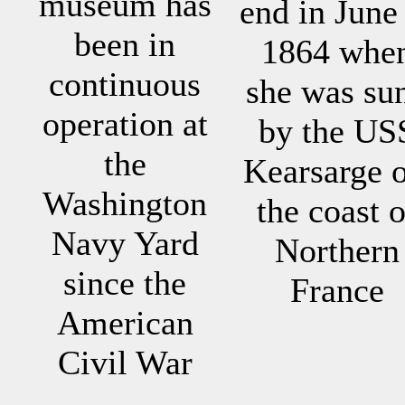
museum has
end in June
been in
1864 whe
continuous
she was su
operation at
by the US
the
Kearsarge o
Washington
the coast o
Navy Yard
Northern
since the
France
American
Civil War