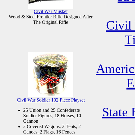
Civil War Musket
Wood & Steel Frontier Rifle Designed After
Civil
The Original Rifle
T
Americ
E
Civil War Soldier 102 Piece Playset
State 
25 Union and 25 Confederate
Soldier Figures, 18 Horses, 10
Cannon
2 Covered Wagons, 2 Tents, 2
Canoes, 2 Flags, 16 Fences