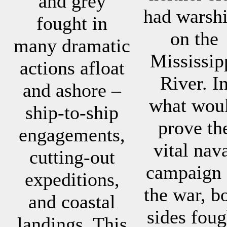
and grey
had warsh
fought in
on the
many dramatic
Mississip
actions afloat
River. I
and ashore –
what wou
ship-to-ship
prove th
engagements,
vital nav
cutting-out
campaign 
expeditions,
the war, b
and coastal
sides foug
landings. This