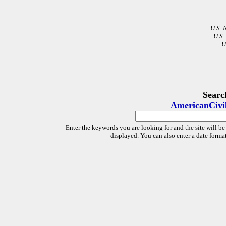
U.S. 
U.S.
U
Searc
AmericanCivi
Enter the keywords you are looking for and the site will be
displayed. You can also enter a date forma