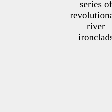
series o
revolution
river
ironclad