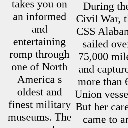
takes you on
During th
an informed
Civil War, 
and
CSS Alaba
entertaining
sailed ove
romp through
75,000 mil
one of North
and captur
America s
more than 
oldest and
Union vesse
finest military
But her car
museums. The
came to a