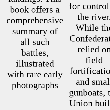
for control
book offers a
the river
comprehensive
While th
summary of
Confedera
all such
relied o
battles,
field
illustrated
fortificati
with rare early
and smal
photographs
gunboats, 
Union buil