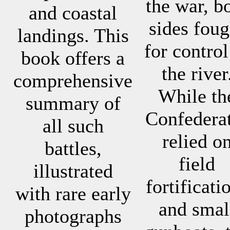
the war, b
and coastal
sides foug
landings. This
for control
book offers a
the river
comprehensive
While th
summary of
Confedera
all such
relied o
battles,
field
illustrated
fortificati
with rare early
and smal
photographs