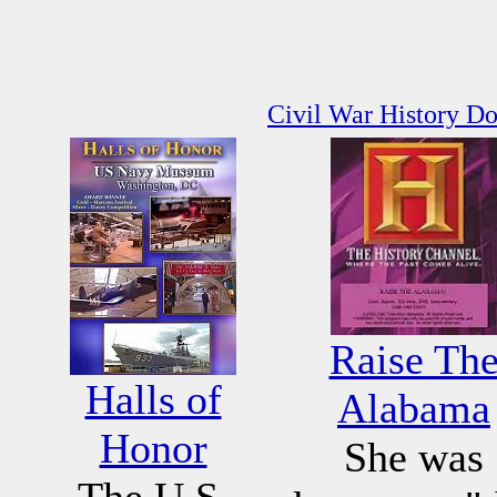
Civil War History D
Raise Th
Halls of
Alabama
Honor
She was
The U.S.