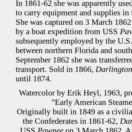
In 1861-62 she was apparently use
to carry equipment and supplies in 
She was captured on 3 March 1862 
by a boat expedition from USS
Pa
subsequently employed by the U.S.
between northern Florida and south
September 1862 she was transferred
transport. Sold in 1866,
Darlingto
until 1874.
Watercolor by Erik Heyl, 1963, pr
"Early American Steamer
Originally built in 1849 as a civil
the Confederates in 1861-62,
Dar
USS
Pawnee
on 3 March 1862. Af