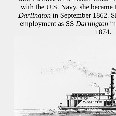
with the U.S. Navy, she became 
Darlington
in September 1862. S
employment as SS
Darlington
in
1874.