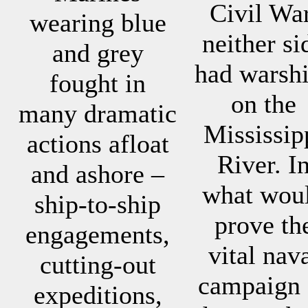
Civil War
wearing blue
neither si
and grey
had warsh
fought in
on the
many dramatic
Mississip
actions afloat
River. I
and ashore –
what wou
ship-to-ship
prove th
engagements,
vital nav
cutting-out
campaign 
expeditions,