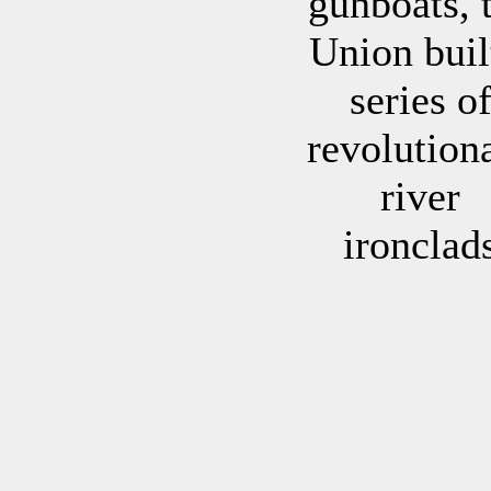
gunboats, 
Union buil
series o
revolution
river
ironclad