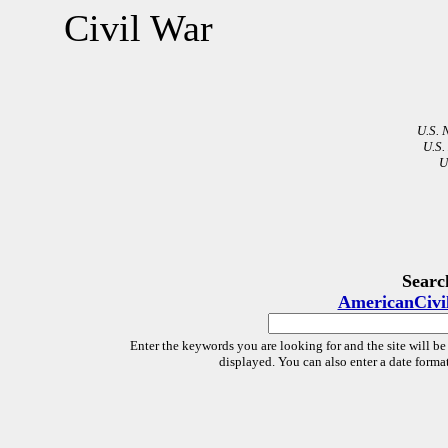
Civil War
U.S. 
U.S.
U
Searc
AmericanCivi
Enter the keywords you are looking for and the site will be
displayed. You can also enter a date forma