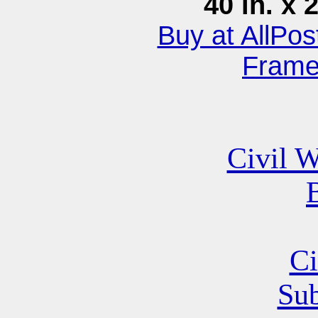
40 in. x 
Buy at AllPo
Fram
Civil W
B
Ci
Su