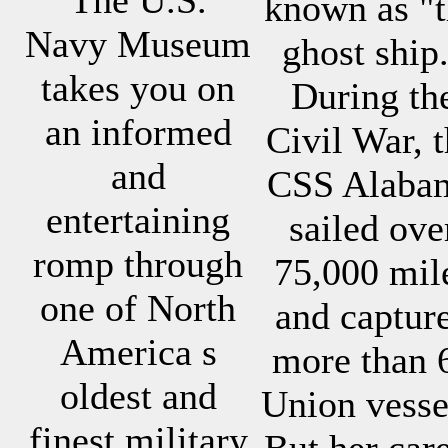
known as "
Navy Museum
ghost ship
takes you on
During th
an informed
Civil War, 
and
CSS Alaba
entertaining
sailed ove
romp through
75,000 mil
one of North
and captur
America s
more than 
oldest and
Union vesse
finest military
But her car