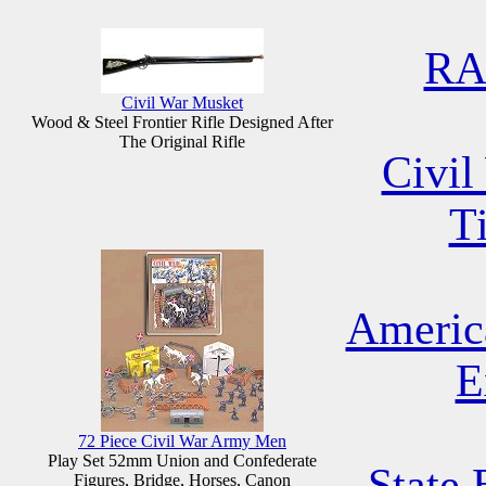
RA
Civil War Musket
Wood & Steel Frontier Rifle Designed After
The Original Rifle
Civil
T
Americ
E
72 Piece Civil War Army Men
Play Set 52mm Union and Confederate
State 
Figures, Bridge, Horses, Canon