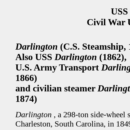
USS 
Civil War 
Darlington
(C.S. Steamship, 
Also USS
Darlington
(1862),
U.S. Army Transport
Darlin
1866)
and civilian steamer
Darling
1874)
Darlington
, a 298-ton side-wheel 
Charleston, South Carolina, in 184