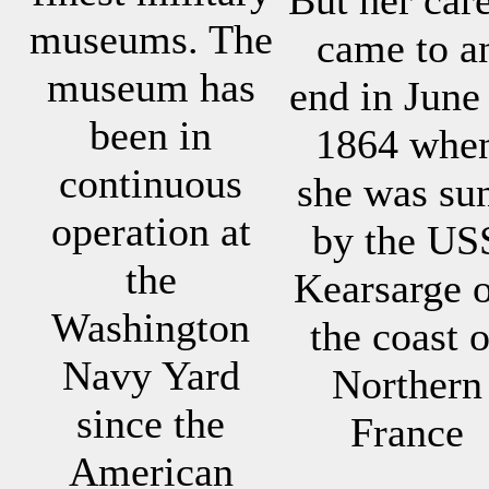
museums. The
came to a
museum has
end in June
been in
1864 whe
continuous
she was su
operation at
by the US
the
Kearsarge o
Washington
the coast o
Navy Yard
Northern
since the
France
American