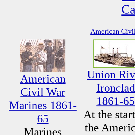
Ca
American Civil
Union Riv
American
Ironclad
Civil War
1861-65
Marines 1861-
At the start
65
the Ameri
Marines