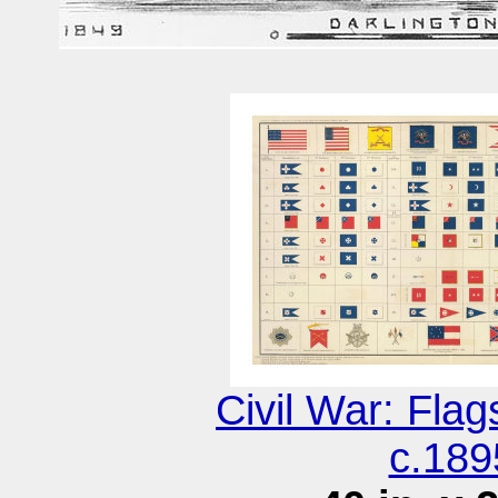
Civil War: Fla
c.189