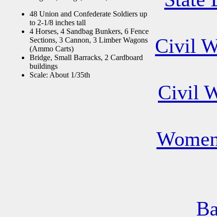
48 Union and Confederate Soldiers up
to 2-1/8 inches tall
4 Horses, 4 Sandbag Bunkers, 6 Fence
Civil 
Sections, 3 Cannon, 3 Limber Wagons
(Ammo Carts)
Bridge, Small Barracks, 2 Cardboard
buildings
Scale: About 1/35th
Civil 
Women 
Ba