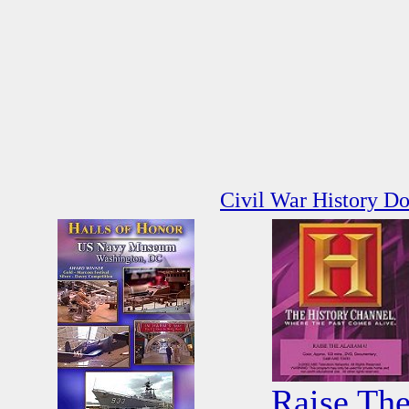
Civil War History D
Raise Th