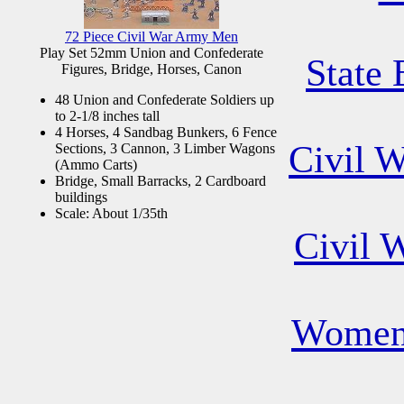
72 Piece Civil War Army Men
Play Set 52mm Union and Confederate
State 
Figures, Bridge, Horses, Canon
48 Union and Confederate Soldiers up
to 2-1/8 inches tall
4 Horses, 4 Sandbag Bunkers, 6 Fence
Civil 
Sections, 3 Cannon, 3 Limber Wagons
(Ammo Carts)
Bridge, Small Barracks, 2 Cardboard
buildings
Scale: About 1/35th
Civil 
Women 