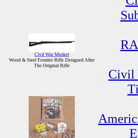
Ci
Su
RA
Civil War Musket
Wood & Steel Frontier Rifle Designed After
The Original Rifle
Civil
T
Americ
E