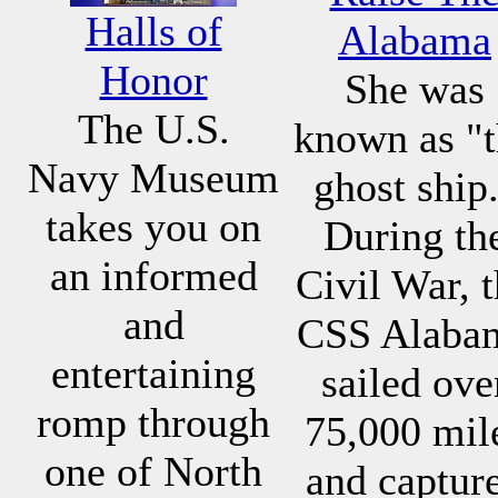
Halls of
Alabama
Honor
She was
The U.S.
known as "
Navy Museum
ghost ship
takes you on
During th
an informed
Civil War, 
and
CSS Alaba
entertaining
sailed ove
romp through
75,000 mil
one of North
and captur