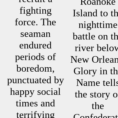
Roanoke
fighting
Island to t
force. The
nighttime
seaman
battle on t
endured
river belo
periods of
New Orlean
boredom,
Glory in t
punctuated by
Name tell
happy social
the story o
times and
the
terrifying
Confederat