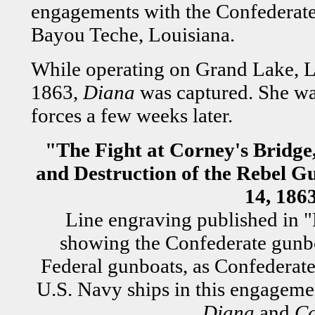
engagements with the Confederate
Bayou Teche, Louisiana.
While operating on Grand Lake, L
1863,
Diana
was captured. She wa
forces a few weeks later.
"The Fight at Corney's Bridge
and Destruction of the Rebel G
14, 186
Line engraving published in "
showing the Confederate gun
Federal gunboats, as Confederate 
U.S. Navy ships in this engagem
Diana
and
C