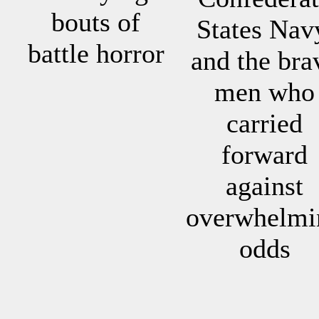
bouts of
States Nav
battle horror
and the bra
men who
carried
forward
against
overwhelmi
odds