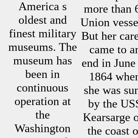
America s
more than 
oldest and
Union vesse
finest military
But her car
museums. The
came to a
museum has
end in June
been in
1864 whe
continuous
she was su
operation at
by the US
the
Kearsarge o
Washington
the coast o