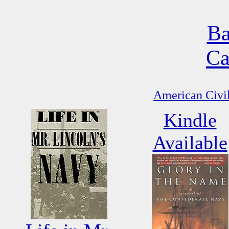
Ba
Ca
American Civil
Kindle
Available