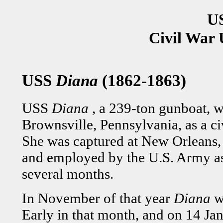
U
Civil War 
USS
Diana
(1862-1863)
USS
Diana
, a 239-ton gunboat, w
Brownsville, Pennsylvania, as a ci
She was captured at New Orleans, 
and employed by the U.S. Army as 
several months.
In November of that year
Diana
w
Early in that month, and on 14 Jan