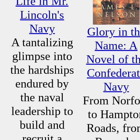
Life in Mr.
Lincoln's
Navy
Glory in t
A tantalizing
Name: A
glimpse into
Novel of t
the hardships
Confederat
endured by
Navy
the naval
From Norfo
leadership to
to Hampto
build and
Roads, fr
recruit a