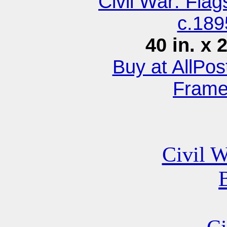
Civil War: Fla
c.189
40 in. x 
Buy at AllPo
Fram
Civil W
B