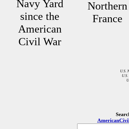
Navy Yard
Northern
since the
France
American
Civil War
U.S. 
U.S.
U
Searc
AmericanCivi