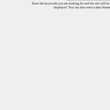
Enter the keywords you are looking for and the site will be
displayed. You can also enter a date forma