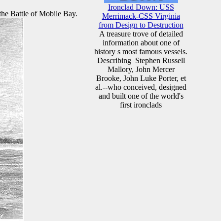
Ironclad Down: USS
the Battle of Mobile Bay.
Merrimack-CSS Virginia
from Design to Destruction
A treasure trove of detailed
information about one of
history s most famous vessels.
Describing Stephen Russell
Mallory, John Mercer
Brooke, John Luke Porter, et
al.--who conceived, designed
and built one of the world's
first ironclads