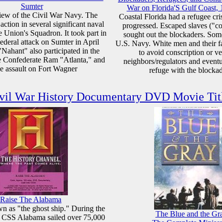
Sumter
War on Florida'S Gulf Coast,
iew of the Civil War Navy. The
Coastal Florida had a refugee cri
ction in several significant naval
progressed. Escaped slaves ("c
e Union's Squadron. It took part in
sought out the blockaders. Som
Federal attack on Sumter in April
U.S. Navy. White men and their f
Nahant" also participated in the
to avoid conscription or v
he Confederate Ram "Atlanta," and
neighbors/regulators and event
he assault on Fort Wagner
refuge with the blocka
vil War History Documentary DVD Movie Tit
Raise The Alabama
 as "the ghost ship." During the
The Blue and the Gr
e CSS Alabama sailed over 75,000