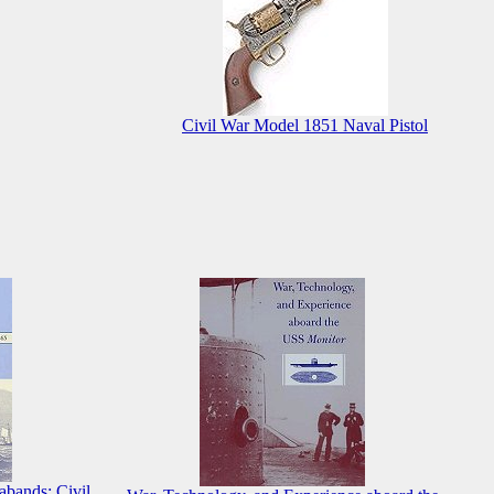
Civil War Model 1851 Naval Pistol
abands: Civil