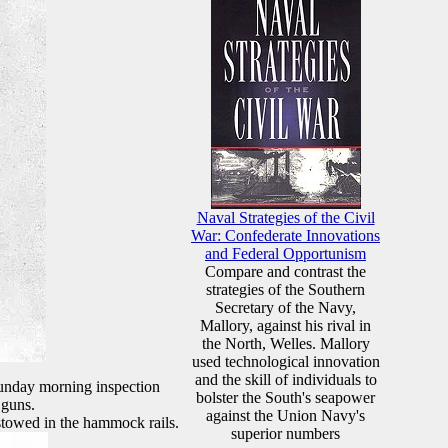
Naval Strategies of the Civil
War: Confederate Innovations
and Federal Opportunism
Compare and contrast the
strategies of the Southern
Secretary of the Navy,
Mallory, against his rival in
the North, Welles. Mallory
used technological innovation
and the skill of individuals to
Sunday morning inspection
bolster the South's seapower
 guns.
against the Union Navy's
 stowed in the hammock rails.
superior numbers