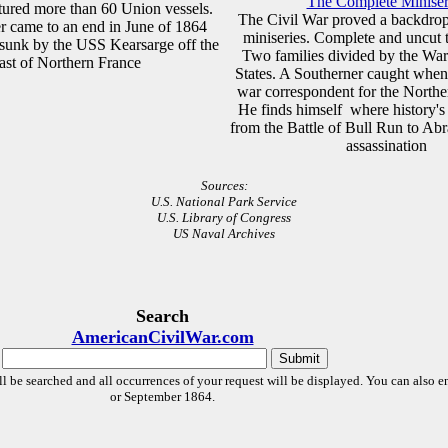
The Complete Miniser
tured more than 60 Union vessels.
The Civil War proved a backdrop
er came to an end in June of 1864
miniseries. Complete and uncut t
sunk by the USS Kearsarge off the
Two families divided by the Wa
ast of Northern France
States. A Southerner caught whe
war correspondent for the North
He finds himself where history's
from the Battle of Bull Run to Ab
assassination
Sources:
U.S. National Park Service
U.S. Library of Congress
US Naval Archives
Search
AmericanCivilWar.com
l be searched and all occurrences of your request will be displayed. You can also en
or September 1864.