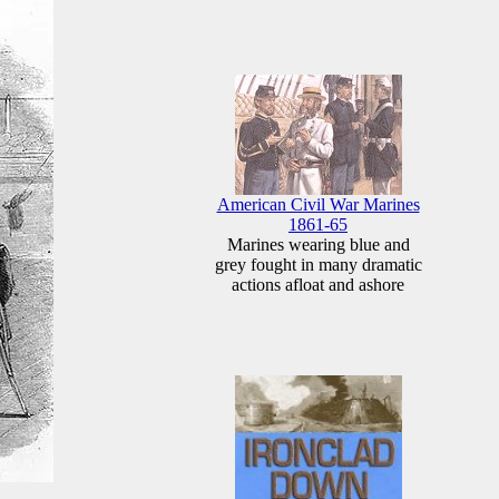
American Civil War Marines
1861-65
Marines wearing blue and
grey fought in many dramatic
actions afloat and ashore