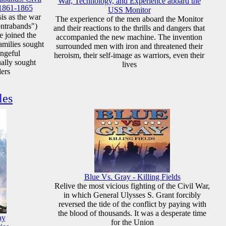
War, Technology, and Experience aboard the
 1861-1865
USS Monitor
sis as the war
The experience of the men aboard the Monitor
ontrabands")
and their reactions to the thrills and dangers that
e joined the
accompanied the new machine. The invention
amilies sought
surrounded men with iron and threatened their
engeful
heroism, their self-image as warriors, even their
ually sought
lives
ders
les
Blue Vs. Gray - Killing Fields
Relive the most vicious fighting of the Civil War,
in which General Ulysses S. Grant forcibly
reversed the tide of the conflict by paying with
the blood of thousands. It was a desperate time
ay
for the Union