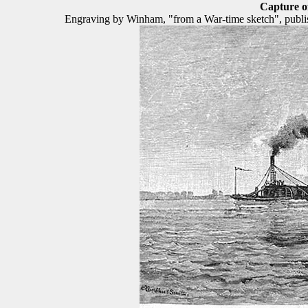
Capture 
Engraving by Winham, "from a War-time sketch", publishe