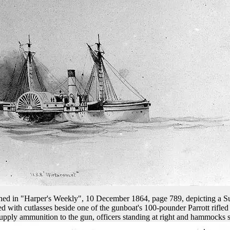
ished in "Harper's Weekly", 10 December 1864, page 789, depicting a 
 with cutlasses beside one of the gunboat's 100-pounder Parrott rifled
o supply ammunition to the gun, officers standing at right and hammocks