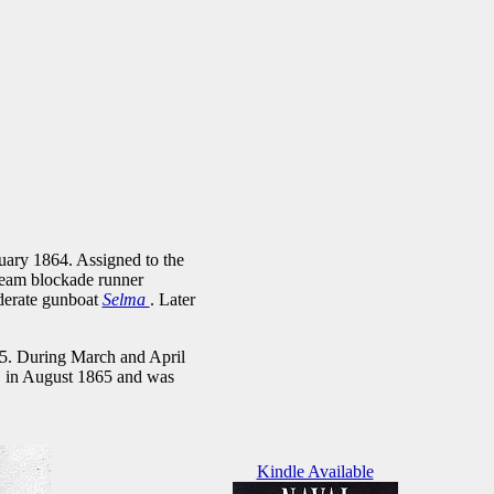
uary 1864. Assigned to the
team blockade runner
ederate gunboat
Selma
. Later
65. During March and April
, in August 1865 and was
Kindle Available