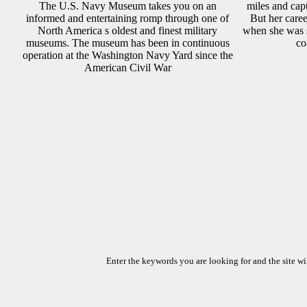
The U.S. Navy Museum takes you on an
miles and cap
informed and entertaining romp through one of
But her care
North America s oldest and finest military
when she was 
museums. The museum has been in continuous
co
operation at the Washington Navy Yard since the
American Civil War
Enter the keywords you are looking for and the site wil