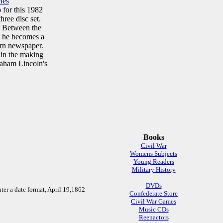
ies
 for this 1982
hree disc set.
r Between the
n he becomes a
ern newspaper.
 in the making
raham Lincoln's
Books
Civil War
Womens Subjects
Young Readers
Military History
DVDs
ter a date format, April 19,1862
Confederate Store
Civil War Games
Music CDs
Reenactors