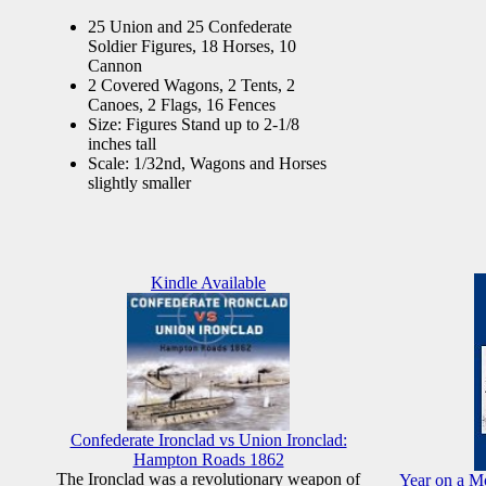
25 Union and 25 Confederate
Soldier Figures, 18 Horses, 10
Cannon
2 Covered Wagons, 2 Tents, 2
Canoes, 2 Flags, 16 Fences
Size: Figures Stand up to 2-1/8
inches tall
Scale: 1/32nd, Wagons and Horses
slightly smaller
Kindle Available
Confederate Ironclad vs Union Ironclad:
Hampton Roads 1862
The Ironclad was a revolutionary weapon of
Year on a Mo