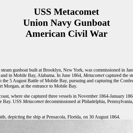
USS Metacomet
Union Navy Gunboat
American Civil War
 steam gunboat built at Brooklyn, New York, was commissioned in Jan
f and in Mobile Bay, Alabama. In June 1864,
Metacomet
captured the s
 in the 5 August Battle of Mobile Bay, pursuing and capturing the Conf
ort Morgan, at the entrance to Mobile Bay.
as coast, where she captured three vessels in November 1864-January 18
ile Bay. USS
Metacomet
decommissioned at Philadelphia, Pennsylvania
h, depicting the ship at Pensacola, Florida, on 30 August 1864.