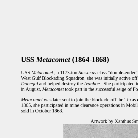
USS
Metacomet
(1864-1868)
USS
Metacomet
, a 1173-ton
Sassacus
class "double-ender"
West Gulf Blockading Squadron, she was initially active of
Donegal
and helped destroy the
Ivanhoe
. She participated
in August,
Metacomet
took part in the successful seige of F
Metacomet
was later sent to join the blockade off the Tex
1865, she participated in mine clearance operations in Mob
sold in October 1868.
Artwork by Xanthus Smit