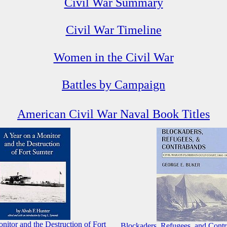
Civil War Summary
Civil War Timeline
Women in the Civil War
Battles by Campaign
American Civil War Naval Book Titles
nitor and the Destruction of Fort
Blockaders, Refugees, and Contr