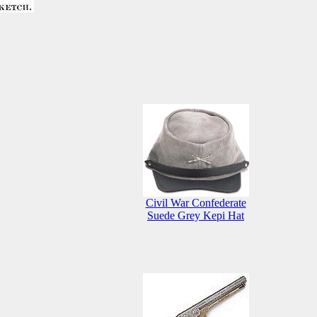
Civil War Confederate
Suede Grey Kepi Hat