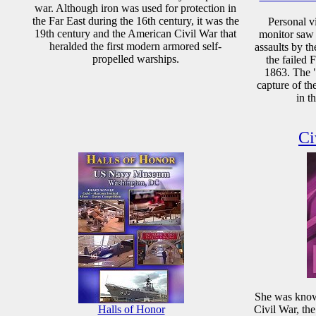
war. Although iron was used for protection in
the Far East during the 16th century, it was the
Personal v
19th century and the American Civil War that
monitor saw a
heralded the first modern armored self-
assaults by th
propelled warships.
the failed 
1863. The "
capture of t
in t
Ci
She was known
Halls of Honor
Civil War, th