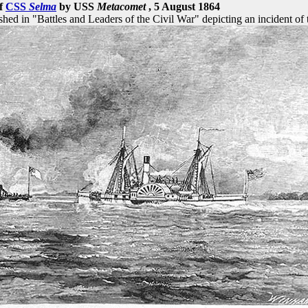
of
CSS
Selma
by USS
Metacomet
, 5 August 1864
d in "Battles and Leaders of the Civil War" depicting an incident of 