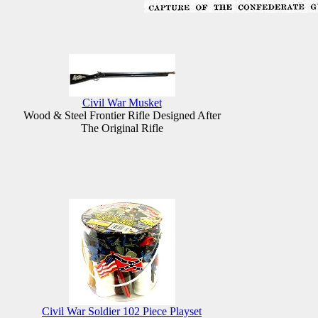
Civil War Musket
Wood & Steel Frontier Rifle Designed After
The Original Rifle
Civil War Soldier 102 Piece Playset