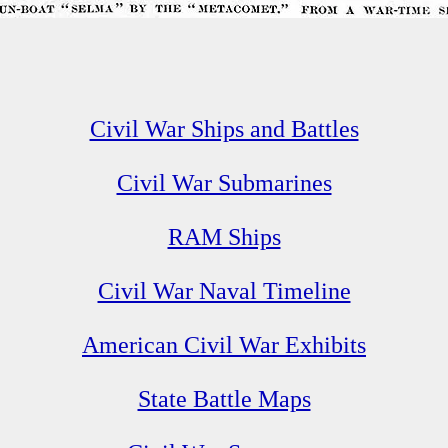
Civil War Ships and Battles
Civil War Submarines
RAM Ships
Civil War Naval Timeline
American Civil War Exhibits
State Battle Maps