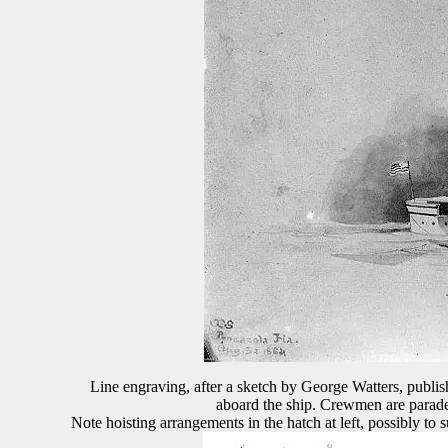
Line engraving, after a sketch by George Watters, publ
aboard the ship. Crewmen are paraded
Note hoisting arrangements in the hatch at left, possibly t