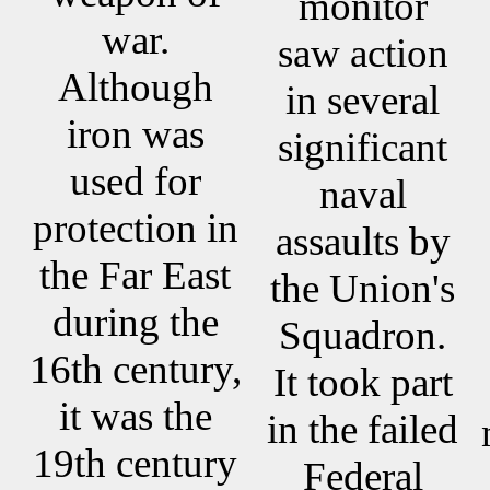
monitor
war.
saw action
Although
in several
iron was
significant
used for
naval
protection in
assaults by
the Far East
the Union's
during the
Squadron.
16th century,
It took part
it was the
in the failed
19th century
Federal