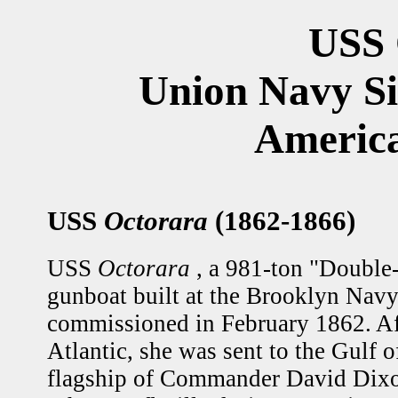
USS 
Union Navy S
America
USS
Octorara
(1862-1866)
USS
Octorara
, a 981-ton "Double
gunboat built at the Brooklyn Nav
commissioned in February 1862. Afte
Atlantic, she was sent to the Gulf 
flagship of Commander David Dixon