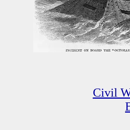
Civil W
B