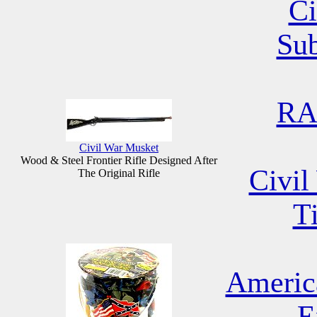
Ci
Su
RA
Civil War Musket
Wood & Steel Frontier Rifle Designed After
Civil
The Original Rifle
T
Americ
E