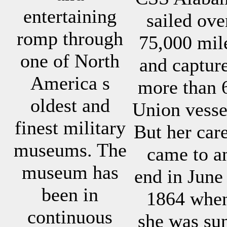
entertaining
sailed ove
romp through
75,000 mil
one of North
and captur
America s
more than 
oldest and
Union vesse
finest military
But her car
museums. The
came to a
museum has
end in June
been in
1864 whe
continuous
she was su