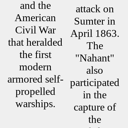
and the
attack on
American
Sumter in
Civil War
April 1863.
that heralded
The
the first
"Nahant"
modern
also
armored self-
participated
propelled
in the
warships.
capture of
the