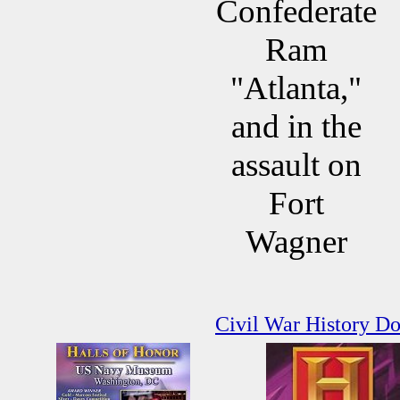
Confederate
Ram
"Atlanta,"
and in the
assault on
Fort
Wagner
Civil War History D