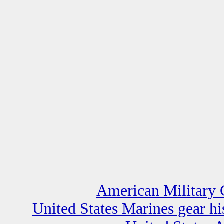
American Military 
United States Marines gear h