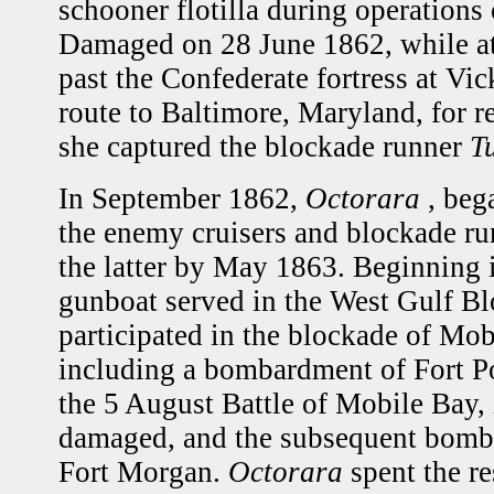
schooner flotilla during operations 
Damaged on 28 June 1862, while at
past the Confederate fortress at Vi
route to Baltimore, Maryland, for r
she captured the blockade runner
T
In September 1862,
Octorara
, beg
the enemy cruisers and blockade run
the latter by May 1863. Beginning 
gunboat served in the West Gulf B
participated in the blockade of Mo
including a bombardment of Fort P
the 5 August Battle of Mobile Bay,
damaged, and the subsequent bomb
Fort Morgan.
Octorara
spent the re