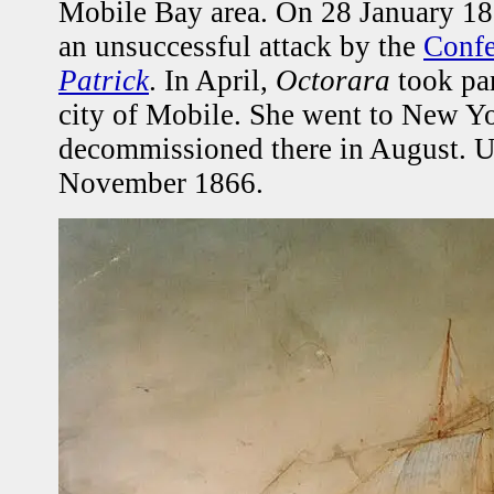
Mobile Bay area. On 28 January 186
an unsuccessful attack by the
Confe
Patrick
. In April,
Octorara
took par
city of Mobile. She went to New Y
decommissioned there in August.
November 1866.