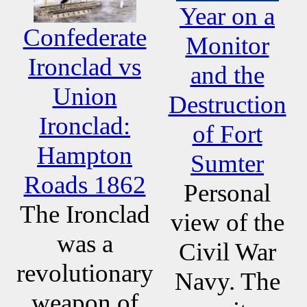
Year on a
Confederate
Monitor
Ironclad vs
and the
Union
Destruction
Ironclad:
of Fort
Hampton
Sumter
Roads 1862
Personal
The Ironclad
view of the
was a
Civil War
revolutionary
Navy. The
weapon of