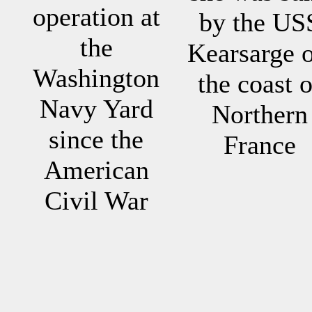
operation at
by the US
the
Kearsarge o
Washington
the coast o
Navy Yard
Northern
since the
France
American
Civil War