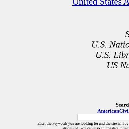
United States 
U.S. Nati
U.S. Lib
US Na
Searc
AmericanCivi
Enter the keywords you are looking for and the site will be
displayed. You can also enter a date forma