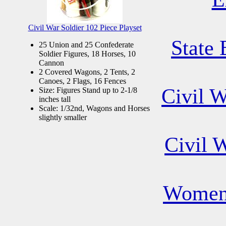
Civil War Soldier 102 Piece Playset
State 
25 Union and 25 Confederate
Soldier Figures, 18 Horses, 10
Cannon
2 Covered Wagons, 2 Tents, 2
Canoes, 2 Flags, 16 Fences
Civil 
Size: Figures Stand up to 2-1/8
inches tall
Scale: 1/32nd, Wagons and Horses
slightly smaller
Civil 
Women 