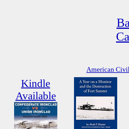
Ba
Ca
American Civil
Kindle
Available