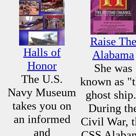
Raise Th
Halls of
Alabama
Honor
She was
The U.S.
known as "
Navy Museum
ghost ship
takes you on
During th
an informed
Civil War, 
and
CSS Alaba