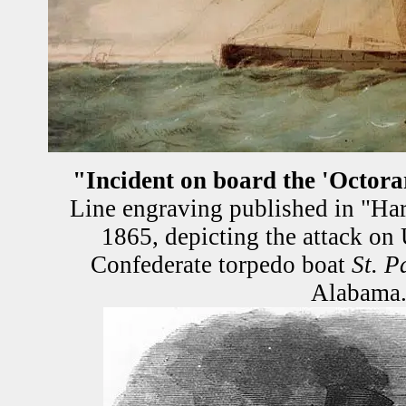
"Incident on board the 'Octora
Line engraving published in "Har
1865, depicting the attack o
Confederate torpedo boat
St. P
Alabama