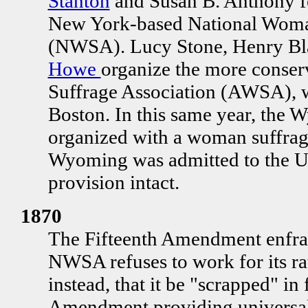
Stanton
and Susan B. Anthony fo
New York-based National Woman
(NWSA). Lucy Stone, Henry Bl
Howe
organize the more conse
Suffrage Association (AWSA), w
Boston. In this same year, the W
organized with a woman suffrag
Wyoming was admitted to the Un
provision intact.
1870
The Fifteenth Amendment enfra
NWSA refuses to work for its rat
instead, that it be "scrapped" in
Amendment providing universal 