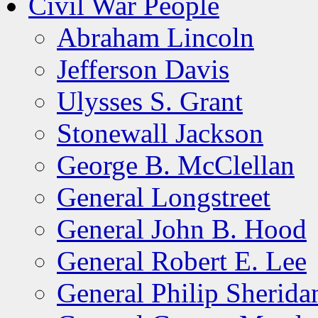
Civil War People
Abraham Lincoln
Jefferson Davis
Ulysses S. Grant
Stonewall Jackson
George B. McClellan
General Longstreet
General John B. Hood
General Robert E. Lee
General Philip Sherida