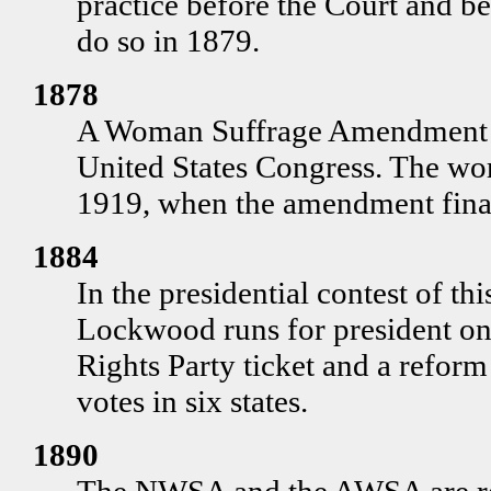
practice before the Court and b
do so in 1879.
1878
A Woman Suffrage Amendment is
United States Congress. The wo
1919, when the amendment final
1884
In the presidential contest of th
Lockwood runs for president on
Rights Party ticket and a refor
votes in six states.
1890
The NWSA and the AWSA are reu