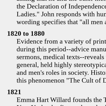
the Declaration of Independen
Ladies." John responds with hum
wording specifies that "all men 
1820 to 1880
Evidence from a variety of prin
during this period--advice manua
sermons, medical texts--reveals 
general, held highly stereotypi
and men's roles in society. Hist
this phenomenon "The Cult of D
1821
Emma Hart Willard founds the 