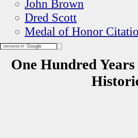
John Brown
Dred Scott
Medal of Honor Citati
One
Hundred Years
Histori