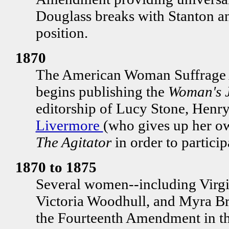
Douglass breaks with Stanton 
position.
1870
The American Woman Suffrage
begins publishing the
Woman's 
editorship of Lucy Stone, Henr
Livermore
(who gives up her o
The Agitator
in order to particip
1870 to 1875
Several women--including Virgi
Victoria Woodhull, and Myra Br
the Fourteenth Amendment in the