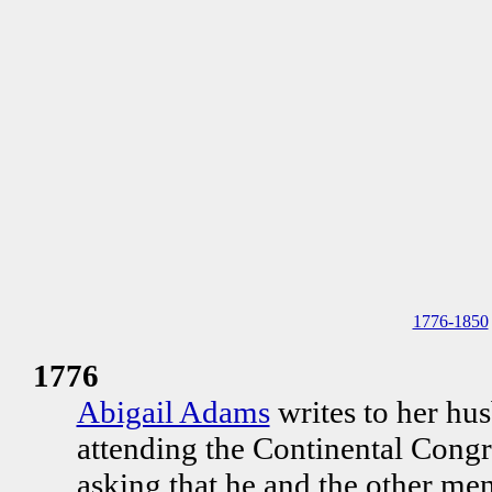
1776-1850
1776
Abigail Adams
writes to her hu
attending the Continental Congr
asking that he and the other m