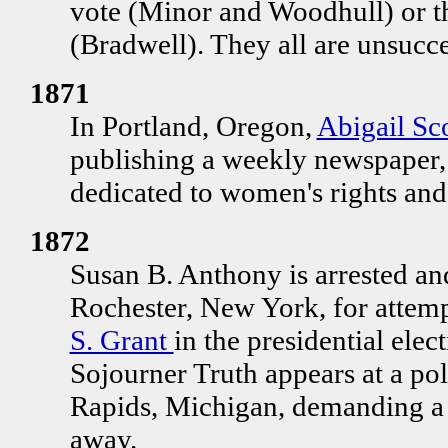
vote (Minor and Woodhull) or th
(Bradwell). They all are unsucce
1871
In Portland, Oregon,
Abigail Sc
publishing a weekly newspaper
dedicated to women's rights and
1872
Susan B. Anthony is arrested and
Rochester, New York, for attemp
S. Grant
in the presidential elec
Sojourner Truth appears at a po
Rapids, Michigan, demanding a b
away.