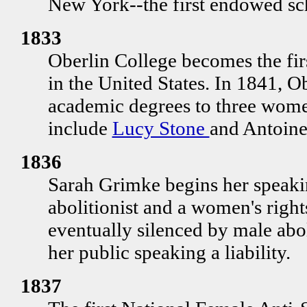
New York--the first endowed sch
1833
Oberlin College becomes the fir
in the United States. In 1841, Ob
academic degrees to three wome
include
Lucy Stone
and Antoine
1836
Sarah Grimke begins her speaki
abolitionist and a women's right
eventually silenced by male abo
her public speaking a liability.
1837