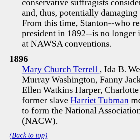
conservative suffragists consider
and, thus, potentially damaging
From this time, Stanton--who 
president in 1892--is no longer i
at NAWSA conventions.
1896
Mary Church Terrell
, Ida B. We
Murray Washington, Fanny Jack
Ellen Watkins Harper, Charlott
former slave
Harriet Tubman
me
to form the National Associati
(NACW).
(Back to top)