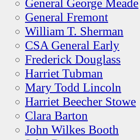
General George Meade
General Fremont
William T. Sherman
CSA General Early
Frederick Douglass
Harriet Tubman
Mary Todd Lincoln
Harriet Beecher Stowe
Clara Barton
John Wilkes Booth