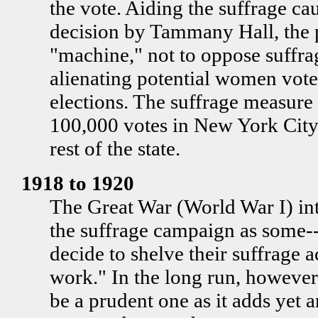
the vote. Aiding the suffrage cau
decision by Tammany Hall, the
"machine," not to oppose suffra
alienating potential women vote
elections. The suffrage measure
100,000 votes in New York City
rest of the state.
1918 to 1920
The Great War (World War I) in
the suffrage campaign as some--b
decide to shelve their suffrage 
work." In the long run, however,
be a prudent one as it adds yet 