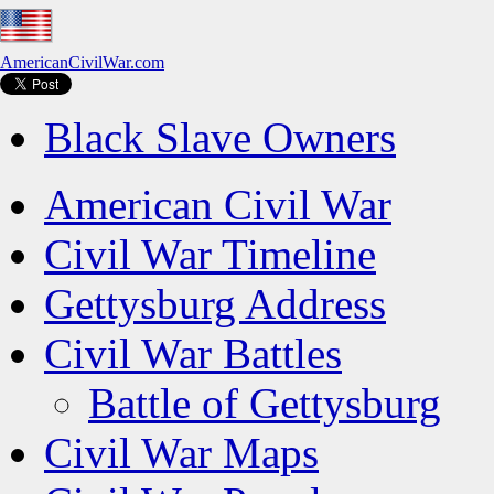
AmericanCivilWar.com
Black Slave Owners
American Civil War
Civil War Timeline
Gettysburg Address
Civil War Battles
Battle of Gettysburg
Civil War Maps