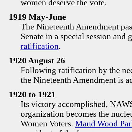
women deserve the vote.
1919 May-June
The Nineteenth Amendment pas
Senate in a special session and 
ratification
.
1920 August 26
Following ratification by the nec
the Nineteenth Amendment is a
1920 to 1921
Its victory accomplished, NAWSA
organization becomes the nucleu
Women Voters.
Maud Wood Par