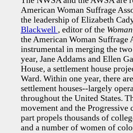
American Woman Suffrage Ass
the leadership of Elizabeth Cad
Blackwell
, editor of the
Woman'
the American Woman Suffrage As
instrumental in merging the two
year, Jane Addams and Ellen Ga
House, a settlement house proje
Ward. Within one year, there ar
settlement houses--largely ope
throughout the United States. T
movement and the Progressive c
part propels thousands of coll
and a number of women of color 