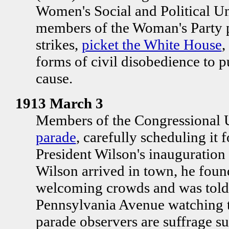
Women's Social and Political 
members of the Woman's Party p
strikes,
picket the White House
,
forms of civil disobedience to p
cause.
1913 March 3
Members of the Congressional 
parade
, carefully scheduling it 
President Wilson's inauguration (
Wilson arrived in town, he found
welcoming crowds and was told
Pennsylvania Avenue watching th
parade observers are suffrage su