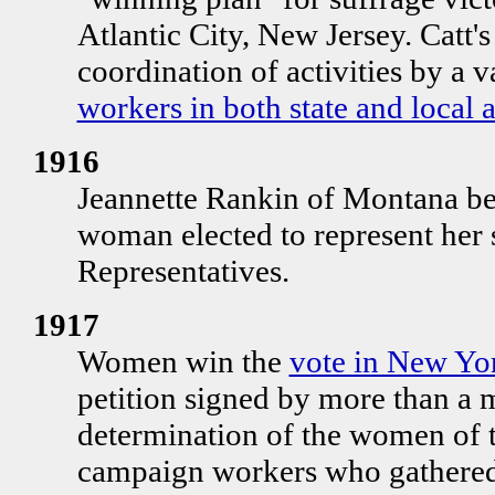
Atlantic City, New Jersey. Catt's
coordination of activities by a v
workers in both state and local 
1916
Jeannette Rankin of Montana be
woman elected to represent her s
Representatives.
1917
Women win the
vote in New Yor
petition signed by more than a 
determination of the women of th
campaign workers who gathered 