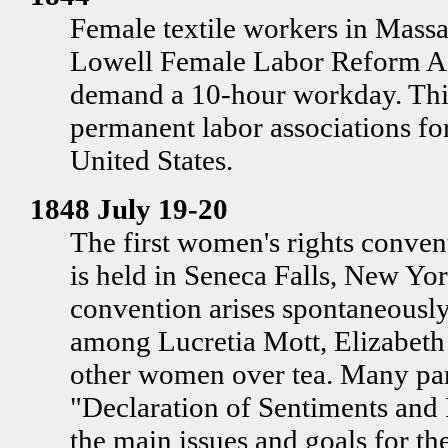
Female textile workers in Massa
Lowell Female Labor Reform A
demand a 10-hour workday. This 
permanent labor associations f
United States.
1848 July 19-20
The first women's rights convent
is held in Seneca Falls, New Yor
convention arises spontaneously
among Lucretia Mott, Elizabeth
other women over tea. Many part
"Declaration of Sentiments and 
the main issues and goals for t