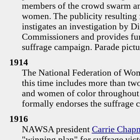
members of the crowd swarm an
women. The publicity resulting 
instigates an investigation by D
Commissioners and provides fu
suffrage campaign. Parade pictu
1914
The National Federation of Wo
this time includes more than t
and women of color throughout 
formally endorses the suffrage 
1916
NAWSA president
Carrie Chap
"winning plan" for suffrage vict