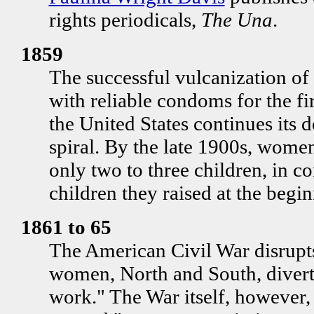
rights periodicals,
The Una
.
1859
The successful vulcanization o
with reliable condoms for the fir
the United States continues its
spiral. By the late 1900s, women
only two to three children, in con
children they raised at the begin
1861 to 65
The American Civil War disrupts 
women, North and South, divert 
work." The War itself, however, 