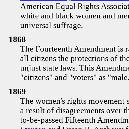
American Equal Rights Associati
white and black women and men 
universal suffrage.
1868
The Fourteenth Amendment is ra
all citizens the protections of th
unjust state laws. This Amendment
"citizens" and "voters" as "male
1869
The women's rights movement spl
a result of disagreements over 
to-be-passed Fifteenth Amendm