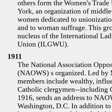
others form the Women's Trade
York, an organization of middle
women dedicated to unionizati
and to woman suffrage. This gr
nucleus of the International La
Union (ILGWU).
1911
The National Association Oppo
(NAOWS) s organized. Led by M
members include wealthy, infl
Catholic clergymen--including 
1916, sends an address to NAO
Washington, D.C. In addition to 