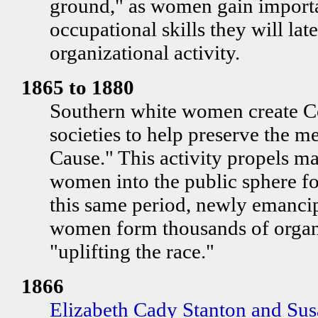
ground," as women gain importa
occupational skills they will lat
organizational activity.
1865 to 1880
Southern white women create C
societies to help preserve the m
Cause." This activity propels m
women into the public sphere for
this same period, newly emanci
women form thousands of organ
"uplifting the race."
1866
Elizabeth Cady Stanton and Su