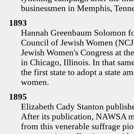
businessmen in Memphis, Tenne
1893
Hannah Greenbaum Solomon fou
Council of Jewish Women (NCJW
Jewish Women's Congress at th
in Chicago, Illinois. In that sa
the first state to adopt a state
women.
1895
Elizabeth Cady Stanton publish
After its publication, NAWSA mo
from this venerable suffrage p