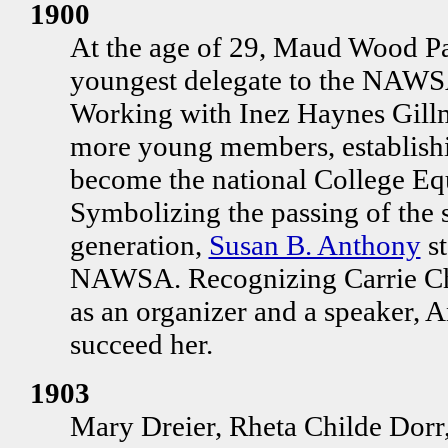
1900
At the age of 29, Maud Wood Par
youngest delegate to the NAWSA
Working with Inez Haynes Gillmo
more young members, establishi
become the national College Eq
Symbolizing the passing of the 
generation,
Susan B. Anthony
st
NAWSA. Recognizing Carrie Cha
as an organizer and a speaker, 
succeed her.
1903
Mary Dreier, Rheta Childe Dorr,