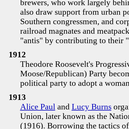
brewers, who work largely behin
also draw support from urban po
Southern congressmen, and corpo
railroad magnates and meatpack
"antis" by contributing to their 
1912
Theodore Roosevelt's Progressi
Moose/Republican) Party becomes
political party to adopt a woman
1913
Alice Paul
and
Lucy Burns
orga
Union, later known as the Nati
(1916). Borrowing the tactics of 