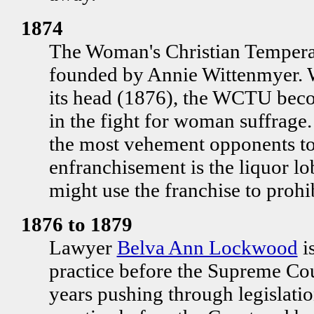
1874
The Woman's Christian Temper
founded by Annie Wittenmyer.
its head (1876), the WCTU beco
in the fight for woman suffrage.
the most vehement opponents t
enfranchisement is the liquor l
might use the franchise to prohib
1876 to 1879
Lawyer
Belva Ann Lockwood
i
practice before the Supreme Cou
years pushing through legislati