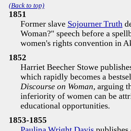
(Back to top)
1851
Former slave
Sojourner Truth
de
Woman?" speech before a spellb
women's rights convention in A
1852
Harriet Beecher Stowe publishe
which rapidly becomes a bestsell
Discourse on Woman
, arguing t
inferiority of women can be attri
educational opportunities.
1853-1855
Paulina Wright Davis
publishes 