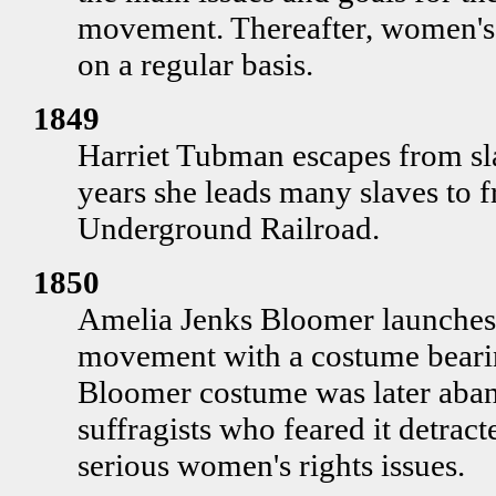
movement. Thereafter, women's 
on a regular basis.
1849
Harriet Tubman escapes from sla
years she leads many slaves to 
Underground Railroad.
1850
Amelia Jenks Bloomer launches 
movement with a costume beari
Bloomer costume was later ab
suffragists who feared it detrac
serious women's rights issues.