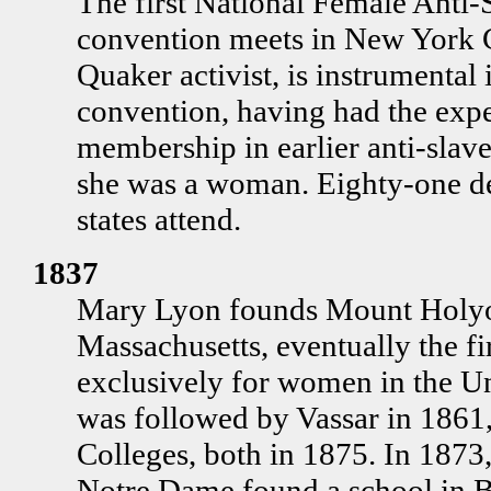
The first National Female Anti-
convention meets in New York 
Quaker activist, is instrumental 
convention, having had the expe
membership in earlier anti-slav
she was a woman. Eighty-one de
states attend.
1837
Mary Lyon founds Mount Holyo
Massachusetts, eventually the fi
exclusively for women in the Un
was followed by Vassar in 1861
Colleges, both in 1875. In 1873,
Notre Dame found a school in B