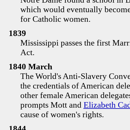
which would eventually become t
for Catholic women.
1839
Mississippi passes the first Ma
Act.
1840 March
The World's Anti-Slavery Conve
the credentials of American del
other female American delegates
prompts Mott and
Elizabeth Ca
cause of women's rights.
1844