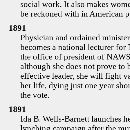
social work. It also makes wome
be reckoned with in American po
1891
Physician and ordained ministe
becomes a national lecturer for
the office of president of NAW
although she does not prove to b
effective leader, she will fight v
her life, dying just one year sh
the vote.
1891
Ida B. Wells-Barnett launches he
lynching campaign after the mur