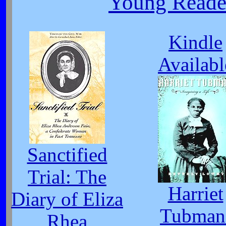
Young Reade
Kindle
Availabl
Sanctified
Trial: The
Harriet
Diary of Eliza
Tubman
Rhea