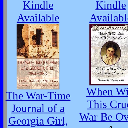
Kindle
Kindle
Available
Availabl
When Wi
The War-Time
This Cru
Journal of a
War Be Ov
Georgia Girl,