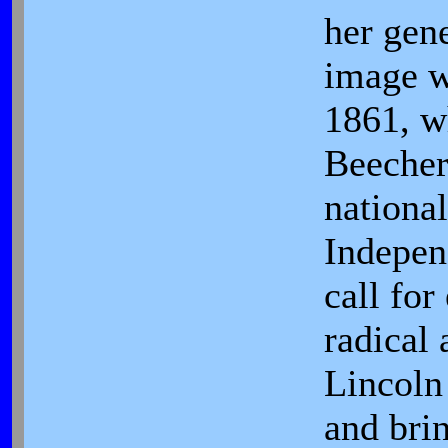
her gene
image w
1861, 
Beecher,
nationa
Indepen
call for
radical 
Lincoln
and brin