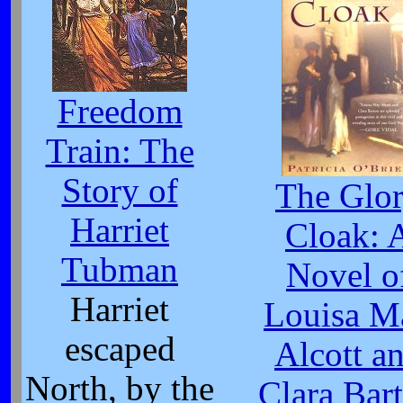
Freedom
Train: The
Story of
The Glo
Harriet
Cloak: 
Tubman
Novel o
Harriet
Louisa M
escaped
Alcott a
North, by the
Clara Bar