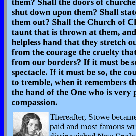
them? Shall the doors of churche
shut down upon them? Shall stat
them out? Shall the Church of Chr
taunt that is thrown at them, an
helpless hand that they stretch o
from the courage the cruelty th
from our borders? If it must be so
spectacle. If it must be so, the c
to tremble, when it remembers tha
the hand of the One who is very p
compassion.
Thereafter,
Stowe became 
paid and most famous wri