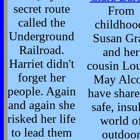
secret route
From
called the
childhoo
Underground
Susan Gr
Railroad.
and her
Harriet didn't
cousin Lou
forget her
May Alco
people. Again
have share
and again she
safe, insu
risked her life
world o
to lead them
outdoo