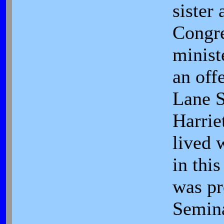
sister 
Congre
minist
an offe
Lane 
Harrie
lived w
in thi
was pr
Semina