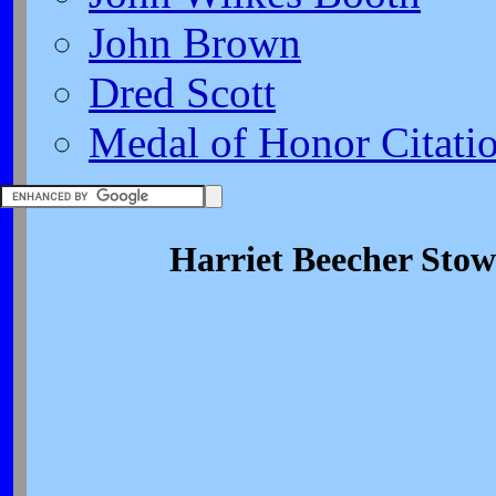
John Brown
Dred Scott
Medal of Honor Citati
Harriet Beecher Stow