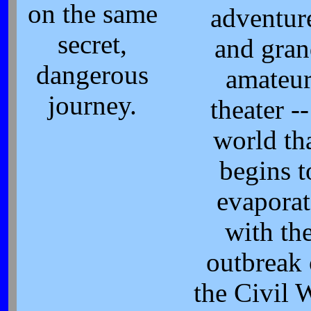
on the same
adventur
secret,
and gra
dangerous
amateu
journey.
theater --
world th
begins t
evaporat
with th
outbreak 
the Civil 