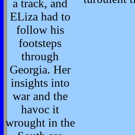
a track, and
ELiza had to
follow his
footsteps
through
Georgia. Her
insights into
war and the
havoc it
wrought in the