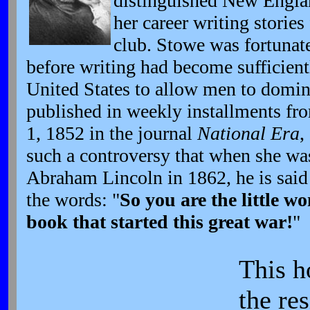
distinguished New Engla
her career writing stories 
club. Stowe was fortunate
before writing had become sufficient
United States to allow men to domina
published in weekly installments fro
1, 1852 in the journal
National Era
,
such a controversy that when she wa
Abraham Lincoln in 1862, he is said 
the words: "
So you are the little 
book that started this great war!
"
This h
the re