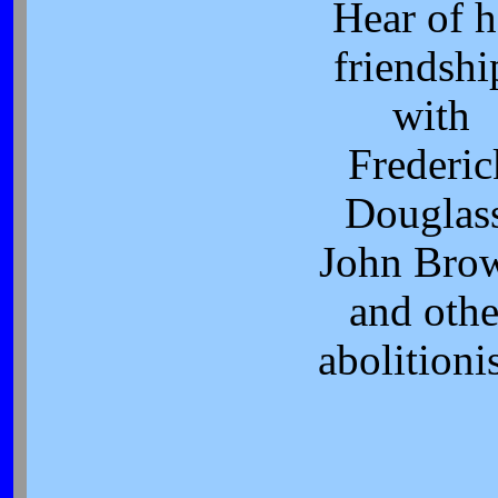
Hear of h
friendshi
with
Frederic
Douglas
John Bro
and othe
abolitionis