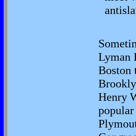
antisla
Sometim
Lyman B
Boston t
Brookly
Henry W
popular 
Plymou