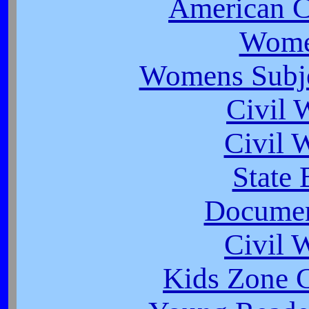
American 
Wome
Womens Subjec
Civil 
Civil 
State 
Documen
Civil 
Kids Zone C