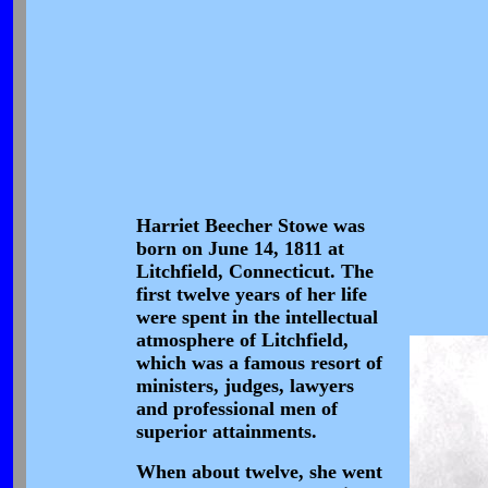
Harriet Beecher Stowe was
born on June 14, 1811 at
Litchfield, Connecticut. The
first twelve years of her life
were spent in the intellectual
atmosphere of Litchfield,
which was a famous resort of
ministers, judges, lawyers
and professional men of
superior attainments.
When about twelve, she went