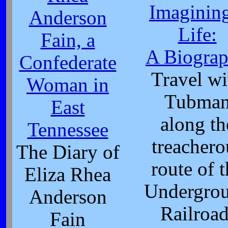
Imagining
Anderson
Life:
Fain, a
A Biogra
Confederate
Travel wi
Woman in
Tubma
East
along th
Tennessee
treachero
The Diary of
route of 
Eliza Rhea
Undergro
Anderson
Railroad
Fain