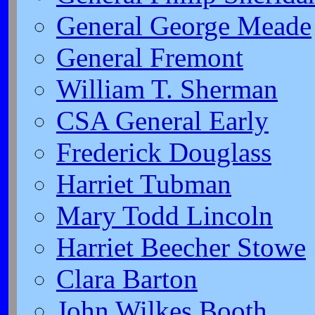
General George Meade
General Fremont
William T. Sherman
CSA General Early
Frederick Douglass
Harriet Tubman
Mary Todd Lincoln
Harriet Beecher Stowe
Clara Barton
John Wilkes Booth