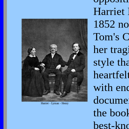
Harriet
1852 no
Tom's C
her trag
style t
heartfel
with en
documen
Harriet - Lyman - Henry
the boo
best-kn