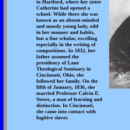
to Hartford, where her sister
Catherine had opened a
school. While there she was
known as an absent-minded
and moody young lady, odd
in her manner and habits,
but a fine scholar, excelling
especially in the writing of
compositions. In 1832, her
father assumed the
presidency of Lane
Theological Seminary in
Cincinnati, Ohio, she
followed her family. On the
fifth of January, 1836, she
married Professor Calvin E.
Stowe, a man of learning and
distinction. In Cincinnati,
she came into contact with
fugitive slaves
.