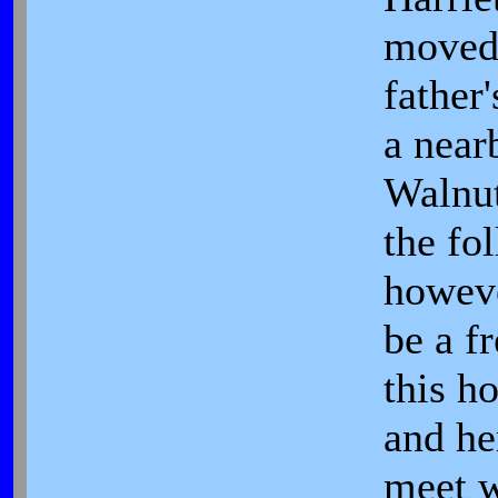
moved 
father
a near
Walnut
the fo
howev
be a fr
this h
and he
meet w