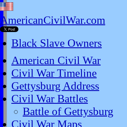
AmericanCivilWar.com
Black Slave Owners
American Civil War
Civil War Timeline
Gettysburg Address
Civil War Battles
Battle of Gettysburg
Civil War Maps