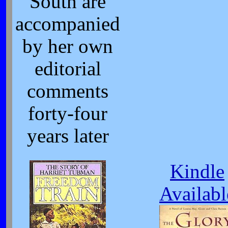
South are
accompanied
by her own
editorial
comments
forty-four
years later
Kindle
Availabl