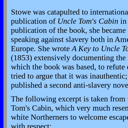
Stowe was catapulted to internationa
publication of
Uncle Tom's Cabin
in
publication of the book, she became a
speaking against slavery both in Am
Europe. She wrote
A Key to Uncle T
(1853) extensively documenting the r
which the book was based, to refute 
tried to argue that it was inauthentic
published a second anti-slavery nov
The following excerpt is taken from 
Tom's Cabin, which very much resem
white Northerners to welcome escape
with respect: