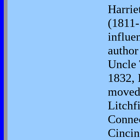
Harrie
(1811-
influen
author
Uncle 
1832, 
moved
Litchf
Connec
Cincin