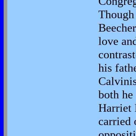
Congreg
Though 
Beecher
love an
contrast
his fathe
Calvini
both he 
Harriet
carried 
oppositi