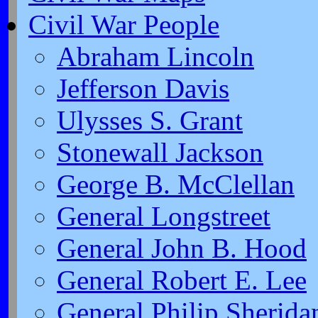
Civil War People
Abraham Lincoln
Jefferson Davis
Ulysses S. Grant
Stonewall Jackson
George B. McClellan
General Longstreet
General John B. Hood
General Robert E. Lee
General Philip Sherida