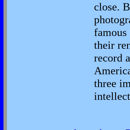
close. B
photogr
famous 
their r
record a
America
three i
intellec