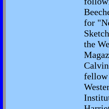
follow
Beeche
for "
Sketch
the We
Magaz
Calvin
fellow
Weste
Institu
Harrie