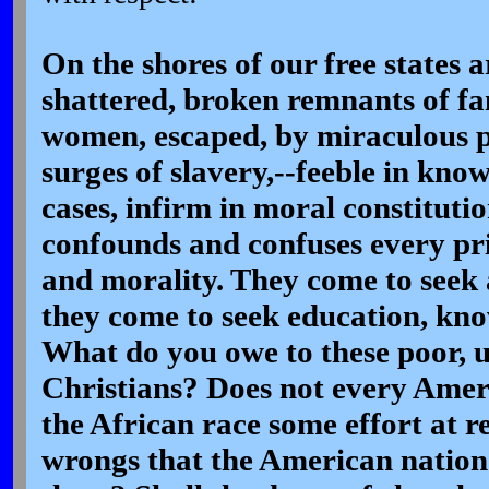
On the shores of our free states 
shattered, broken remnants of fa
women, escaped, by miraculous p
surges of slavery,--feeble in kno
cases, infirm in moral constituti
confounds and confuses every pri
and morality. They come to seek
they come to seek education, kno
What do you owe to these poor, 
Christians? Does not every Amer
the African race some effort at r
wrongs that the American natio