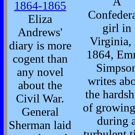
A
1864-1865
Confeder
Eliza
girl in
Andrews'
Virginia, 
diary is more
1864, Em
cogent than
Simpso
any novel
writes ab
about the
the hardsh
Civil War.
of growin
General
during 
Sherman laid
turbulent 