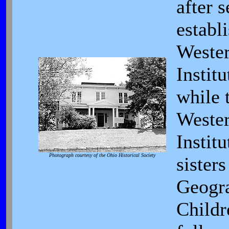
after s
establ
Weste
Institu
while 
Weste
Institu
Photograph courtesy of the Ohio Historical Society
sister
Geogr
Childr