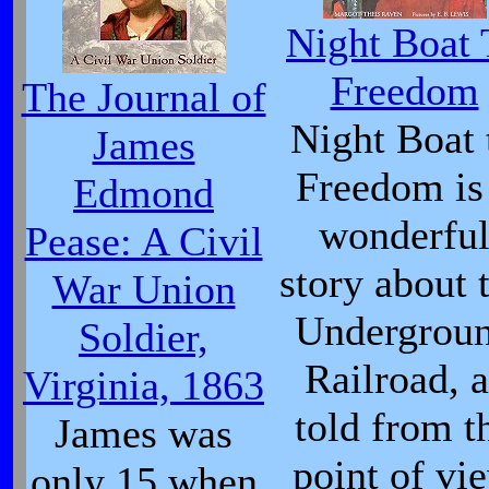
Night Boat 
Freedom
The Journal of
Night Boat 
James
Freedom is
Edmond
wonderfu
Pease: A Civil
story about 
War Union
Undergrou
Soldier,
Railroad, a
Virginia, 1863
told from t
James was
point of vi
only 15 when