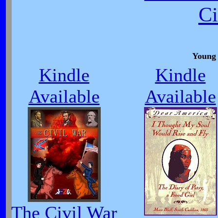
Ci
Young 
Kindle
Kindle
Available
Available
The Civil War