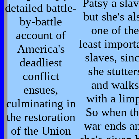
Patsy a slav
detailed battle-
but she's al
by-battle
one of the
account of
least import
America's
slaves, sin
deadliest
she stutter
conflict
and walks
ensues,
with a limp
culminating in
So when th
the restoration
war ends a
of the Union