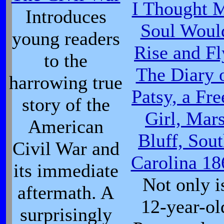
I Thought 
Introduces
Soul Woul
young readers
Rise and Fl
to the
The Diary 
harrowing true
Patsy, a Fre
story of the
Girl, Mar
American
Bluff, Sou
Civil War and
Carolina 18
its immediate
Not only i
aftermath. A
12-year-ol
surprisingly