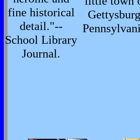
little town 
fine historical
Gettysburg
detail."--
Pennsylvani
School Library
Journal.