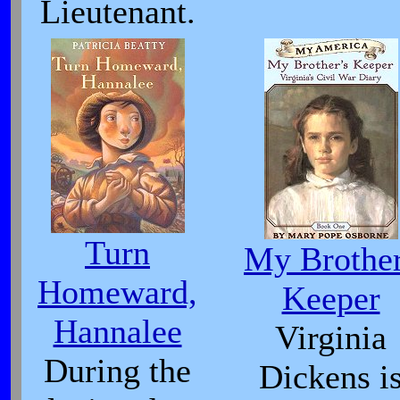
Lieutenant.
Turn
My Brothe
Homeward,
Keeper
Hannalee
Virginia
During the
Dickens i