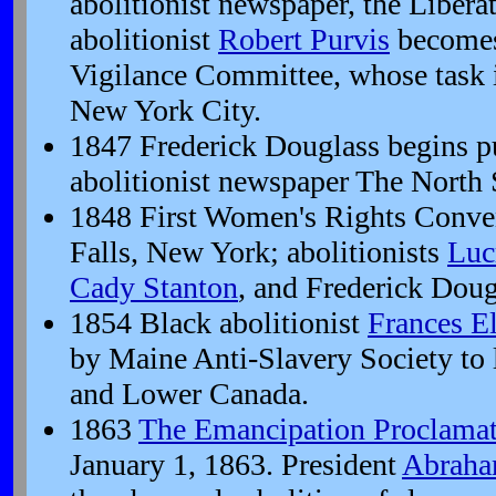
abolitionist newspaper, the Libera
abolitionist
Robert Purvis
becomes
Vigilance Committee, whose task i
New York City.
1847 Frederick Douglass begins pu
abolitionist newspaper The North S
1848 First Women's Rights Conven
Falls, New York; abolitionists
Luc
Cady Stanton
, and Frederick Doug
1854 Black abolitionist
Frances E
by Maine Anti-Slavery Society to
and Lower Canada.
1863
The Emancipation Proclama
January 1, 1863. President
Abraha