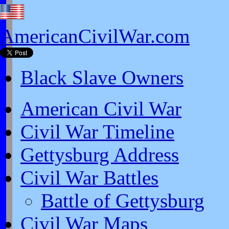
AmericanCivilWar.com
Black Slave Owners
American Civil War
Civil War Timeline
Gettysburg Address
Civil War Battles
Battle of Gettysburg
Civil War Maps