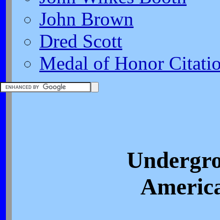
John Brown
Dred Scott
Medal of Honor Citati
Undergro
America