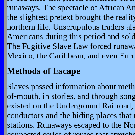
runaways. The spectacle of African A
the slightest pretext brought the realit
northern life. Unscrupulous traders al
Americans during this period and sold
The Fugitive Slave Law forced runawa
Mexico, the Caribbean, and even Eur
Methods of Escape
Slaves passed information about meth
of-mouth, in stories, and through song
existed on the Underground Railroad, 
conductors and the hiding places that 
stations. Runaways escaped to the Nor
connected series of routes that stretc