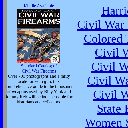
Kindle Available
Harr
Civil War
Colored 
Civil 
Civil 
Standard Catalog of
Civil War Firearms
Over 700 photographs and a rarity
Civil W
scale for each gun, this
comprehensive guide to the thousands
Civil 
of weapons used by Billy Yank and
Johnny Reb will be indispensable for
historians and collectors.
State 
Women So