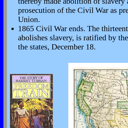
thereby made abolition of slavery 
prosecution of the Civil War as pr
Union.
1865 Civil War ends. The thirtee
abolishes slavery, is ratified by th
the states, December 18.