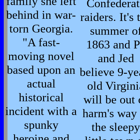
family she left
Confederat
behind in war-
raiders. It's 
torn Georgia.
summer o
"A fast-
1863 and P
moving novel
and Jed
based upon an
believe 9-ye
actual
old Virgini
historical
will be out 
incident with a
harm's way 
spunky
the sleepy
heroine and