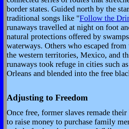
border states. Guided north by the st
traditional songs like "
Follow the Dri
runaways travelled at night on foot a
natural protections offered by swamps
waterways. Others who escaped from t
the western territories, Mexico, and 
runaways took refuge in cities such 
Orleans and blended into the free blac
Adjusting to Freedom
Once free, former slaves remade thei
to raise money to purchase family mem