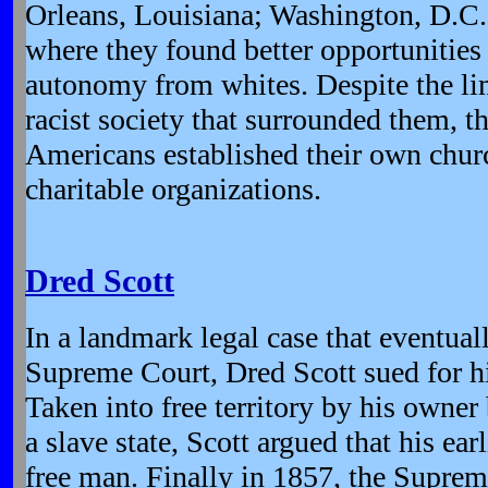
Orleans, Louisiana; Washington, D.C.
where they found better opportunitie
autonomy from whites. Despite the li
racist society that surrounded them, th
Americans established their own chur
charitable organizations.
Dred Scott
In a landmark legal case that eventual
Supreme Court, Dred Scott sued for h
Taken into free territory by his owner
a slave state, Scott argued that his ea
free man. Finally in 1857, the Suprem