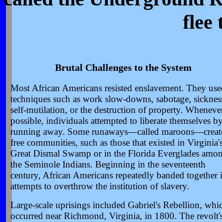
flee
Brutal Challenges to the System
Most African Americans resisted enslavement. They use
techniques such as work slow-downs, sabotage, sicknes
self-mutilation, or the destruction of property. Wheneve
possible, individuals attempted to liberate themselves b
running away. Some runaways—called maroons—creat
free communities, such as those that existed in Virginia'
Great Dismal Swamp or in the Florida Everglades amo
the Seminole Indians. Beginning in the seventeenth
century, African Americans repeatedly banded together 
attempts to overthrow the institution of slavery.
Large-scale uprisings included Gabriel's Rebellion, whi
occurred near Richmond, Virginia, in 1800. The revolt'