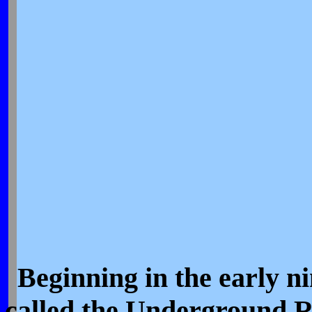
Beginning in the early n
called the Underground R