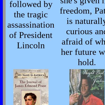
she's given 
followed by
freedom, Pa
the tragic
is naturall
assassination
curious an
of President
afraid of wh
Lincoln
her future w
hold.