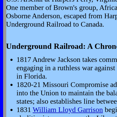
One member of Brown's group, Africa
Osborne Anderson, escaped from Harpe
Underground Railroad to Canada.
Underground Railroad: A Chron
1817 Andrew Jackson takes comma
engaging in a ruthless war agains
in Florida.
1820-21 Missouri Compromise ad
into the Union to maintain the bala
states; also establishes line betwee
1831
William Lloyd Garrison
begi