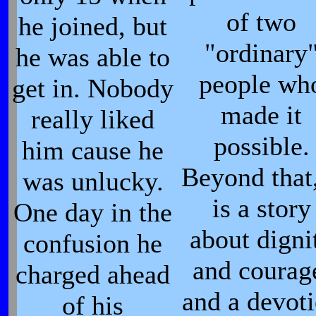
of two
he joined, but
"ordinary
he was able to
people wh
get in. Nobody
made it
really liked
possible.
him cause he
Beyond that,
was unlucky.
is a story
One day in the
about digni
confusion he
and courag
charged ahead
and a devot
of his