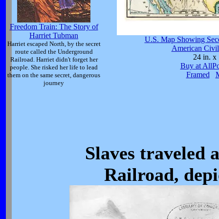
Freedom Train: The Story of
Harriet Tubman
U.S. Map Showing Sece
Harriet escaped North, by the secret
American Civil
route called the Underground
24 in. x 
Railroad. Harriet didn't forget her
Buy at AllP
people. She risked her life to lead
Framed
them on the same secret, dangerous
journey
Slaves traveled
Railroad, depi