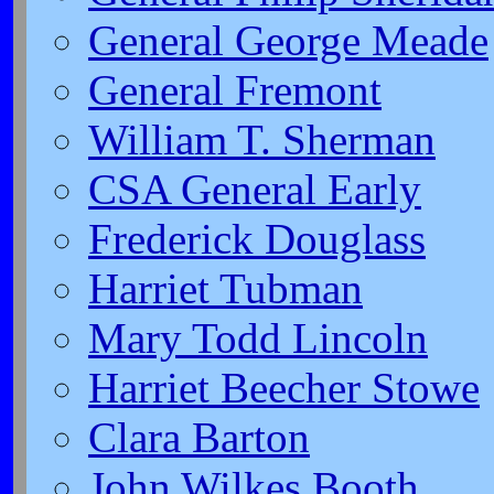
General George Meade
General Fremont
William T. Sherman
CSA General Early
Frederick Douglass
Harriet Tubman
Mary Todd Lincoln
Harriet Beecher Stowe
Clara Barton
John Wilkes Booth