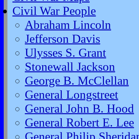
Civil War People
Abraham Lincoln
Jefferson Davis
Ulysses S. Grant
Stonewall Jackson
George B. McClellan
General Longstreet
General John B. Hood
General Robert E. Lee
General Philip Sherida