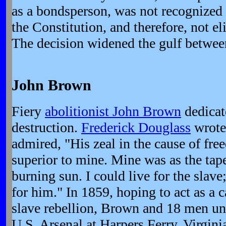
as a bondsperson, was not recognized 
the Constitution, and therefore, not eli
The decision widened the gulf betwee
John Brown
Fiery
abolitionist John Brown
dedicate
destruction.
Frederick Douglass
wrote
admired, "His zeal in the cause of fre
superior to mine. Mine was as the tape
burning sun. I could live for the slav
for him." In 1859, hoping to act as a c
slave rebellion, Brown and 18 men un
U.S. Arsenal at Harpers Ferry, Virgini