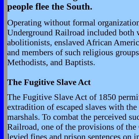
people flee the South.
Operating without formal organization,
Underground Railroad included both 
abolitionists, enslaved African Ameri
and members of such religious groups
Methodists, and Baptists.
The Fugitive Slave Act
The Fugitive Slave Act of 1850 permit
extradition of escaped slaves with the 
marshals. To combat the perceived su
Railroad, one of the provisions of t
levied fines and prison sentences on 