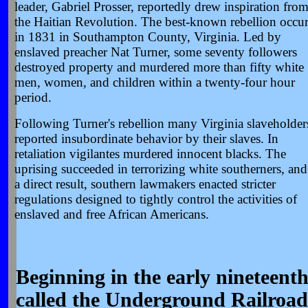
leader, Gabriel Prosser, reportedly drew inspiration fro
the Haitian Revolution. The best-known rebellion occu
in 1831 in Southampton County, Virginia. Led by
enslaved preacher Nat Turner, some seventy followers
destroyed property and murdered more than fifty white
men, women, and children within a twenty-four hour
period.
Following Turner's rebellion many Virginia slaveholder
reported insubordinate behavior by their slaves. In
retaliation vigilantes murdered innocent blacks. The
uprising succeeded in terrorizing white southerners, and
a direct result, southern lawmakers enacted stricter
regulations designed to tightly control the activities of
enslaved and free African Americans.
Beginning in the early nineteent
called the Underground Railroad