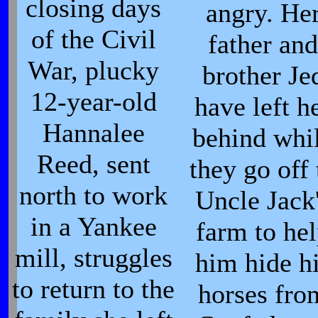
closing days
angry. He
of the Civil
father and
War, plucky
brother Je
12-year-old
have left h
Hannalee
behind whi
Reed, sent
they go off 
north to work
Uncle Jack
in a Yankee
farm to he
mill, struggles
him hide h
to return to the
horses fro