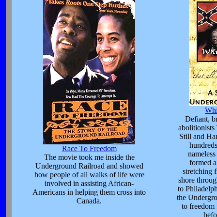
Whi
Defiant, b
abolitionist
Still and Ha
hundreds
Race To Freedom
nameless 
The movie took me inside the
formed a
Underground Railroad and showed
stretching 
how people of all walks of life were
shore throug
involved in assisting African-
to Philadelp
Americans in helping them cross into
the Undergro
Canada.
to freedom
befo