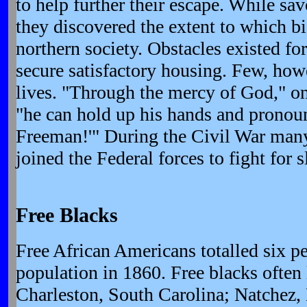
to help further their escape. While sa
they discovered the extent to which bi
northern society. Obstacles existed fo
secure satisfactory housing. Few, howe
lives. "Through the mercy of God," on
"he can hold up his hands and pronoun
Freeman!'" During the Civil War man
joined the Federal forces to fight for s
Free Blacks
Free African Americans totalled six pe
population in 1860. Free blacks often l
Charleston, South Carolina; Natchez,