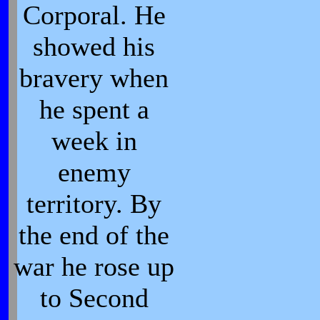
Corporal. He
showed his
bravery when
he spent a
week in
enemy
territory. By
the end of the
war he rose up
to Second