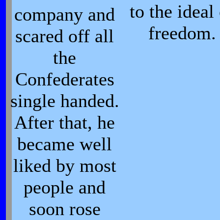
to the ideal
company and
freedom.
scared off all
the
Confederates
single handed.
After that, he
became well
liked by most
people and
soon rose