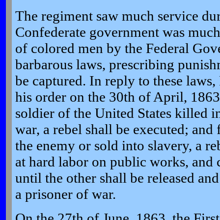
The regiment saw much service dur
Confederate government was much 
of colored men by the Federal Gov
barbarous laws, prescribing punis
be captured. In reply to these laws,
his order on the 30th of April, 1863
soldier of the United States killed i
war, a rebel shall be executed; and
the enemy or sold into slavery, a re
at hard labor on public works, and 
until the other shall be released an
a prisoner of war.
On the 27th of June, 1863, the Fir