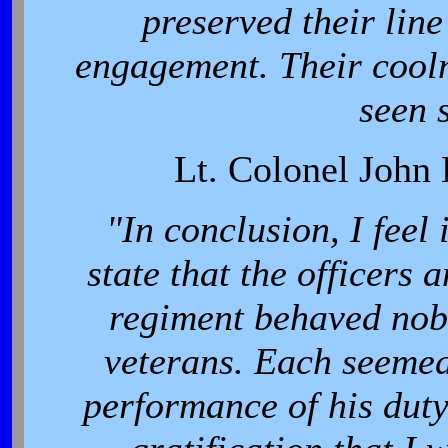
preserved their lin
engagement. Their cooln
seen 
Lt. Colonel John 
"In conclusion, I feel 
state that the officers
regiment behaved nobl
veterans. Each seemed 
performance of his duty