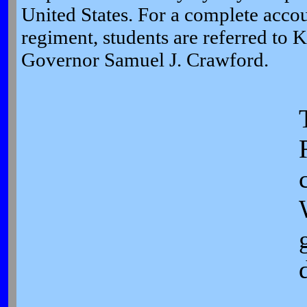
United States. For a complete accoun
regiment, students are referred to K
Governor Samuel J. Crawford.