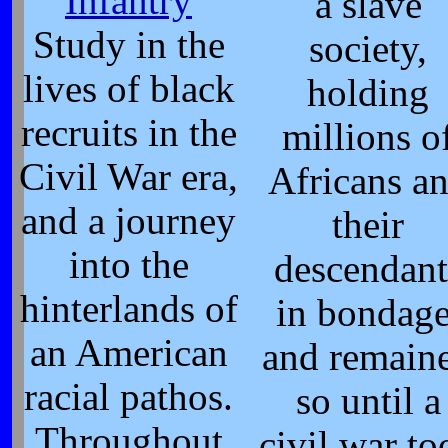
Infantry
a slave
Study in the
society,
lives of black
holding
recruits in the
millions o
Civil War era,
Africans a
and a journey
their
into the
descendant
hinterlands of
in bondage
an American
and remain
racial pathos.
so until a
Throughout
civil war to