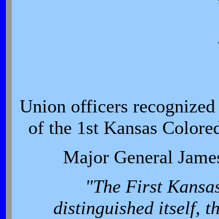
Union officers recognized 
of the 1st Kansas Colore
Major General James
"The First Kansas
distinguished itself, 