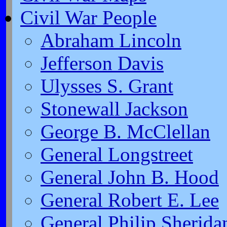
Civil War People
Abraham Lincoln
Jefferson Davis
Ulysses S. Grant
Stonewall Jackson
George B. McClellan
General Longstreet
General John B. Hood
General Robert E. Lee
General Philip Sherida