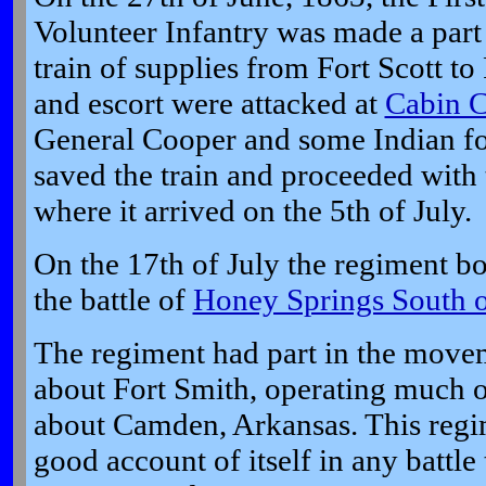
Volunteer Infantry was made a part 
train of supplies from Fort Scott to
and escort were attacked at
Cabin 
General Cooper and some Indian fo
saved the train and proceeded with
where it arrived on the 5th of July.
On the 17th of July the regiment bo
the battle of
Honey Springs South o
The regiment had part in the move
about Fort Smith, operating much 
about Camden, Arkansas. This regim
good account of itself in any battle