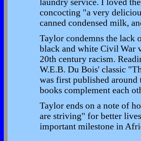
laundry service. I loved th
concocting "a very deliciou
canned condensed milk, and 
Taylor condemns the lack o
black and white Civil War 
20th century racism. Readi
W.E.B. Du Bois' classic "T
was first published around 
books complement each oth
Taylor ends on a note of h
are striving" for better liv
important milestone in Afri