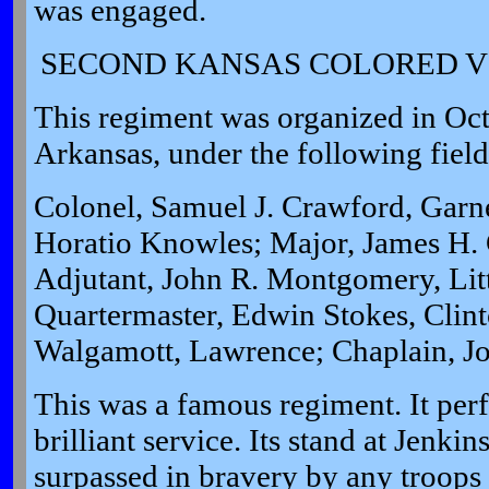
was engaged.
SECOND KANSAS COLORED V
This regiment was organized in Oct
Arkansas, under the following field 
Colonel, Samuel J. Crawford, Garne
Horatio Knowles; Major, James H. G
Adjutant, John R. Montgomery, Litt
Quartermaster, Edwin Stokes, Clin
Walgamott, Lawrence; Chaplain, J
This was a famous regiment. It per
brilliant service. Its stand at Jenki
surpassed in bravery by any troops i