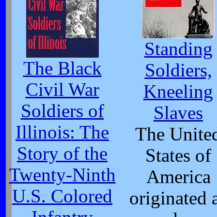
Standing
The Black
Soldiers,
Civil War
Kneeling
Soldiers of
Slaves
Illinois: The
The Unite
Story of the
States of
Twenty-Ninth
America
U.S. Colored
originated 