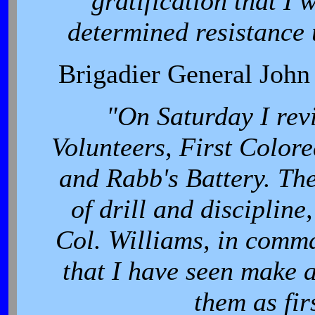
gratification that I 
determined resistance 
Brigadier General Joh
"On Saturday I rev
Volunteers, First Colore
and Rabb's Battery. The
of drill and discipline
Col. Williams, in comm
that I have seen make a
them as fir