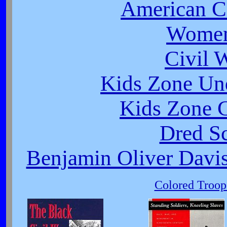
American Ci
Women
Civil 
Kids Zone Un
Kids Zone C
Dred Sc
Benjamin Oliver Davis
Colored Troop