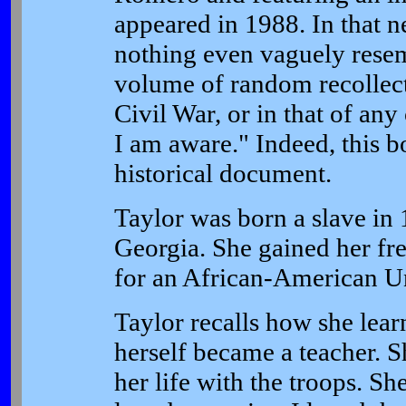
appeared in 1988. In that n
nothing even vaguely resem
volume of random recollectio
Civil War, or in that of any
I am aware." Indeed, this b
historical document.
Taylor was born a slave in 
Georgia. She gained her fr
for an African-American Un
Taylor recalls how she lear
herself became a teacher. Sh
her life with the troops. S