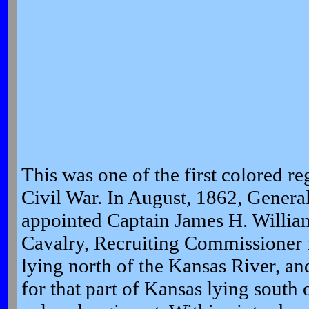
This was one of the first colored r
Civil War. In August, 1862, Genera
appointed Captain James H. William
Cavalry, Recruiting Commissioner fo
lying north of the Kansas River, a
for that part of Kansas lying south o