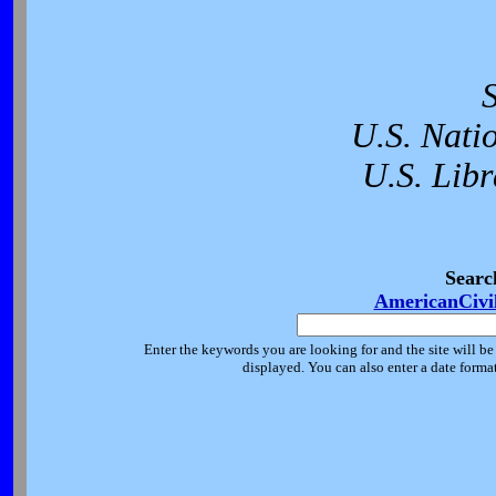
U.S. Nati
U.S. Libr
Searc
AmericanCivi
Enter the keywords you are looking for and the site will be
displayed. You can also enter a date forma