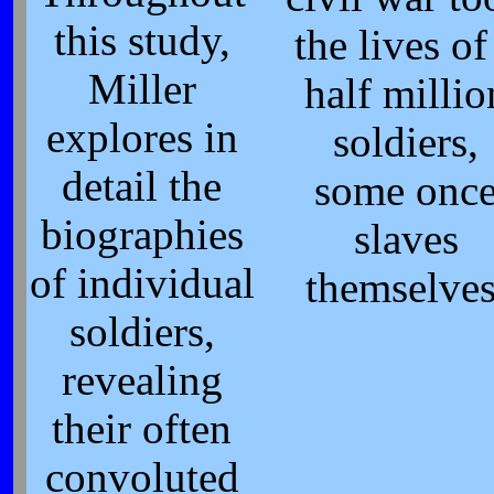
this study,
the lives of
Miller
half millio
explores in
soldiers,
detail the
some onc
biographies
slaves
of individual
themselve
soldiers,
revealing
their often
convoluted