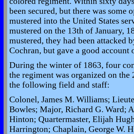
colored regiment. Within sixty day
been secured, but there was some op
mustered into the United States se
mustered on the 13th of January, 1
mustered, they had been attacked b
Cochran, but gave a good account o
During the winter of 1863, four c
the regiment was organized on the 
the following field and staff:
Colonel, James M. Williams; Lieut
Bowles; Major, Richard G. Ward; Ad
Hinton; Quartermaster, Elijah Hug
Harrington; Chaplain, George W. H