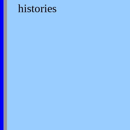
histories