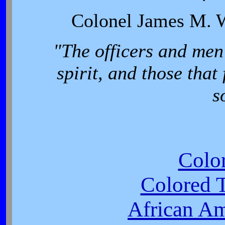
Colonel James M. W
"The officers and men
spirit, and those that 
s
Colo
Colored T
African Am