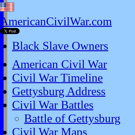
AmericanCivilWar.com
Black Slave Owners
American Civil War
Civil War Timeline
Gettysburg Address
Civil War Battles
Battle of Gettysburg
Civil War Maps