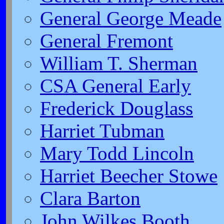
General George Meade
General Fremont
William T. Sherman
CSA General Early
Frederick Douglass
Harriet Tubman
Mary Todd Lincoln
Harriet Beecher Stowe
Clara Barton
John Wilkes Booth