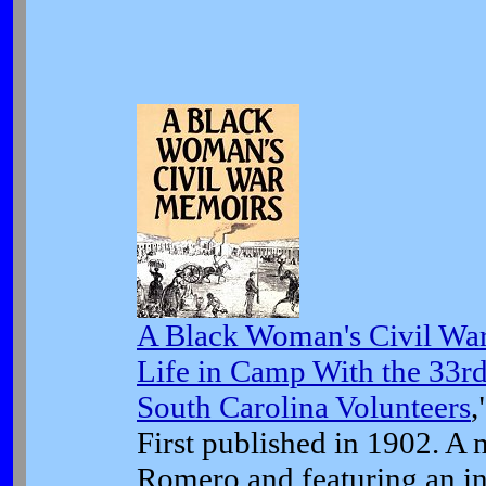
A Black Woman's Civil Wa
Life in Camp With the 33rd
South Carolina Volunteers
,
First published in 1902. A n
Romero and featuring an in