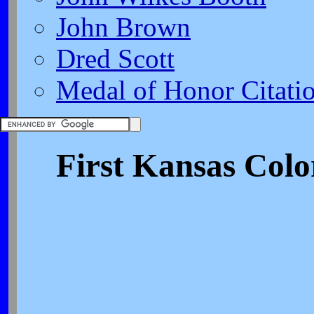
John Brown
Dred Scott
Medal of Honor Citati
First Kansas Colo