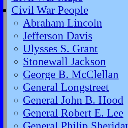
Civil War People
Abraham Lincoln
Jefferson Davis
Ulysses S. Grant
Stonewall Jackson
George B. McClellan
General Longstreet
General John B. Hood
General Robert E. Lee
General Philip Sherida