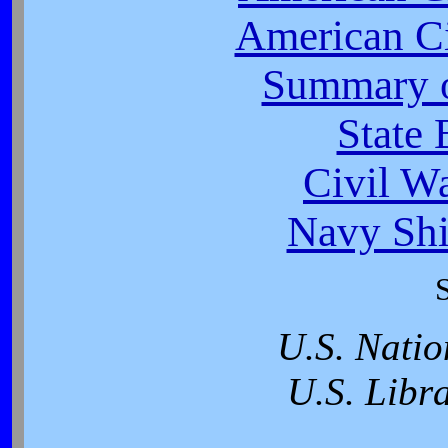
American Ci
Summary o
State 
Civil W
Navy Shi
U.S. Natio
U.S. Libr