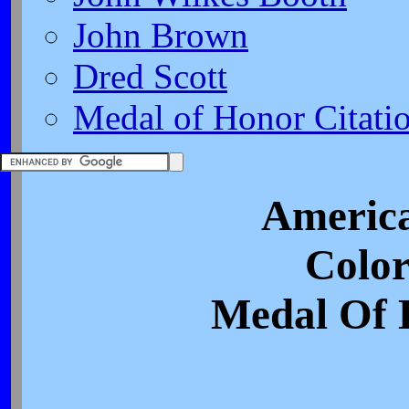
John Brown
Dred Scott
Medal of Honor Citati
America
Color
Medal Of 