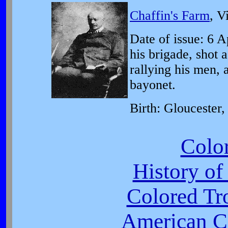
Chaffin's Farm
, V
Date of issue: 6 A
his brigade, shot 
rallying his men, 
bayonet.
Birth: Gloucester,
Colo
History of
Colored Tr
American Ci