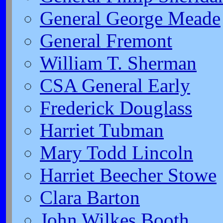
General George Meade
General Fremont
William T. Sherman
CSA General Early
Frederick Douglass
Harriet Tubman
Mary Todd Lincoln
Harriet Beecher Stowe
Clara Barton
John Wilkes Booth