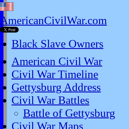
AmericanCivilWar.com
Black Slave Owners
American Civil War
Civil War Timeline
Gettysburg Address
Civil War Battles
Battle of Gettysburg
Civil War Maps