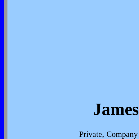
James
Private, Company 