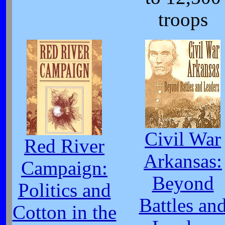
troops
Civil War
Red River
Arkansas:
Campaign:
Beyond
Politics and
Battles an
Cotton in the