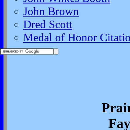
John Brown
Dred Scott
Medal of Honor Citati
Prai
Fay