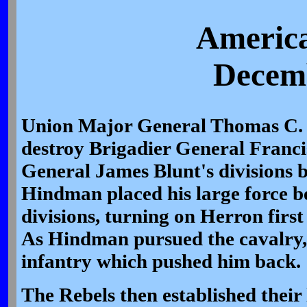
America
Decemb
Union Major General Thomas C.
destroy Brigadier General Franci
General James Blunt's divisions b
Hindman placed his large force 
divisions, turning on Herron first
As Hindman pursued the cavalry,
infantry which pushed him back.
The Rebels then established their l