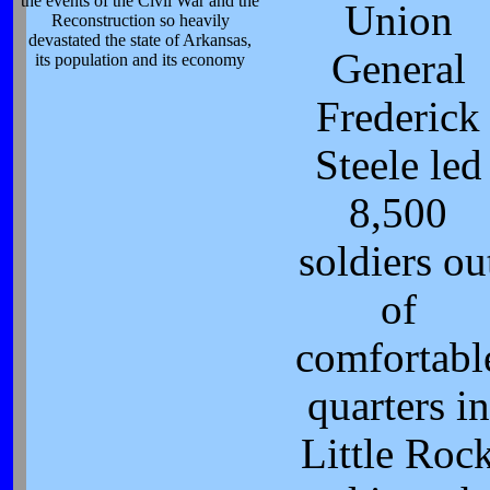
the events of the Civil War and the
Union
Reconstruction so heavily
devastated the state of Arkansas,
General
its population and its economy
Frederick
Steele led
8,500
soldiers ou
of
comfortabl
quarters in
Little Roc