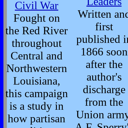
Leaders
Civil War
Written an
Fought on
first
the Red River
published i
throughout
1866 soon
Central and
after the
Northwestern
author's
Louisiana,
discharge
this campaign
from the
is a study in
Union army
how partisan
A.F. Sperry