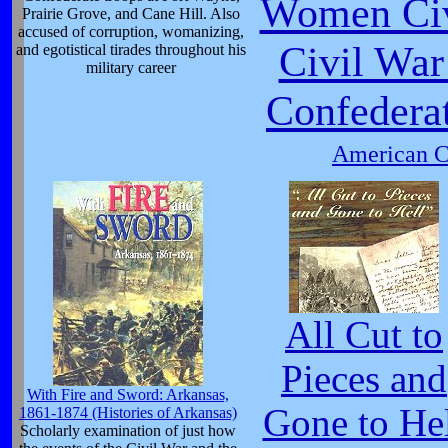
Women Civ
Prairie Grove, and Cane Hill. Also
accused of corruption, womanizing,
Civil War
and egotistical tirades throughout his
military career
Confedera
American Ci
All Cut to
Pieces and
With Fire and Sword: Arkansas,
Gone to He
1861-1874 (Histories of Arkansas)
Scholarly examination of just how