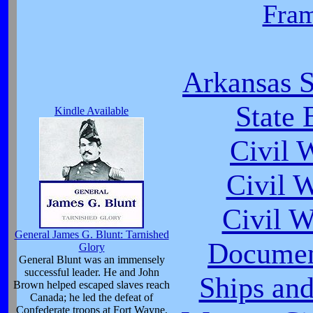
Fra
Arkansas S
State 
Kindle Available
Civil 
Civil 
Civil 
General James G. Blunt: Tarnished
Documen
Glory
General Blunt was an immensely
successful leader. He and John
Ships and
Brown helped escaped slaves reach
Canada; he led the defeat of
Confederate troops at Fort Wayne,