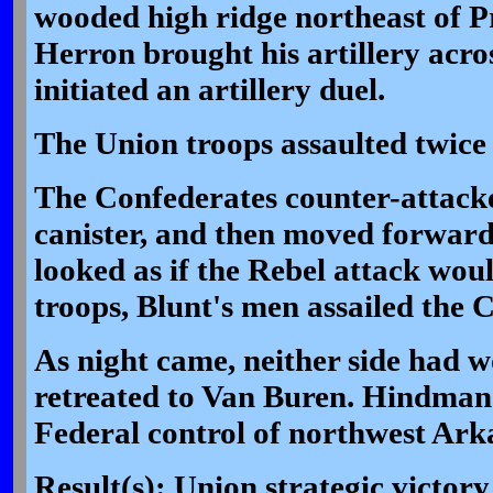
wooded high ridge northeast of P
Herron brought his artillery acros
initiated an artillery duel.
The Union troops assaulted twice
The Confederates counter-attack
canister, and then moved forward
looked as if the Rebel attack wou
troops, Blunt's men assailed the C
As night came, neither side had
retreated to Van Buren. Hindman'
Federal control of northwest Ark
Result(s): Union strategic victory