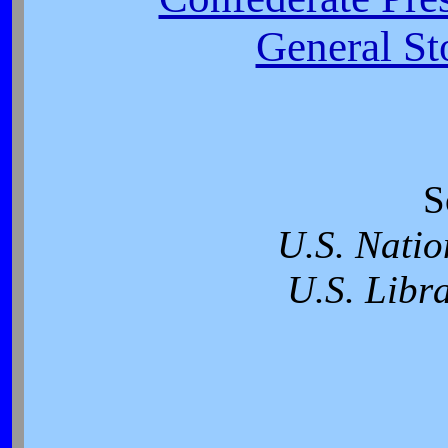
General St
S
U.S. Natio
U.S. Libr