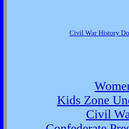
Civil War History D
Women
Kids Zone Un
Civil W
Confederate Pres