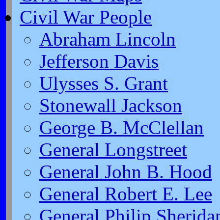
Civil War People
Abraham Lincoln
Jefferson Davis
Ulysses S. Grant
Stonewall Jackson
George B. McClellan
General Longstreet
General John B. Hood
General Robert E. Lee
General Philip Sherida