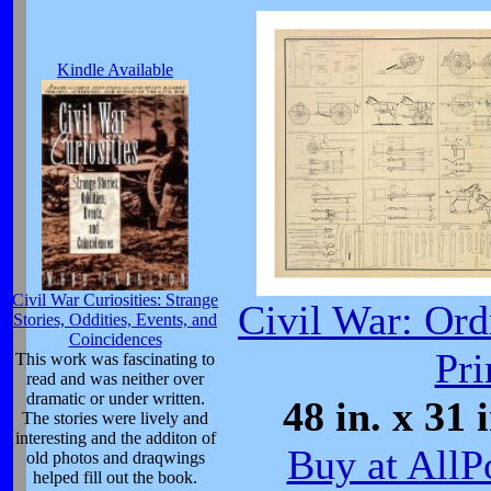
Kindle Available
Civil War Curiosities: Strange
Civil War: Ord
Stories, Oddities, Events, and
Coincidences
Pri
This work was fascinating to
read and was neither over
dramatic or under written.
48 in. x 31 
The stories were lively and
interesting and the additon of
Buy at AllP
old photos and draqwings
helped fill out the book.