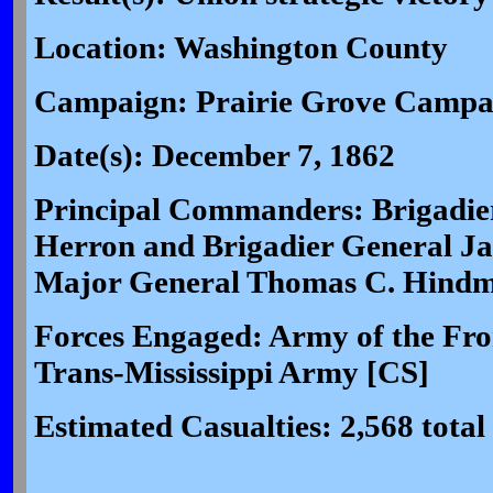
Location: Washington County
Campaign: Prairie Grove Campa
Date(s): December 7, 1862
Principal Commanders: Brigadier
Herron and Brigadier General Ja
Major General Thomas C. Hindm
Forces Engaged: Army of the Fron
Trans-Mississippi Army [CS]
Estimated Casualties: 2,568 total