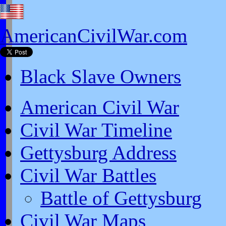
AmericanCivilWar.com
Black Slave Owners
American Civil War
Civil War Timeline
Gettysburg Address
Civil War Battles
Battle of Gettysburg
Civil War Maps