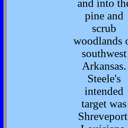
and into th
pine and
scrub
woodlands 
southwest
Arkansas.
Steele's
intended
target was
Shreveport