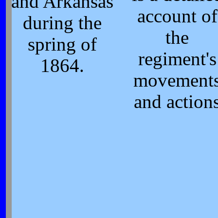
and Arkansas
account of
during the
the
spring of
regiment's
1864.
movement
and action