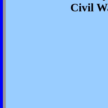
Civil W