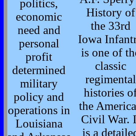
politics,
History of
economic
the 33rd
need and
Iowa Infant
personal
is one of th
profit
classic
determined
regimental
military
histories o
policy and
the Americ
operations in
Civil War. I
Louisiana
is a detaile