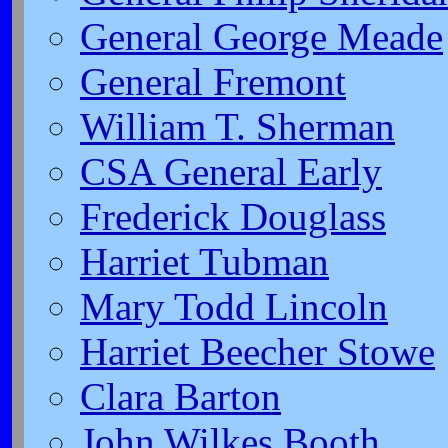
General George Meade
General Fremont
William T. Sherman
CSA General Early
Frederick Douglass
Harriet Tubman
Mary Todd Lincoln
Harriet Beecher Stowe
Clara Barton
John Wilkes Booth