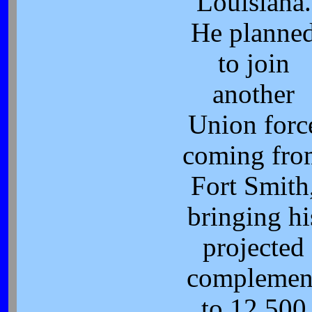
Louisiana.
He planne
to join
another
Union forc
coming fro
Fort Smith
bringing hi
projected
complemen
to 12,500