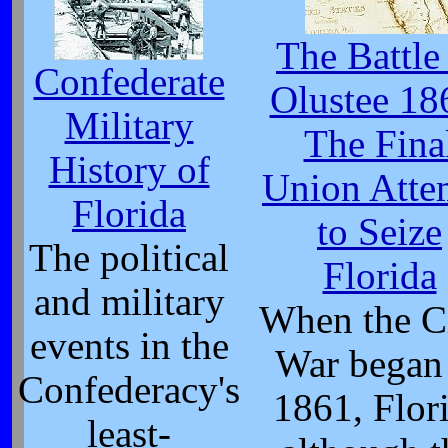
The Battle
Confederate
Olustee 18
Military
The Fina
History of
Union Atte
Florida
to Seize
The political
Florida
and military
When the C
events in the
War began
Confederacy's
1861, Flor
least-