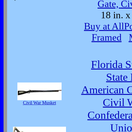
Gate, Ci
18 in. x
Buy at AllP
Framed
Florida S
State
American C
Civil 
Civil War Musket
Confeder
Unio