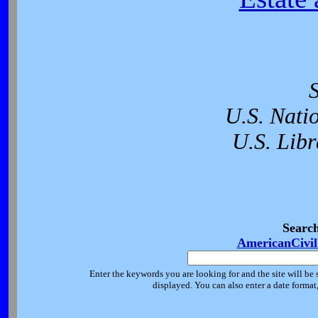
U.S. Nati
U.S. Libr
Searc
AmericanCivi
Enter the keywords you are looking for and the site will be 
displayed. You can also enter a date forma