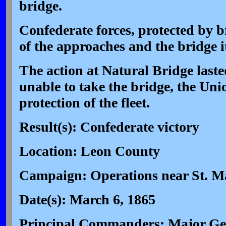
bridge.
Confederate forces, protected by 
of the approaches and the bridge it
The action at Natural Bridge laste
unable to take the bridge, the Unio
protection of the fleet.
Result(s): Confederate victory
Location: Leon County
Campaign: Operations near St. Ma
Date(s): March 6, 1865
Principal Commanders: Major Ge