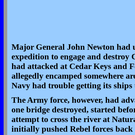
Major General John Newton had un
expedition to engage and destroy 
had attacked at Cedar Keys and F
allegedly encamped somewhere ar
Navy had trouble getting its ships
The Army force, however, had adva
one bridge destroyed, started bef
attempt to cross the river at Natur
initially pushed Rebel forces back