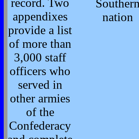
record. Two
Souther
appendixes
nation
provide a list
of more than
3,000 staff
officers who
served in
other armies
of the
Confederacy