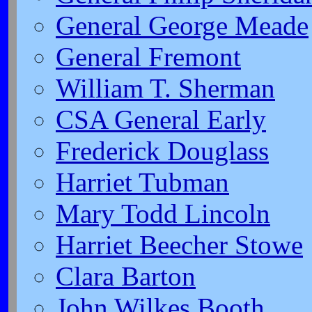
General George Meade
General Fremont
William T. Sherman
CSA General Early
Frederick Douglass
Harriet Tubman
Mary Todd Lincoln
Harriet Beecher Stowe
Clara Barton
John Wilkes Booth