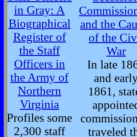
in Gray: A
Commission
Biographical
and the Cau
Register of
of the Civ
the Staff
War
Officers in
In late 18
the Army of
and earl
Northern
1861, stat
Virginia
appointe
Profiles some
commission
2,300 staff
traveled t