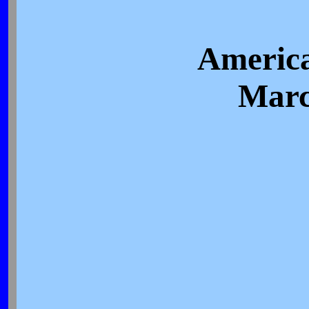
America
Marc