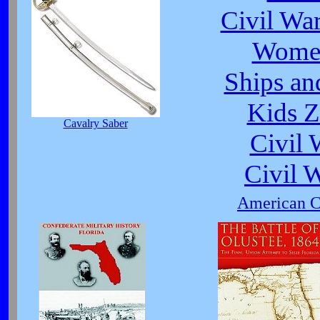
Civil Wa
Women
Ships an
Kids Z
Cavalry Saber
Civil
Civil 
American Ci