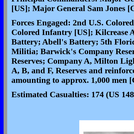
[US]; Major General Sam Jones [
Forces Engaged: 2nd U.S. Colored
Colored Infantry [US]; Kilcrease 
Battery; Abell's Battery; 5th Flor
Militia; Barwick's Company Res
Reserves; Company A, Milton Ligh
A, B, and F, Reserves and reinfor
amounting to approx. 1,000 men [
Estimated Casualties: 174 (US 148