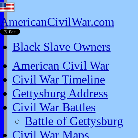
AmericanCivilWar.com
Black Slave Owners
American Civil War
Civil War Timeline
Gettysburg Address
Civil War Battles
Battle of Gettysburg
Civil War Maps