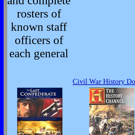
and complete
rosters of
known staff
officers of
each general
Civil War History D