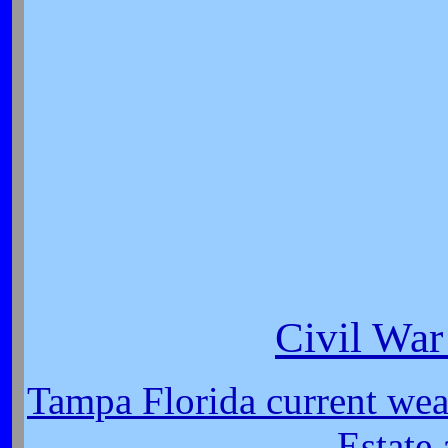
Civil War
Tampa Florida current wea
Estate