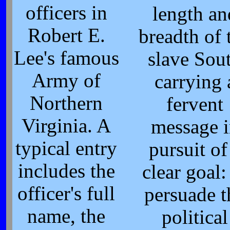
officers in
length an
Robert E.
breadth of 
Lee's famous
slave Sou
Army of
carrying 
Northern
fervent
Virginia. A
message 
typical entry
pursuit of
includes the
clear goal:
officer's full
persuade t
name, the
political