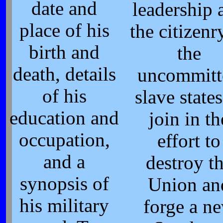
date and
leadership 
place of his
the citizenr
birth and
the
death, details
uncommitt
of his
slave states
education and
join in th
occupation,
effort to
and a
destroy t
synopsis of
Union an
his military
forge a n