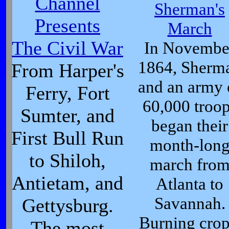
Channel
Sherman's
Presents
March
The Civil War
In Novembe
1864, Sherm
From Harper's
and an army 
Ferry, Fort
60,000 troo
Sumter, and
began their
First Bull Run
month-lon
to Shiloh,
march fro
Antietam, and
Atlanta to
Savannah.
Gettysburg.
Burning crop
The most