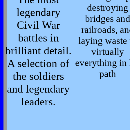
destroying
legendary
bridges an
Civil War
railroads, a
battles in
laying waste 
brilliant detail.
virtually
A selection of
everything in 
path
the soldiers
and legendary
leaders.