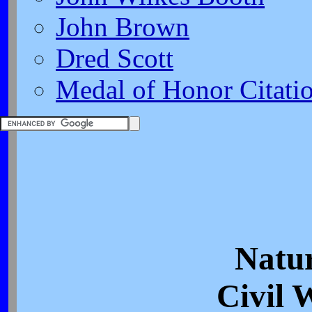
John Brown
Dred Scott
Medal of Honor Citati
Natur
Civil 