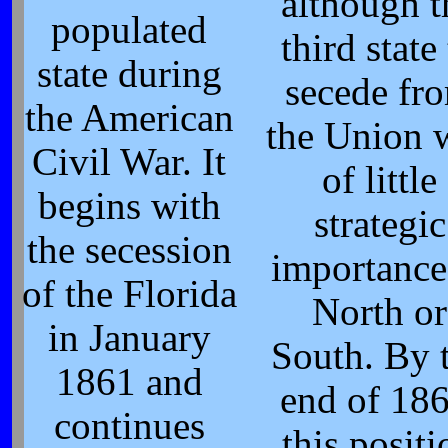
although t
populated
third state
state during
secede fr
the American
the Union 
Civil War. It
of little
begins with
strategic
the secession
importance
of the Florida
North or
in January
South. By 
1861 and
end of 186
continues
this positi