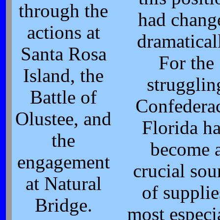
through the
had chang
actions at
dramatical
Santa Rosa
For the
Island, the
strugglin
Battle of
Confedera
Olustee, and
Florida h
the
become 
engagement
crucial sou
at Natural
of supplie
Bridge.
most especi