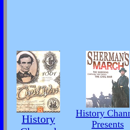
History Chan
History
Presents