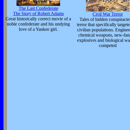
The Last Confederate
The Story of Robert Adams
Civil War Terror
Great historically correct movie of a
Tales of hidden conspiracie
noble confederate and his undying
terror that specifically target
love of a Yankee girl.
civilian populations. Enginee
chemical weapons, new-fan
explosives and biological wa
competed