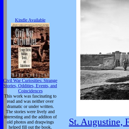
Kindle Available
Civil War Curiosities: Strange
Stories, Oddities, Events, and
Coincidences
This work was fascinating to
read and was neither over
dramatic or under written.
The stories were lively and
interesting and the additon of
St. Augustine, 
old photos and draqwings
helped fill out the book.