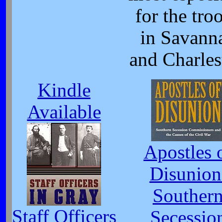
for the tro
in Savann
and Charles
Kindle
Available
Apostles 
Disunion
Souther
Staff Officers
Secessio