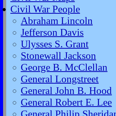
Civil War People
Abraham Lincoln
Jefferson Davis
Ulysses S. Grant
Stonewall Jackson
George B. McClellan
General Longstreet
General John B. Hood
General Robert E. Lee
General Philip Sherida