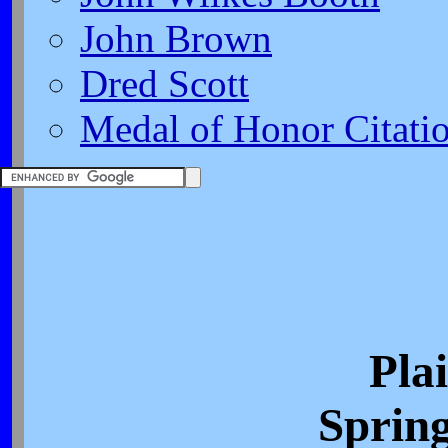
John Brown
Dred Scott
Medal of Honor Citati
Pla
Spring