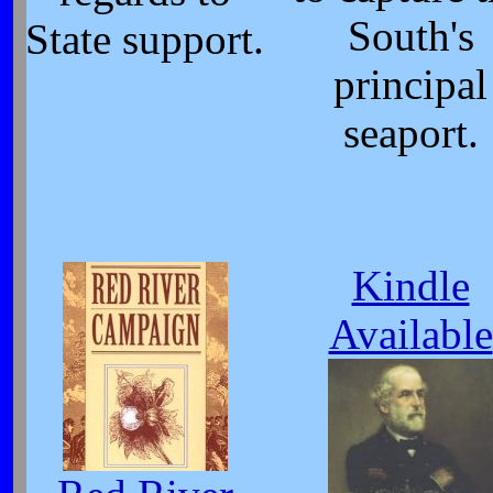
South's
State support.
principal
seaport.
Kindle
Available