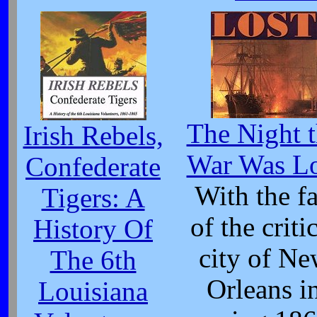
The Night 
Irish Rebels,
War Was Lo
Confederate
With the fa
Tigers: A
of the criti
History Of
city of N
The 6th
Orleans i
Louisiana