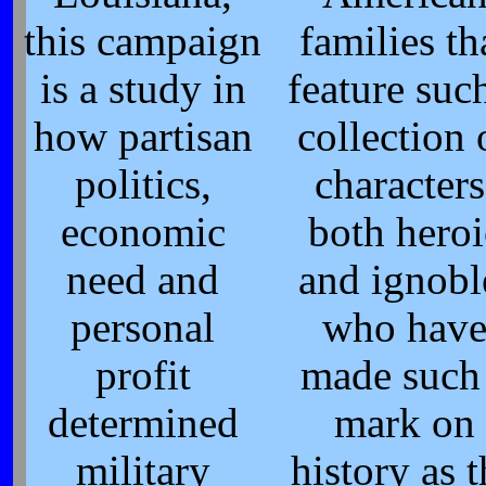
this campaign
families th
is a study in
feature suc
how partisan
collection 
politics,
characters
economic
both heroi
need and
and ignobl
personal
who hav
profit
made such
determined
mark on
military
history as t