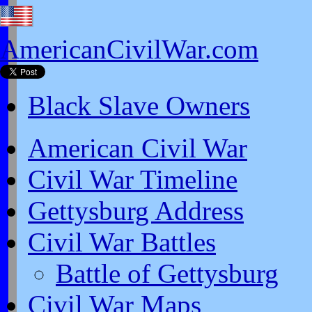
AmericanCivilWar.com
Black Slave Owners
American Civil War
Civil War Timeline
Gettysburg Address
Civil War Battles
Battle of Gettysburg
Civil War Maps