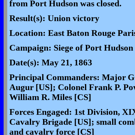
from Port Hudson was closed.
Result(s): Union victory
Location: East Baton Rouge Pari
Campaign: Siege of Port Hudson 
Date(s): May 21, 1863
Principal Commanders: Major Ge
Augur [US]; Colonel Frank P. Po
William R. Miles [CS]
Forces Engaged: 1st Division, X
Cavalry Brigade [US]; small combi
and cavalry force [CS]