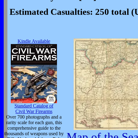
Estimated Casualties: 250 total 
Kindle Available
Standard Catalog of
Civil War Firearms
Over 700 photographs and a
rarity scale for each gun, this
comprehensive guide to the
Map of the Sea
thousands of weapons used by