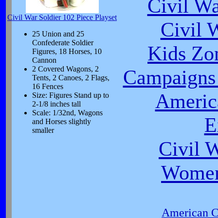
Civil W
Civil War Soldier 102 Piece Playset
Civil 
25 Union and 25
Confederate Soldier
Kids Zo
Figures, 18 Horses, 10
Cannon
2 Covered Wagons, 2
Campaigns 
Tents, 2 Canoes, 2 Flags,
16 Fences
Americ
Size: Figures Stand up to
2-1/8 inches tall
Scale: 1/32nd, Wagons
E
and Horses slightly
smaller
Civil 
Women
American Ci