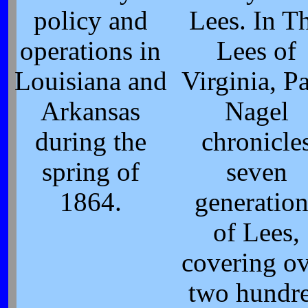
policy and
Lees. In T
operations in
Lees of
Louisiana and
Virginia, P
Arkansas
Nagel
during the
chronicle
spring of
seven
1864.
generation
of Lees,
covering o
two hundr