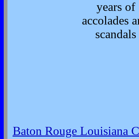
years of
accolades 
scandals
Baton Rouge Louisiana Ci