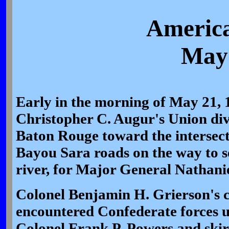
America
May 
Early in the morning of May 21,
Christopher C. Augur's Union di
Baton Rouge toward the intersect
Bayou Sara roads on the way to se
river, for Major General Nathani
Colonel Benjamin H. Grierson's ca
encountered Confederate forces 
Colonel Frank P. Powers and skir