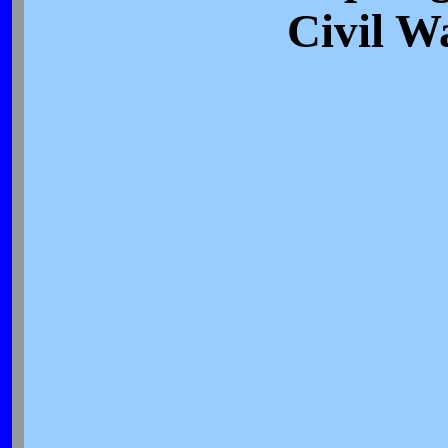
Civil W