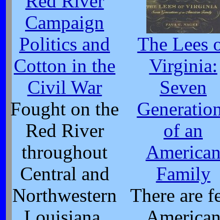
Red River
Campaign
Politics and
The Lees 
Cotton in the
Virginia:
Civil War
Seven
Fought on the
Generatio
Red River
of an
throughout
America
Central and
Family
Northwestern
There are f
Louisiana,
America