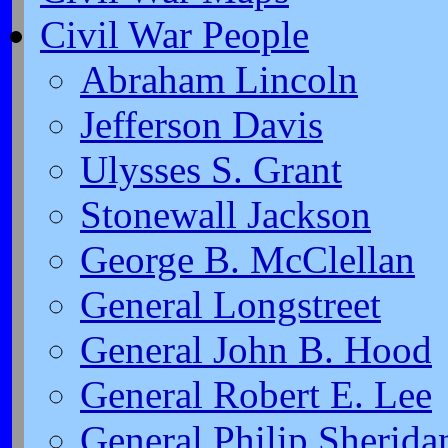
Civil War People
Abraham Lincoln
Jefferson Davis
Ulysses S. Grant
Stonewall Jackson
George B. McClellan
General Longstreet
General John B. Hood
General Robert E. Lee
General Philip Sherida