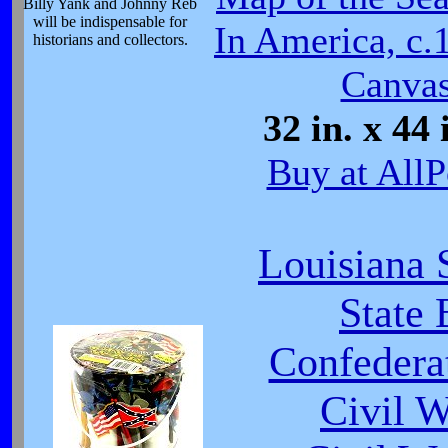
Billy Yank and Johnny Reb
will be indispensable for
In America, c.
historians and collectors.
Canvas
32 in. x 44 
Buy at AllP
Louisiana 
State 
Confeder
Civil 