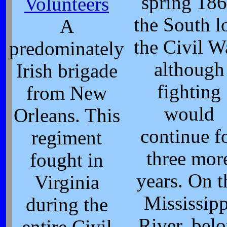
spring 18
Volunteers
the South l
A
the Civil W
predominately
although
Irish brigade
fighting
from New
would
Orleans. This
continue f
regiment
three mor
fought in
years. On t
Virginia
Mississipp
during the
River, bel
entire Civil