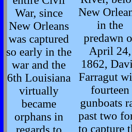
New Orlean
War, since
in the
New Orleans
predawn o
was captured
April 24,
so early in the
1862, Dav
war and the
Farragut wi
6th Louisiana
fourteen
virtually
gunboats r
became
past two fo
orphans in
to capture 
regards to