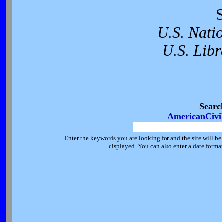
U.S. Nati
U.S. Libr
Searc
AmericanCivi
Enter the keywords you are looking for and the site will be
displayed. You can also enter a date forma