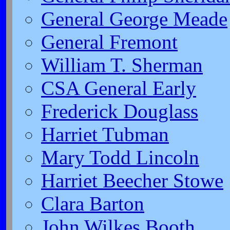
General George Meade
General Fremont
William T. Sherman
CSA General Early
Frederick Douglass
Harriet Tubman
Mary Todd Lincoln
Harriet Beecher Stowe
Clara Barton
John Wilkes Booth