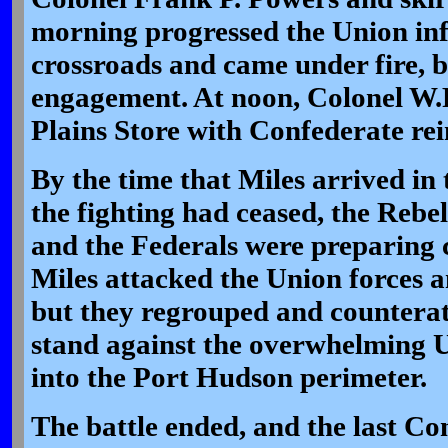
morning progressed the Union in
crossroads and came under fire, b
engagement. At noon, Colonel W.R
Plains Store with Confederate re
By the time that Miles arrived in t
the fighting had ceased, the Rebel
and the Federals were preparing 
Miles attacked the Union forces an
but they regrouped and counterat
stand against the overwhelming U
into the Port Hudson perimeter.
The battle ended, and the last Co