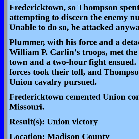
Fredericktown, so Thompson spent
attempting to discern the enemy n
Unable to do so, he attacked anyw
Plummer, with his force and a det
William P. Carlin's troops, met the
town and a two-hour fight ensued
forces took their toll, and Thompso
Union cavalry pursued.
Fredericktown cemented Union cont
Missouri.
Result(s): Union victory
Location: Madison County