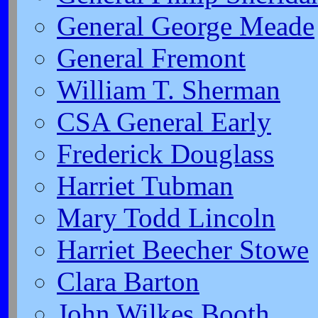
General George Meade
General Fremont
William T. Sherman
CSA General Early
Frederick Douglass
Harriet Tubman
Mary Todd Lincoln
Harriet Beecher Stowe
Clara Barton
John Wilkes Booth