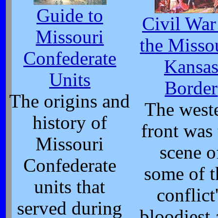
Guide to
Civil War
Missouri
the Misso
Confederate
Kansa
Units
Border
The origins and
The west
history of
front was
Missouri
scene o
Confederate
some of t
units that
conflict
served during
bloodiest