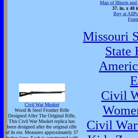
Map of Illinois and
37. in. x 48 i
Buy at AllP
Fram
Missouri S
State
Americ
E
Civil 
Civil War Musket
Women
Wood & Steel Frontier Rifle
Designed After The Original Rifle,
Civil War
This Civil War Musket replica has
been designed after the original rifle
of its era. Measures approximately 37
inches long. Each is constructed with