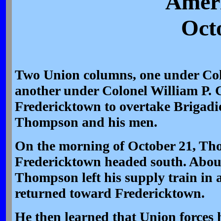
Ameri
Oct
Two Union columns, one under Co
another under Colonel William P. 
Fredericktown to overtake Brigadi
Thompson and his men.
On the morning of October 21, Tho
Fredericktown headed south. About
Thompson left his supply train in 
returned toward Fredericktown.
He then learned that Union forces