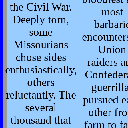
the Civil War.
most
Deeply torn,
barbari
some
encounter
Missourians
Union
chose sides
raiders 
enthusiastically,
Confeder
others
guerrill
reluctantly. The
pursued e
several
other fr
thousand that
farm to f