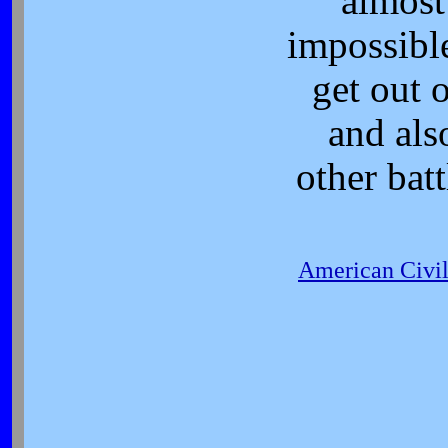
almost
impossibl
get out o
and als
other batt
American Civi