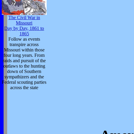
The Civil War in
Missouri
Day by Day, 1861 to
1865
Follow as events
transpire across
Missouri within those
four long years. From
raids and pursuit of the
outlaws to the hunting
down of Southern
sympathizers and the
Federal scouting parties
across the state