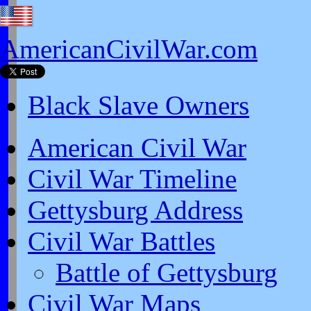
AmericanCivilWar.com
Black Slave Owners
American Civil War
Civil War Timeline
Gettysburg Address
Civil War Battles
Battle of Gettysburg
Civil War Maps