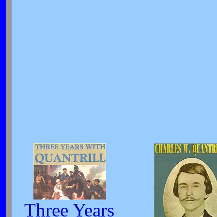
Three Years