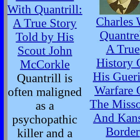
With Quantrill:
Charles 
A True Story
Quantre
Told by His
A True
Scout John
History 
McCorkle
His Gueri
Quantrill is
Warfare 
often maligned
The Misso
as a
And Kan
psychopathic
Border
killer and a