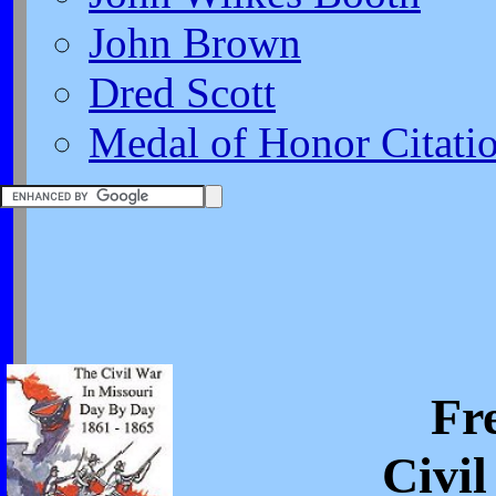
John Brown
Dred Scott
Medal of Honor Citati
Fr
Civi