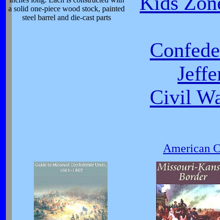
Kids Zone
a solid one-piece wood stock, painted
steel barrel and die-cast parts
Confeder
Jeff
Civil W
American Ci