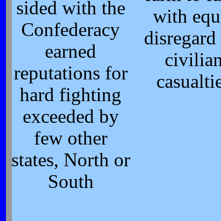
sided with the
with equ
Confederacy
disregard 
earned
civilia
reputations for
casualti
hard fighting
exceeded by
few other
states, North or
South