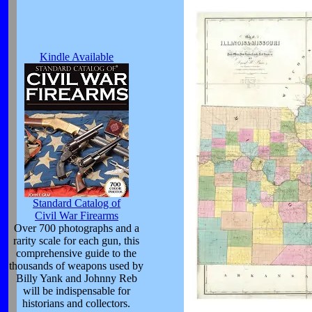
Kindle Available
Standard Catalog of
Civil War Firearms
Over 700 photographs and a
rarity scale for each gun, this
comprehensive guide to the
thousands of weapons used by
Billy Yank and Johnny Reb
will be indispensable for
historians and collectors.