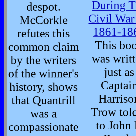
During T
despot.
Civil War
McCorkle
1861-18
refutes this
This bo
common claim
was writ
by the writers
just as
of the winner's
Captai
history, shows
Harriso
that Quantrill
Trow told
was a
to John 
compassionate