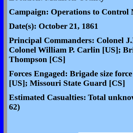
Campaign: Operations to Control 
Date(s): October 21, 1861
Principal Commanders: Colonel J
Colonel William P. Carlin [US]; Br
Thompson [CS]
Forces Engaged: Brigade size force
[US]; Missouri State Guard [CS]
Estimated Casualties: Total unk
62)