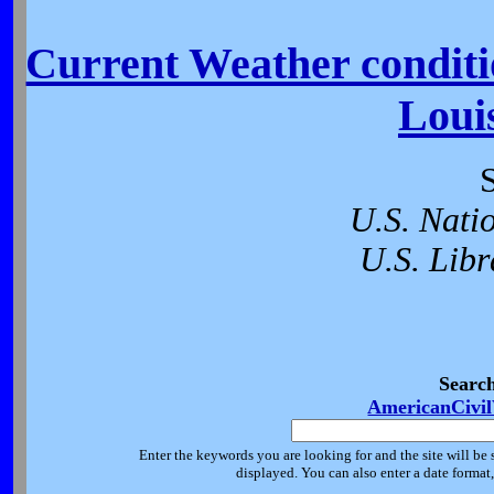
Current Weather conditio
Loui
U.S. Nati
U.S. Libr
Searc
AmericanCivi
Enter the keywords you are looking for and the site will be 
displayed. You can also enter a date forma