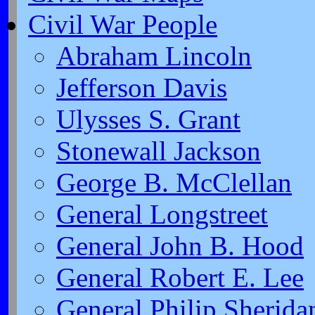
Civil War People
Abraham Lincoln
Jefferson Davis
Ulysses S. Grant
Stonewall Jackson
George B. McClellan
General Longstreet
General John B. Hood
General Robert E. Lee
General Philip Sherida