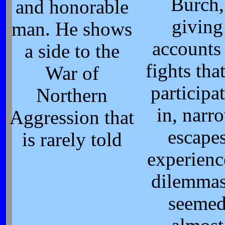
Burch,
and honorable
giving
man. He shows
accounts
a side to the
fights tha
War of
participa
Northern
in, narr
Aggression that
escape
is rarely told
experienc
dilemmas
seeme