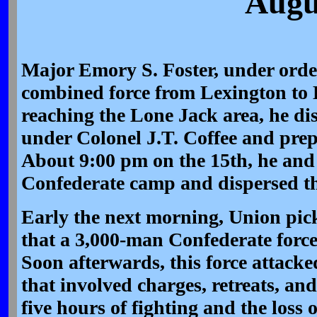
Augu
Major Emory S. Foster, under orde
combined force from Lexington to
reaching the Lone Jack area, he di
under Colonel J.T. Coffee and prep
About 9:00 pm on the 15th, he and
Confederate camp and dispersed th
Early the next morning, Union pic
that a 3,000-man Confederate forc
Soon afterwards, this force attacke
that involved charges, retreats, an
five hours of fighting and the loss 