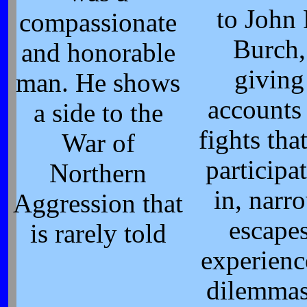
to John 
compassionate
Burch,
and honorable
giving
man. He shows
accounts
a side to the
fights tha
War of
participa
Northern
in, narr
Aggression that
escape
is rarely told
experienc
dilemmas