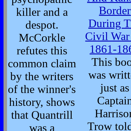
Border
killer and a
During T
despot.
Civil War
McCorkle
1861-18
refutes this
This bo
common claim
was writ
by the writers
just as
of the winner's
Captai
history, shows
Harriso
that Quantrill
Trow told
was a