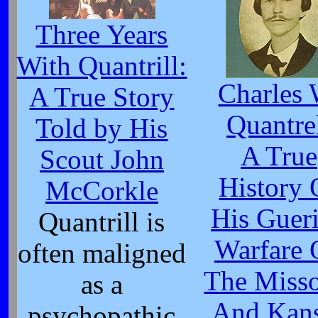
Three Years
With Quantrill:
Charles 
A True Story
Quantre
Told by His
A True
Scout John
History 
McCorkle
His Gueri
Quantrill is
Warfare 
often maligned
The Misso
as a
And Kan
psychopathic