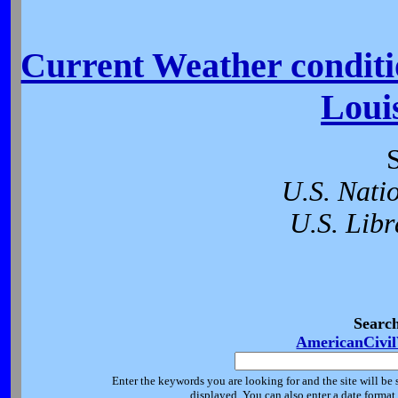
Current Weather conditio
Loui
U.S. Nati
U.S. Libr
Searc
AmericanCivi
Enter the keywords you are looking for and the site will be 
displayed. You can also enter a date forma