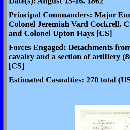
Date(s): August 15-16, 1862
Principal Commanders: Major Emor
Colonel Jeremiah Vard Cockrell, 
and Colonel Upton Hays [CS]
Forces Engaged: Detachments from
cavalry and a section of artillery
[CS]
Estimated Casualties: 270 total (U