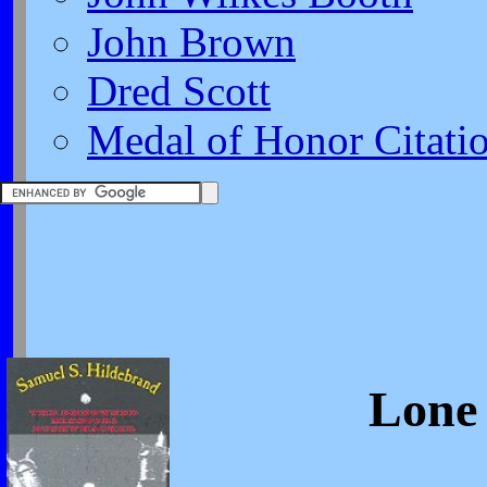
John Brown
Dred Scott
Medal of Honor Citati
Lone 