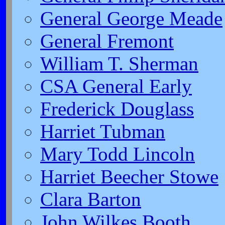
General George Meade
General Fremont
William T. Sherman
CSA General Early
Frederick Douglass
Harriet Tubman
Mary Todd Lincoln
Harriet Beecher Stowe
Clara Barton
John Wilkes Booth