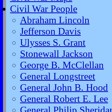
Civil War People
Abraham Lincoln
Jefferson Davis
Ulysses S. Grant
Stonewall Jackson
George B. McClellan
General Longstreet
General John B. Hood
General Robert E. Lee
General Philip Sherida