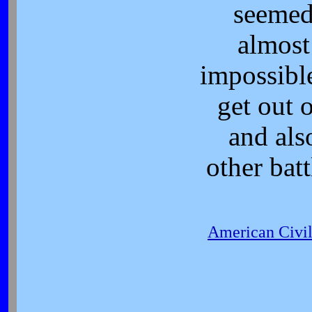
seeme
almost
impossibl
get out o
and als
other batt
American Civi