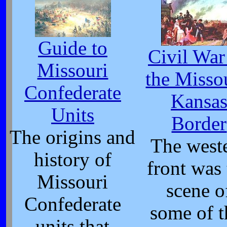
Guide to
Civil War
Missouri
the Misso
Confederate
Kansa
Units
Border
The origins and
The west
history of
front was
Missouri
scene o
Confederate
some of t
units that