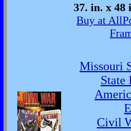
37. in. x 48 
Buy at AllP
Fra
Missouri 
State
Americ
E
Civil 