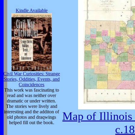
Kindle Available
Civil War Curiosities: Strange
Stories, Oddities, Events, and
Coincidences
This work was fascinating to
read and was neither over
dramatic or under written.
The stories were lively and
interesting and the additon of
Map of Illinois
old photos and draqwings
helped fill out the book.
c.1