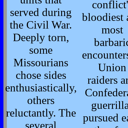
conflict
served during
bloodiest
the Civil War.
most
Deeply torn,
barbari
some
encounter
Missourians
Union
chose sides
raiders 
enthusiastically,
Confeder
others
guerrill
reluctantly. The
pursued e
several