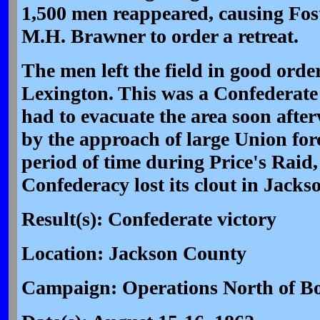
1,500 men reappeared, causing Fost
M.H. Brawner to order a retreat.
The men left the field in good orde
Lexington. This was a Confederate 
had to evacuate the area soon afte
by the approach of large Union forc
period of time during Price's Raid,
Confederacy lost its clout in Jack
Result(s): Confederate victory
Location: Jackson County
Campaign: Operations North of Bo