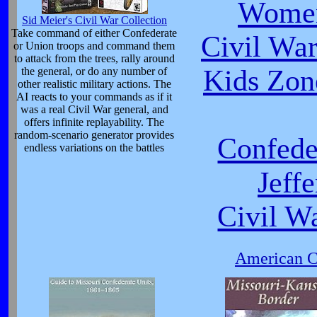
Women
Sid Meier's Civil War Collection
Take command of either Confederate
Civil Wa
or Union troops and command them
to attack from the trees, rally around
Kids Zon
the general, or do any number of
other realistic military actions. The
AI reacts to your commands as if it
was a real Civil War general, and
offers infinite replayability. The
random-scenario generator provides
Confede
endless variations on the battles
Jeff
Civil W
American Ci