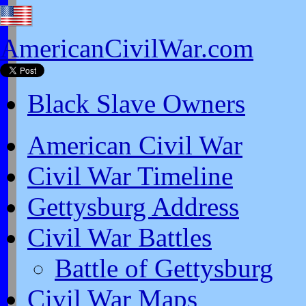
AmericanCivilWar.com
Black Slave Owners
American Civil War
Civil War Timeline
Gettysburg Address
Civil War Battles
Battle of Gettysburg
Civil War Maps