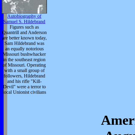
Autobiography of
Samuel S. Hildebrand
Figures such as
Quantrill and Anderson
are better known today,
Sam Hildebrand was
an equally notorious
Missouri bushwhacker
in the southeast region
of Missouri. Operating
with a small group of
followers, Hildebrand
and his rifle "Kill-
Devil" were a terror to
local Unionist civilians
Ameri