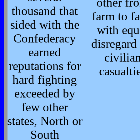
other fr
thousand that
farm to f
sided with the
with equ
Confederacy
disregard 
earned
civilia
reputations for
casualti
hard fighting
exceeded by
few other
states, North or
South