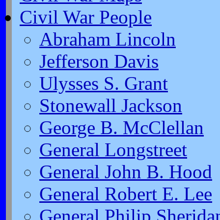
Civil War People
Abraham Lincoln
Jefferson Davis
Ulysses S. Grant
Stonewall Jackson
George B. McClellan
General Longstreet
General John B. Hood
General Robert E. Lee
General Philip Sherida