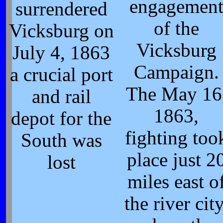
engagemen
surrendered
of the
Vicksburg on
Vicksburg
July 4, 1863
Campaign.
a crucial port
The May 16
and rail
1863,
depot for the
fighting too
South was
place just 2
lost
miles east o
the river city