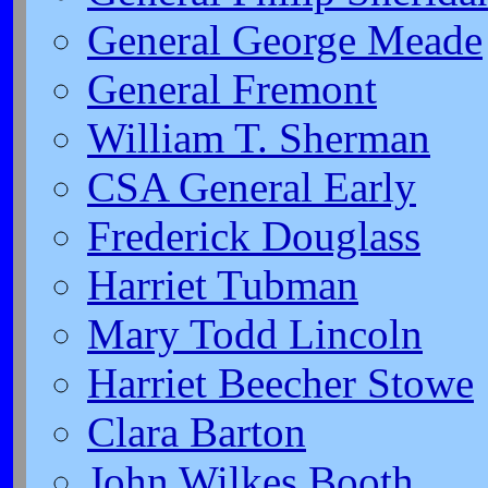
General George Meade
General Fremont
William T. Sherman
CSA General Early
Frederick Douglass
Harriet Tubman
Mary Todd Lincoln
Harriet Beecher Stowe
Clara Barton
John Wilkes Booth