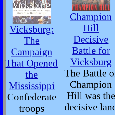
Champion
Hill
Vicksburg:
Decisive
The
Battle for
Campaign
Vicksburg
That Opened
The Battle o
the
Champion
Mississippi
Hill was th
Confederate
decisive lan
troops