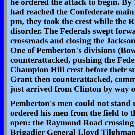
he ordered the attack to begin. By
had reached the Confederate main 
pm, they took the crest while the R
disorder. The Federals swept forwa
crossroads and closing the Jackso
One of Pemberton's divisions (Bow
counterattacked, pushing the Fede
Champion Hill crest before their su
Grant then counterattacked, commi
just arrived from Clinton by way o
Pemberton's men could not stand up
ordered his men from the field to th
open: the Raymond Road crossing 
Brigadier General Lloyd Tilghman