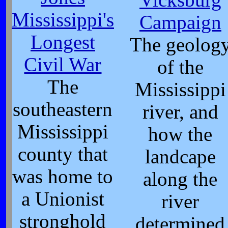
Mississippi's
Campaign
Longest
The geolog
Civil War
of the
The
Mississippi
southeastern
river, and
Mississippi
how the
county that
landcape
was home to
along the
a Unionist
river
stronghold
determined