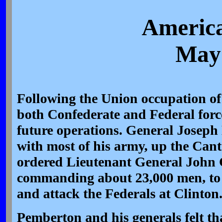
America
May 
Following the Union occupation of
both Confederate and Federal forc
future operations. General Joseph 
with most of his army, up the Can
ordered Lieutenant General John 
commanding about 23,000 men, to
and attack the Federals at Clinton
Pemberton and his generals felt th