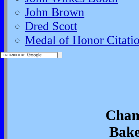
John Brown
Dred Scott
Medal of Honor Citati
Cham
Bake