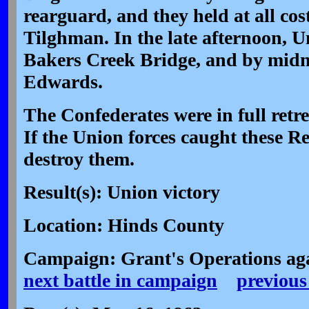
rearguard, and they held at all cost
Tilghman. In the late afternoon, U
Bakers Creek Bridge, and by midn
Edwards.
The Confederates were in full retr
If the Union forces caught these R
destroy them.
Result(s): Union victory
Location: Hinds County
Campaign: Grant's Operations aga
next battle in campaign
previous