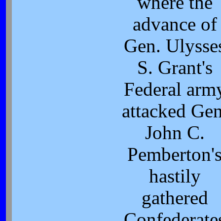
where the
advance of
Gen. Ulysse
S. Grant's
Federal arm
attacked Gen
John C.
Pemberton'
hastily
gathered
Confederate