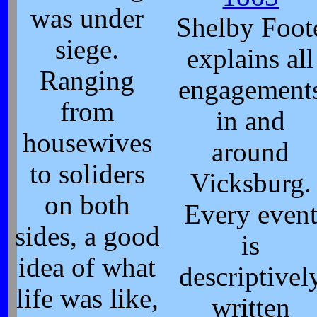
was under
Shelby Foot
siege.
explains all
Ranging
engagement
from
in and
housewives
around
to soliders
Vicksburg.
on both
Every even
sides, a good
is
idea of what
descriptivel
life was like,
written