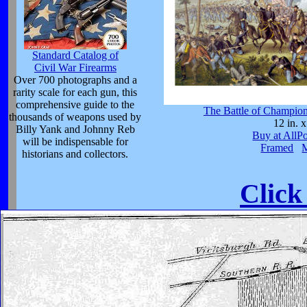
Standard Catalog of
Civil War Firearms
Over 700 photographs and a
rarity scale for each gun, this
comprehensive guide to the
The Battle of Champion
thousands of weapons used by
12 in. x
Billy Yank and Johnny Reb
Buy at AllP
will be indispensable for
Framed
historians and collectors.
Click