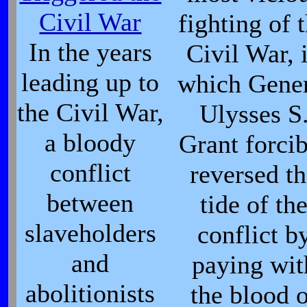
Civil War
fighting of 
In the years
Civil War, 
leading up to
which Gene
the Civil War,
Ulysses S
a bloody
Grant forci
conflict
reversed t
between
tide of th
slaveholders
conflict b
and
paying wit
abolitionists
the blood 