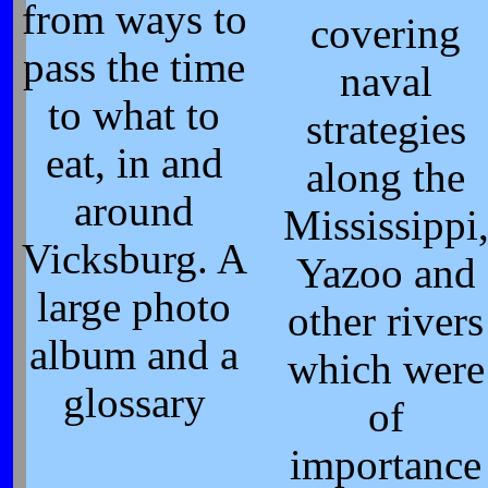
from ways to
covering
pass the time
naval
to what to
strategies
eat, in and
along the
around
Mississippi
Vicksburg. A
Yazoo and
large photo
other rivers
album and a
which were
glossary
of
importance