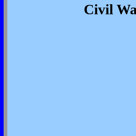
Civil Wa