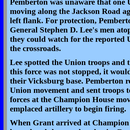
Pemberton was unaware that one 
moving along the Jackson Road ag
left flank. For protection, Pember
General Stephen D. Lee's men at
they could watch for the reported
the crossroads.
Lee spotted the Union troops and t
this force was not stopped, it woul
their Vicksburg base. Pemberton r
Union movement and sent troops to 
forces at the Champion House mov
emplaced artillery to begin firing.
When Grant arrived at Champion 