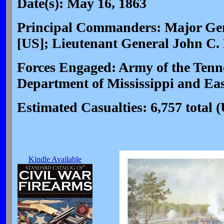
Date(s): May 16, 1863
Principal Commanders: Major Gen
[US]; Lieutenant General John C.
Forces Engaged: Army of the Tenne
Department of Mississippi and Ea
Estimated Casualties: 6,757 total 
Kindle Available