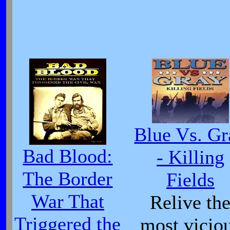
Blue Vs. Gr
Bad Blood:
- Killing
The Border
Fields
War That
Relive th
Triggered the
most vicio