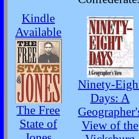
Kindle
Available
Ninety-Eigh
Days: A
The Free
Geographer'
State of
View of the
Jones
Vicksburg