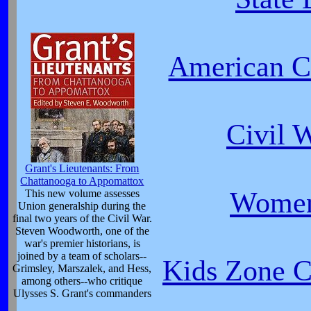
American Ci
Civil 
Grant's Lieutenants: From
Chattanooga to Appomattox
Women
This new volume assesses
Union generalship during the
final two years of the Civil War.
Steven Woodworth, one of the
war's premier historians, is
joined by a team of scholars--
Kids Zone Ca
Grimsley, Marszalek, and Hess,
among others--who critique
Ulysses S. Grant's commanders