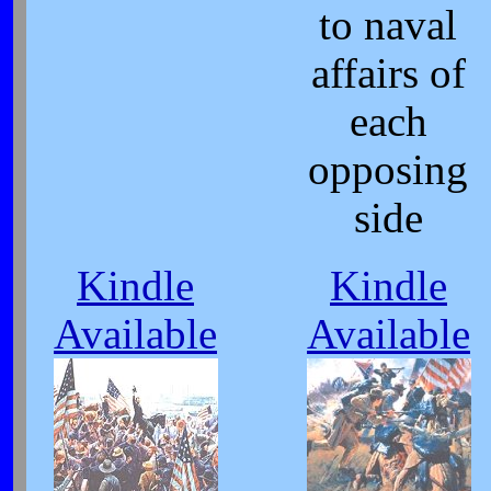
to naval
affairs of
each
opposing
side
Kindle
Kindle
Available
Available