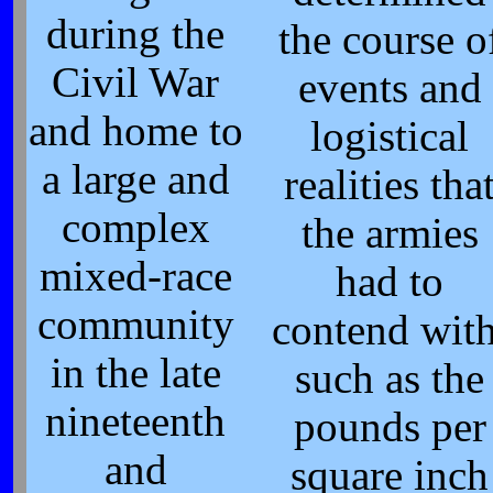
during the
the course o
Civil War
events and
and home to
logistical
a large and
realities tha
complex
the armies
mixed-race
had to
community
contend with
in the late
such as the
nineteenth
pounds per
and
square inch