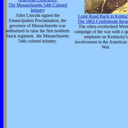
The Massachusetts 54th Colored
Infantry
After Lincoln signed the
Long Road Back to Kentuc
Emancipation Proclamation, the
The 1862 Confederate Inva
governor of Massachusetts was
The often-overlooked West
authorized to raise the first northern
campaign of the war with a sp
black regiment, the Massachusetts
emphasis on Kentucky's
54th colored infantry.
involvement in the American 
War.