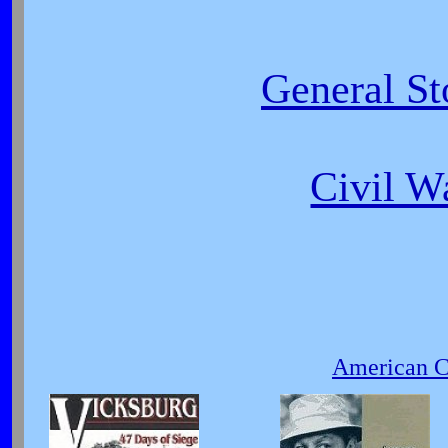
General St
Civil W
American Ci