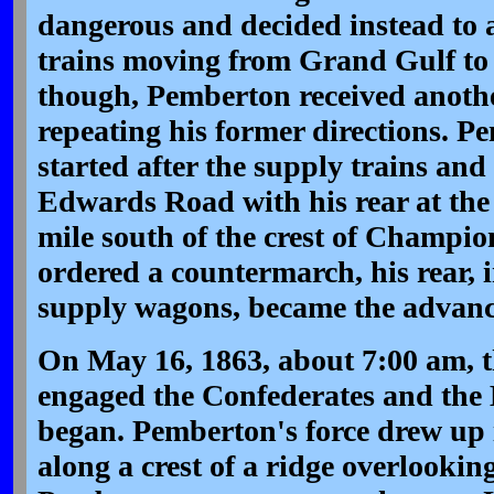
dangerous and decided instead to 
trains moving from Grand Gulf t
though, Pemberton received anoth
repeating his former directions. 
started after the supply trains a
Edwards Road with his rear at the
mile south of the crest of Champio
ordered a countermarch, his rear,
supply wagons, became the advance
On May 16, 1863, about 7:00 am, t
engaged the Confederates and the 
began. Pemberton's force drew up i
along a crest of a ridge overlooki