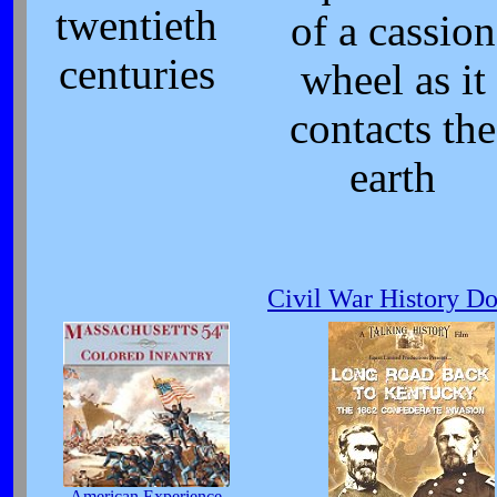
twentieth
of a cassion
centuries
wheel as it
contacts the
earth
Civil War History D
American Experience