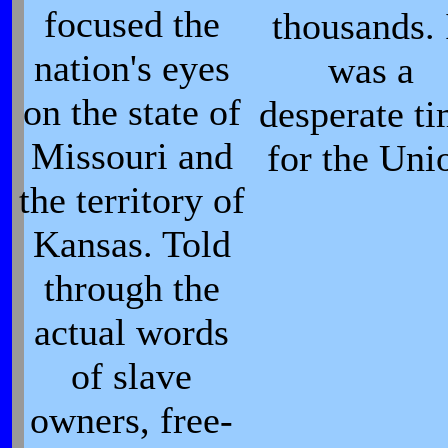
focused the
thousands. 
nation's eyes
was a
on the state of
desperate t
Missouri and
for the Uni
the territory of
Kansas. Told
through the
actual words
of slave
owners, free-