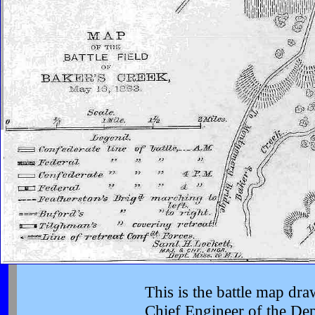
This is the battle map dr
Chief Engineer of the Dept