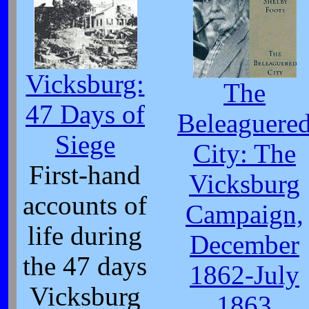
Vicksburg:
The
47 Days of
Beleaguere
Siege
City: The
First-hand
Vicksburg
accounts of
Campaign,
life during
December
the 47 days
1862-July
Vicksburg
1863