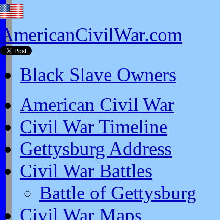
AmericanCivilWar.com
Black Slave Owners
American Civil War
Civil War Timeline
Gettysburg Address
Civil War Battles
Battle of Gettysburg
Civil War Maps