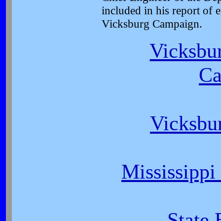
included in his report of 
Vicksburg Campaign.
Vicksbur
Ca
Vicksbu
Mississippi
State 